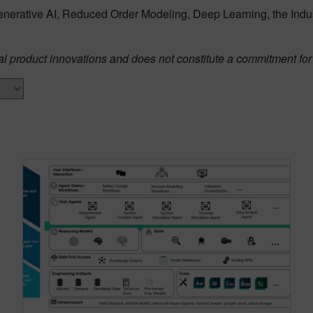
enerative AI, Reduced Order Modeling, Deep Learning, the Ind
al product innovations and does not constitute a commitment for 