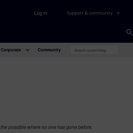
Log in
Support & community
S
w
A
Corporate
Community
of the possible where no one has gone before.