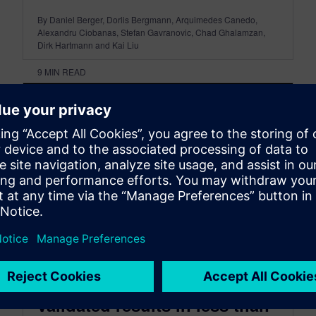
By Daniel Berger, Dorlis Bergmann, Arquimedes Canedo,
Alexandru Ciobanas, Stefan Gavranovic, Chad Ghalamzan,
Dirk Hartmann and Kai Liu
9
MIN READ
Autonomous simulation:
From design intent to
validated results in less than