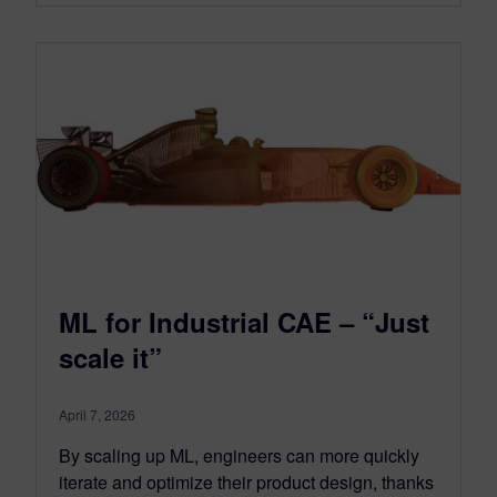
ML for Industrial CAE – “Just
scale it”
April 7, 2026
By scaling up ML, engineers can more quickly
iterate and optimize their product design, thanks