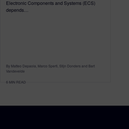
Electronic Components and Systems (ECS)
depends…
By Matteo Depaola, Marco Sperti, Stijn Donders and Bart
Vandevelde
6
MIN READ