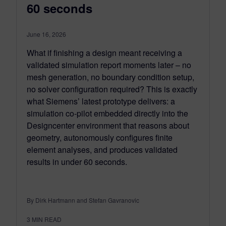
60 seconds
June 16, 2026
What if finishing a design meant receiving a
validated simulation report moments later – no
mesh generation, no boundary condition setup,
no solver configuration required? This is exactly
what Siemens’ latest prototype delivers: a
simulation co-pilot embedded directly into the
Designcenter environment that reasons about
geometry, autonomously configures finite
element analyses, and produces validated
results in under 60 seconds.
By Dirk Hartmann and Stefan Gavranovic
3
MIN READ