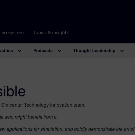
r ecosystem
Topics & insights
ustries
Podcasts
Thought Leadership
sible
e Simcenter Technology Innovation team.
l who might benefit from it.
ew applications for simulation, and boldly demonstrate the art 