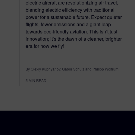
electric aircraft are revolutionizing air travel,
blending electric efficiency with traditional
power for a sustainable future. Expect quieter
flights, fewer emissions and a giant leap
towards eco-friendly aviation. This isn’t just
innovation; it’s the dawn of a cleaner, brighter
era for how we fly!
By Olexiy Kupriyanov, Gabor Schulz and Philipp Wolfrum
5
MIN READ