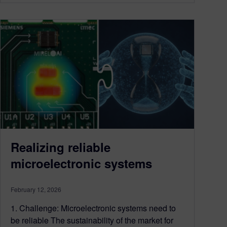
Realizing reliable
microelectronic systems
February 12, 2026
1. Challenge: Microelectronic systems need to
be reliable The sustainability of the market for