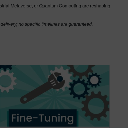
ustrial Metaverse, or Quantum Computing are reshaping
delivery; no specific timelines are guaranteed.