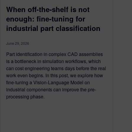
When off-the-shelf is not
enough: fine-tuning for
industrial part classification
June 29, 2026
Part identification in complex CAD assemblies
is a bottleneck in simulation workflows, which
can cost engineering teams days before the real
work even begins. In this post, we explore how
fine-tuning a Vision-Language Model on
industrial components can improve the pre-
processing phase.