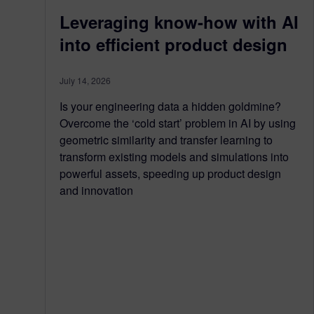
Leveraging know-how with AI
into efficient product design
July 14, 2026
Is your engineering data a hidden goldmine?
Overcome the ‘cold start’ problem in AI by using
geometric similarity and transfer learning to
transform existing models and simulations into
powerful assets, speeding up product design
and innovation