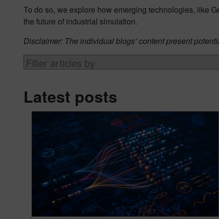
To do so, we explore how emerging technologies, like G
the future of industrial simulation.
Disclaimer: The individual blogs’ content present potenti
Latest posts