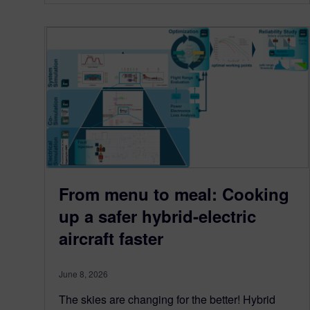
From menu to meal: Cooking
up a safer hybrid-electric
aircraft faster
June 8, 2026
The skies are changing for the better! Hybrid