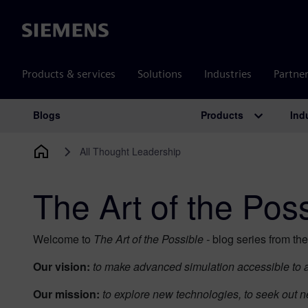
Siemens
Products & services
Solutions
Industries
Partne
Products
Ind
Blogs
Main Navigation
All Thought Leadership
The Art of the Pos
Welcome to
The Art of the Possible -
blog series from th
Our vision:
to make advanced simulation accessible to al
Our mission:
to explore new technologies, to seek out n