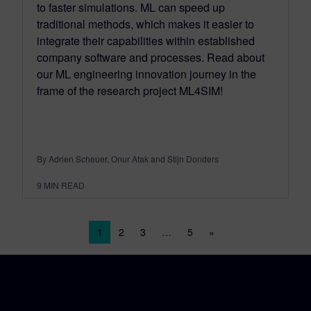
to faster simulations. ML can speed up
traditional methods, which makes it easier to
integrate their capabilities within established
company software and processes. Read about
our ML engineering innovation journey in the
frame of the research project ML4SIM!
By Adrien Scheuer, Onur Atak and Stijn Donders
9
MIN READ
Posts navigation
1
2
3
…
5
»