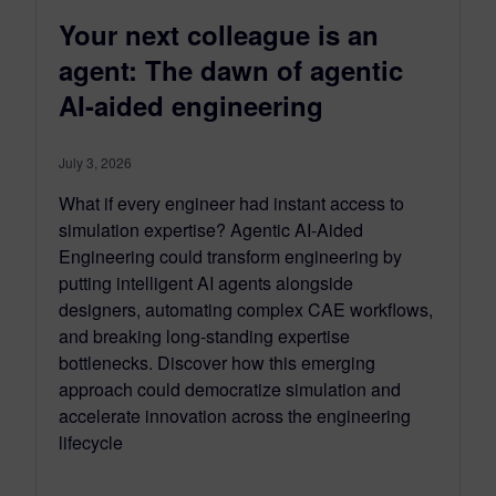
Your next colleague is an
agent: The dawn of agentic
AI-aided engineering
July 3, 2026
What if every engineer had instant access to
simulation expertise? Agentic AI-Aided
Engineering could transform engineering by
putting intelligent AI agents alongside
designers, automating complex CAE workflows,
and breaking long-standing expertise
bottlenecks. Discover how this emerging
approach could democratize simulation and
accelerate innovation across the engineering
lifecycle