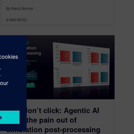
By Maria Bonner
6
MIN READ
Ask, don’t click: Agentic AI
takes the pain out of
simulation post-processing