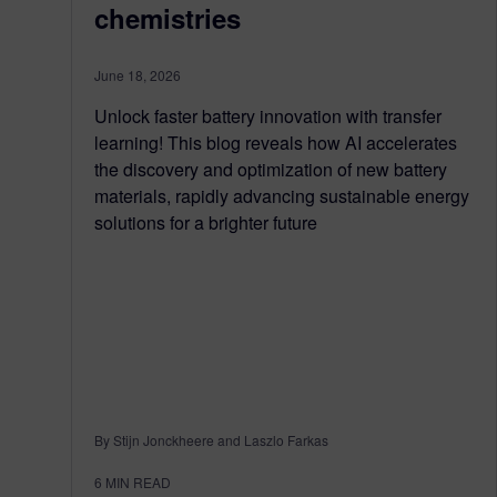
chemistries
June 18, 2026
Unlock faster battery innovation with transfer
learning! This blog reveals how AI accelerates
the discovery and optimization of new battery
materials, rapidly advancing sustainable energy
solutions for a brighter future
By Stijn Jonckheere and Laszlo Farkas
6
MIN READ