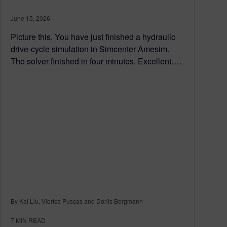
June 15, 2026
Picture this. You have just finished a hydraulic
drive-cycle simulation in Simcenter Amesim.
The solver finished in four minutes. Excellent….
By Kai Liu, Viorica Puscas and Dorlis Bergmann
7
MIN READ