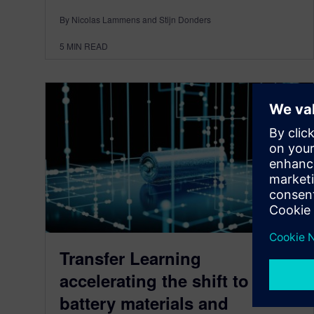
By Nicolas Lammens and Stijn Donders
5
MIN READ
Transfer Learning
accelerating the shift to new
battery materials and