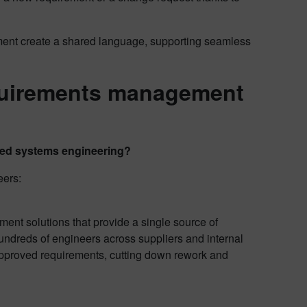
t create a shared language, supporting seamless
quirements management
ated systems engineering?
eers:
nt solutions that provide a single source of
undreds of engineers across suppliers and internal
 approved requirements, cutting down rework and