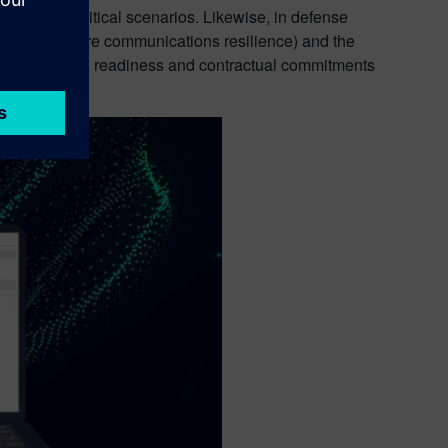
in mission-critical scenarios. Likewise, in defense
 (such as secure communications resilience) and the
 but also mission readiness and contractual commitments