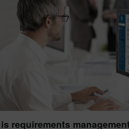
is requirements management 