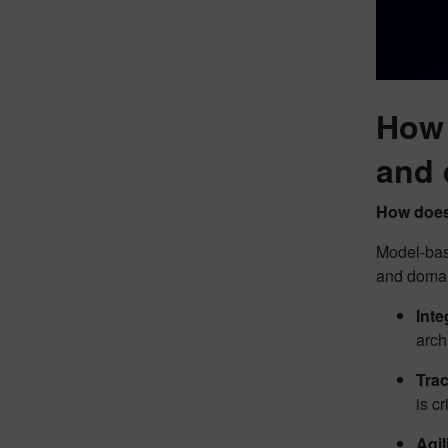
How 
and 
How does
Model-bas
and domai
Inte
arch
Trac
is c
Agil