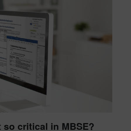
so critical in MBSE?