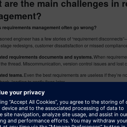
 are the main challenges in 
agement?
 requirements management often go wrong?
soned engineer has a few stories of “requirement disconnect
e-stage redesigns, customer dissatisfaction or missed complianc
lated requirements documents and systems.
When requirement
 the thread. Miscommunication, version control issues and lost
ated teams.
Even the best requirements are useless if they’re 
back, leading to costly fixes later.
ly requirement disconnects.
A missed or misunderstood requ
ead to a product recall.
e, consider a team developing an advanced avionics system for a
ts identified by the regulatory compliance team are not clearly vi
tocols such as fail-safe mechanisms or redundancy checks, may 