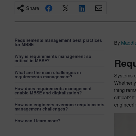
Share
Requirements management best practices
By
Maddi
for MBSE
Why is requirements management so
Requ
critical in MBSE?
What are the main challenges in
Systems en
requirements management?
Whether y
How does requirements management
thing rem
enable MBSE and digitalization?
critical? 
engineeri
How can engineers overcome requirements
management challenges?
How can I learn more?