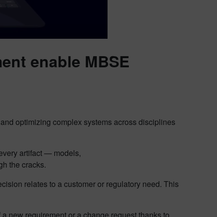
ent enable MBSE
and optimizing complex systems across disciplines
very artifact — models,
ugh the cracks.
cision relates to a customer or regulatory need. This
 a new requirement or a change request thanks to