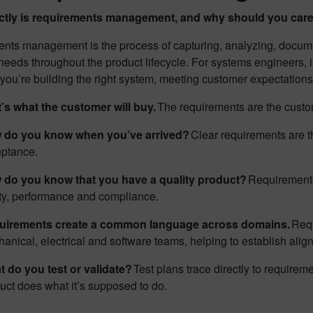
ctly is requirements management, and why should you car
nts management is the process of capturing, analyzing, docume
eeds throughout the product lifecycle. For systems engineers, i
ou’re building the right system, meeting customer expectations 
’s what the customer will buy.
The requirements are the custom
 do you know when you’ve arrived?
Clear requirements are th
eptance.
 do you know that you have a quality product?
Requirements 
ty, performance and compliance.
uirements create a common language across domains.
Requ
anical, electrical and software teams, helping to establish ali
 do you test or validate?
Test plans trace directly to requireme
uct does what it’s supposed to do.