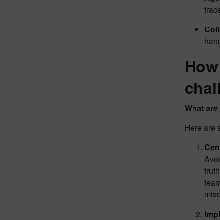
trac
Col
hand
How 
chal
What are 
Here are 
Cent
Avoi
trut
team
mis
Impl