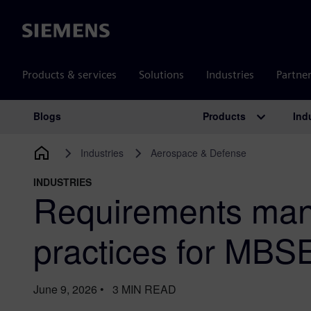
Siemens
Products & services
Solutions
Industries
Partne
Products
Ind
Blogs
Main Navigation
Industries
Aerospace & Defense
INDUSTRIES
Requirements man
practices for MBS
June 9, 2026
•
3
MIN READ