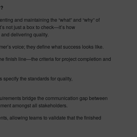
e?
nting and maintaining the “what” and “why” of
t’s not just a box to check—it’s how
and delivering quality.
er’s voice; they define what success looks like.
e finish line—the criteria for project completion and
specify the standards for quality,
irements bridge the communication gap between
gnment amongst all stakeholders.
nts, allowing teams to validate that the finished