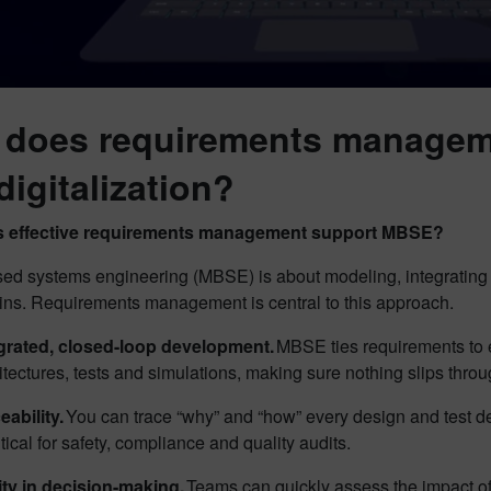
does requirements managem
digitalization?
 effective requirements management support MBSE?
ed systems engineering (MBSE) is about modeling, integrating 
ns. Requirements management is central to this approach.
grated, closed-loop development.
MBSE ties requirements to e
itectures, tests and simulations, making sure nothing slips thro
eability.
You can trace “why” and “how” every design and test de
ritical for safety, compliance and quality audits.
ity in decision-making.
Teams can quickly assess the impact of