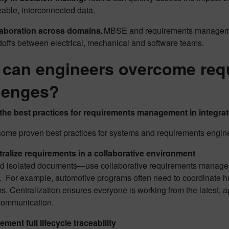
eable, interconnected data.
laboration across domains.
MBSE and requirements managemen
offs between electrical, mechanical and software teams.
can engineers overcome re
lenges?
the best practices for requirements management in integr
some proven best practices for systems and requirements engin
ralize requirements in a collaborative environment
d isolated documents—use collaborative requirements manageme
h. For example, automotive programs often need to coordinate h
s. Centralization ensures everyone is working from the latest,
communication.
ement full lifecycle traceability