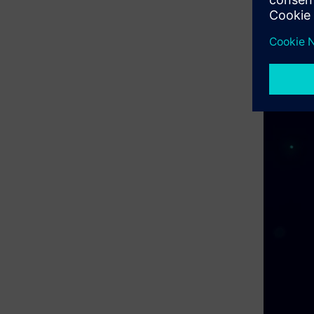
compliance
projects, 
final inte
to govern