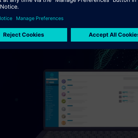
 issues with aviation authorities or, worse, operational failures 
a lack of traceability between a high-level mission requirement
gration or validation tests can jeopardize not only certification
ment agencies.