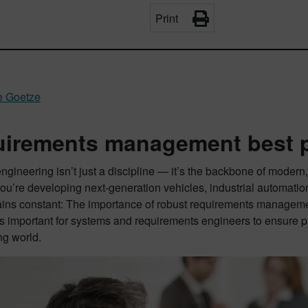
Print
e Goetze
irements management best p
gineering isn’t just a discipline — it’s the backbone of moder
ou’re developing next-generation vehicles, industrial automati
ains constant: The importance of robust requirements manage
It’s important for systems and requirements engineers to ensure p
ng world.