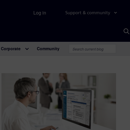
Log in
Support & community
S
w
A
Corporate
Community