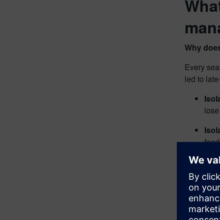
What
man
Why does
Every sea
led to lat
Iso
lose
Isol
feed
Cost
or l
For exampl
requiremen
safety pro