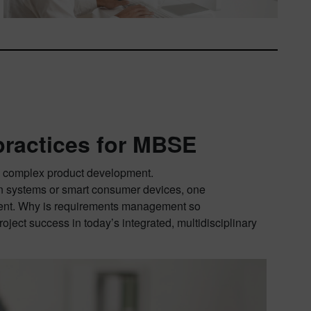
ractices for MBSE
n, complex product development.
on systems or smart consumer devices, one
ment. Why is requirements management so
roject success in today’s integrated, multidisciplinary