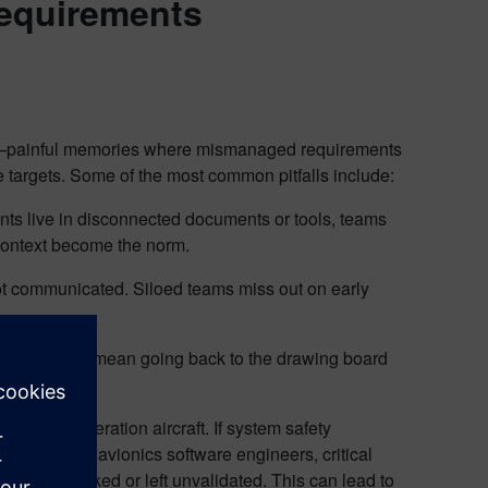
requirements
s”—painful memories where mismanaged requirements
e targets. Some of the most common pitfalls include:
s live in disconnected documents or tools, teams
 context become the norm.
not communicated. Siloed teams miss out on early
irement can mean going back to the drawing board
 next-generation aircraft. If system safety
sible to the avionics software engineers, critical
be overlooked or left unvalidated. This can lead to