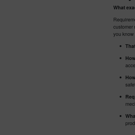
What exa
Requireme
customer n
you know y
That
How
acc
How
safe
Req
mech
What
prod