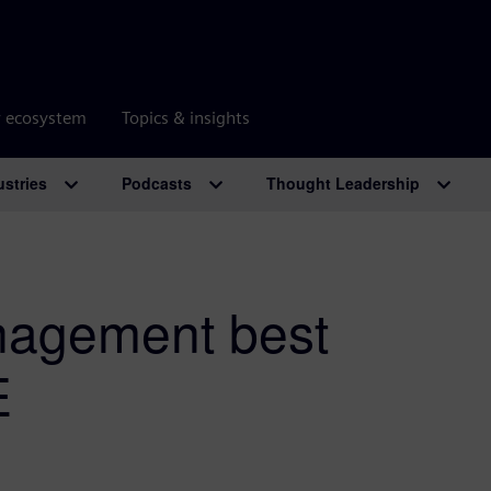
r ecosystem
Topics & insights
ustries
Podcasts
Thought Leadership
agement best
E