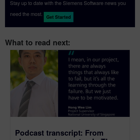
Stay up to date with the Siemens Software news you
need the most.
Get Started
What to read next:
Podcast transcript: From