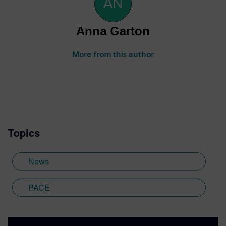
Anna Garton
More from this author
Topics
News
PACE