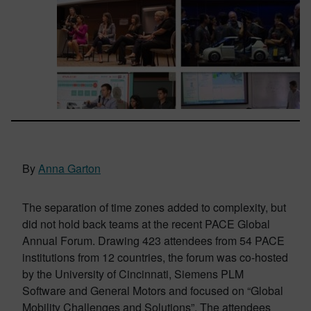
By
Anna Garton
The separation of time zones added to complexity, but
did not hold back teams at the recent PACE Global
Annual Forum. Drawing 423 attendees from 54 PACE
institutions from 12 countries, the forum was co-hosted
by the University of Cincinnati, Siemens PLM
Software and General Motors and focused on “Global
Mobility Challenges and Solutions”. The attendees