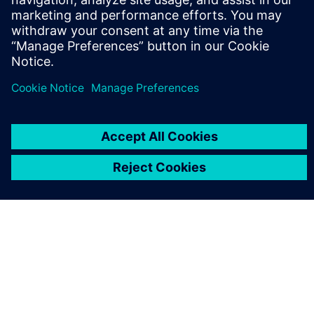
leave a reply
You must be
logged in
to post a comment.
ABOUT SIEMENS
COMPANY INFO