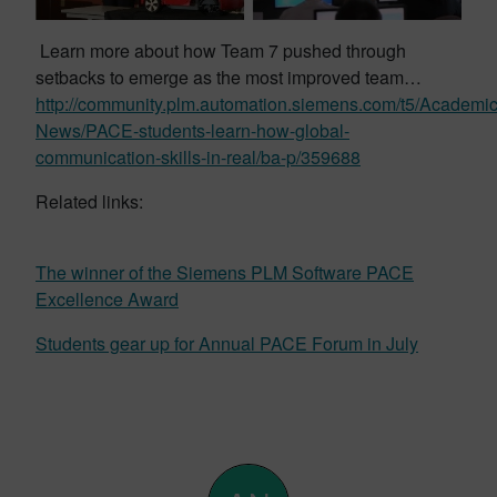
Learn more about how Team 7 pushed through
setbacks to emerge as the most improved team…
http://community.plm.automation.siemens.com/t5/Academic
News/PACE-students-learn-how-global-
communication-skills-in-real/ba-p/359688
Related links:
The winner of the Siemens PLM Software PACE
Excellence Award
Students gear up for Annual PACE Forum in July