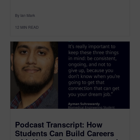
By Ian Mark
12
MIN READ
Podcast Transcript: How
Students Can Build Careers