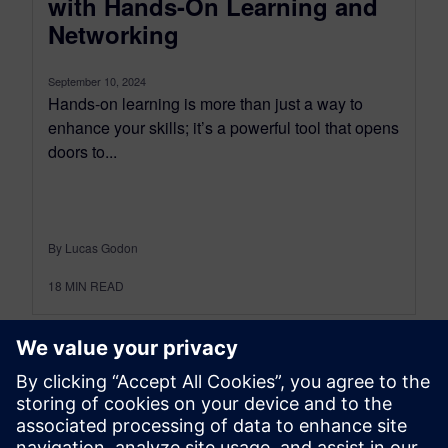
with Hands-On Learning and
Networking
September 10, 2024
Hands-on learning is more than just a way to
enhance your skills; it’s a powerful tool that opens
doors to...
By Lucas Godon
18
MIN READ