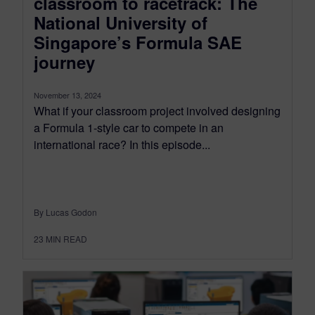
classroom to racetrack: The
National University of
Singapore’s Formula SAE
journey
November 13, 2024
What if your classroom project involved designing
a Formula 1-style car to compete in an
international race? In this episode...
By Lucas Godon
23
MIN READ