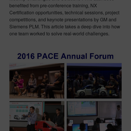
benefited from pre-conference training, NX
Certification opportunities, technical sessions, project
competitions, and keynote presentations by GM and
Siemens PLM. This article takes a deep dive into how
one team worked to solve real-world challenges.