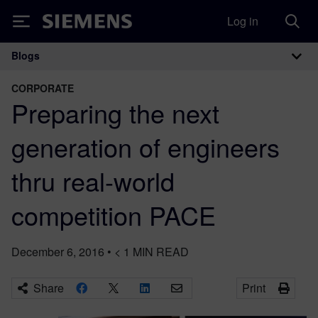
Log in
Siemens
Blogs
Main Navigation
CORPORATE
Preparing the next
generation of engineers
thru real-world
competition PACE
December 6, 2016
•
< 1
MIN READ
Share
Print