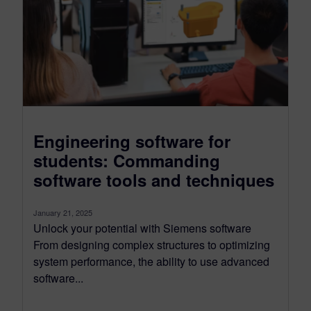
Engineering software for
students: Commanding
software tools and techniques
January 21, 2025
Unlock your potential with Siemens software
From designing complex structures to optimizing
system performance, the ability to use advanced
software...