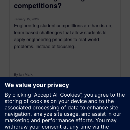
competitions?
January 15, 2026
Engineering student competitions are hands-on,
team-based challenges that allow students to
apply engineering principles to real-world
problems. Instead of focusing...
By Ian Mark
4
MIN READ