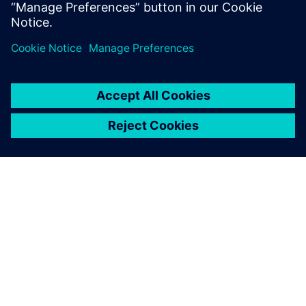
leave a reply
You must be
logged in
to post a comment.
ABOUT SIEMENS