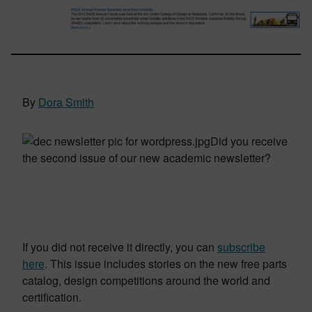
By
Dora Smith
Did you receive
the second issue of our new academic newsletter?
If you did not receive it directly, you can
subscribe
here
.
This issue includes stories on the new free parts
catalog, design competitions around the world and
certification.