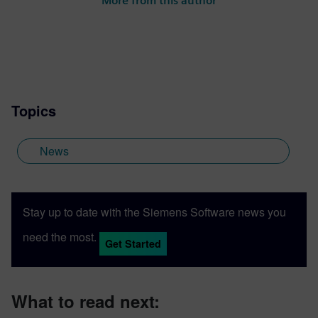
More from this author
project-based learning, STEM
competitions and industrial strength
software and curriculum to support
students and academic institutions
worldwide.
Topics
News
Stay up to date with the Siemens Software news you
need the most.
Get Started
What to read next: