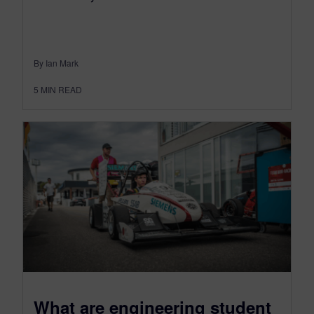
By Ian Mark
5
MIN READ
What are engineering student