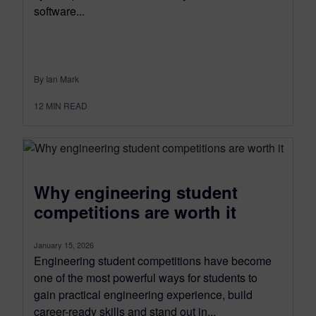
software...
By Ian Mark
12
MIN READ
Why engineering student
competitions are worth it
January 15, 2026
Engineering student competitions have become
one of the most powerful ways for students to
gain practical engineering experience, build
career-ready skills and stand out in...