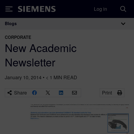
Log in
Siemens
Blogs
Main Navigation
CORPORATE
New Academic
Newsletter
January 10, 2014
•
< 1
MIN READ
Share
Print