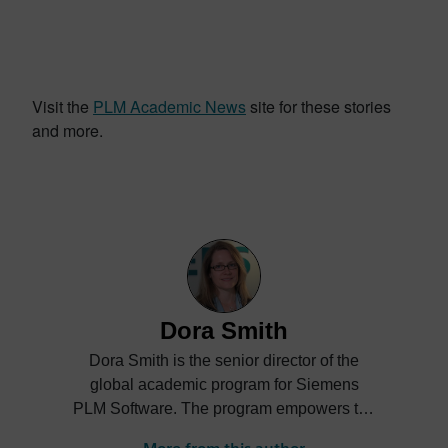
Visit the
PLM Academic News
site for these stories
and more.
Dora Smith
Dora Smith is the senior director of the
global academic program for Siemens
PLM Software. The program empowers the
next generation of digital talent through