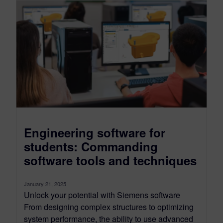
Engineering software for
students: Commanding
software tools and techniques
January 21, 2025
Unlock your potential with Siemens software
From designing complex structures to optimizing
system performance, the ability to use advanced