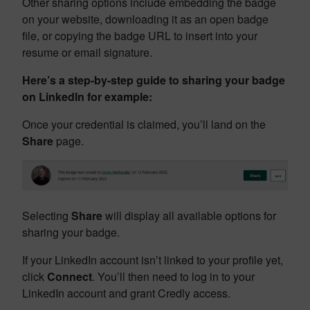
Other sharing options include embedding the badge
on your website, downloading it as an open badge
file, or copying the badge URL to insert into your
resume or email signature.
Here’s a step-by-step guide to sharing your badge
on LinkedIn for example:
Once your credential is claimed, you’ll land on the
Share
page.
Selecting
Share
will display all available options for
sharing your badge.
If your LinkedIn account isn’t linked to your profile yet,
click
Connect
. You’ll then need to log in to your
LinkedIn account and grant Credly access.