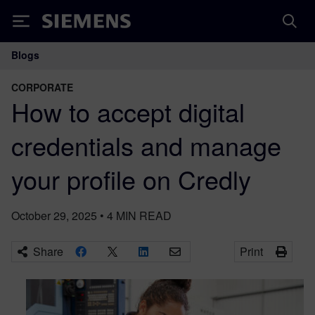
Siemens
Blogs
Main Navigation
CORPORATE
How to accept digital
credentials and manage
your profile on Credly
October 29, 2025
•
4
MIN READ
Share
Print