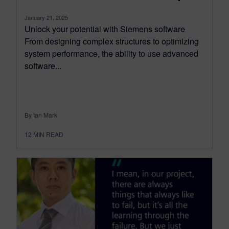
January 21, 2025
Unlock your potential with Siemens software
From designing complex structures to optimizing
system performance, the ability to use advanced
software...
By Ian Mark
12
MIN READ