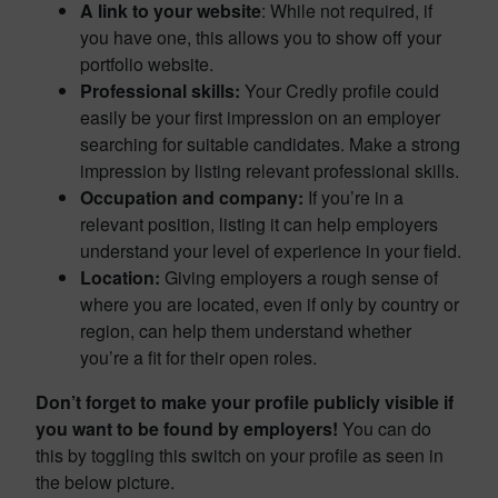
A link to your website
: While not required, if
you have one, this allows you to show off your
portfolio website.
Professional skills:
Your Credly profile could
easily be your first impression on an employer
searching for suitable candidates. Make a strong
impression by listing relevant professional skills.
Occupation
and company:
If you’re in a
relevant position, listing it can help employers
understand your level of experience in your field.
Location:
Giving employers a rough sense of
where you are located, even if only by country or
region, can help them understand whether
you’re a fit for their open roles.
Don’t forget to make your profile publicly visible if
you want to be found by employers!
You can do
this by toggling this switch on your profile as seen in
the below picture.