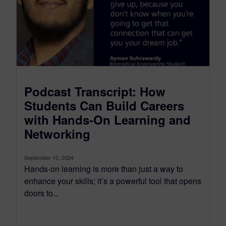
Podcast Transcript: How
Students Can Build Careers
with Hands-On Learning and
Networking
September 10, 2024
Hands-on learning is more than just a way to
enhance your skills; it’s a powerful tool that opens
doors to...