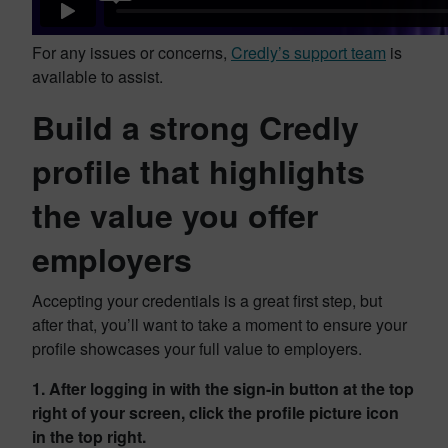
For any issues or concerns,
Credly’s support team
is
available to assist.
Build a strong Credly
profile that highlights
the value you offer
employers
Accepting your credentials is a great first step, but
after that, you’ll want to take a moment to ensure your
profile showcases your full value to employers.
1. After logging in with the sign-in button at the top
right of your screen, click the profile picture icon
in the top right.