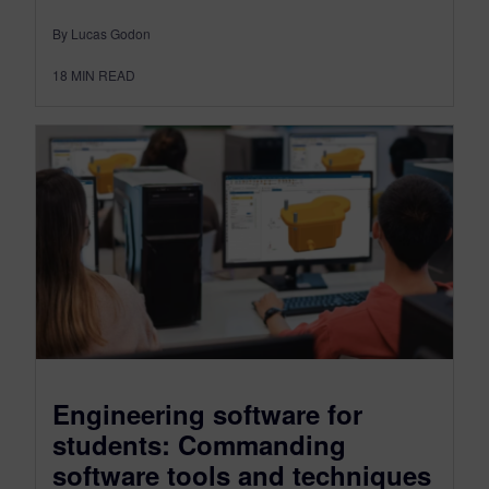
By Lucas Godon
18
MIN READ
Engineering software for
students: Commanding
software tools and techniques