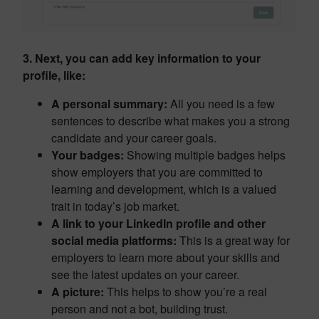
3. Next, you can add key information to your
profile, like:
A personal summary:
All you need is a few
sentences to describe what makes you a strong
candidate and your career goals.
Your badges:
Showing multiple badges helps
show employers that you are committed to
learning and development, which is a valued
trait in today’s job market.
A link to your LinkedIn profile and other
social media platforms:
This is a great way for
employers to learn more about your skills and
see the latest updates on your career.
A picture:
This helps to show you’re a real
person and not a bot, building trust.