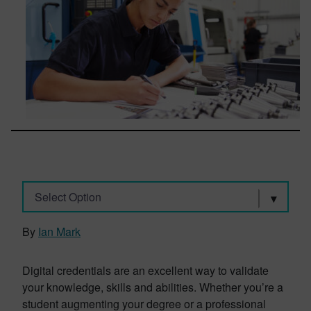
Select Option
By
Ian Mark
Digital credentials are an excellent way to validate
your knowledge, skills and abilities. Whether you’re a
student augmenting your degree or a professional