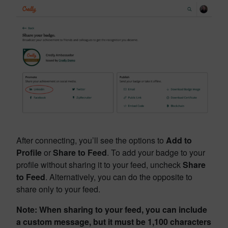
After connecting, you’ll see the options to
Add to
Profile
or
Share to Feed
. To add your badge to your
profile without sharing it to your feed, uncheck
Share
to Feed
. Alternatively, you can do the opposite to
share only to your feed.
Note: When sharing to your feed, you can include
a custom message, but it must be 1,100 characters