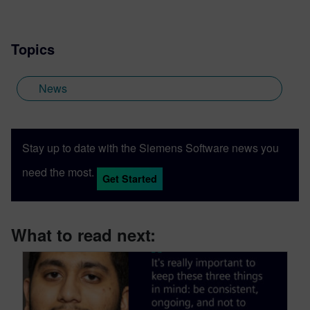
Topics
News
Stay up to date with the Siemens Software news you
need the most.
Get Started
What to read next: