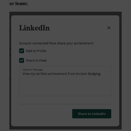
or fewer.