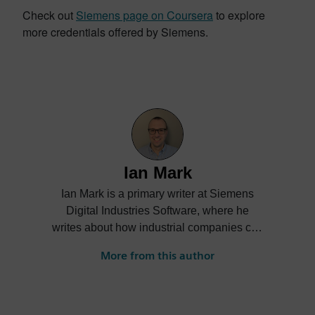
Check out
Siemens page on Coursera
to explore
more credentials offered by Siemens.
Ian Mark
Ian Mark is a primary writer at Siemens
Digital Industries Software, where he
writes about how industrial companies can
accelerate Digital Transformation.
More from this author