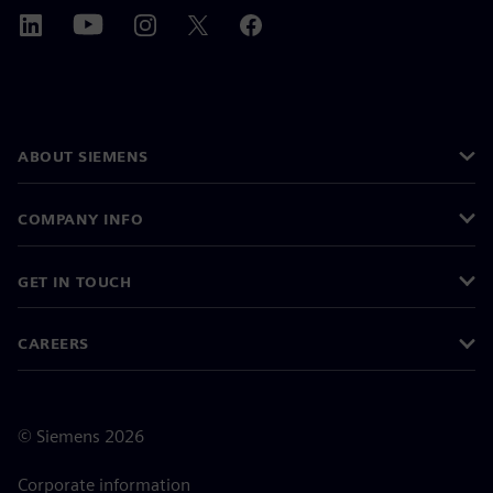
ABOUT SIEMENS
COMPANY INFO
GET IN TOUCH
CAREERS
©
Siemens
2026
Corporate information