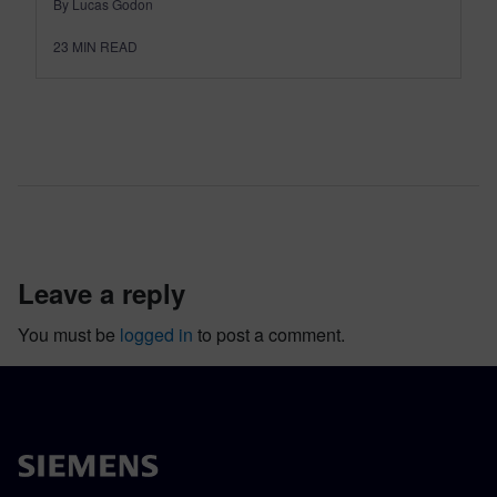
By Lucas Godon
23
MIN READ
leave a reply
You must be
logged in
to post a comment.