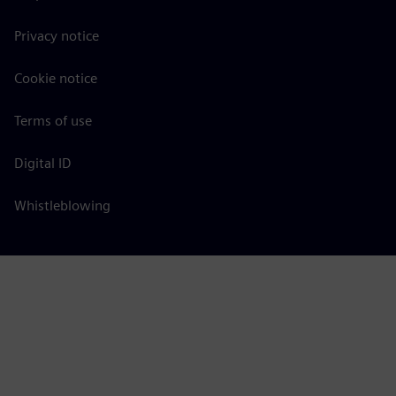
Privacy notice
Cookie notice
Terms of use
Digital ID
Whistleblowing