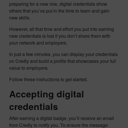
preparing for a new role, digital credentials show
others that you’ve put in the time to learn and gain
new skills.
However, all that time and effort you put into earning
new credentials is lost if you don’t share them with
your network and employers.
In just a few minutes, you can display your credentials
on Credly and build a profile that showcases your full
value to employers.
Follow these instructions to get started.
Accepting digital
credentials
After earning a digital badge, you’ll receive an email
from Credly to notify you. To ensure the message