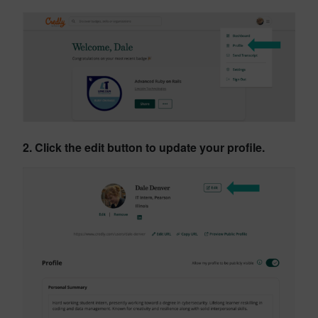
2. Click the edit button to update your profile.