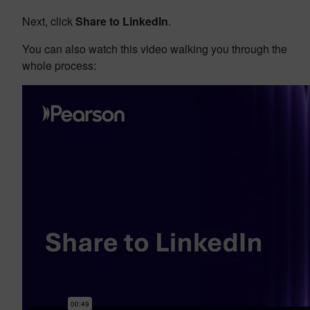
Next, click
Share to LinkedIn
.
You can also watch this video walking you through the
whole process: