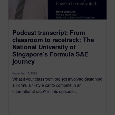
Podcast transcript: From
classroom to racetrack: The
National University of
Singapore’s Formula SAE
journey
November 13, 2024
What if your classroom project involved designing
a Formula 1-style car to compete in an
international race? In this episode...