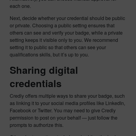
each one.
Next, decide whether your credential should be public
or private. Choosing a public setting ensures that
others can see and verify your badge, while a private
setting keeps it visible only to you. We recommend
setting it to public so that others can see your
qualifications skills, but it’s up to you.
Sharing digital
credentials
Credly offers multiple ways to share your badge, such
as linking it to your social media profiles like LinkedIn,
Facebook or Twitter. You may need to give Credly
permission to post on your behalf — just follow the
prompts to authorize this.