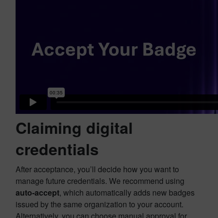
Claiming digital
credentials
After acceptance, you’ll decide how you want to
manage future credentials. We recommend using
auto-accept
, which automatically adds new badges
issued by the same organization to your account.
Alternatively, you can choose manual approval for