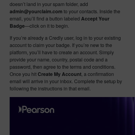
doesn’t land in your spam folder, add
admin@yourclaim.com
to your contacts. Inside the
email, you’ll find a button labeled
Accept Your
Badge
—click on it to begin.
If you’re already a Credly user, log in to your existing
account to claim your badge. If you’re new to the
platform, you’ll have to create an account. Simply
provide your name, country, postal code and a
password, then agree to the terms and conditions.
Once you hit
Create My Account
, a confirmation
email will arrive in your inbox. Complete the setup by
following the instructions in that email.