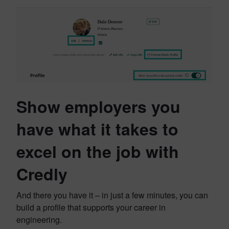
Show employers you
have what it takes to
excel on the job with
Credly
And there you have it – in just a few minutes, you can
build a profile that supports your career in
engineering.