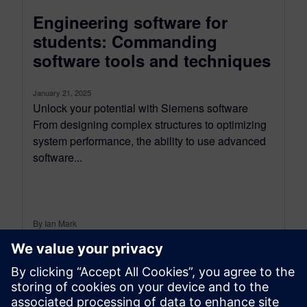
Engineering software for
students: Commanding
software tools and techniques
January 21, 2025
Unlock your potential with Siemens software
From designing complex structures to optimizing
system performance, the ability to use advanced
software...
By Ian Mark
12
MIN READ