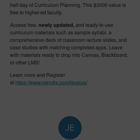
half-day of Curriculum Planning. This $3000 value is
free to higher-ed faculty.
Access free,
newly updated,
and ready-to-use
curriculum materials such as sample syllabi, a
comprehensive deck of classroom lecture slides, and
case studies with matching completed apps. Leave
with materials ready to drop into Canvas, Blackboard,
or other LMS!
Learn more and Register
at
https://www.mendix.com/levelup/