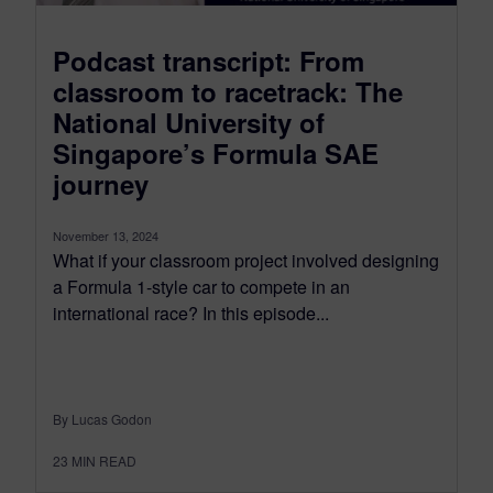
Podcast transcript: From
classroom to racetrack: The
National University of
Singapore’s Formula SAE
journey
November 13, 2024
What if your classroom project involved designing
a Formula 1-style car to compete in an
international race? In this episode...
By Lucas Godon
23
MIN READ