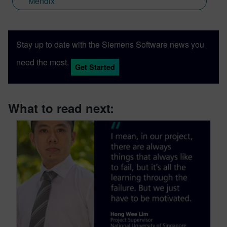
Mendix
Stay up to date with the Siemens Software news you
need the most.
Get Started
What to read next: