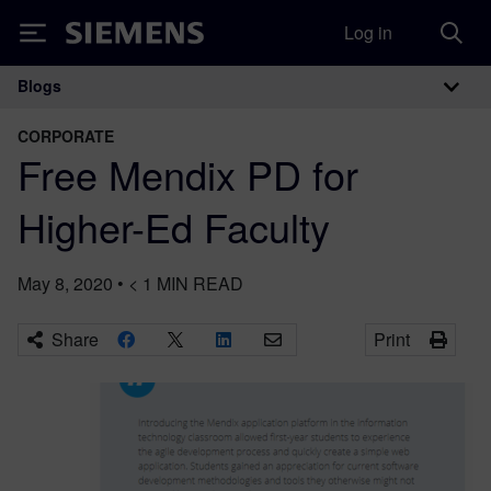
Log in
Siemens
Blogs
Main Navigation
CORPORATE
Free Mendix PD for
Higher-Ed Faculty
May 8, 2020
•
< 1
MIN READ
Share
Print