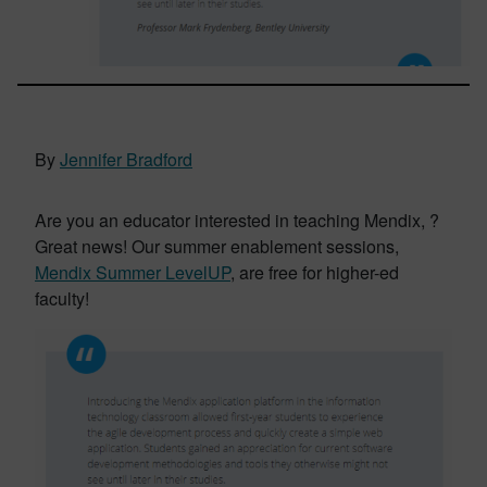
By
Jennifer Bradford
Are you an educator interested in teaching Mendix, ?
Great news! Our summer enablement sessions,
Mendix Summer LevelUP
, are free for higher-ed
faculty!