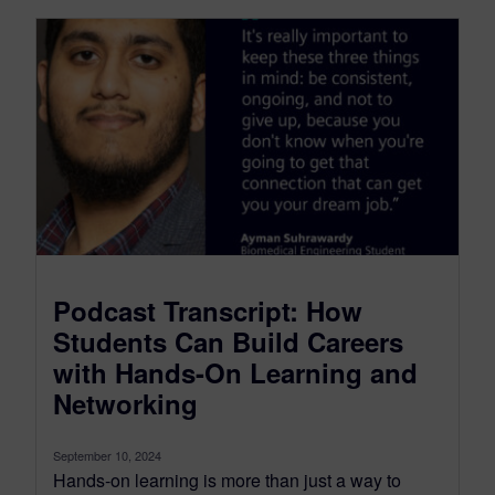
Podcast Transcript: How
Students Can Build Careers
with Hands-On Learning and
Networking
September 10, 2024
Hands-on learning is more than just a way to