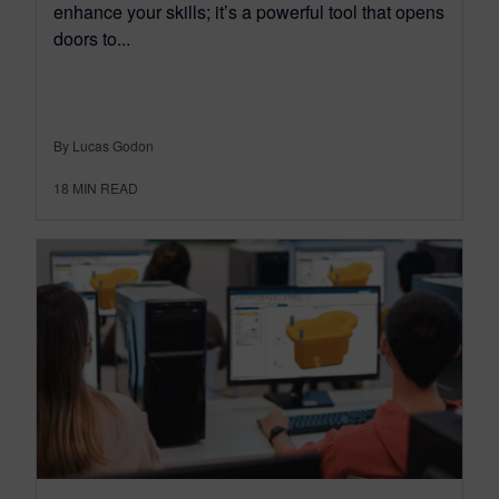
enhance your skills; it’s a powerful tool that opens
doors to...
By Lucas Godon
18
MIN READ