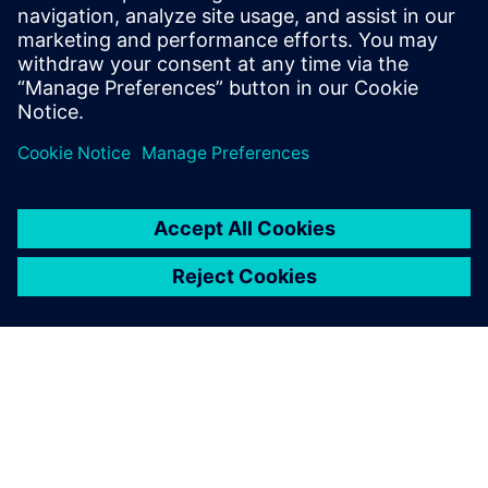
leave a reply
You must be
logged in
to post a comment.