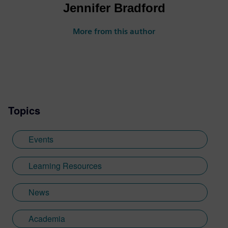
Jennifer Bradford
More from this author
Topics
Events
Learning Resources
News
Academia