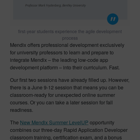
first-year students experience the agile development
process
Mendix offers professional development exclusively
for university professors to learn and prepare to
integrate Mendix – the leading low-code app
development platform – into their curriculum. Fast.
Our first two sessions have already filled up. However,
there is a June 9-12 session that means you can be
classroom-ready for unexpected online summer
courses. Or you can take a later session for fall
readiness.
The
New Mendix Summer LevelUP
opportunity
combines our three-day Rapid Application Developer
classroom training, certification exam, and a bonus