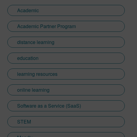
Academic
Academic Partner Program
distance learning
education
learning resources
online learning
Software as a Service (SaaS)
STEM