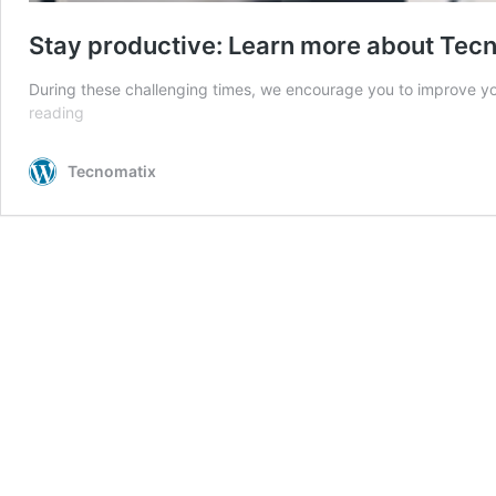
Stay productive: Learn more about Tec
During these challenging times, we encourage you to improve yo
Stay
reading
productive:
Learn
Tecnomatix
more
about
Tecnomatix
software