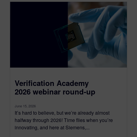
Verification Academy
2026 webinar round-up
June 15, 2026
It’s hard to believe, but we’re already almost
halfway through 2026! Time flies when you’re
innovating, and here at Siemens,...