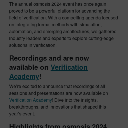
The annual osmosis 2024 event has once again
proved to be a powerful platform for advancing the
field of verification. With a compelling agenda focused
on integrating formal methods with simulation,
automation, and emerging architectures, we gathered
industry leaders and experts to explore cutting-edge
solutions in verification.
Recordings and are now
available on
Verification
Academy
!
We’re excited to announce that recordings of all
sessions and presentations are now available on
Verification Academy
! Dive into the insights,
breakthroughs, and innovations that shaped this
year’s event.
Highlights from osmosis 2024