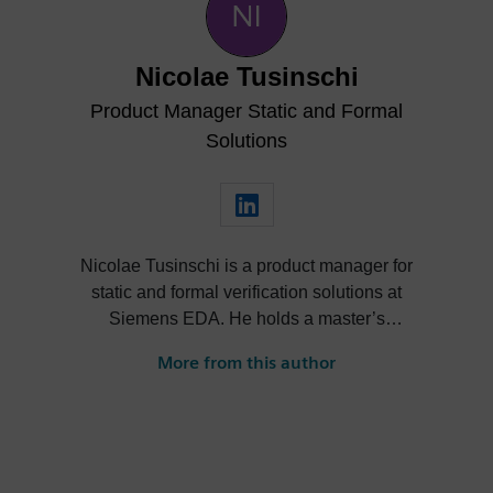
Nicolae Tusinschi
Product Manager Static and Formal
Solutions
Nicolae Tusinschi is a product manager for
static and formal verification solutions at
Siemens EDA. He holds a master’s
degree combined between the University
More from this author
of Southampton and the University of
Kaiserslautern. After a master’s thesis at
Continental, Nicolae joined OneSpin,
where he worked in QA, then as a product
specialist and later served as product