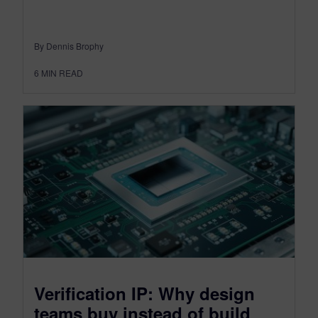
By Dennis Brophy
6
MIN READ
Verification IP: Why design
teams buy instead of build