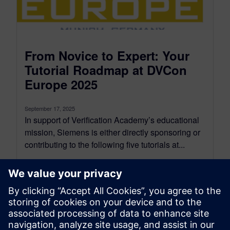
From Novice to Expert: Your
Tutorial Roadmap at DVCon
Europe 2025
September 17, 2025
In support of Verification Academy’s educational
mission, Siemens is either directly sponsoring or
contributing to the following five tutorials at...
By Joe Hupcey III
6
MIN READ