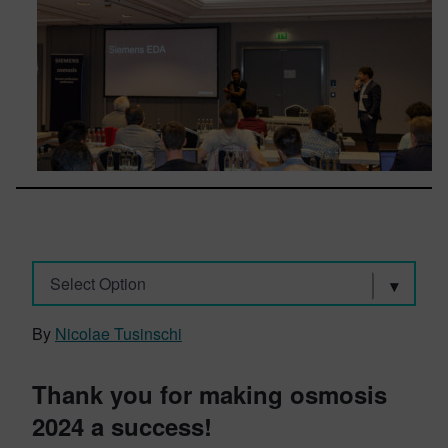
Select Option
By
Nicolae Tusinschi
Thank you for making osmosis
2024 a success!