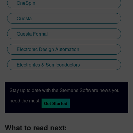
OneSpin
Questa
Questa Formal
Electronic Design Automation
Electronics & Semiconductors
Stay up to date with the Siemens Software news you
need the most.
Get Started
What to read next: