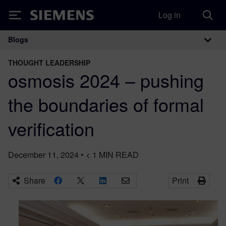
Log in
Siemens
Blogs
Main Navigation
THOUGHT LEADERSHIP
osmosis 2024 – pushing
the boundaries of formal
verification
December 11, 2024
•
< 1
MIN READ
Share
Print