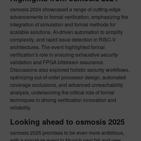
osmosis 2024 showcased a range of cutting-edge
advancements in formal verification, emphasizing the
integration of simulation and formal methods for
scalable solutions, AI-driven automation to simplify
complexity, and rapid issue detection in RISC-V
architectures. The event highlighted formal
verification’s role in ensuring exhaustive security
validation and FPGA bitstream assurance.
Discussions also explored holistic security workflows,
optimizing out-of-order processor design, automated
coverage exclusions, and advanced unreachability
analysis, underscoring the critical role of formal
techniques in driving verification innovation and
reliability.
Looking ahead to osmosis 2025
osmosis 2025 promises to be even more ambitious,
with a signature event in Munich next fall and new