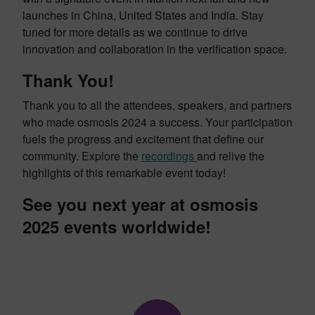
launches in China, United States and India. Stay
tuned for more details as we continue to drive
innovation and collaboration in the verification space.
Thank You!
Thank you to all the attendees, speakers, and partners
who made osmosis 2024 a success. Your participation
fuels the progress and excitement that define our
community. Explore the
recordings
and relive the
highlights of this remarkable event today!
See you next year at osmosis
2025 events worldwide!