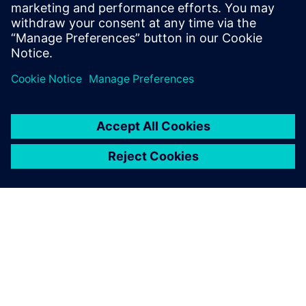
leave a reply
You must be
logged in
to post a comment.