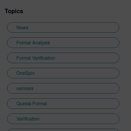
owner for design verification tools at
Topics
OneSpin. His key projects include
integrating simulation coverage with formal
metrics, leveraging coverage results in the
News
verification process, formal verification of
RISC-V cores.
Formal Analysis
Formal Verification
OneSpin
osmosis
Questa Formal
Verification