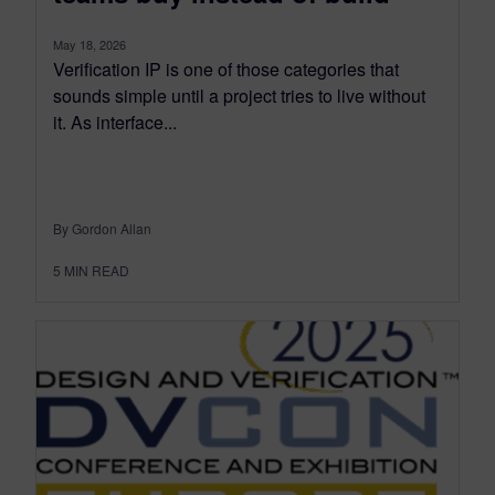
May 18, 2026
Verification IP is one of those categories that
sounds simple until a project tries to live without
it. As interface...
By Gordon Allan
5
MIN READ