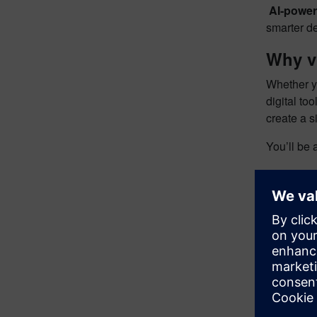
​
AI‑power
smarter d
Why v
Whether yo
digital to
create a 
You’ll be 
✔ Explore
✔ Engage 
✔ Learn f
✔ Discover
✔ See how
Secure y
Don’t miss