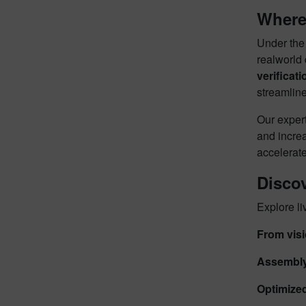
Where 
Under th
realworld
verificati
streamline
Our expert
and increa
accelerate
Disco
Explore li
From visi
Assembly-
Optimized