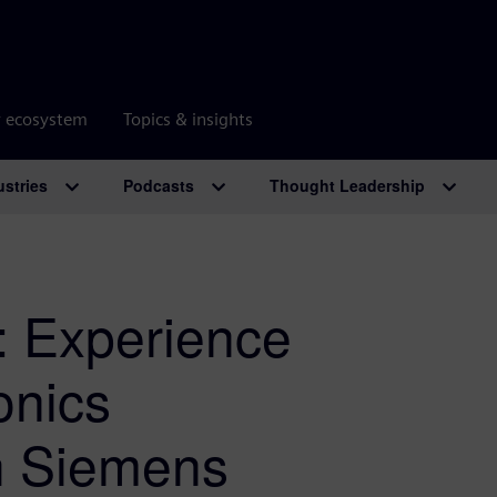
r ecosystem
Topics & insights
ustries
Podcasts
Thought Leadership
 Experience
onics
h Siemens