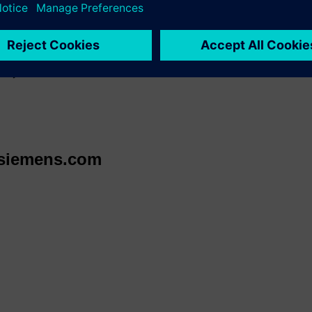
 your spot and schedule time with our experts
ww.apexexpo.org/
orward to meeting you at
Booth 3644
and showing how Siemens c
ency.
@siemens.com