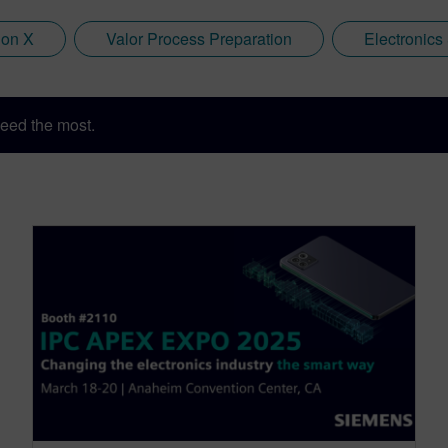
ion X
Valor Process Preparation
Electronics
eed the most.