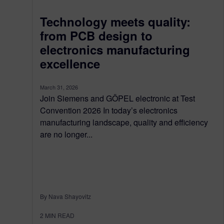
Technology meets quality:
from PCB design to
electronics manufacturing
excellence
March 31, 2026
Join Siemens and GÖPEL electronic at Test
Convention 2026 In today’s electronics
manufacturing landscape, quality and efficiency
are no longer...
By Nava Shayovitz
2
MIN READ