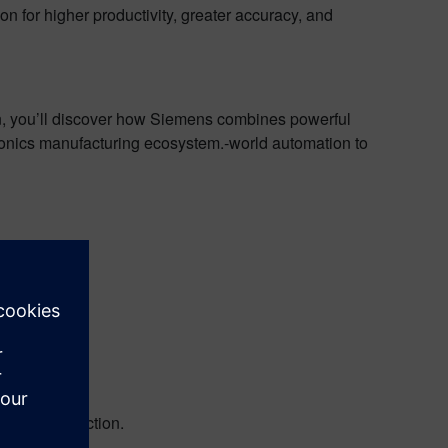
ion for higher productivity, greater accuracy, and
tion, you’ll discover how Siemens combines powerful
ctronics manufacturing ecosystem.‑world automation to
strations
ive and in action.