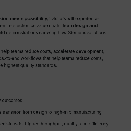
ion meets possibility,”
visitors will experience
ntire electronics value chain, from
design and
rld demonstrations showing how Siemens solutions
t help teams reduce costs, accelerate development,
rds.‑to‑end workflows that help teams reduce costs,
e highest quality standards.
dy outcomes
ss transition from design to high-mix manufacturing
decisions for higher throughput, quality, and efficiency​