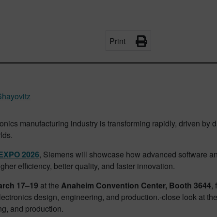
Print
hayovitz
onics manufacturing industry is transforming rapidly, driven by di
lds.
EXPO 2026
, Siemens will showcase how advanced software and
gher efficiency, better quality, and faster innovation.
arch 17–19
at the
Anaheim Convention Center, Booth 3644
,
electronics design, engineering, and production.‑close look at th
ng, and production.