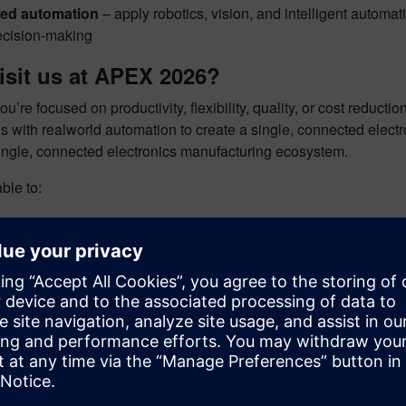
ed automation
– apply robotics, vision, and intelligent automat
ecision‑making
isit us at APEX 2026?
u’re focused on productivity, flexibility, quality, or cost reduc
ols with realworld automation to create a single, connected ele
single, connected electronics manufacturing ecosystem.
able to:
 handson demonstrations
with Siemens experts
rom real customer use cases
 how digital transformation elevates electronics manufacturing
 AI, MES, simulation, and design tools work together‑on demon
our spot
 the opportunity to see the future of electronics manufacturing—l