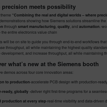
precision meets possibility
e theme
“Combining the real and digital worlds – where precis
 demonstrations showing how Siemens solutions streamline the e
on
through
smart manufacturing
,
quality
, and
automation
.‑wo
 the entire electronics value chain
s will be on site to guide you through end-to-end workflows tha
se throughput, all while maintaining the highest quality standa
 development, and increase throughput, all while maintaining th
ver what’s new at the Siemens booth
ve demos across four core innovation areas:
on to production
​-accelerate PCB design with production-rea
ready, globally
​
-deliver right first-time programs for a seamle
 production at every step
​-real-time visibility and data-driven 