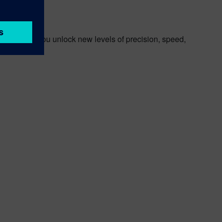
an help you unlock new levels of precision, speed,