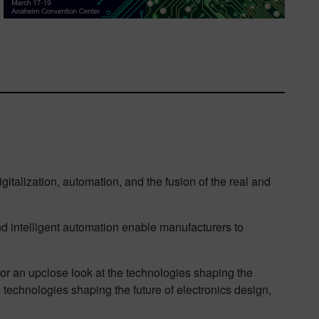
gitalization, automation, and the fusion of the real and
 intelligent automation enable manufacturers to
 for an upclose look at the technologies shaping the
e technologies shaping the future of electronics design,