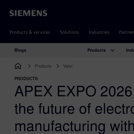
Siemens
Products & services
Solutions
Industries
Partne
Products
Ind
Blogs
Main Navigation
Products
Valor
PRODUCTS
APEX EXPO 2026:
the future of electr
manufacturing wit