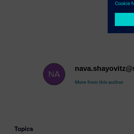
👉
Secure
https://w
We look f
and effici
nava.shayovitz
More from this author
Topics