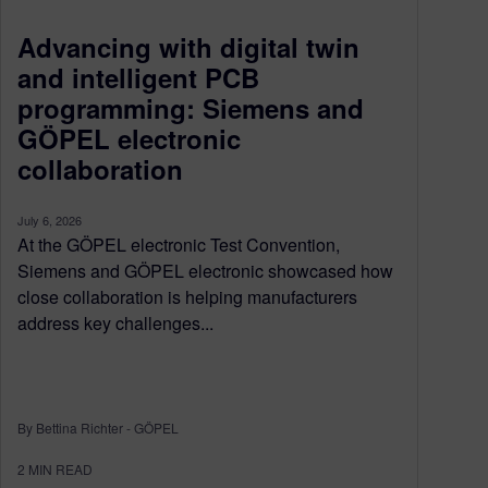
Advancing with digital twin
and intelligent PCB
programming: Siemens and
GÖPEL electronic
collaboration
July 6, 2026
At the GÖPEL electronic Test Convention,
Siemens and GÖPEL electronic showcased how
close collaboration is helping manufacturers
address key challenges...
By Bettina Richter - GÖPEL
2
MIN READ