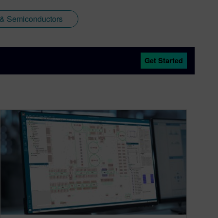
 & Semiconductors
Get Started