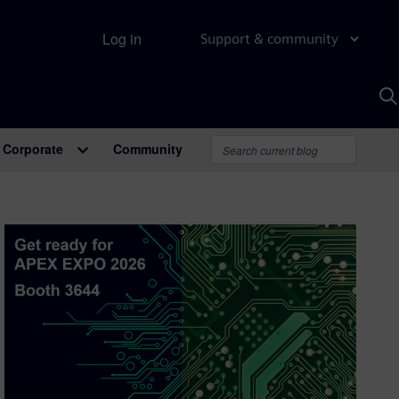
Log in
Support & community
S
w
A
Corporate
Community