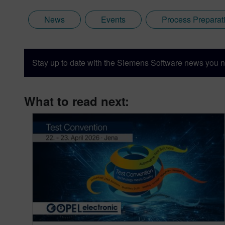
News
Events
Process Preparat
Stay up to date with the Siemens Software news you n
What to read next: