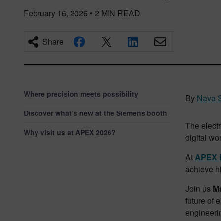
February 16, 2026
•
2
MIN READ
Share
Where precision meets possibility
By
Nava S
Discover what’s new at the Siemens booth
The electr
Why visit us at APEX 2026?
digital wor
At
APEX 
achieve hi
Join us
M
future of 
engineeri