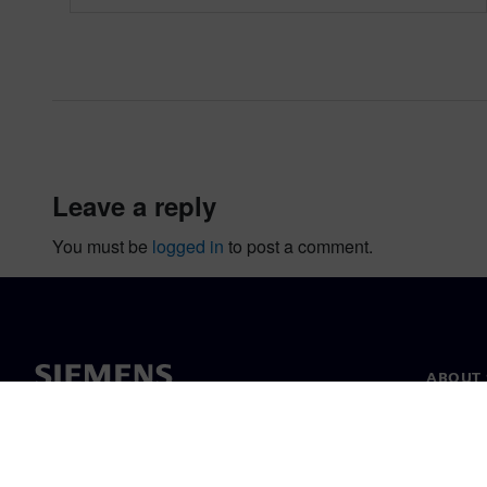
leave a reply
You must be
logged in
to post a comment.
ABOUT 
About u
Leaders