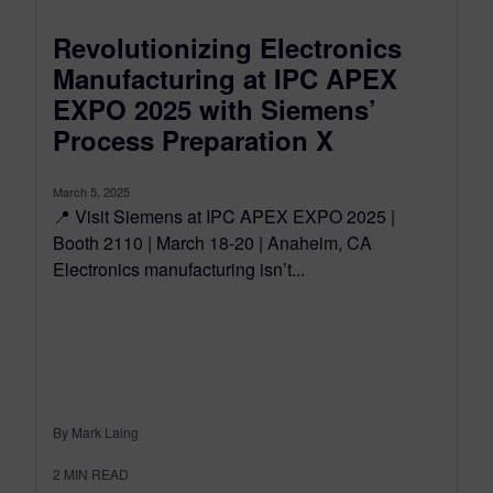
Revolutionizing Electronics
Manufacturing at IPC APEX
EXPO 2025 with Siemens’
Process Preparation X
March 5, 2025
📍 Visit Siemens at IPC APEX EXPO 2025 |
Booth 2110 | March 18-20 | Anaheim, CA
Electronics manufacturing isn’t...
By Mark Laing
2
MIN READ