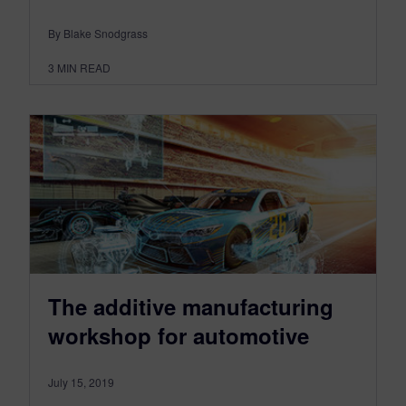
By Blake Snodgrass
3
MIN READ
The additive manufacturing
workshop for automotive
July 15, 2019