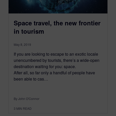
Space travel, the new frontier
in tourism
May 8, 2019
If you are looking to escape to an exotic locale
unencumbered by tourists, there’s a wide-open
destination waiting for you: space.
After all, so far only a handful of people have
been able to cas…
By John O'Connor
3
MIN READ