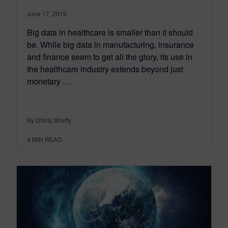
June 17, 2019
Big data in healthcare is smaller than it should
be. While big data in manufacturing, insurance
and finance seem to get all the glory, its use in
the healthcare industry extends beyond just
monetary …
By Dhiraj Shetty
4
MIN READ