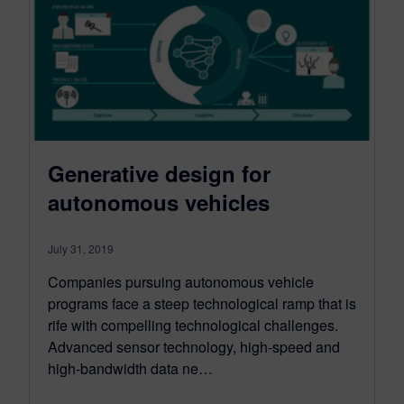
Generative design for
autonomous vehicles
July 31, 2019
Companies pursuing autonomous vehicle
programs face a steep technological ramp that is
rife with compelling technological challenges.
Advanced sensor technology, high-speed and
high-bandwidth data ne…