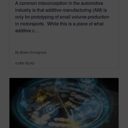
A common misconception in the automotive
industry is that additive manufacturing (AM) is
only for prototyping of small volume production
in motorsports. While this is a piece of what
additive c…
By Blake Snodgrass
4
MIN READ