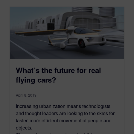
What’s the future for real
flying cars?
April 8, 2019
Increasing urbanization means technologists
and thought leaders are looking to the skies for
faster, more efficient movement of people and
objects.