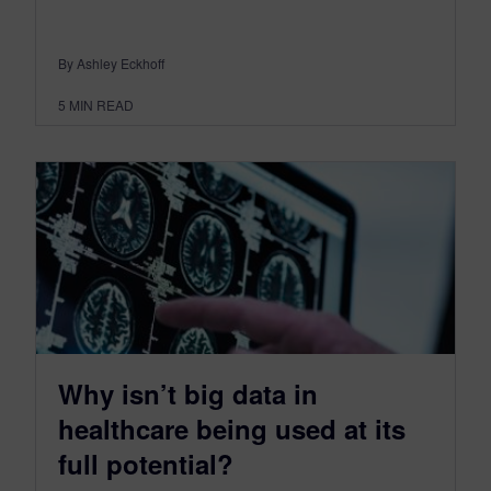
By Ashley Eckhoff
5
MIN READ
Why isn’t big data in
healthcare being used at its
full potential?