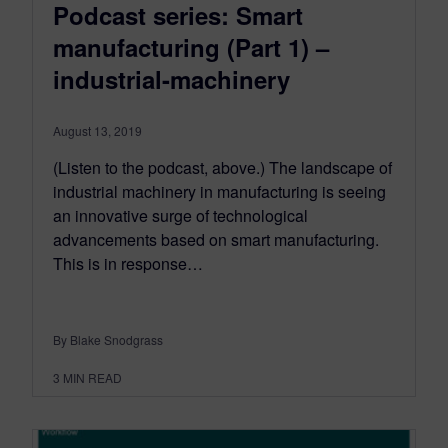
Podcast series: Smart
manufacturing (Part 1) –
industrial-machinery
August 13, 2019
(Listen to the podcast, above.) The landscape of
industrial machinery in manufacturing is seeing
an innovative surge of technological
advancements based on smart manufacturing.
This is in response…
By Blake Snodgrass
3
MIN READ