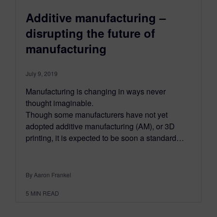
Additive manufacturing –
disrupting the future of
manufacturing
July 9, 2019
Manufacturing is changing in ways never
thought imaginable.
Though some manufacturers have not yet
adopted additive manufacturing (AM), or 3D
printing, it is expected to be soon a standard…
By Aaron Frankel
5
MIN READ