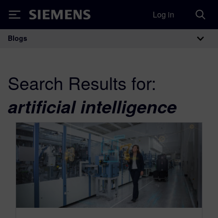
Log in
Siemens
Blogs
Main Navigation
Search Results for:
artificial intelligence