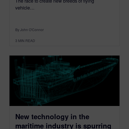
The race to create new breeds of flying
vehicle…
By John O'Connor
3
MIN READ
New technology in the
maritime industry is spurring