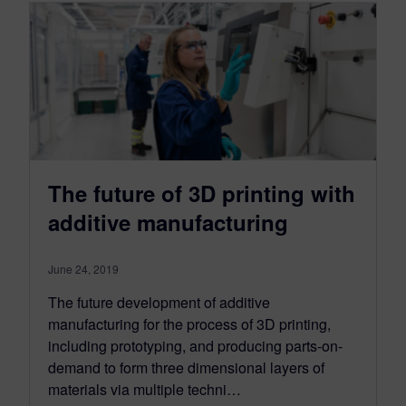
The future of 3D printing with
additive manufacturing
June 24, 2019
The future development of additive
manufacturing for the process of 3D printing,
including prototyping, and producing parts-on-
demand to form three dimensional layers of
materials via multiple techni…