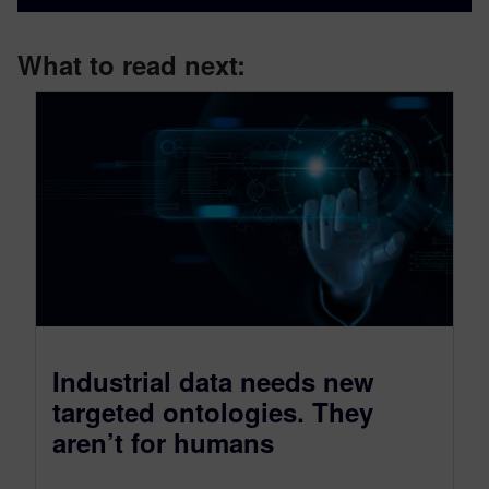
What to read next:
Industrial data needs new
targeted ontologies. They
aren’t for humans