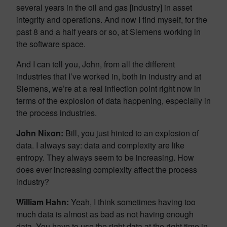
several years in the oil and gas [industry] in asset
integrity and operations. And now I find myself, for the
past 8 and a half years or so, at Siemens working in
the software space.
And I can tell you, John, from all the different
industries that I’ve worked in, both in industry and at
Siemens, we’re at a real inflection point right now in
terms of the explosion of data happening, especially in
the process industries.
John Nixon:
Bill, you just hinted to an explosion of
data. I always say: data and complexity are like
entropy. They always seem to be increasing. How
does ever increasing complexity affect the process
industry?
William Hahn:
Yeah, I think sometimes having too
much data is almost as bad as not having enough
data. You have to use the right data at the right time in