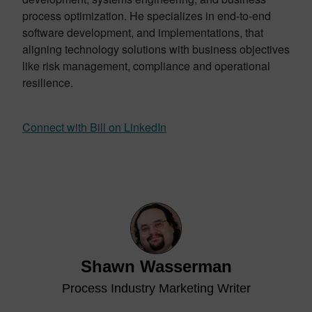
process optimization. He specializes in end-to-end
software development, and implementations, that
aligning technology solutions with business objectives
like risk management, compliance and operational
resilience.
Connect with Bill on LinkedIn
Shawn Wasserman
Process Industry Marketing Writer