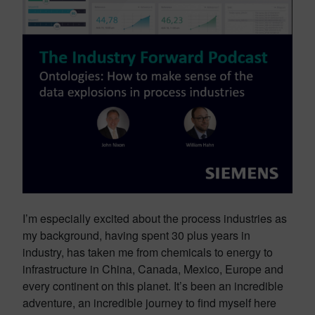
I’m especially excited about the process industries as
my background, having spent 30 plus years in
industry, has taken me from chemicals to energy to
infrastructure in China, Canada, Mexico, Europe and
every continent on this planet. It’s been an incredible
adventure, an incredible journey to find myself here