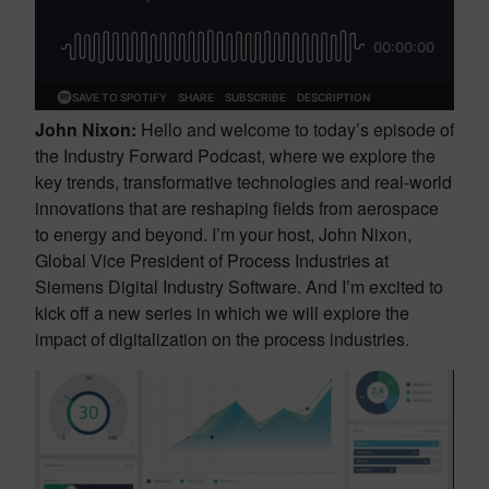
John Nixon:
Hello and welcome to today’s episode of
the Industry Forward Podcast, where we explore the
key trends, transformative technologies and real-world
innovations that are reshaping fields from aerospace
to energy and beyond. I’m your host, John Nixon,
Global Vice President of Process Industries at
Siemens Digital Industry Software. And I’m excited to
kick off a new series in which we will explore the
impact of digitalization on the process industries.