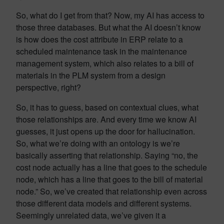
So, what do I get from that? Now, my AI has access to
those three databases. But what the AI doesn’t know
is how does the cost attribute in ERP relate to a
scheduled maintenance task in the maintenance
management system, which also relates to a bill of
materials in the PLM system from a design
perspective, right?
So, it has to guess, based on contextual clues, what
those relationships are. And every time we know AI
guesses, it just opens up the door for hallucination.
So, what we’re doing with an ontology is we’re
basically asserting that relationship. Saying “no, the
cost node actually has a line that goes to the schedule
node, which has a line that goes to the bill of material
node.” So, we’ve created that relationship even across
those different data models and different systems.
Seemingly unrelated data, we’ve given it a