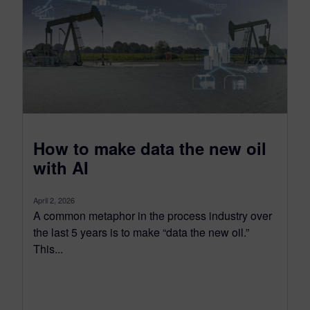
How to make data the new oil
with AI
April 2, 2026
A common metaphor in the process industry over
the last 5 years is to make “data the new oil.”
This...