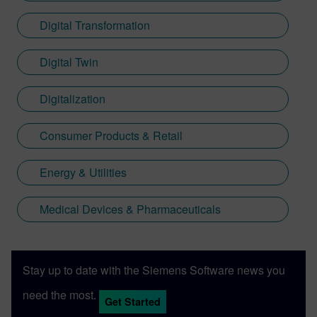
Digital Transformation
Digital Twin
Digitalization
Consumer Products & Retail
Energy & Utilities
Medical Devices & Pharmaceuticals
Stay up to date with the Siemens Software news you
need the most.
Get Started