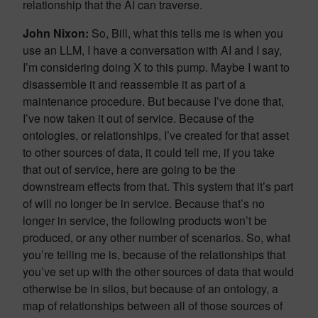
relationship that the AI can traverse.
John Nixon:
So, Bill, what this tells me is when you
use an LLM, I have a conversation with AI and I say,
I’m considering doing X to this pump. Maybe I want to
disassemble it and reassemble it as part of a
maintenance procedure. But because I’ve done that,
I’ve now taken it out of service. Because of the
ontologies, or relationships, I’ve created for that asset
to other sources of data, it could tell me, if you take
that out of service, here are going to be the
downstream effects from that. This system that it’s part
of will no longer be in service. Because that’s no
longer in service, the following products won’t be
produced, or any other number of scenarios. So, what
you’re telling me is, because of the relationships that
you’ve set up with the other sources of data that would
otherwise be in silos, but because of an ontology, a
map of relationships between all of those sources of