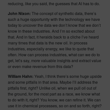
reducing, like you said, the guesses that AI has to do.
John Nixon:
The concept of synthetic data, there’s
such a huge opportunity with the technology we have
today to uncover the data we don’t know that we don’t
know in these industries. And I’m so excited about
that. And in fact, it heralds back to a cliche I’ve heard
many times that data is the new oil. In process
industries, especially energy, we like to quote that
often. How can process industries, what can we do to
get, let’s say, more valuable insights and extract value
or even make revenue from this data?
William Hahn:
Yeah, I think there’s some huge upside
and some pitfalls in that area. Maybe I’ll address the
pitfalls first, right? Unlike oil, when we pull oil out of
the ground, for the most part as a race, we know what
to do with it, right? You know, we can refine it. We can
use it in chemical processes, so on and so forth, right?