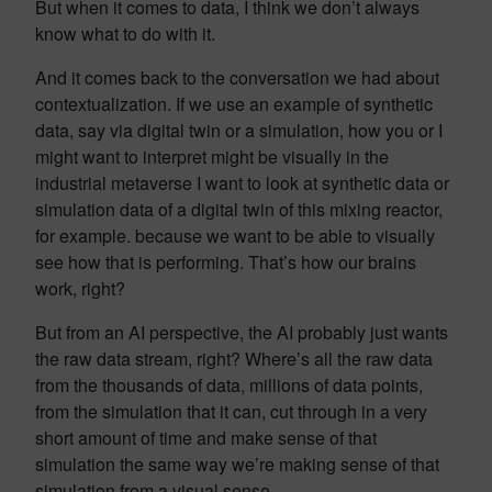
But when it comes to data, I think we don’t always
know what to do with it.
And it comes back to the conversation we had about
contextualization. If we use an example of synthetic
data, say via digital twin or a simulation, how you or I
might want to interpret might be visually in the
industrial metaverse I want to look at synthetic data or
simulation data of a digital twin of this mixing reactor,
for example. because we want to be able to visually
see how that is performing. That’s how our brains
work, right?
But from an AI perspective, the AI probably just wants
the raw data stream, right? Where’s all the raw data
from the thousands of data, millions of data points,
from the simulation that it can, cut through in a very
short amount of time and make sense of that
simulation the same way we’re making sense of that
simulation from a visual sense.