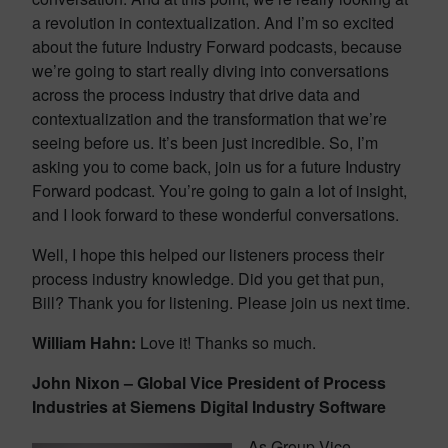
a revolution in contextualization. And I’m so excited
about the future Industry Forward podcasts, because
we’re going to start really diving into conversations
across the process industry that drive data and
contextualization and the transformation that we’re
seeing before us. It’s been just incredible. So, I’m
asking you to come back, join us for a future Industry
Forward podcast. You’re going to gain a lot of insight,
and I look forward to these wonderful conversations.
Well, I hope this helped our listeners process their
process industry knowledge. Did you get that pun,
Bill? Thank you for listening. Please join us next time.
William Hahn:
Love it! Thanks so much.
John Nixon – Global Vice President of Process
Industries at Siemens Digital Industry Software
As Group Vice