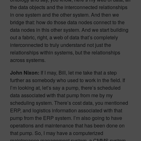
the data objects and the interconnected relationships
in one system and the other system. And then we
bridge that: how do those data nodes connect to the
data nodes in this other system. And we start building
out a fabric, right, a web of data that’s completely
interconnected to truly understand not just the
relationships within systems, but the relationships
across systems.
John Nixon:
If I may, Bill, let me take that a step
further as somebody who used to work in the field. If
I’m looking at, let’s say a pump, there’s scheduled
data associated with that pump from me by my
scheduling system. There’s cost data, you mentioned
ERP, and logistics information associated with that
pump from the ERP system. I’m also going to have
operations and maintenance that has been done on
that pump. So, I may have a computerized
maintenance management system, a CMMS system,