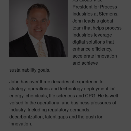
President for Process
Industries at Siemens,
John leads a global
team that helps process
industries leverage
digital solutions that
enhance efficiency,
accelerate innovation
and achieve
sustainability goals.
John has over three decades of experience in
strategy, operations and technology deployment for
energy, chemicals, life sciences and CPG. He is well
versed in the operational and business pressures of
industry, including regulatory demands,
decarbonization, talent gaps and the push for
innovation.