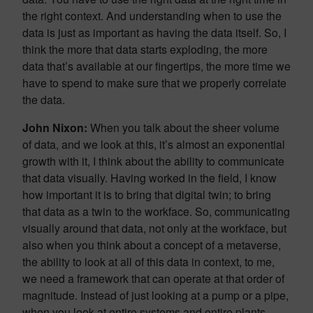
the right context. And understanding when to use the
data is just as important as having the data itself. So, I
think the more that data starts exploding, the more
data that’s available at our fingertips, the more time we
have to spend to make sure that we properly correlate
the data.
John Nixon:
When you talk about the sheer volume
of data, and we look at this, it’s almost an exponential
growth with it, I think about the ability to communicate
that data visually. Having worked in the field, I know
how important it is to bring that digital twin; to bring
that data as a twin to the workface. So, communicating
visually around that data, not only at the workface, but
also when you think about a concept of a metaverse,
the ability to look at all of this data in context, to me,
we need a framework that can operate at that order of
magnitude. Instead of just looking at a pump or a pipe,
when you look at entire systems and entire plants,