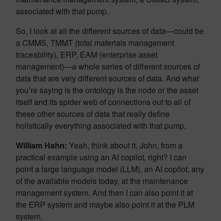
associated with that pump.
So, I look at all the different sources of data—could be
a CMMS, TMMT (total materials management
traceability), ERP, EAM (enterprise asset
management)—a whole series of different sources of
data that are very different sources of data. And what
you’re saying is the ontology is the node or the asset
itself and its spider web of connections out to all of
these other sources of data that really define
holistically everything associated with that pump.
William Hahn:
Yeah, think about it, John, from a
practical example using an AI copilot, right? I can
point a large language model (LLM), an AI copilot, any
of the available models today, at the maintenance
management system. And then I can also point it at
the ERP system and maybe also point it at the PLM
system.