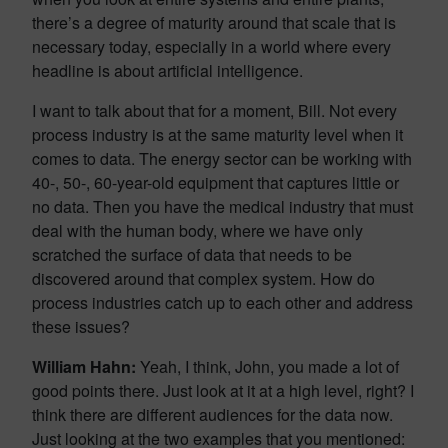
there’s a degree of maturity around that scale that is
necessary today, especially in a world where every
headline is about artificial intelligence.
I want to talk about that for a moment, Bill. Not every
process industry is at the same maturity level when it
comes to data. The energy sector can be working with
40-, 50-, 60-year-old equipment that captures little or
no data. Then you have the medical industry that must
deal with the human body, where we have only
scratched the surface of data that needs to be
discovered around that complex system. How do
process industries catch up to each other and address
these issues?
William Hahn:
Yeah, I think, John, you made a lot of
good points there. Just look at it at a high level, right? I
think there are different audiences for the data now.
Just looking at the two examples that you mentioned: