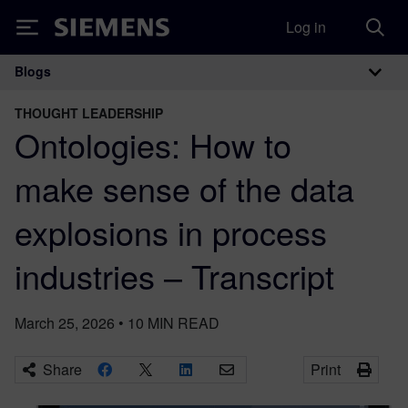
Log in
Siemens
Blogs
Main Navigation
THOUGHT LEADERSHIP
Ontologies: How to
make sense of the data
explosions in process
industries – Transcript
March 25, 2026
•
10
MIN READ
Share
Print