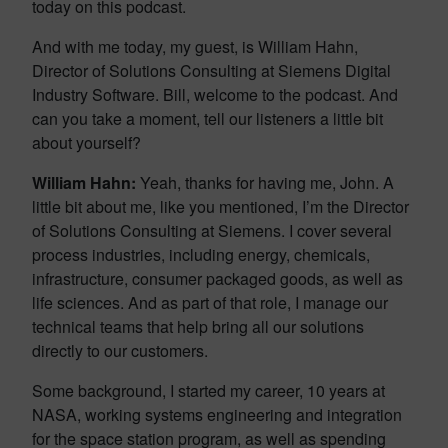
today on this podcast.
And with me today, my guest, is William Hahn,
Director of Solutions Consulting at Siemens Digital
Industry Software. Bill, welcome to the podcast. And
can you take a moment, tell our listeners a little bit
about yourself?
William Hahn:
Yeah, thanks for having me, John. A
little bit about me, like you mentioned, I’m the Director
of Solutions Consulting at Siemens. I cover several
process industries, including energy, chemicals,
infrastructure, consumer packaged goods, as well as
life sciences. And as part of that role, I manage our
technical teams that help bring all our solutions
directly to our customers.
Some background, I started my career, 10 years at
NASA, working systems engineering and integration
for the space station program, as well as spending