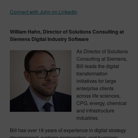
Connect with John on LinkedIn
William Hahn, Director of Solutions Consulting at
Siemens Digital Industry Software
As Director of Solutions
Consulting at Siemens,
Bill leads the digital
transformation
initiatives for large
enterprise clients
across life sciences,
CPG, energy, chemical
and infrastructure
industries.
Bill has over 18 years of experience in digital strategy
development, systems engineering, and business