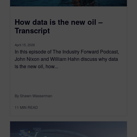
How data is the new oil –
Transcript
April 15, 2026
In this episode of The Industry Forward Podcast,
John Nixon and William Hahn discuss why data
is the new oil, how...
By Shawn Wasserman
11
MIN READ