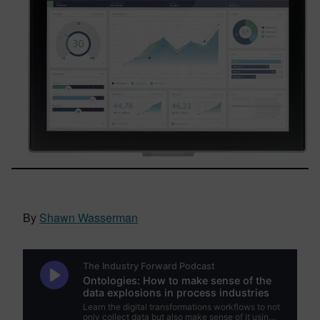
By
Shawn Wasserman