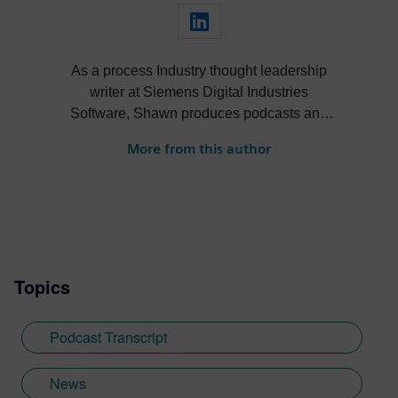
As a process Industry thought leadership
writer at Siemens Digital Industries
Software, Shawn produces podcasts and
blogs to help leaders in the process
More from this author
industry streamline their operations via
new tools, technologies and software. For
over 10 years, he has informed, inspired
and engaged the engineering and thought
leadership communities through online
content.
Topics
Podcast Transcript
News