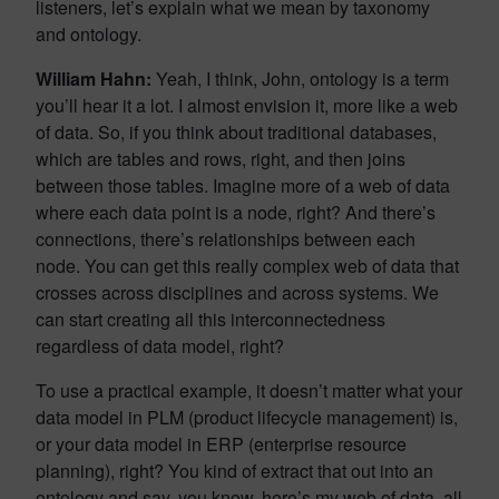
listeners, let’s explain what we mean by taxonomy
and ontology.
William Hahn:
Yeah, I think, John, ontology is a term
you’ll hear it a lot. I almost envision it, more like a web
of data. So, if you think about traditional databases,
which are tables and rows, right, and then joins
between those tables. Imagine more of a web of data
where each data point is a node, right? And there’s
connections, there’s relationships between each
node. You can get this really complex web of data that
crosses across disciplines and across systems. We
can start creating all this interconnectedness
regardless of data model, right?
To use a practical example, it doesn’t matter what your
data model in PLM (product lifecycle management) is,
or your data model in ERP (enterprise resource
planning), right? You kind of extract that out into an
ontology and say, you know, here’s my web of data, all