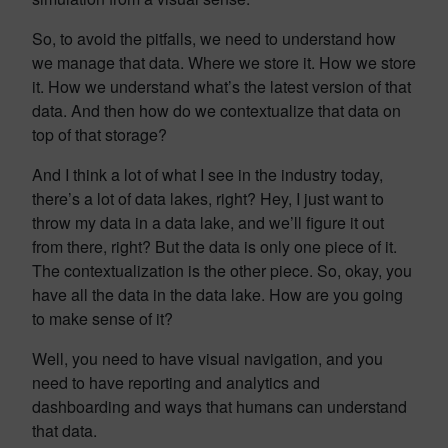
So, to avoid the pitfalls, we need to understand how
we manage that data. Where we store it. How we store
it. How we understand what’s the latest version of that
data. And then how do we contextualize that data on
top of that storage?
And I think a lot of what I see in the industry today,
there’s a lot of data lakes, right? Hey, I just want to
throw my data in a data lake, and we’ll figure it out
from there, right? But the data is only one piece of it.
The contextualization is the other piece. So, okay, you
have all the data in the data lake. How are you going
to make sense of it?
Well, you need to have visual navigation, and you
need to have reporting and analytics and
dashboarding and ways that humans can understand
that data.