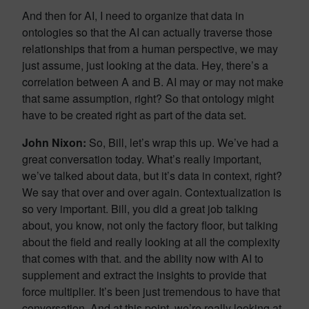
And then for AI, I need to organize that data in
ontologies so that the AI can actually traverse those
relationships that from a human perspective, we may
just assume, just looking at the data. Hey, there’s a
correlation between A and B. AI may or may not make
that same assumption, right? So that ontology might
have to be created right as part of the data set.
John Nixon:
So, Bill, let’s wrap this up. We’ve had a
great conversation today. What’s really important,
we’ve talked about data, but it’s data in context, right?
We say that over and over again. Contextualization is
so very important. Bill, you did a great job talking
about, you know, not only the factory floor, but talking
about the field and really looking at all the complexity
that comes with that. and the ability now with AI to
supplement and extract the insights to provide that
force multiplier. It’s been just tremendous to have that
conversation. And at this point, we’re really looking at