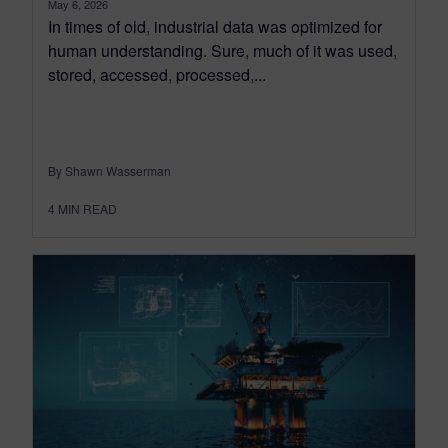
May 6, 2026
In times of old, industrial data was optimized for
human understanding. Sure, much of it was used,
stored, accessed, processed,...
By Shawn Wasserman
4
MIN READ