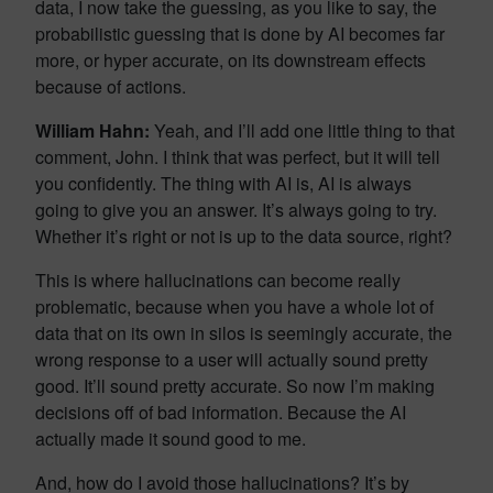
data, I now take the guessing, as you like to say, the
probabilistic guessing that is done by AI becomes far
more, or hyper accurate, on its downstream effects
because of actions.
William Hahn:
Yeah, and I’ll add one little thing to that
comment, John. I think that was perfect, but it will tell
you confidently. The thing with AI is, AI is always
going to give you an answer. It’s always going to try.
Whether it’s right or not is up to the data source, right?
This is where hallucinations can become really
problematic, because when you have a whole lot of
data that on its own in silos is seemingly accurate, the
wrong response to a user will actually sound pretty
good. It’ll sound pretty accurate. So now I’m making
decisions off of bad information. Because the AI
actually made it sound good to me.
And, how do I avoid those hallucinations? It’s by