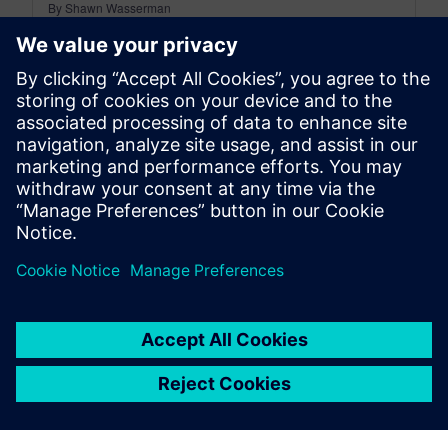
By Shawn Wasserman
4
MIN READ
leave a reply
You must be
logged in
to post a comment.