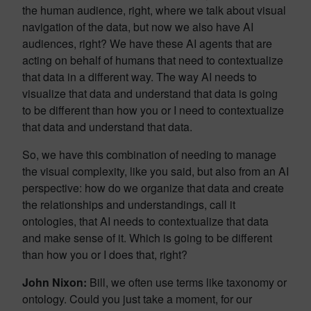
the human audience, right, where we talk about visual
navigation of the data, but now we also have AI
audiences, right? We have these AI agents that are
acting on behalf of humans that need to contextualize
that data in a different way. The way AI needs to
visualize that data and understand that data is going
to be different than how you or I need to contextualize
that data and understand that data.
So, we have this combination of needing to manage
the visual complexity, like you said, but also from an AI
perspective: how do we organize that data and create
the relationships and understandings, call it
ontologies, that AI needs to contextualize that data
and make sense of it. Which is going to be different
than how you or I does that, right?
John Nixon:
Bill, we often use terms like taxonomy or
ontology. Could you just take a moment, for our