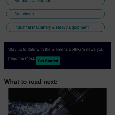
Siemens Xcelerator
Simulation
Industrial Machinery & Heavy Equipment
Stay up to date with the Siemens Software news you
need the most.
Get Started
What to read next: