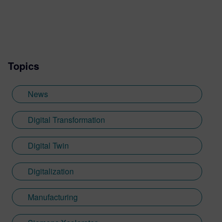
Topics
News
Digital Transformation
Digital Twin
Digitalization
Manufacturing