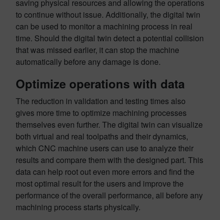
saving physical resources and allowing the operations
to continue without issue. Additionally, the digital twin
can be used to monitor a machining process in real
time. Should the digital twin detect a potential collision
that was missed earlier, it can stop the machine
automatically before any damage is done.
Optimize operations with data
The reduction in validation and testing times also
gives more time to optimize machining processes
themselves even further. The digital twin can visualize
both virtual and real toolpaths and their dynamics,
which CNC machine users can use to analyze their
results and compare them with the designed part. This
data can help root out even more errors and find the
most optimal result for the users and improve the
performance of the overall performance, all before any
machining process starts physically.