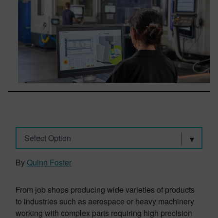
Select Option
By
Quinn Foster
From job shops producing wide varieties of products
to industries such as aerospace or heavy machinery
working with complex parts requiring high precision