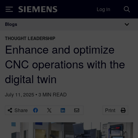
Log in
Siemens
Blogs
Main Navigation
THOUGHT LEADERSHIP
Enhance and optimize
CNC operations with the
digital twin
July 11, 2025
•
3
MIN READ
Share
Print