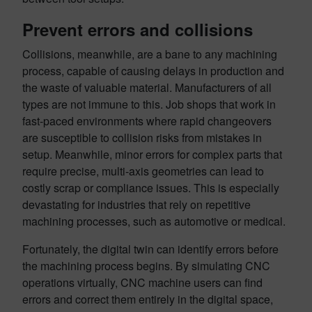
Prevent errors and collisions
Collisions, meanwhile, are a bane to any machining
process, capable of causing delays in production and
the waste of valuable material. Manufacturers of all
types are not immune to this. Job shops that work in
fast-paced environments where rapid changeovers
are susceptible to collision risks from mistakes in
setup. Meanwhile, minor errors for complex parts that
require precise, multi-axis geometries can lead to
costly scrap or compliance issues. This is especially
devastating for industries that rely on repetitive
machining processes, such as automotive or medical.
Fortunately, the digital twin can identify errors before
the machining process begins. By simulating CNC
operations virtually, CNC machine users can find
errors and correct them entirely in the digital space,