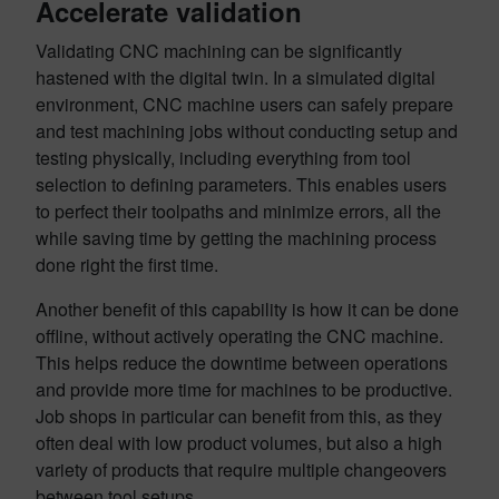
Accelerate validation
Validating CNC machining can be significantly
hastened with the digital twin. In a simulated digital
environment, CNC machine users can safely prepare
and test machining jobs without conducting setup and
testing physically, including everything from tool
selection to defining parameters. This enables users
to perfect their toolpaths and minimize errors, all the
while saving time by getting the machining process
done right the first time.
Another benefit of this capability is how it can be done
offline, without actively operating the CNC machine.
This helps reduce the downtime between operations
and provide more time for machines to be productive.
Job shops in particular can benefit from this, as they
often deal with low product volumes, but also a high
variety of products that require multiple changeovers
between tool setups.