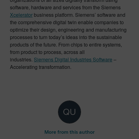
software, hardware and services from the Siemens
Xcelerator
business platform. Siemens’ software and
the comprehensive digital twin enable companies to
optimize their design, engineering and manufacturing
processes to turn today’s ideas into the sustainable
products of the future. From chips to entire systems,
from product to process, across all
industries.
Siemens Digital Industries Software
–
Accelerating transformation.
More from this author