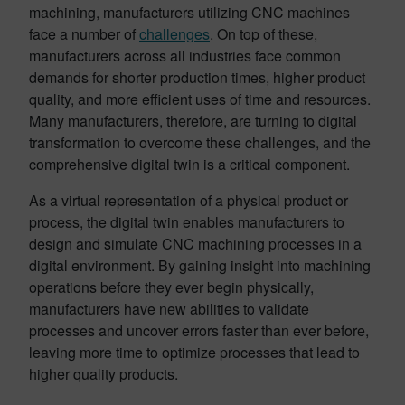
machining, manufacturers utilizing CNC machines
face a number of
challenges
. On top of these,
manufacturers across all industries face common
demands for shorter production times, higher product
quality, and more efficient uses of time and resources.
Many manufacturers, therefore, are turning to digital
transformation to overcome these challenges, and the
comprehensive digital twin is a critical component.
As a virtual representation of a physical product or
process, the digital twin enables manufacturers to
design and simulate CNC machining processes in a
digital environment. By gaining insight into machining
operations before they ever begin physically,
manufacturers have new abilities to validate
processes and uncover errors faster than ever before,
leaving more time to optimize processes that lead to
higher quality products.