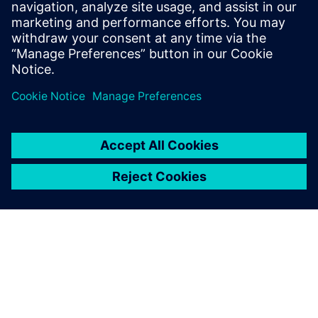
leave a reply
You must be
logged in
to post a comment.