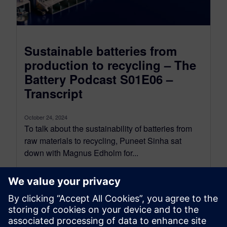
Sustainable batteries from
production to recycling – The
Battery Podcast S01E06 –
Transcript
October 24, 2024
To talk about the sustainability of batteries from
raw materials to recycling, Puneet Sinha sat
down with Magnus Edholm for...
By Nick Finberg
13
MIN READ