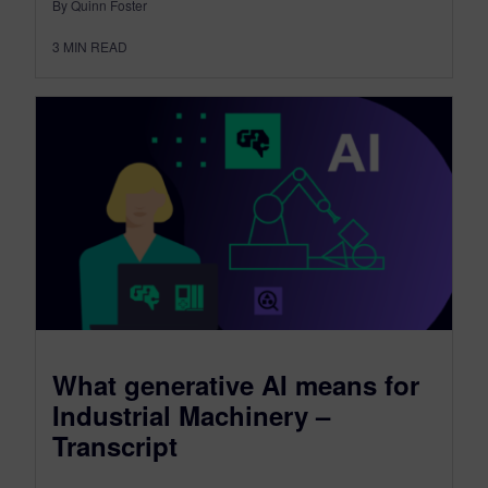
By Quinn Foster
3
MIN READ
What generative AI means for
Industrial Machinery –
Transcript