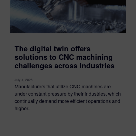
The digital twin offers
solutions to CNC machining
challenges across industries
July 4, 2025
Manufacturers that utilize CNC machines are
under constant pressure by their industries, which
continually demand more efficient operations and
higher...