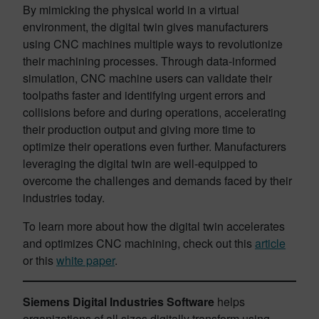
By mimicking the physical world in a virtual
environment, the digital twin gives manufacturers
using CNC machines multiple ways to revolutionize
their machining processes. Through data-informed
simulation, CNC machine users can validate their
toolpaths faster and identifying urgent errors and
collisions before and during operations, accelerating
their production output and giving more time to
optimize their operations even further. Manufacturers
leveraging the digital twin are well-equipped to
overcome the challenges and demands faced by their
industries today.
To learn more about how the digital twin accelerates
and optimizes CNC machining, check out this
article
or this
white paper
.
Siemens Digital Industries Software
helps
organizations of all sizes digitally transform using