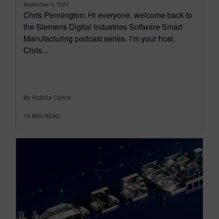
September 4, 2024
Chris Pennington: Hi everyone, welcome back to
the Siemens Digital Industries Software Smart
Manufacturing podcast series. I’m your host,
Chris...
By Victoria Carlos
14
MIN READ