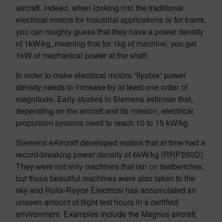
aircraft. Indeed, when looking into the traditional
electrical motors for industrial applications or for trains,
you can roughly guess that they have a power density
of 1kW/kg, meaning that for 1kg of machine, you get
1kW of mechanical power at the shaft.
In order to make electrical motors “flyable” power
density needs to increase by at least one order of
magnitude. Early studies in Siemens estimate that,
depending on the aircraft and its mission, electrical
propulsion systems need to reach 10 to 15 kW/kg.
Siemens eAircraft developed motors that at time had a
record-breaking power density of 6kW/kg (RRP260D).
They were not only machines that ran on testbenches,
but these beautiful machines were also taken to the
sky and Rolls-Royce Electrical has accumulated an
unseen amount of flight test hours in a certified
environment. Examples include the Magnus aircraft,