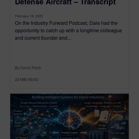
Defense Aircraft – Transcript
February 18, 2025
On the Industry Forward Podcast, Dale had the
opportunity to catch up with a longtime colleague
and current founder and...
By Conor Peick
22
MIN READ