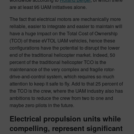
are at least 95 UAM initiatives alone.
The fact that electrical motors are mechanically more
reliable, easier to integrate and easier to maintain will
have a huge impact on the Total Cost of Ownership
(TCO) of these eVTOL UAM vehicles, hence these
configurations have the potential to disrupt the lower
end of the traditional helicopter market. Indeed, 50
percent of the traditional helicopter TCO is the
maintenance of the very complex and fragile rotor-
drive-and-control system, which requires so much
attention to keep it safe to fly. Add to that 25 percent of
the TCO is the crew, where the UAM industry also has
ambitions to reduce the crew from two to one and
maybe zero pilots in the future.
Electrical propulsion units while
compelling, represent significant