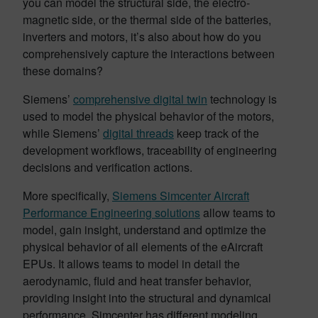
you can model the structural side, the electro-
magnetic side, or the thermal side of the batteries,
inverters and motors, it’s also about how do you
comprehensively capture the interactions between
these domains?
Siemens’
comprehensive digital twin
technology is
used to model the physical behavior of the motors,
while Siemens’
digital threads
keep track of the
development workflows, traceability of engineering
decisions and verification actions.
More specifically,
Siemens Simcenter Aircraft
Performance Engineering solutions
allow teams to
model, gain insight, understand and optimize the
physical behavior of all elements of the eAircraft
EPUs. It allows teams to model in detail the
aerodynamic, fluid and heat transfer behavior,
providing insight into the structural and dynamical
performance. Simcenter has different modeling