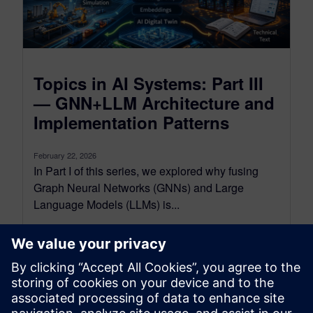
Topics in AI Systems: Part III
— GNN+LLM Architecture and
Implementation Patterns
February 22, 2026
In Part I of this series, we explored why fusing
Graph Neural Networks (GNNs) and Large
Language Models (LLMs) is...
By Mohsen Rezayat
6
MIN READ