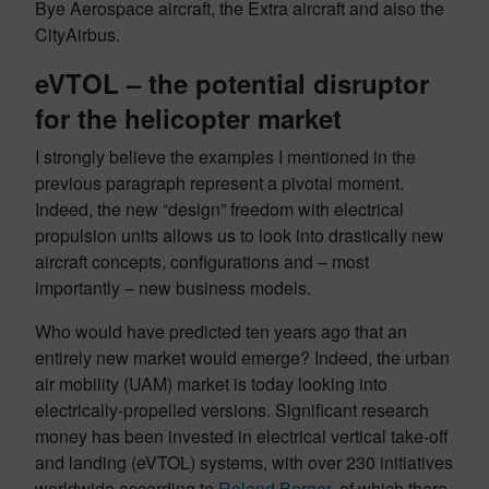
Bye Aerospace aircraft, the Extra aircraft and also the
CityAirbus.
eVTOL – the potential disruptor
for the helicopter market
I strongly believe the examples I mentioned in the
previous paragraph represent a pivotal moment.
Indeed, the new “design” freedom with electrical
propulsion units allows us to look into drastically new
aircraft concepts, configurations and – most
importantly – new business models.
Who would have predicted ten years ago that an
entirely new market would emerge? Indeed, the urban
air mobility (UAM) market is today looking into
electrically-propelled versions. Significant research
money has been invested in electrical vertical take-off
and landing (eVTOL) systems, with over 230 initiatives
worldwide according to
Roland Berger
, of which there