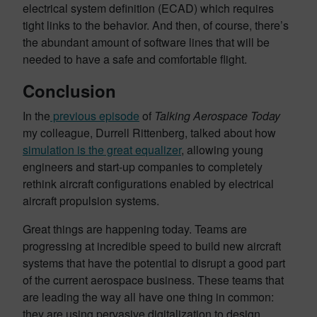
electrical system definition (ECAD) which requires
tight links to the behavior. And then, of course, there’s
the abundant amount of software lines that will be
needed to have a safe and comfortable flight.
Conclusion
In the
previous episode
of
Talking Aerospace Today
my colleague, Durrell Rittenberg, talked about how
simulation is the great equalizer
, allowing young
engineers and start-up companies to completely
rethink aircraft configurations enabled by electrical
aircraft propulsion systems.
Great things are happening today. Teams are
progressing at incredible speed to build new aircraft
systems that have the potential to disrupt a good part
of the current aerospace business. These teams that
are leading the way all have one thing in common:
they are using pervasive digitalization to design,