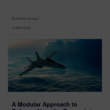
By Mohsen Rezayat
13
MIN READ
A Modular Approach to