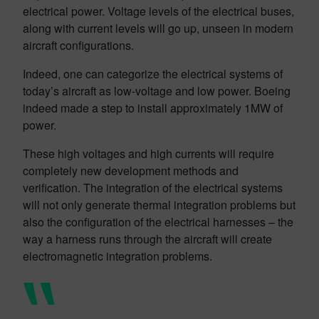
electrical power. Voltage levels of the electrical buses,
along with current levels will go up, unseen in modern
aircraft configurations.
Indeed, one can categorize the electrical systems of
today’s aircraft as low-voltage and low power. Boeing
indeed made a step to install approximately 1MW of
power.
These high voltages and high currents will require
completely new development methods and
verification. The integration of the electrical systems
will not only generate thermal integration problems but
also the configuration of the electrical harnesses – the
way a harness runs through the aircraft will create
electromagnetic integration problems.