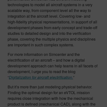
technologies to model all aircraft systems in a very
scalable way, from component level all the way to
integration at the aircraft level. Covering low- and
high-fidelity physical representations, in support of all
development phases from early concept and trade-off
studies to detailed design and into the verification
phase, covering the multiple physics and disciplines
are important in such complex systems.
For more information on Simcenter and the
electrification of an aircraft – and how a digital
development approach can help teams in all facets of
development, I urge you to read the blog
“
Digitalization for aircraft electrification.
”
But it’s more than just modeling physical behavior.
Finding the optimal design for an eVTOL mission
requires close integration with how the mechanical
product is defined (mechanical CAD), along with the