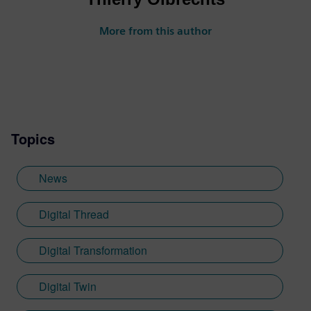
More from this author
Topics
News
Digital Thread
Digital Transformation
Digital Twin