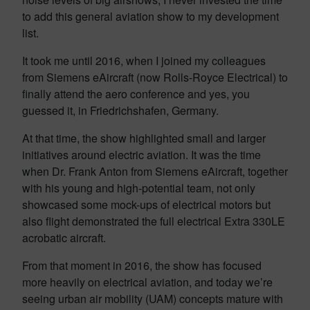
to add this general aviation show to my development
list.
It took me until 2016, when I joined my colleagues
from Siemens eAircraft (now Rolls-Royce Electrical) to
finally attend the aero conference and yes, you
guessed it, in Friedrichshafen, Germany.
At that time, the show highlighted small and larger
initiatives around electric aviation. It was the time
when Dr. Frank Anton from Siemens eAircraft, together
with his young and high-potential team, not only
showcased some mock-ups of electrical motors but
also flight demonstrated the full electrical Extra 330LE
acrobatic aircraft.
From that moment in 2016, the show has focused
more heavily on electrical aviation, and today we’re
seeing urban air mobility (UAM) concepts mature with