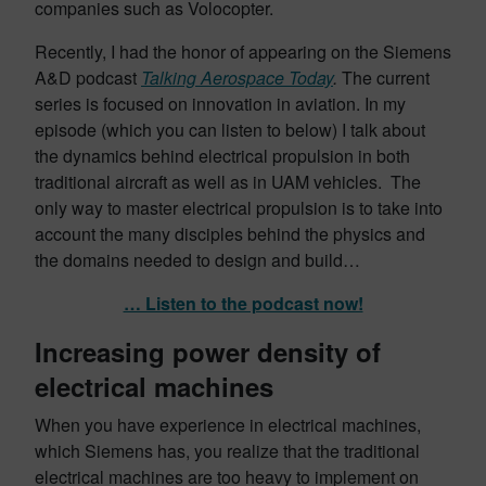
companies such as Volocopter.
Recently, I had the honor of appearing on the Siemens
A&D podcast
Talking Aerospace Today
.
The current
series is focused on innovation in aviation. In my
episode (which you can listen to below) I talk about
the dynamics behind electrical propulsion in both
traditional aircraft as well as in UAM vehicles. The
only way to master electrical propulsion is to take into
account the many disciples behind the physics and
the domains needed to design and build…
… Listen to the podcast now!
Increasing power density of
electrical machines
When you have experience in electrical machines,
which Siemens has, you realize that the traditional
electrical machines are too heavy to implement on