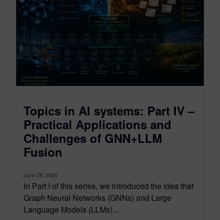
Topics in AI systems: Part IV –
Practical Applications and
Challenges of GNN+LLM
Fusion
June 28, 2026
In Part I of this series, we introduced the idea that
Graph Neural Networks (GNNs) and Large
Language Models (LLMs)...