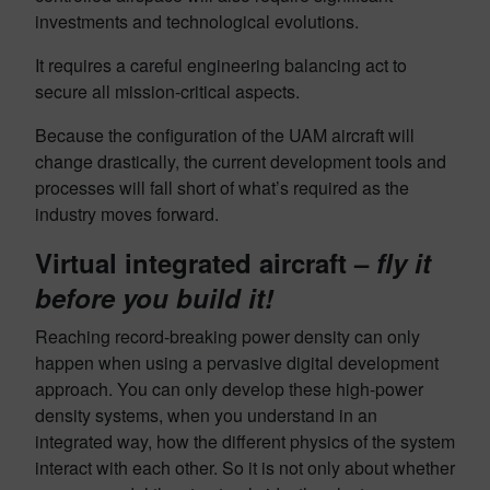
investments and technological evolutions.
It requires a careful engineering balancing act to
secure all mission-critical aspects.
Because the configuration of the UAM aircraft will
change drastically, the current development tools and
processes will fall short of what’s required as the
industry moves forward.
Virtual integrated aircraft –
fly it
before you build it!
Reaching record-breaking power density can only
happen when using a pervasive digital development
approach. You can only develop these high-power
density systems, when you understand in an
integrated way, how the different physics of the system
interact with each other. So it is not only about whether