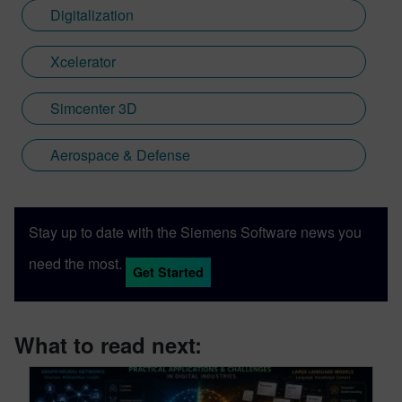
Digitalization
Xcelerator
Simcenter 3D
Aerospace & Defense
Stay up to date with the Siemens Software news you
need the most.
Get Started
What to read next: