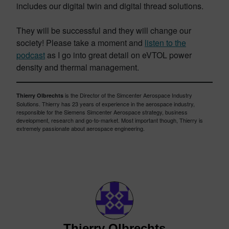
includes our digital twin and digital thread solutions.
They will be successful and they will change our
society! Please take a moment and
listen to the
podcast
as I go into great detail on eVTOL power
density and thermal management.
is the Director of the Simcenter Aerospace Industry
Thierry Olbrechts
Solutions. Thierry has 23 years of experience in the aerospace industry,
responsible for the Siemens Simcenter Aerospace strategy, business
development, research and go-to-market. Most important though, Thierry is
extremely passionate about aerospace engineering.
Thierry Olbrechts