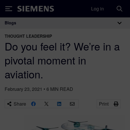
Log in
Siemens
Blogs
Main Navigation
THOUGHT LEADERSHIP
Do you feel it? We’re in a
pivotal moment in
aviation.
February 23, 2021
•
6
MIN READ
Share
Print