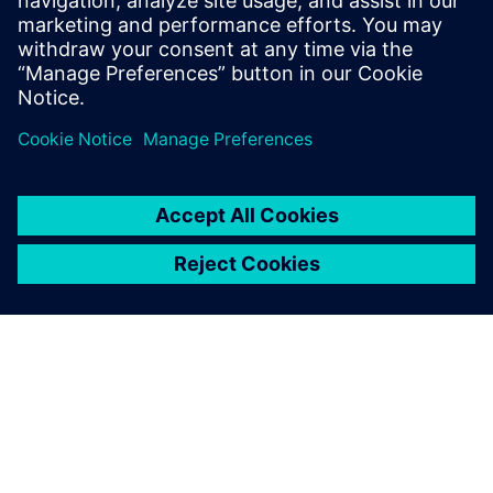
leave a reply
You must be
logged in
to post a comment.