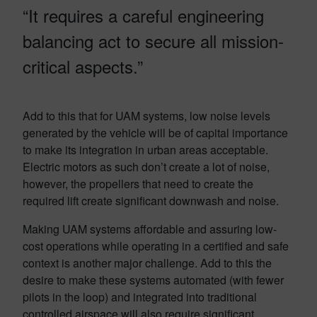
“It requires a careful engineering
balancing act to secure all mission-
critical aspects.”
Add to this that for UAM systems, low noise levels
generated by the vehicle will be of capital importance
to make its integration in urban areas acceptable.
Electric motors as such don’t create a lot of noise,
however, the propellers that need to create the
required lift create significant downwash and noise.
Making UAM systems affordable and assuring low-
cost operations while operating in a certified and safe
context is another major challenge. Add to this the
desire to make these systems automated (with fewer
pilots in the loop) and integrated into traditional
controlled airspace will also require significant