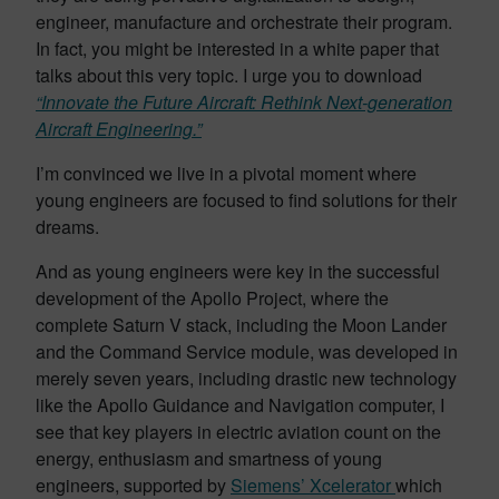
engineer, manufacture and orchestrate their program.
In fact, you might be interested in a white paper that
talks about this very topic. I urge you to download
“Innovate the Future Aircraft: Rethink Next-generation
Aircraft Engineering.”
I’m convinced we live in a pivotal moment where
young engineers are focused to find solutions for their
dreams.
And as young engineers were key in the successful
development of the Apollo Project, where the
complete Saturn V stack, including the Moon Lander
and the Command Service module, was developed in
merely seven years, including drastic new technology
like the Apollo Guidance and Navigation computer, I
see that key players in electric aviation count on the
energy, enthusiasm and smartness of young
engineers, supported by
Siemens’ Xcelerator
which