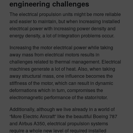
engineering challenges
The electrical propulsion units might be more reliable
and easier to maintain, but when increasing installed
electrical power with increasing power density and
energy density, a lot of integration problems occur.
Increasing the motor electrical power while taking
away mass from electrical motors results in
challenges related to thermal management. Electrical
machines generate a lot of heat. Also, when taking
away structural mass, one influence becomes the
stiffness of the motor, which can result in dynamic
deformations which in turn, compromises the
electromagnetic performance of the stator/rotor.
Additionally, although we live already in a world of
“More Electric Aircraft” like the beautiful Boeing 787
and Airbus A350, electrical propulsion systems
require a whole new level of required installed