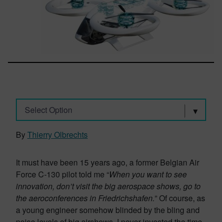
Select Option
By
Thierry Olbrechts
It must have been 15 years ago, a former Belgian Air
Force C-130 pilot told me “
When you want to see
innovation, don’t visit the big aerospace shows, go to
the aeroconferences in Friedrichshafen.
” Of course, as
a young engineer somehow blinded by the bling and
noise levels of big airshows, I never invested the time