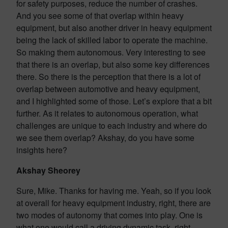
for safety purposes, reduce the number of crashes.
And you see some of that overlap within heavy
equipment, but also another driver in heavy equipment
being the lack of skilled labor to operate the machine.
So making them autonomous. Very interesting to see
that there is an overlap, but also some key differences
there. So there is the perception that there is a lot of
overlap between automotive and heavy equipment,
and I highlighted some of those. Let’s explore that a bit
further. As it relates to autonomous operation, what
challenges are unique to each industry and where do
we see them overlap? Akshay, do you have some
insights here?
Akshay Sheorey
Sure, Mike. Thanks for having me. Yeah, so if you look
at overall for heavy equipment industry, right, there are
two modes of autonomy that comes into play. One is
what one would call a driving dynamic task, right,