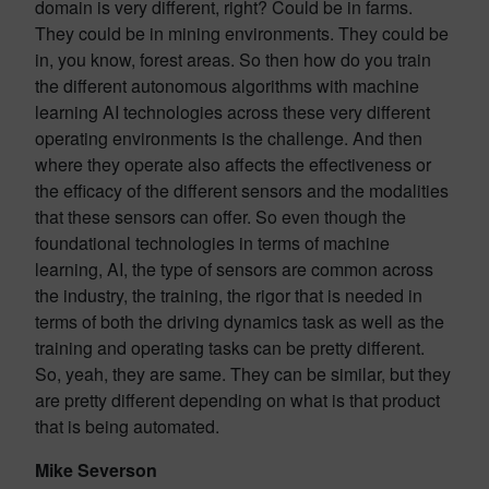
domain is very different, right? Could be in farms.
They could be in mining environments. They could be
in, you know, forest areas. So then how do you train
the different autonomous algorithms with machine
learning AI technologies across these very different
operating environments is the challenge. And then
where they operate also affects the effectiveness or
the efficacy of the different sensors and the modalities
that these sensors can offer. So even though the
foundational technologies in terms of machine
learning, AI, the type of sensors are common across
the industry, the training, the rigor that is needed in
terms of both the driving dynamics task as well as the
training and operating tasks can be pretty different.
So, yeah, they are same. They can be similar, but they
are pretty different depending on what is that product
that is being automated.
Mike Severson