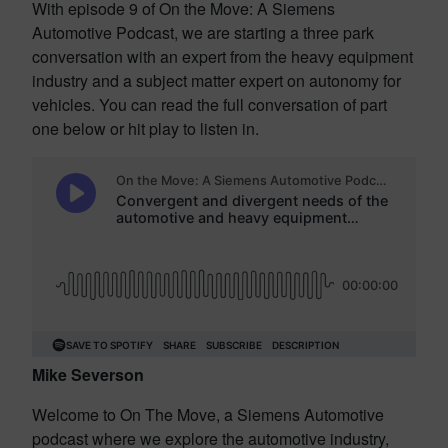
With episode 9 of On the Move: A Siemens
Automotive Podcast, we are starting a three park
conversation with an expert from the heavy equipment
industry and a subject matter expert on autonomy for
vehicles. You can read the full conversation of part
one below or hit play to listen in.
Mike Severson
Welcome to On The Move, a Siemens Automotive
podcast where we explore the automotive industry,