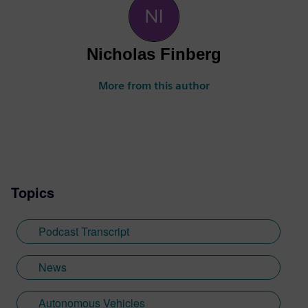
Nicholas Finberg
More from this author
Topics
Podcast Transcript
News
Autonomous Vehicles