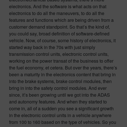
electronics. And the software is what acts on that
electronics to do all the maneuvers, to do all the
features and functions which are being driven from a
customer demand standpoint. So that’s the kind of,
you could say, broad definition of software-defined
vehicle. Now, of course, some history of electronics, it
started way back in the 70s with just simply
transmission control units, electronic control units,
working on the power transat of the business to offer
the fuel economy, et cetera. But over the years, there’s
been a maturity in the electronics content that bring in
into the brake systems, brake control modules, then
bring in into the safety control modules. And ever
since, it’s been growing until we got into the ADAS
and autonomy features. And when they started to
come in, all of a sudden you see a significant growth
in the electronic control units in a vehicle anywhere
from 100 to 160 based on the type of vehicles. So you