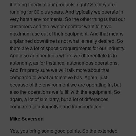
the long liberty of our products, right? So they are
running for 30 plus years. And typically we operate in
very harsh environments. So the other thing is that our
customers and the owner-operator want to have
maximum use out of their equipment. And that means
unplanned downtime is not what is really desired. So
there are a lot of specific requirements for our industry.
And also another topic where we differentiate is in
autonomy, as for instance, autonomous operations.
And I’m pretty sure we will talk more about that
compared to what automotive has. Again, just
because of the environment we are operating in, but
also the operations we fulfill with the equipment. So
again, a lot of similarity, but a lot of differences
compared to automotive and transportation.
Mike Severson
Yes, you bring some good points. So the extended