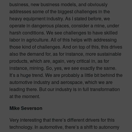
business, new business models, and obviously
addresses some of the biggest challenges in the
heavy equipment industry. As I stated before, we
operate in dangerous places, consider a mine, under
harsh conditions. We see challenges to have skilled
labor in agriculture. All of this helps with addressing
those kind of challenges. And on top of this, this drives
also the demand for, as for instance, more sustainable
products, which are, again, very critical in, as for
instance, mining. So, yes, we see exactly the same.
It’s a huge trend. We are probably a little bit behind the
automotive industry and aerospace, which we are
leading there. But our industry is in full transformation
at the moment.
Mike Severson
Very interesting that there’s different drivers for this
technology. In automotive, there’s a shift to autonomy