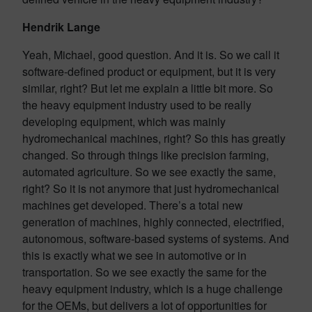
Hendrik Lange
Yeah, Michael, good question. And it is. So we call it
software-defined product or equipment, but it is very
similar, right? But let me explain a little bit more. So
the heavy equipment industry used to be really
developing equipment, which was mainly
hydromechanical machines, right? So this has greatly
changed. So through things like precision farming,
automated agriculture. So we see exactly the same,
right? So it is not anymore that just hydromechanical
machines get developed. There’s a total new
generation of machines, highly connected, electrified,
autonomous, software-based systems of systems. And
this is exactly what we see in automotive or in
transportation. So we see exactly the same for the
heavy equipment industry, which is a huge challenge
for the OEMs, but delivers a lot of opportunities for