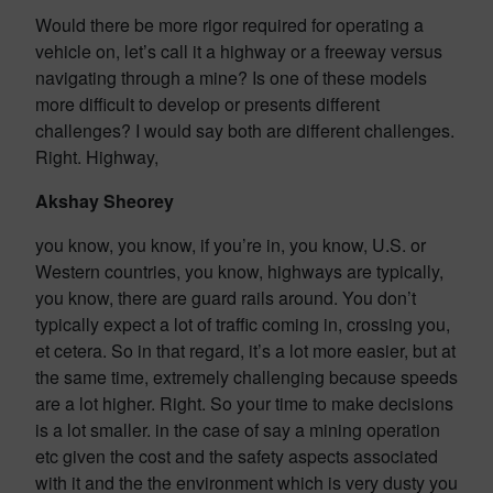
Would there be more rigor required for operating a
vehicle on, let’s call it a highway or a freeway versus
navigating through a mine? Is one of these models
more difficult to develop or presents different
challenges? I would say both are different challenges.
Right. Highway,
Akshay Sheorey
you know, you know, if you’re in, you know, U.S. or
Western countries, you know, highways are typically,
you know, there are guard rails around. You don’t
typically expect a lot of traffic coming in, crossing you,
et cetera. So in that regard, it’s a lot more easier, but at
the same time, extremely challenging because speeds
are a lot higher. Right. So your time to make decisions
is a lot smaller. in the case of say a mining operation
etc given the cost and the safety aspects associated
with it and the the environment which is very dusty you