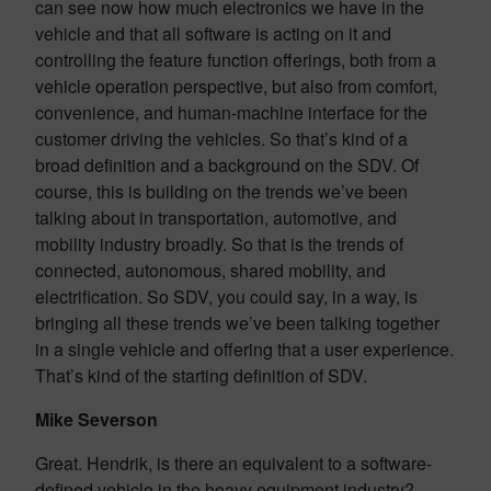
can see now how much electronics we have in the
vehicle and that all software is acting on it and
controlling the feature function offerings, both from a
vehicle operation perspective, but also from comfort,
convenience, and human-machine interface for the
customer driving the vehicles. So that’s kind of a
broad definition and a background on the SDV. Of
course, this is building on the trends we’ve been
talking about in transportation, automotive, and
mobility industry broadly. So that is the trends of
connected, autonomous, shared mobility, and
electrification. So SDV, you could say, in a way, is
bringing all these trends we’ve been talking together
in a single vehicle and offering that a user experience.
That’s kind of the starting definition of SDV.
Mike Severson
Great. Hendrik, is there an equivalent to a software-
defined vehicle in the heavy equipment industry?