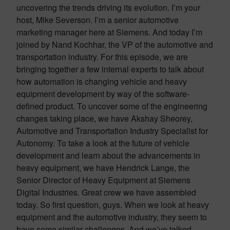
uncovering the trends driving its evolution. I’m your
host, Mike Severson. I’m a senior automotive
marketing manager here at Siemens. And today I’m
joined by Nand Kochhar, the VP of the automotive and
transportation industry. For this episode, we are
bringing together a few internal experts to talk about
how automation is changing vehicle and heavy
equipment development by way of the software-
defined product. To uncover some of the engineering
changes taking place, we have Akshay Sheorey,
Automotive and Transportation Industry Specialist for
Autonomy. To take a look at the future of vehicle
development and learn about the advancements in
heavy equipment, we have Hendrick Lange, the
Senior Director of Heavy Equipment at Siemens
Digital Industries. Great crew we have assembled
today. So first question, guys. When we look at heavy
equipment and the automotive industry, they seem to
have some similar challenges. And we’ve talked