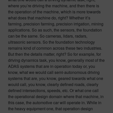
where you’re driving the machine, and then there is
the operation of the machine, which is more towards
what does that machine do, right? Whether it’s
farming, precision farming, precision irrigation, mining
applications. So as such, the sensors, the foundation
can be the same. So cameras, lidars, radars,
ultrasonic sensors. So the foundation technology
remains kind of common across these two industries.
But then the details matter, right? So for example, for
driving dynamics task, you know, generally most of the
ADAS systems that are in operation today or, you
know, what we would call semi-autonomous driving
systems that are, you know, geared towards what one
would call, you know, clearly defined roads, clearly
defined intersections, speeds, etc. Or what one call
the operational design domain where that machine, in
this case, the automotive car will operate in. While in
the heavy equipment one, that operation design