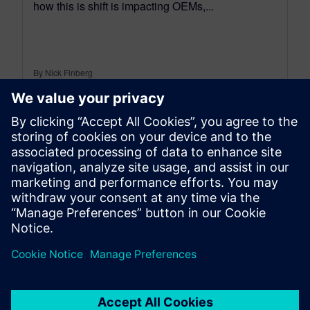
how this is shift is impacting OEMs,...
By Nick Finberg
10
MIN READ
leave a reply
You must be
logged in
to post a comment.