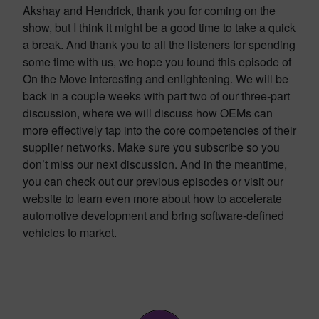
Akshay and Hendrick, thank you for coming on the
show, but I think it might be a good time to take a quick
a break. And thank you to all the listeners for spending
some time with us, we hope you found this episode of
On the Move interesting and enlightening. We will be
back in a couple weeks with part two of our three-part
discussion, where we will discuss how OEMs can
more effectively tap into the core competencies of their
supplier networks. Make sure you subscribe so you
don’t miss our next discussion. And in the meantime,
you can check out our previous episodes or visit our
website to learn even more about how to accelerate
automotive development and bring software-defined
vehicles to market.