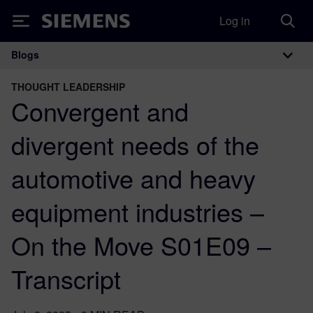
Log in
Siemens
Blogs
Main Navigation
THOUGHT LEADERSHIP
Convergent and
divergent needs of the
automotive and heavy
equipment industries –
On the Move S01E09 –
Transcript