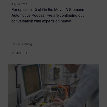
July 10, 2025
For episode 10 of On the Move: A Siemens
Automotive Podcast, we are continuing out
conversation with experts on heavy...
By Nick Finberg
11
MIN READ