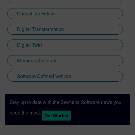
Cars of the Future
Digital Transformation
Digital Twin
Siemens Xcelerator
Software Defined Vehicle
Stay up to date with the Siemens Software news you
need the most.
Get Started