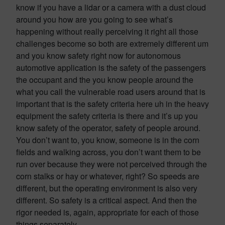
know if you have a lidar or a camera with a dust cloud
around you how are you going to see what’s
happening without really perceiving it right all those
challenges become so both are extremely different um
and you know safety right now for autonomous
automotive application is the safety of the passengers
the occupant and the you know people around the
what you call the vulnerable road users around that is
important that is the safety criteria here uh in the heavy
equipment the safety criteria is there and it’s up you
know safety of the operator, safety of people around.
You don’t want to, you know, someone is in the corn
fields and walking across, you don’t want them to be
run over because they were not perceived through the
corn stalks or hay or whatever, right? So speeds are
different, but the operating environment is also very
different. So safety is a critical aspect. And then the
rigor needed is, again, appropriate for each of those
things separately.