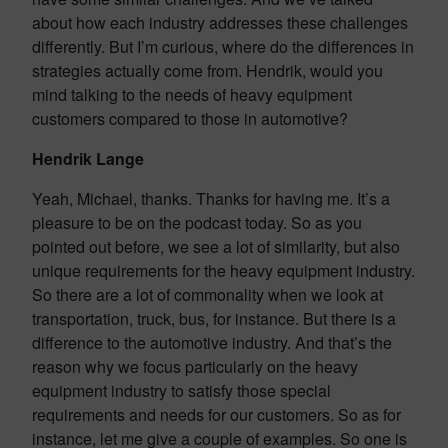
about how each industry addresses these challenges
differently. But I’m curious, where do the differences in
strategies actually come from. Hendrik, would you
mind talking to the needs of heavy equipment
customers compared to those in automotive?
Hendrik Lange
Yeah, Michael, thanks. Thanks for having me. It’s a
pleasure to be on the podcast today. So as you
pointed out before, we see a lot of similarity, but also
unique requirements for the heavy equipment industry.
So there are a lot of commonality when we look at
transportation, truck, bus, for instance. But there is a
difference to the automotive industry. And that’s the
reason why we focus particularly on the heavy
equipment industry to satisfy those special
requirements and needs for our customers. So as for
instance, let me give a couple of examples. So one is