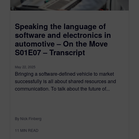
Speaking the language of
software and electronics in
automotive – On the Move
S01E07 – Transcript
May 22, 2025
Bringing a software-defined vehicle to market
successfully is all about shared resources and
communication. To talk about the future of...
By Nick Finberg
11
MIN READ