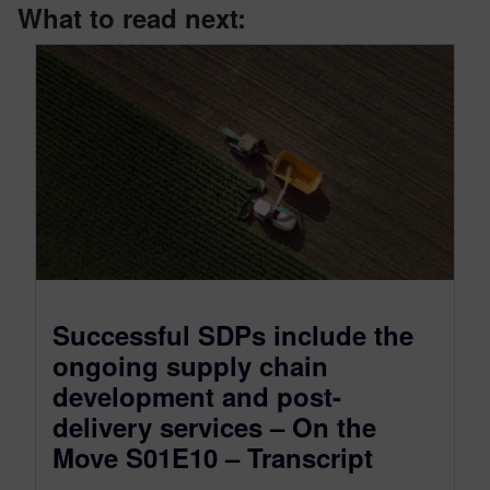
What to read next:
Successful SDPs include the
ongoing supply chain
development and post-
delivery services – On the
Move S01E10 – Transcript