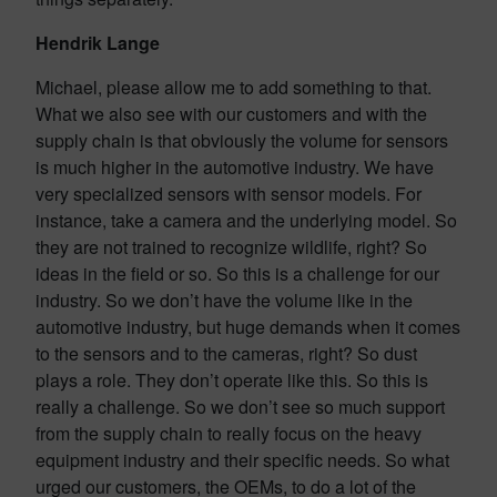
Hendrik Lange
Michael, please allow me to add something to that.
What we also see with our customers and with the
supply chain is that obviously the volume for sensors
is much higher in the automotive industry. We have
very specialized sensors with sensor models. For
instance, take a camera and the underlying model. So
they are not trained to recognize wildlife, right? So
ideas in the field or so. So this is a challenge for our
industry. So we don’t have the volume like in the
automotive industry, but huge demands when it comes
to the sensors and to the cameras, right? So dust
plays a role. They don’t operate like this. So this is
really a challenge. So we don’t see so much support
from the supply chain to really focus on the heavy
equipment industry and their specific needs. So what
urged our customers, the OEMs, to do a lot of the