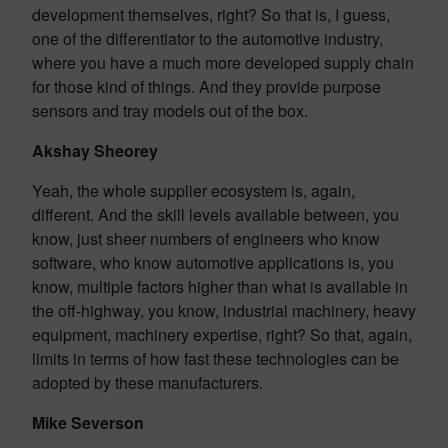
development themselves, right? So that is, I guess,
one of the differentiator to the automotive industry,
where you have a much more developed supply chain
for those kind of things. And they provide purpose
sensors and tray models out of the box.
Akshay Sheorey
Yeah, the whole supplier ecosystem is, again,
different. And the skill levels available between, you
know, just sheer numbers of engineers who know
software, who know automotive applications is, you
know, multiple factors higher than what is available in
the off-highway, you know, industrial machinery, heavy
equipment, machinery expertise, right? So that, again,
limits in terms of how fast these technologies can be
adopted by these manufacturers.
Mike Severson