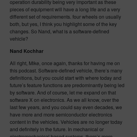
operation durability being very important as these
pieces of equipment will have a long life and a very
different set of requirements. four wheels on usually
both, but yes, I think you highlight some of the key
changes. So Nand, what is a software-defined
vehicle?
Nand Kochhar
All right, Mike, once again, thanks for having me on
this podcast. Software-defined vehicle, there’s many
definitions, but you could start with where today and
future’s feature functions are predominantly being led
by software. And of course, let me expand on that
software X on electronics. As we all know, over the
last few years, and you could say even decades, we
have more and more semiconductor electronics
content in the vehicles. Vehicles are no longer today
and definitely in the future. In mechanical or
electromechanical based systems, there’s more