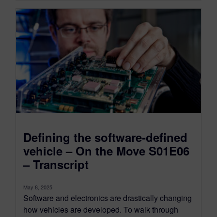
Defining the software-defined
vehicle – On the Move S01E06
– Transcript
May 8, 2025
Software and electronics are drastically changing
how vehicles are developed. To walk through