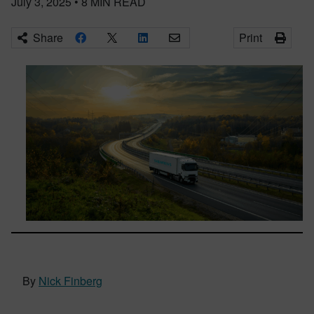
July 3, 2025
•
8
MIN READ
Share
Print
By
Nick Finberg