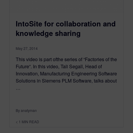
IntoSite for collaboration and
knowledge sharing
May 27, 2014
This video is part ofthe series of “Factories of the
Future”. In this video, Tali Segall, Head of
Innovation, Manufacturing Engineering Software
Solutions in Siemens PLM Software, talks about
…
By anatyman
< 1
MIN READ