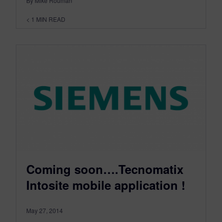
By Mike Rouman
< 1
MIN READ
Coming soon….Tecnomatix
Intosite mobile application !
May 27, 2014