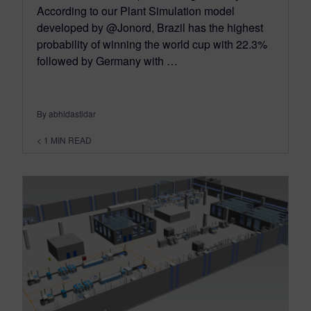
According to our Plant Simulation model
developed by @Jonord, Brazil has the highest
probability of winning the world cup with 22.3%
followed by Germany with …
By abhidastidar
< 1
MIN READ