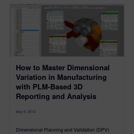
How to Master Dimensional
Variation in Manufacturing
with PLM-Based 3D
Reporting and Analysis
May 5, 2014
Dimensional Planning and Validation (DPV)