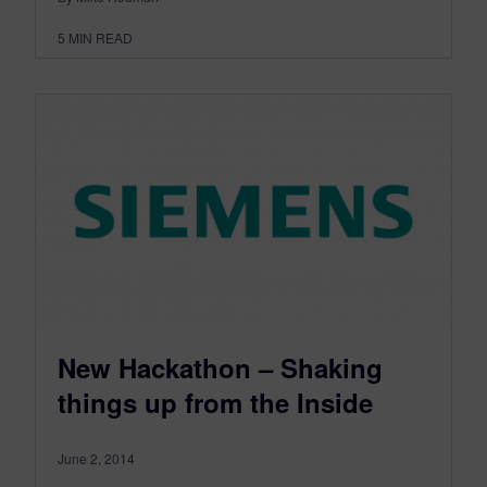
5
MIN READ
New Hackathon – Shaking
things up from the Inside
June 2, 2014