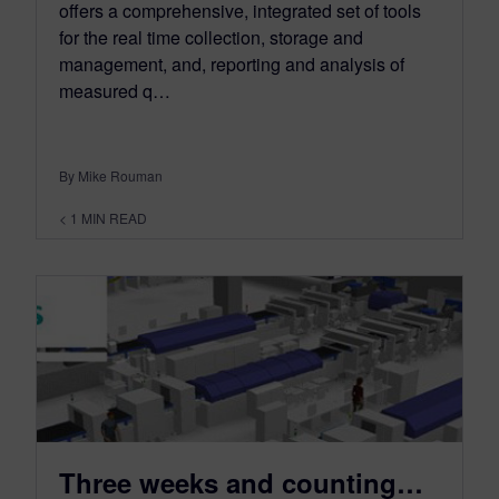
offers a comprehensive, integrated set of tools
for the real time collection, storage and
management, and, reporting and analysis of
measured q…
By Mike Rouman
< 1
MIN READ
Three weeks and counting…