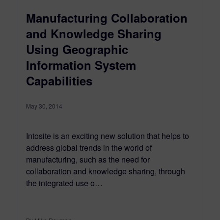
Manufacturing Collaboration
and Knowledge Sharing
Using Geographic
Information System
Capabilities
May 30, 2014
Intosite is an exciting new solution that helps to
address global trends in the world of
manufacturing, such as the need for
collaboration and knowledge sharing, through
the integrated use o…