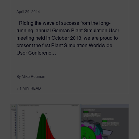
April 29, 2014
Riding the wave of success from the long-
running, annual German Plant Simulation User
meeting held in October 2013, we are proud to
present the first Plant Simulation Worldwide
User Conferenc…
By Mike Rouman
< 1
MIN READ