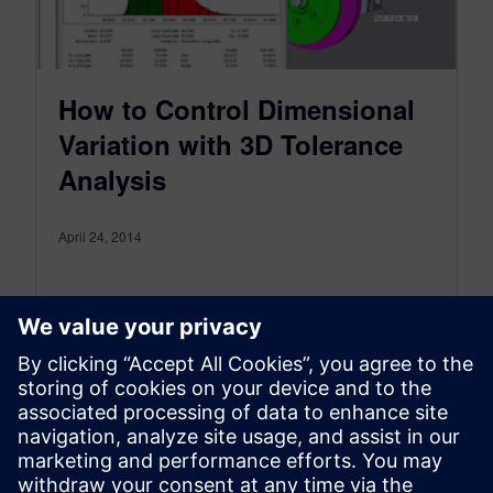
How to Control Dimensional
Variation with 3D Tolerance
Analysis
April 24, 2014
Variation Analysis offers a comprehensive set of
tools that help to identify how much dimensional
variation exists and what are the main
contributors to that variation.
Che…
By Mike Rouman