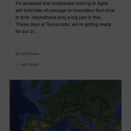
It’s accepted that companies leaning to Agile,
will hold rites of passage to innovation from time
to time. Hackathons play a big part in this.
These days at Tecnomatix, we’re getting ready
for our 3r…
By AdamDales
< 1
MIN READ