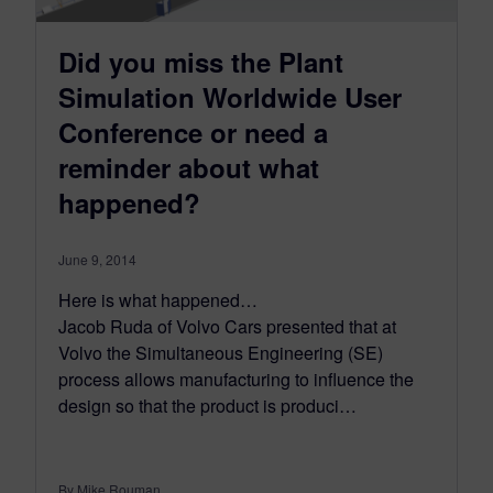
Did you miss the Plant
Simulation Worldwide User
Conference or need a
reminder about what
happened?
June 9, 2014
Here is what happened…
Jacob Ruda of Volvo Cars presented that at
Volvo the Simultaneous Engineering (SE)
process allows manufacturing to influence the
design so that the product is produci…
By Mike Rouman