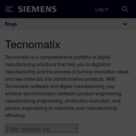
Log in
Siemens
Blogs
Main Navigation
Tecnomatix
Tecnomatix is a comprehensive portfolio of digital
manufacturing solutions that help you to digitalize
manufacturing and the process of turning innovative ideas
and raw materials into transformative products. With
Tecnomatix software and digital manufacturing, you
achieve synchronization between product engineering,
manufacturing engineering, production execution, and
service engineering to maximize your manufacturing
efficiency.