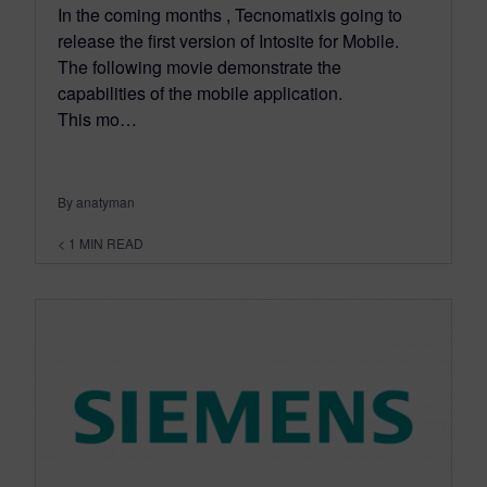
In the coming months , Tecnomatixis going to
release the first version of Intosite for Mobile.
The following movie demonstrate the
capabilities of the mobile application.
This mo…
By anatyman
< 1
MIN READ