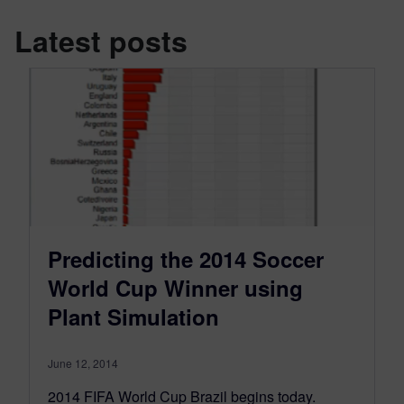
Latest posts
Predicting the 2014 Soccer
World Cup Winner using
Plant Simulation
June 12, 2014
2014 FIFA World Cup Brazil begins today.