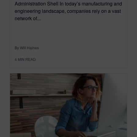
Administration Shell In today’s manufacturing and
engineering landscape, companies rely on a vast
network of...
By Will Haines
4
MIN READ