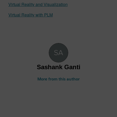
Virtual Reality and Visualization
Virtual Reality with PLM
Sashank Ganti
More from this author