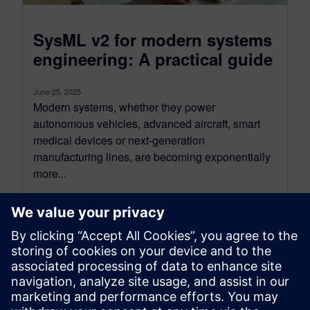
SysML v2 for modern systems
engineering: A practical guide
June 25, 2025
Modern systems, whether they power
autonomous vehicles, advanced aircraft, smart
medical devices or next-generation
manufacturing lines, are becoming exponentially
more...
By Alexandre Poisson
13
MIN READ