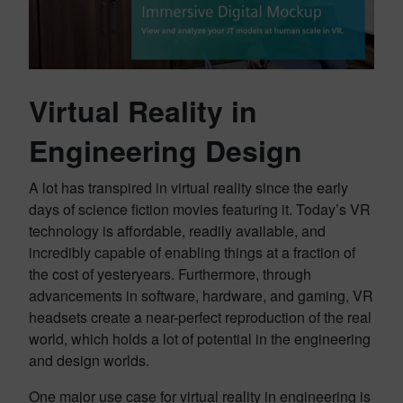
Virtual Reality in
Engineering Design
A lot has transpired in virtual reality since the early
days of science fiction movies featuring it. Today’s VR
technology is affordable, readily available, and
incredibly capable of enabling things at a fraction of
the cost of yesteryears. Furthermore, through
advancements in software, hardware, and gaming, VR
headsets create a near-perfect reproduction of the real
world, which holds a lot of potential in the engineering
and design worlds.
One major use case for virtual reality in engineering is