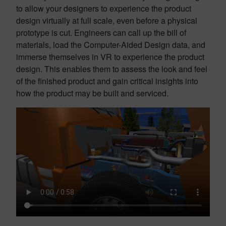
to allow your designers to experience the product
design virtually at full scale, even before a physical
prototype is cut. Engineers can call up the bill of
materials, load the Computer-Aided Design data, and
immerse themselves in VR to experience the product
design. This enables them to assess the look and feel
of the finished product and gain critical insights into
how the product may be built and serviced.