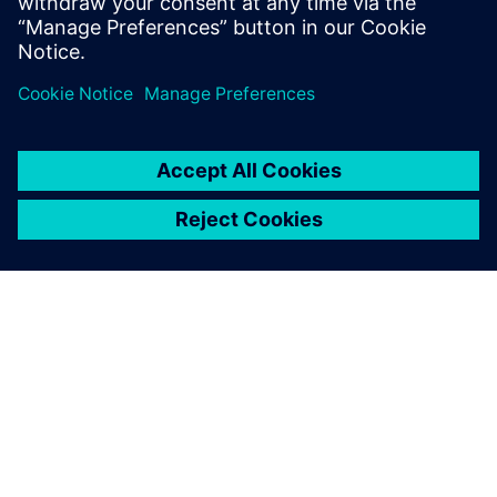
leave a reply
You must be
logged in
to post a comment.