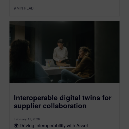
9
MIN READ
Interoperable digital twins for
supplier collaboration
February 17, 2026
🌍 Driving interoperability with Asset