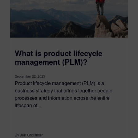
What is product lifecycle
management (PLM)?
September 22, 2025
Product lifecycle management (PLM) is a
business strategy that brings together people,
processes and information across the entire
lifespan of...
By Jen Groisman