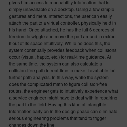
gives him access to reachability information that is
simply unavailable on a desktop. Using a few simple
gestures and menu interactions, the user can easily
attach the part to a virtual controller, physically held in
his hand. Once attached, he has the full 6 degrees of
freedom to wiggle and move the part around to extract
it out of its space intuitively. While he does this, the
system continually provides feedback when collisions
occur (visual, haptic, etc.) for real-time guidance. At
the same time, the system can also calculate a
collision-free path in real-time to make it available for
further path analysis. In this way, while the system
does the complicated math to figure collision-free
routes, the engineer gets to intuitively experience what
a service engineer might have to deal with in repairing
the part in the field. Having this kind of intangible
information early on in the design phase can eliminate
serious engineering problems that tend to trigger
changes down the line.