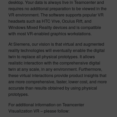
desktop. Your data is always live in Teamcenter and
requires no additional preparation to be viewed in the
VR environment. The software supports popular VR
headsets such as HTC Vive, Oculus Rift, and
Windows Mixed Reality devices and is compatible
with most VR-enabled graphics workstations.
At Siemens, our vision is that virtual and augmented
reality technologies will eventually enable the digital
twin to replace all physical prototypes. It allows
realistic interaction with the comprehensive digital
twin at any scale, in any environment. Furthermore,
these virtual interactions provide product insights that
are more comprehensive, faster, lower cost, and more
accurate than results obtained by using physical
prototypes. ​
For additional information on Teamcenter
Visualization VR – please follow: