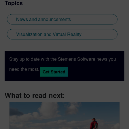
Topics
News and announcements
Visualization and Virtual Reality
Stay up to date with the Siemens Software news you
need the most.
Get Started
What to read next: