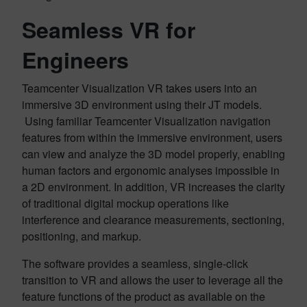
Seamless VR for
Engineers
Teamcenter Visualization VR takes users into an
immersive 3D environment using their JT models.
Using familiar Teamcenter Visualization navigation
features from within the immersive environment, users
can view and analyze the 3D model properly, enabling
human factors and ergonomic analyses impossible in
a 2D environment. In addition, VR increases the clarity
of traditional digital mockup operations like
interference and clearance measurements, sectioning,
positioning, and markup.
The software provides a seamless, single-click
transition to VR and allows the user to leverage all the
feature functions of the product as available on the