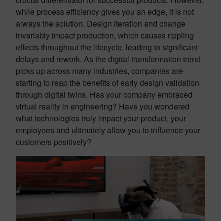
while process efficiency gives you an edge, it is not
always the solution. Design iteration and change
invariably impact production, which causes rippling
effects throughout the lifecycle, leading to significant
delays and rework. As the digital transformation trend
picks up across many industries, companies are
starting to reap the benefits of early design validation
through digital twins. Has your company embraced
virtual reality in engineering? Have you wondered
what technologies truly impact your product, your
employees and ultimately allow you to influence your
customers positively?