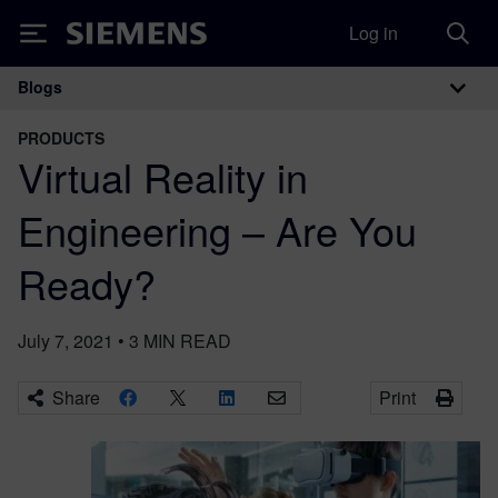
Log in
Siemens
Blogs
Main Navigation
PRODUCTS
Virtual Reality in
Engineering – Are You
Ready?
July 7, 2021
•
3
MIN READ
Share
Print