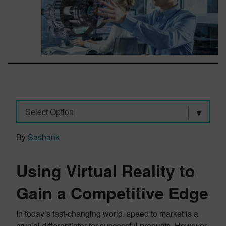
Select Option
By
Sashank
Using Virtual Reality to
Gain a Competitive Edge
In today’s fast-changing world, speed to market is a
crucial differentiator for successful products. However,