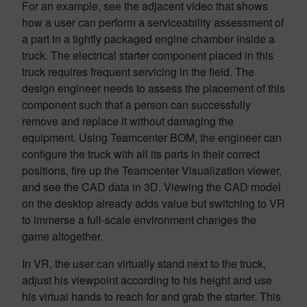
For an example, see the adjacent video that shows
how a user can perform a serviceability assessment of
a part in a tightly packaged engine chamber inside a
truck. The electrical starter component placed in this
truck requires frequent servicing in the field. The
design engineer needs to assess the placement of this
component such that a person can successfully
remove and replace it without damaging the
equipment. Using Teamcenter BOM, the engineer can
configure the truck with all its parts in their correct
positions, fire up the Teamcenter Visualization viewer,
and see the CAD data in 3D. Viewing the CAD model
on the desktop already adds value but switching to VR
to immerse a full-scale environment changes the
game altogether.
In VR, the user can virtually stand next to the truck,
adjust his viewpoint according to his height and use
his virtual hands to reach for and grab the starter. This