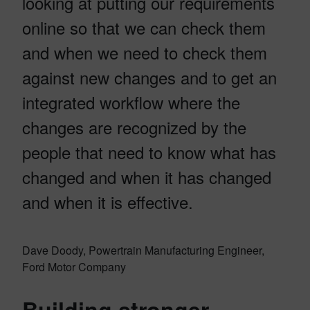
looking at putting our requirements
online so that we can check them
and when we need to check them
against new changes and to get an
integrated workflow where the
changes are recognized by the
people that need to know what has
changed and when it has changed
and when it is effective.
Dave Doody, Powertrain Manufacturing Engineer,
Ford Motor Company
Building stronger