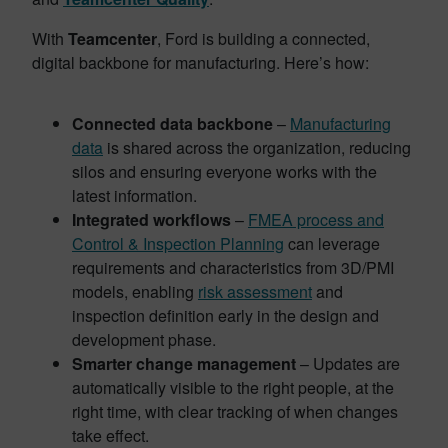
With
Teamcenter
, Ford is building a connected,
digital backbone for manufacturing. Here’s how:
Connected data backbone
–
Manufacturing
data
is shared across the organization, reducing
silos and ensuring everyone works with the
latest information.
Integrated workflows
–
FMEA process and
Control & Inspection Planning
can leverage
requirements and characteristics from 3D/PMI
models, enabling
risk assessment
and
inspection definition early in the design and
development phase.
Smarter change management
– Updates are
automatically visible to the right people, at the
right time, with clear tracking of when changes
take effect.