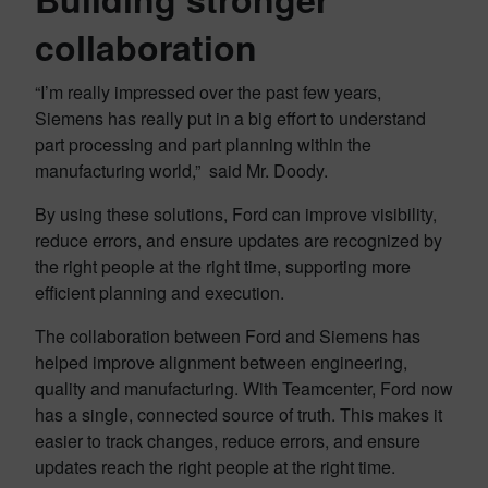
collaboration
“I’m really impressed over the past few years,
Siemens has really put in a big effort to understand
part processing and part planning within the
manufacturing world,” said Mr. Doody.
By using these solutions, Ford can improve visibility,
reduce errors, and ensure updates are recognized by
the right people at the right time, supporting more
efficient planning and execution.
The collaboration between Ford and Siemens has
helped improve alignment between engineering,
quality and manufacturing. With Teamcenter, Ford now
has a single, connected source of truth. This makes it
easier to track changes, reduce errors, and ensure
updates reach the right people at the right time.