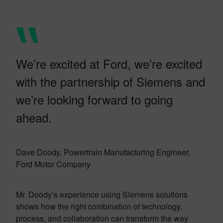
We’re excited at Ford, we’re excited
with the partnership of Siemens and
we’re looking forward to going
ahead.
Dave Doody, Powertrain Manufacturing Engineer,
Ford Motor Company
Mr. Doody’s experience using Siemens solutions
shows how the right combination of technology,
process, and collaboration can transform the way