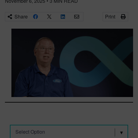
November 6, 2025
•
3
MIN READ
Share
Print
Select Option