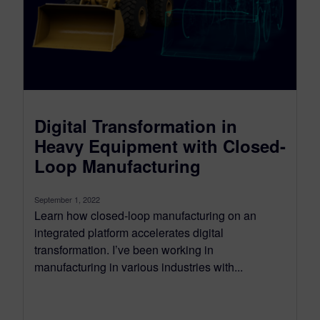
Digital Transformation in
Heavy Equipment with Closed-
Loop Manufacturing
September 1, 2022
Learn how closed-loop manufacturing on an
integrated platform accelerates digital
transformation. I’ve been working in
manufacturing in various industries with...