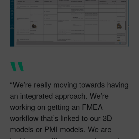
“We’re really moving towards having
an integrated approach. We’re
working on getting an FMEA
workflow that’s linked to our 3D
models or PMI models. We are