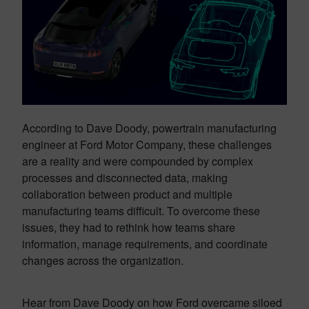
According to Dave Doody, powertrain manufacturing
engineer at Ford Motor Company, these challenges
are a reality and were compounded by complex
processes and disconnected data, making
collaboration between product and multiple
manufacturing teams difficult. To overcome these
issues, they had to rethink how teams share
information, manage requirements, and coordinate
changes across the organization.
Hear from Dave Doody on how Ford overcame siloed