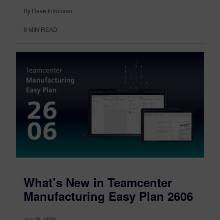
By Dave Introcaso
6
MIN READ
What’s New in Teamcenter
Manufacturing Easy Plan 2606
July 28, 2026