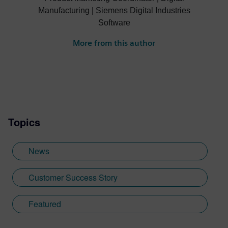
Manufacturing | Siemens Digital Industries
Software
More from this author
Topics
News
Customer Success Story
Featured