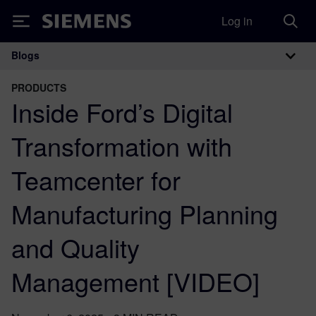
Log in
Siemens
Blogs
Main Navigation
PRODUCTS
Inside Ford’s Digital
Transformation with
Teamcenter for
Manufacturing Planning
and Quality
Management [VIDEO]