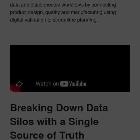
data and disconnected workflows by connecting
product design, quality and manufacturing using
digital validation to streamline planning.
Breaking Down Data
Silos with a Single
Source of Truth