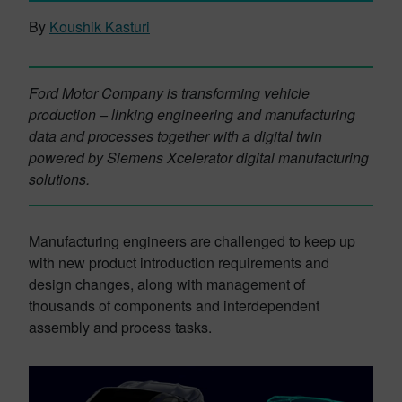
By
Koushik Kasturi
Ford Motor Company is transforming vehicle
production – linking engineering and manufacturing
data and processes together with a digital twin
powered by Siemens Xcelerator digital manufacturing
solutions.
Manufacturing engineers are challenged to keep up
with new product introduction requirements and
design changes, along with management of
thousands of components and interdependent
assembly and process tasks.