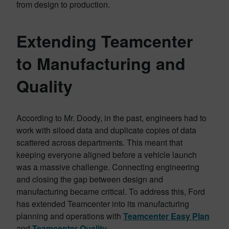
from design to production.
Extending Teamcenter
to Manufacturing and
Quality
According to Mr. Doody, in the past, engineers had to
work with siloed data and duplicate copies of data
scattered across departments. This meant that
keeping everyone aligned before a vehicle launch
was a massive challenge. Connecting engineering
and closing the gap between design and
manufacturing became critical. To address this, Ford
has extended Teamcenter into its manufacturing
planning and operations with
Teamcenter Easy Plan
and
Teamcenter Quality
.