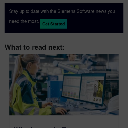
Stay up to date with the Siemens Software news you
need the most.
Get Started
What to read next: