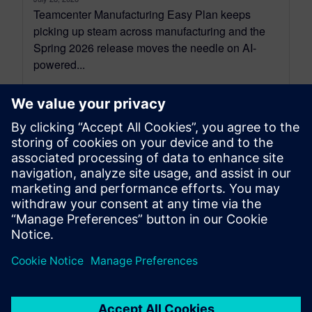
Teamcenter Manufacturing Easy Plan keeps
picking up steam across manufacturing and the
Spring 2026 release moves the needle on AI-
powered...
By Gilad Weinbach
7
MIN READ