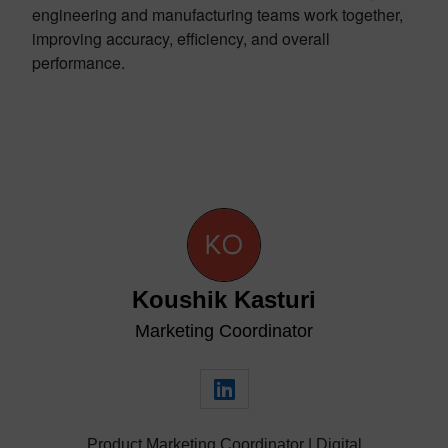
engineering and manufacturing teams work together,
improving accuracy, efficiency, and overall
performance.
Koushik Kasturi
Marketing Coordinator
Product Marketing Coordinator | Digital