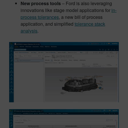
New process tools
– Ford is also leveraging
innovations like stage model applications for
in-
process tolerances
, a new bill of process
application, and simplified
tolerance stack
analysis
.