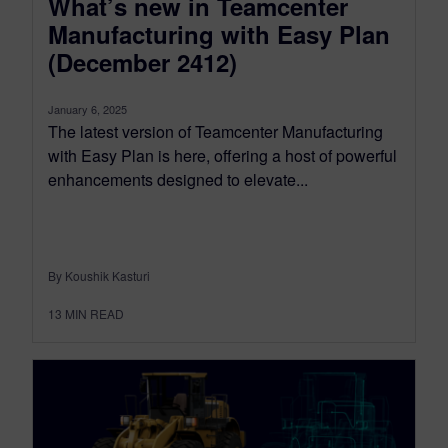
What’s new in Teamcenter
Manufacturing with Easy Plan
(December 2412)
January 6, 2025
The latest version of Teamcenter Manufacturing
with Easy Plan is here, offering a host of powerful
enhancements designed to elevate...
By Koushik Kasturi
13
MIN READ