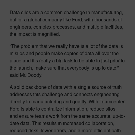
Data silos are a common challenge in manufacturing,
but for a global company like Ford, with thousands of
engineers, complex processes, and multiple facilities,
the impact is magnified.
“The problem that we really have is a lot of the data is
in silos and people make copies of data all over the
place and it’s really a big task to be able to just prior to
the launch, make sure that everybody is up to date,”
said Mr. Doody.
A solid backbone of data with a single source of truth
addresses this challenge and connects engineering
directly to manufacturing and quality. With Teamcenter,
Ford is able to centralize information, reduce silos,
and ensure teams work from the same accurate, up-to-
date data. This results in increased collaboration,
reduced risks, fewer errors, and a more efficient path