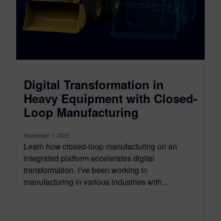
Digital Transformation in
Heavy Equipment with Closed-
Loop Manufacturing
September 1, 2022
Learn how closed-loop manufacturing on an
integrated platform accelerates digital
transformation. I’ve been working in
manufacturing in various industries with...