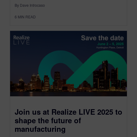
By Dave Introcaso
6
MIN READ
Join us at Realize LIVE 2025 to
shape the future of
manufacturing