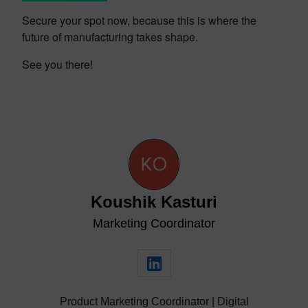
Secure your spot now, because this is where the
future of manufacturing takes shape.
See you there!
Koushik Kasturi
Marketing Coordinator
Product Marketing Coordinator | Digital