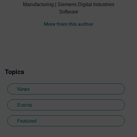
Manufacturing | Siemens Digital Industries
Software
More from this author
Topics
News
Events
Featured