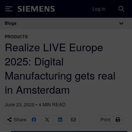
Log in
Siemens
Blogs
Main Navigation
PRODUCTS
Realize LIVE Europe
2025: Digital
Manufacturing gets real
in Amsterdam
June 23, 2025
•
4
MIN READ
Share
Print