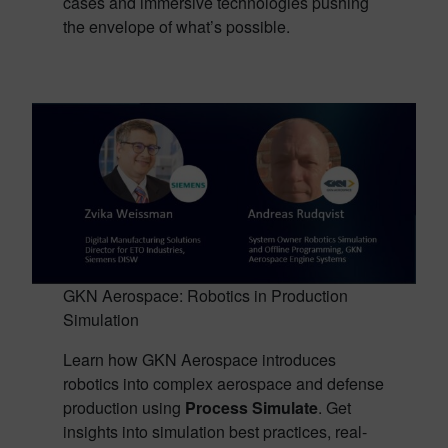
cases and immersive technologies pushing
the envelope of what’s possible.
GKN Aerospace: Robotics in Production
Simulation
Learn how GKN Aerospace introduces
robotics into complex aerospace and defense
production using
Process Simulate
. Get
insights into simulation best practices, real-