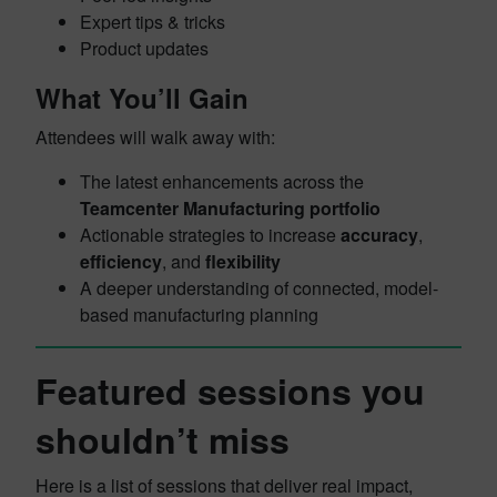
Expert tips & tricks
Product updates
What You’ll Gain
Attendees will walk away with:
The latest enhancements across the
Teamcenter Manufacturing portfolio
Actionable strategies to increase
accuracy
,
efficiency
, and
flexibility
A deeper understanding of connected, model-
based manufacturing planning
Featured sessions you
shouldn’t miss
Here is a list of sessions that deliver real impact,