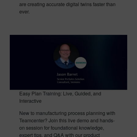
are creating accurate digital twins faster than
ever.
Easy Plan Training: Live, Guided, and
Interactive
New to manufacturing process planning with
Teamcenter? Join this live demo and hands-
on session for foundational knowledge,
expert tips, and Q&A with our product