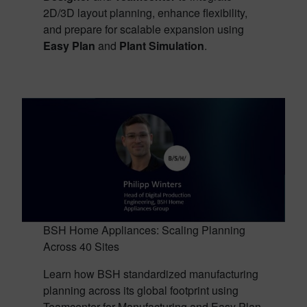
2D/3D layout planning, enhance flexibility,
and prepare for scalable expansion using
Easy Plan
and
Plant Simulation
.
BSH Home Appliances: Scaling Planning
Across 40 Sites
Learn how BSH standardized manufacturing
planning across its global footprint using
Teamcenter for Manufacturing and Easy Plan,