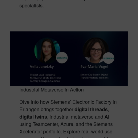
specialists.
Industrial Metaverse in Action
Dive into how Siemens’ Electronic Factory in
Erlangen brings together
digital threads
,
digital twins
, industrial metaverse and
AI
using Teamcenter, Azure, and the Siemens
Xcelerator portfolio. Explore real-world use