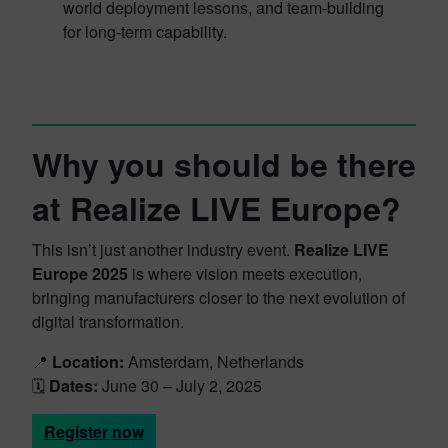
world deployment lessons, and team-building
for long-term capability.
Why you should be there
at Realize LIVE Europe?
This isn’t just another industry event.
Realize LIVE
Europe 2025
is where vision meets execution,
bringing manufacturers closer to the next evolution of
digital transformation.
📍
Location:
Amsterdam, Netherlands
🗓️
Dates:
June 30 – July 2, 2025
Register now