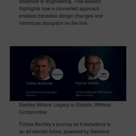
shopfloor to engineering. This session
highlights how a connected approach
enables traceable design changes and
minimizes disruption on the line.
Bentley Motors: Legacy to Electric, Without
Compromise
Follow Bentley’s journey as it transitions to
an all-electric future, powered by Siemens