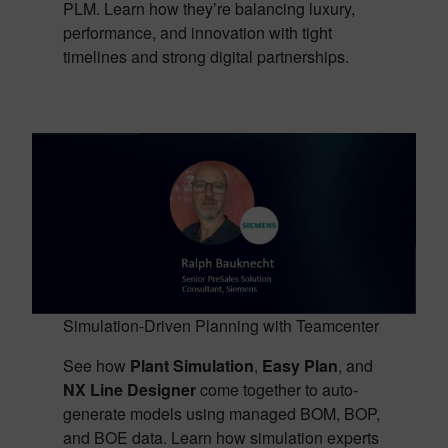
PLM. Learn how they’re balancing luxury,
performance, and innovation with tight
timelines and strong digital partnerships.
Simulation-Driven Planning with Teamcenter
See how
Plant Simulation
,
Easy Plan
, and
NX Line Designer
come together to auto-
generate models using managed BOM, BOP,
and BOE data. Learn how simulation experts