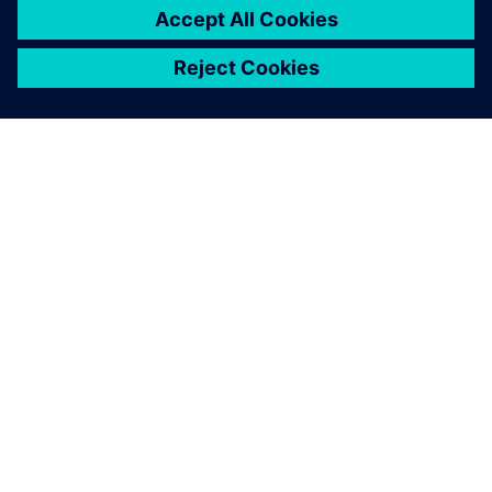
leave a reply
You must be
logged in
to post a comment.
ABOUT SIEMENS
COMPANY INFO