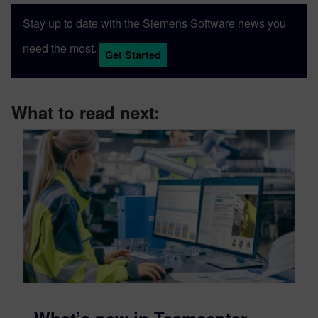
Stay up to date with the Siemens Software news you
need the most.
Get Started
What to read next:
What’s new in Teamcenter