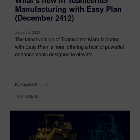
Manufacturing with Easy Plan
(December 2412)
January 6, 2025
The latest version of Teamcenter Manufacturing
with Easy Plan is here, offering a host of powerful
enhancements designed to elevate...
By Koushik Kasturi
13
MIN READ