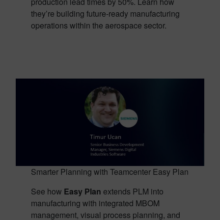
production lead times by 50%. Learn how
they’re building future-ready manufacturing
operations within the aerospace sector.
Smarter Planning with Teamcenter Easy Plan
See how
Easy Plan
extends PLM into
manufacturing with integrated MBOM
management, visual process planning, and