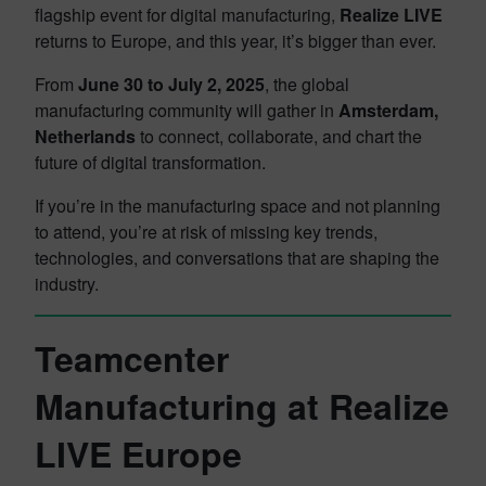
flagship event for digital manufacturing,
Realize LIVE
returns to Europe, and this year, it’s bigger than ever.
From
June 30 to July 2, 2025
, the global
manufacturing community will gather in
Amsterdam,
Netherlands
to connect, collaborate, and chart the
future of digital transformation.
If you’re in the manufacturing space and not planning
to attend, you’re at risk of missing key trends,
technologies, and conversations that are shaping the
industry.
Teamcenter
Manufacturing at Realize
LIVE Europe