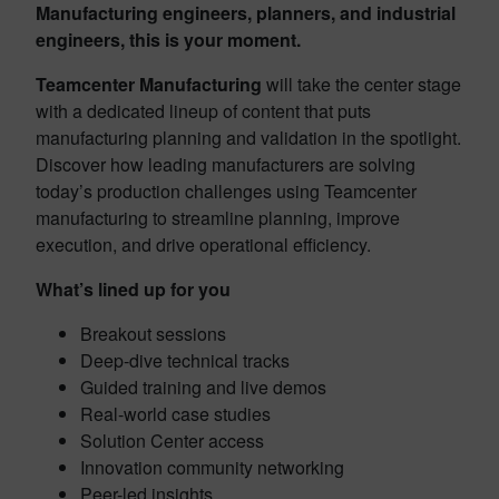
Manufacturing engineers, planners, and industrial
engineers, this is your moment.
Teamcenter Manufacturing
will take the center stage
with a dedicated lineup of content that puts
manufacturing planning and validation in the spotlight.
Discover how leading manufacturers are solving
today’s production challenges using Teamcenter
manufacturing to streamline planning, improve
execution, and drive operational efficiency.
What’s lined up for you
Breakout sessions
Deep-dive technical tracks
Guided training and live demos
Real-world case studies
Solution Center access
Innovation community networking
Peer-led insights