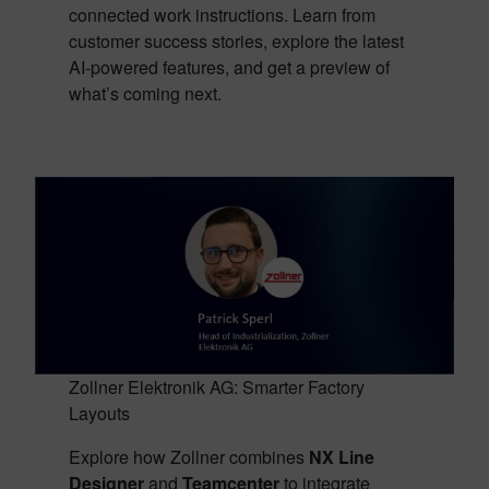
connected work instructions. Learn from
customer success stories, explore the latest
AI-powered features, and get a preview of
what’s coming next.
Zollner Elektronik AG: Smarter Factory
Layouts
Explore how Zollner combines
NX Line
Designer
and
Teamcenter
to integrate