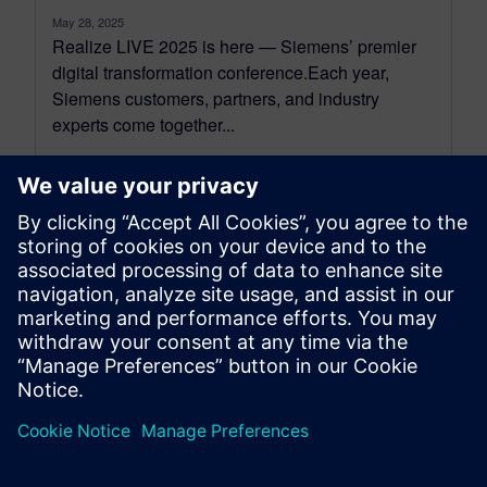
May 28, 2025
Realize LIVE 2025 is here — Siemens’ premier
digital transformation conference.Each year,
Siemens customers, partners, and industry
experts come together...
By Koushik Kasturi
5
MIN READ