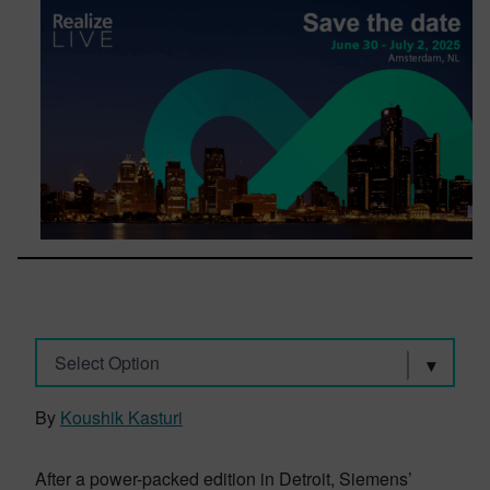
Select Option
By
Koushik Kasturi
After a power-packed edition in Detroit, Siemens’