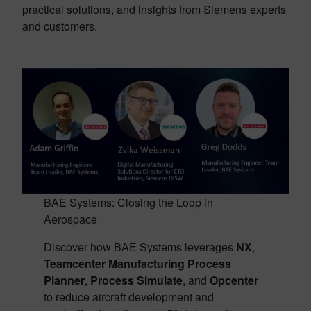
practical solutions, and insights from Siemens experts
and customers.
BAE Systems: Closing the Loop in
Aerospace
Discover how BAE Systems leverages
NX
,
Teamcenter Manufacturing Process
Planner
,
Process Simulate
, and
Opcenter
to reduce aircraft development and