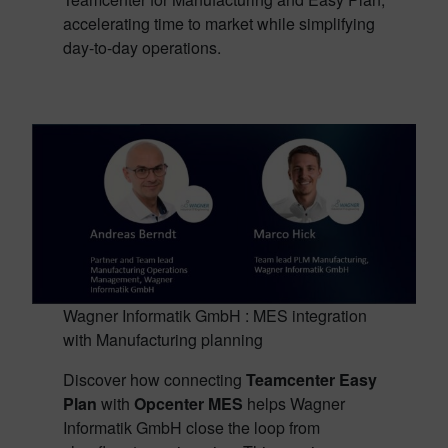
accelerating time to market while simplifying
day-to-day operations.
Wagner Informatik GmbH : MES integration
with Manufacturing planning
Discover how connecting
Teamcenter Easy
Plan
with
Opcenter MES
helps Wagner
Informatik GmbH close the loop from