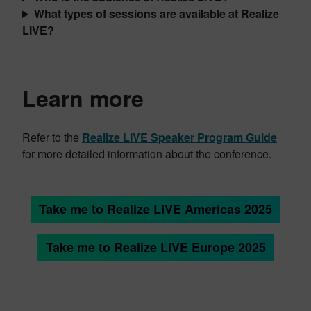
What types of sessions are available at Realize
LIVE?
Learn more
Refer to the
Realize LIVE Speaker Program Guide
for more detailed information about the conference.
Take me to Realize LIVE Americas 2025
Take me to Realize LIVE Europe 2025