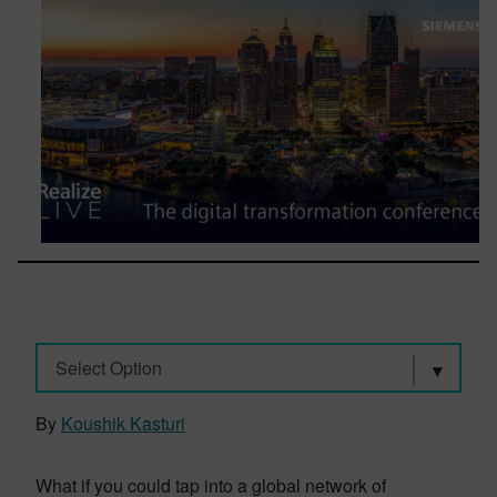
Select Option
By
Koushik Kasturi
What if you could tap into a global network of