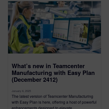
What’s new in Teamcenter
Manufacturing with Easy Plan
(December 2412)
January 6, 2025
The latest version of Teamcenter Manufacturing
with Easy Plan is here, offering a host of powerful
enhancements designed to elevate...