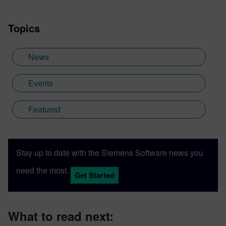
Topics
News
Events
Featured
Stay up to date with the Siemens Software news you
need the most.
Get Started
What to read next: