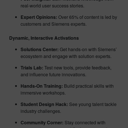
real-world user success stories.
Expert Opinions:
Over 65% of content is led by
customers and Siemens experts.
Dynamic, Interactive Activations
Solutions Center:
Get hands-on with Siemens’
ecosystem and engage with solution experts.
Trials Lab:
Test new tools, provide feedback,
and influence future innovations.
Hands-On Training:
Build practical skills with
immersive workshops.
Student Design Hack:
See young talent tackle
industry challenges.
Community Corner:
Stay connected with