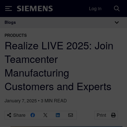
Log in
Siemens
Blogs
Main Navigation
PRODUCTS
Realize LIVE 2025: Join
Teamcenter
Manufacturing
Customers and Experts
January 7, 2025
•
3
MIN READ
Share
Print