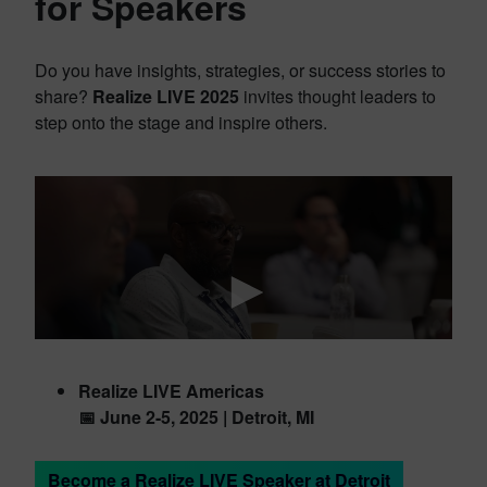
for Speakers
Do you have insights, strategies, or success stories to
share?
Realize LIVE 2025
invites thought leaders to
step onto the stage and inspire others.
Realize LIVE Americas
📅 June 2-5, 2025 | Detroit, MI
Become a Realize LIVE Speaker at Detroit