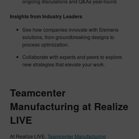
ongoing discussions and Q&As year-round.
Insights from Industry Leaders
See how companies innovate with Siemens
solutions, from groundbreaking designs to
process optimization.
Collaborate with experts and peers to explore
new strategies that elevate your work.
Teamcenter
Manufacturing at Realize
LIVE
At Realize LIVE,
Teamcenter Manufacturing