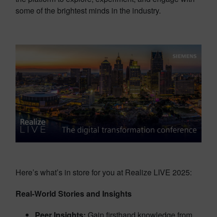
some of the brightest minds in the industry.
Here’s what’s in store for you at Realize LIVE 2025:
Real-World Stories and Insights
Peer Insights:
Gain firsthand knowledge from