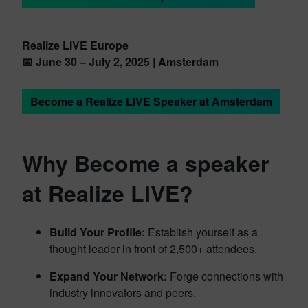
Realize LIVE Europe
📅 June 30 – July 2, 2025 | Amsterdam
Become a Realize LIVE Speaker at Amsterdam
Why Become a speaker
at Realize LIVE?
Build Your Profile:
Establish yourself as a
thought leader in front of 2,500+ attendees.
Expand Your Network:
Forge connections with
industry innovators and peers.