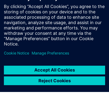
By Koushik Kasturi
5
MIN READ
leave a reply
You must be
logged in
to post a comment.