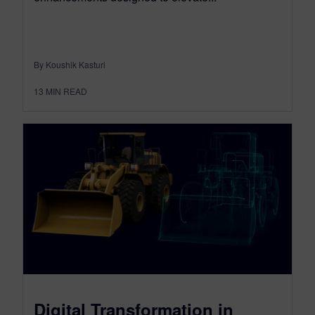
By Koushik Kasturi
13
MIN READ
Digital Transformation in