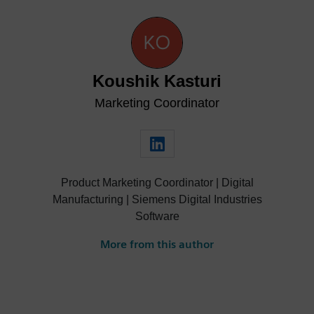
Koushik Kasturi
Marketing Coordinator
Product Marketing Coordinator | Digital
Manufacturing | Siemens Digital Industries
Software
More from this author