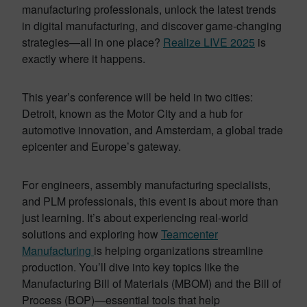
manufacturing professionals, unlock the latest trends
in digital manufacturing, and discover game-changing
strategies—all in one place?
Realize LIVE 2025
is
exactly where it happens.
This year’s conference will be held in two cities:
Detroit, known as the Motor City and a hub for
automotive innovation, and Amsterdam, a global trade
epicenter and Europe’s gateway.
For engineers, assembly manufacturing specialists,
and PLM professionals, this event is about more than
just learning. It’s about experiencing real-world
solutions and exploring how
Teamcenter
Manufacturing
is helping organizations streamline
production. You’ll dive into key topics like the
Manufacturing Bill of Materials (MBOM) and the Bill of
Process (BOP)—essential tools that help