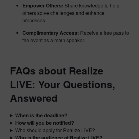
Empower Others:
Share knowledge to help
others solve challenges and enhance
processes.
Complimentary Access:
Receive a free pass to
the event as a main speaker.
FAQs about Realize
LIVE: Your Questions,
Answered
When is the deadline?
How will you be notified?
Who should apply for Realize LIVE?
Who is the audience at Realize LIVE?