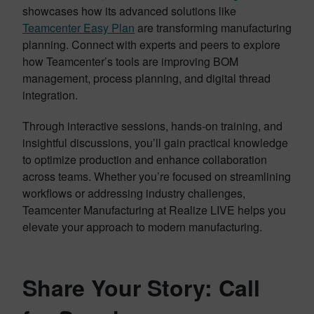
showcases how its advanced solutions like
Teamcenter Easy Plan
are transforming manufacturing
planning. Connect with experts and peers to explore
how Teamcenter’s tools are improving BOM
management, process planning, and digital thread
integration.
Through interactive sessions, hands-on training, and
insightful discussions, you’ll gain practical knowledge
to optimize production and enhance collaboration
across teams. Whether you’re focused on streamlining
workflows or addressing industry challenges,
Teamcenter Manufacturing at Realize LIVE helps you
elevate your approach to modern manufacturing.
Share Your Story: Call