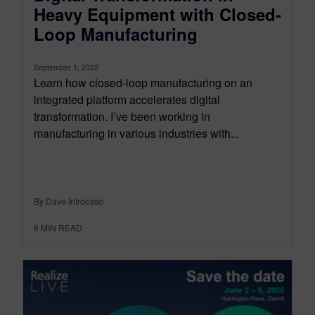
Heavy Equipment with Closed-
Loop Manufacturing
September 1, 2022
Learn how closed-loop manufacturing on an
integrated platform accelerates digital
transformation. I’ve been working in
manufacturing in various industries with...
By Dave Introcaso
6
MIN READ