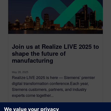
Join us at Realize LIVE 2025 to
shape the future of
manufacturing
May 28, 2025
Realize LIVE 2025 is here — Siemens’ premier
digital transformation conference.Each year,
Siemens customers, partners, and industry
experts come together...