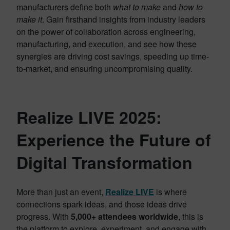
manufacturers define both
what to make
and
how to
make it
. Gain firsthand insights from industry leaders
on the power of collaboration across engineering,
manufacturing, and execution, and see how these
synergies are driving cost savings, speeding up time-
to-market, and ensuring uncompromising quality.
Realize LIVE 2025:
Experience the Future of
Digital Transformation
More than just an event,
Realize LIVE
is where
connections spark ideas, and those ideas drive
progress. With
5,000+ attendees worldwide
, this is
the platform to explore, experiment, and engage with