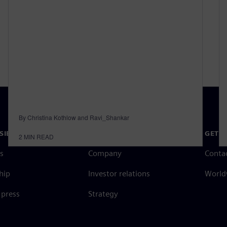
By Christina Kothlow and Ravi_Shankar
SIEMENS
COMPANY INFO
GET I
2
MIN READ
s
Company
Conta
hip
Investor relations
Worldw
press
Strategy