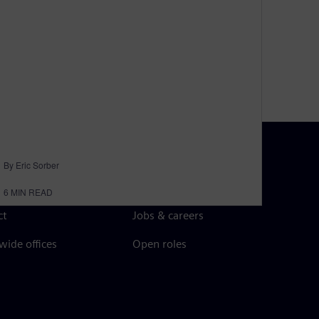
By Eric Sorber
N TOUCH
CAREERS
6
MIN READ
ct
Jobs & careers
ide offices
Open roles