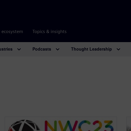
r ecosystem
Topics & insights
ustries
Podcasts
Thought Leadership