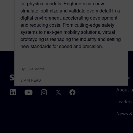
for physical models. Engineers can now
simulate, optimize and validate every detail in a
digital environment, accelerating development
and reducing costs. From cutting-edge safety
systems to next-gen mobility solutions, virtual
prototyping is reshaping the industry and setting
new standards for speed and precision.
By Luke Morris
ABOUT 
3
MIN READ
About u
Leaders
News & 