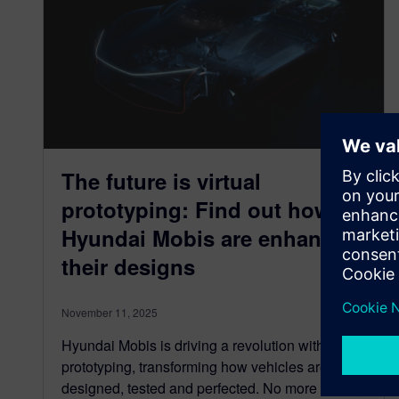
The future is virtual
prototyping: Find out how
Hyundai Mobis are enhancing
their designs
November 11, 2025
Hyundai Mobis is driving a revolution with virtual
prototyping, transforming how vehicles are
designed, tested and perfected. No more waiting