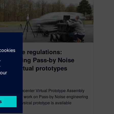
Beat the regulations:
predicting Pass-by Noise
with virtual prototypes
July 4, 2022
Use the Simcenter Virtual Prototype Assembly
approach to work on Pass-by Noise engineering
before a physical prototype is available