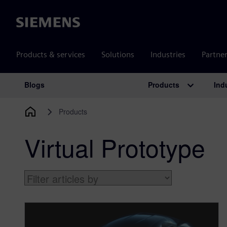
Siemens
Products & services
Solutions
Industries
Partne
Products
Ind
Blogs
Main Navigation
Products
Virtual Prototype