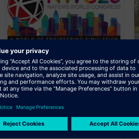
Siemens presence at
NAFEMS World Congress,
Tampa FL (May 15-18)
May 8, 2023
NAFEMS, the international association for the
engineering modeling, analysis and simulation
community, is holding its world congress in
Tampa, May…