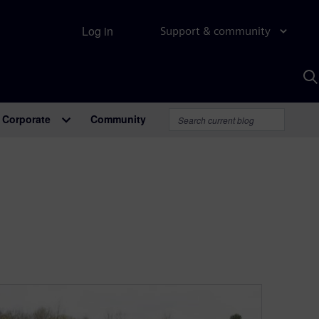
Log in
Support & community
S
w
A
Corporate
Community