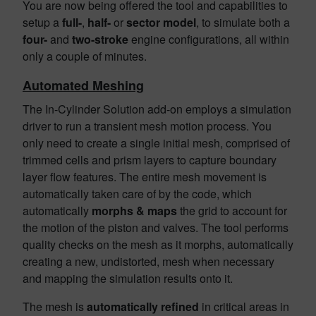
You are now being offered the tool and capabilities to
setup a
full-
,
half-
or
sector model
, to simulate both a
four-
and
two-stroke
engine configurations, all within
only a couple of minutes.
Automated Meshing
The In-Cylinder Solution add-on employs a simulation
driver to run a transient mesh motion process. You
only need to create a single initial mesh, comprised of
trimmed cells and prism layers to capture boundary
layer flow features. The entire mesh movement is
automatically taken care of by the code, which
automatically
morphs & maps
the grid to account for
the motion of the piston and valves. The tool performs
quality checks on the mesh as it morphs, automatically
creating a new, undistorted, mesh when necessary
and mapping the simulation results onto it.
The mesh is
automatically refined
in critical areas in