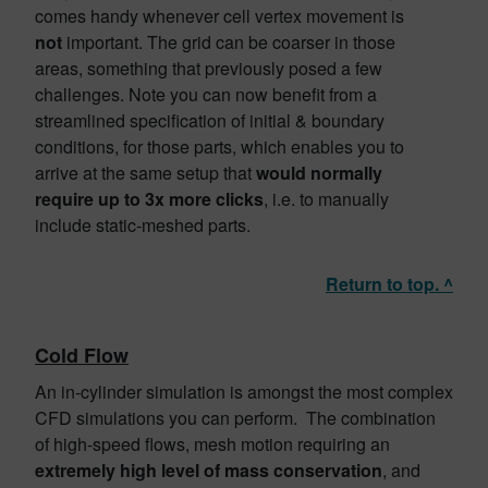
comes handy whenever cell vertex movement is
not
important. The grid can be coarser in those
areas, something that previously posed a few
challenges. Note you can now benefit from a
streamlined specification of initial & boundary
conditions, for those parts, which enables you to
arrive at the same setup that
would normally
require up to 3x more clicks
, i.e. to manually
include static-meshed parts.
Return to top. ^
Cold Flow
An in-cylinder simulation is amongst the most complex
CFD simulations you can perform. The combination
of high-speed flows, mesh motion requiring an
extremely high level of mass conservation
, and