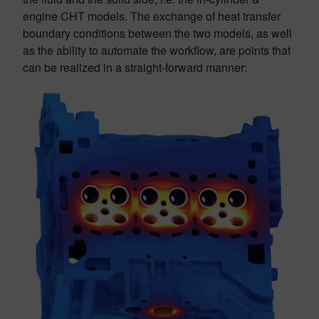
engine CHT models. The exchange of heat transfer
boundary conditions between the two models, as well
as the ability to automate the workflow, are points that
can be realized in a straight-forward manner: