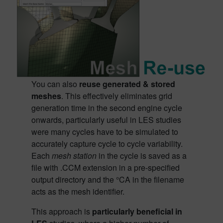
You can also
reuse generated &
stored
meshes
. This effectively eliminates grid
generation time in the second engine cycle
onwards, particularly useful in LES studies
were many cycles have to be simulated to
accurately capture cycle to cycle variability.
Each
mesh station
in the cycle is saved as a
file with .CCM extension in a pre-specified
output directory and the °CA in the filename
acts as the mesh identifier.
This approach is
particularly beneficial in