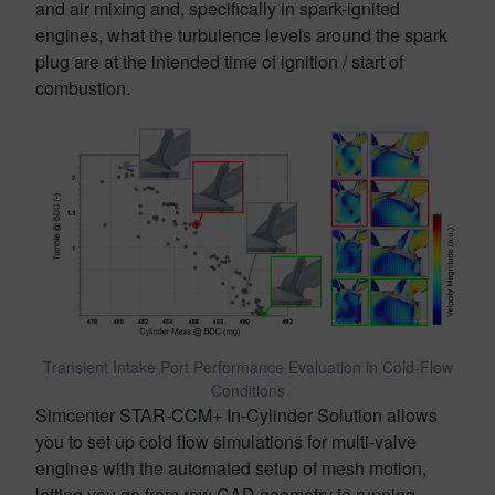
and air mixing and, specifically in spark-ignited
engines, what the turbulence levels around the spark
plug are at the intended time of ignition / start of
combustion.
Transient Intake Port Performance Evaluation in Cold-Flow
Conditions
Simcenter STAR-CCM+ In-Cylinder Solution allows
you to set up cold flow simulations for multi-valve
engines with the automated setup of mesh motion,
letting you go from raw CAD geometry to running