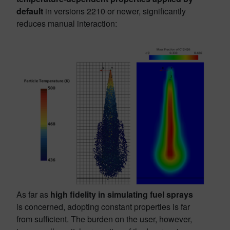
default
in versions 2210 or newer, significantly
reduces manual interaction:
As far as
high fidelity in simulating fuel sprays
is concerned, adopting constant properties is far
from sufficient. The burden on the user, however,