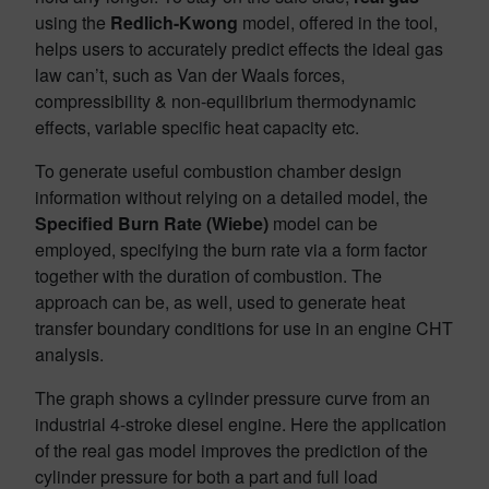
using the
Redlich-Kwong
model, offered in the tool,
helps users to accurately predict effects the ideal gas
law can’t, such as Van der Waals forces,
compressibility & non-equilibrium thermodynamic
effects, variable specific heat capacity etc.
To generate useful combustion chamber design
information without relying on a detailed model, the
Specified Burn Rate (Wiebe)
model can be
employed, specifying the burn rate via a form factor
together with the duration of combustion. The
approach can be, as well, used to generate heat
transfer boundary conditions for use in an engine CHT
analysis.
The graph shows a cylinder pressure curve from an
industrial 4-stroke diesel engine. Here the application
of the real gas model improves the prediction of the
cylinder pressure for both a part and full load