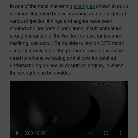
In one of the most interesting
examples
shown in 2023
webinar, illustrated below, ammonia and diesel jets at
various injection timings and angles have been
studied and, for certain conditions, insufficient or too
strong interaction of the two fuel sprays, for instance
misfiring, can occur. Being able to rely on CFD for an
accurate prediction of the phenomenon, reduces the
need for extensive testing and allows for detailed
understanding on how to design an engine, in which
the scenario can be avoided.