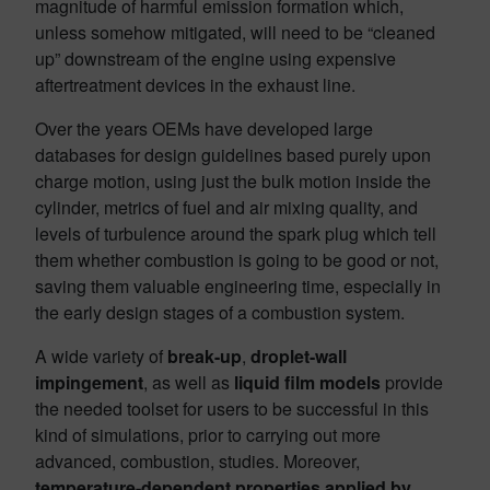
magnitude of harmful emission formation which,
unless somehow mitigated, will need to be “cleaned
up” downstream of the engine using expensive
aftertreatment devices in the exhaust line.
Over the years OEMs have developed large
databases for design guidelines based purely upon
charge motion, using just the bulk motion inside the
cylinder, metrics of fuel and air mixing quality, and
levels of turbulence around the spark plug which tell
them whether combustion is going to be good or not,
saving them valuable engineering time, especially in
the early design stages of a combustion system.
A wide variety of
break-up
,
droplet-wall
impingement
, as well as
liquid film models
provide
the needed toolset for users to be successful in this
kind of simulations, prior to carrying out more
advanced, combustion, studies. Moreover,
temperature-dependent properties applied by