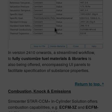
In version 2410 onwards, a streamlined workflow,
to
fully customize fuel materials & libraries
is
also being offered, encompassing UI panels to
facilitate specification of substance properties.
Return to top. ^
Combustion, Knock & Emissions
Simcenter STAR-CCM+ In-Cylinder Solution offers
combustion capabilities, e.g.
ECFM-3Z
and
ECFM-