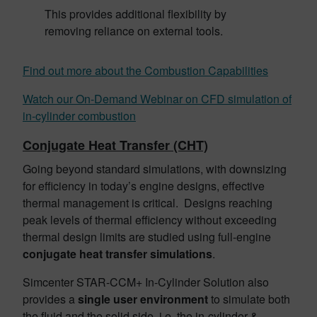
This provides additional flexibility by
removing reliance on external tools.
Find out more about the Combustion Capabilities
Watch our On-Demand Webinar on CFD simulation of
in-cylinder combustion
Conjugate Heat Transfer (CHT)
Going beyond standard simulations, with downsizing
for efficiency in today’s engine designs, effective
thermal management is critical. Designs reaching
peak levels of thermal efficiency without exceeding
thermal design limits are studied using full-engine
conjugate heat transfer simulations
.
Simcenter STAR-CCM+ In-Cylinder Solution also
provides a
single user environment
to simulate both
the fluid and the solid side, i.e. the in-cylinder &