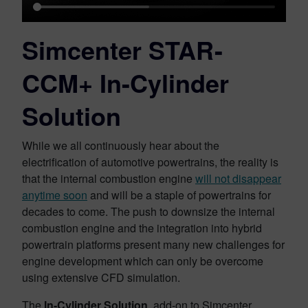
Simcenter STAR-
CCM+ In-Cylinder
Solution
While we all continuously hear about the
electrification of automotive powertrains, the reality is
that the internal combustion engine
will not disappear
anytime soon
and will be a staple of powertrains for
decades to come. The push to downsize the internal
combustion engine and the integration into hybrid
powertrain platforms present many new challenges for
engine development which can only be overcome
using extensive CFD simulation.
The
In-Cylinder Solution
, add-on to Simcenter