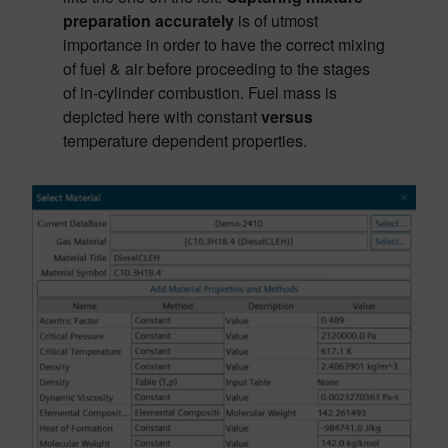
preparation accurately
is of utmost
importance in order to have the correct mixing
of fuel & air before proceeding to the stages
of in-cylinder combustion. Fuel mass is
depicted here with constant
versus
temperature dependent properties.