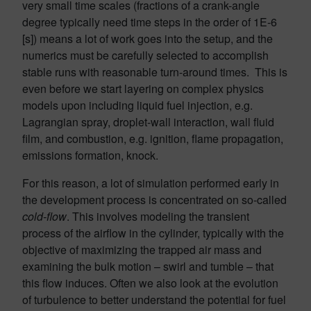
very small time scales (fractions of a crank-angle
degree typically need time steps in the order of 1E-6
[s]) means a lot of work goes into the setup, and the
numerics must be carefully selected to accomplish
stable runs with reasonable turn-around times. This is
even before we start layering on complex physics
models upon including liquid fuel injection, e.g.
Lagrangian spray, droplet-wall interaction, wall fluid
film, and combustion, e.g. ignition, flame propagation,
emissions formation, knock.
For this reason, a lot of simulation performed early in
the development process is concentrated on so-called
cold-flow
. This involves modeling the transient
process of the airflow in the cylinder, typically with the
objective of maximizing the trapped air mass and
examining the bulk motion – swirl and tumble – that
this flow induces. Often we also look at the evolution
of turbulence to better understand the potential for fuel