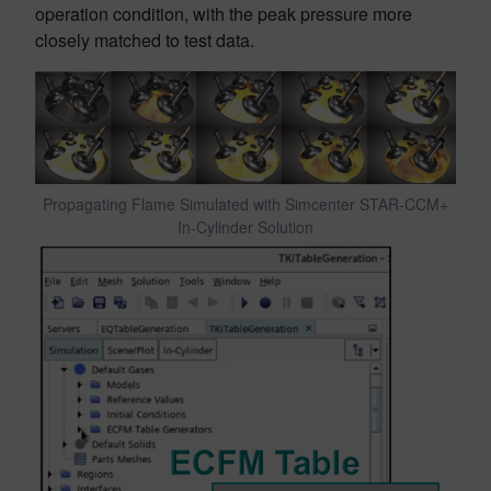
operation condition, with the peak pressure more
closely matched to test data.
Propagating Flame Simulated with Simcenter STAR-CCM+
In-Cylinder Solution