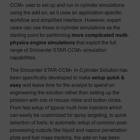
CCM+ user to set up and run in-cylinder simulations
using the add-on, as it uses an application-specific
workflow and simplified interface. However, expert
users can use those in-cylinder simulations as the
starting point for performing
more complicated multi-
physics
engine simulations
that exploit the full
range of Simcenter STAR-CCM+ simulation
capabilities.
The Simcenter STAR-CCM+ In-Cylinder Solution has
been specifically developed to make
setup quick &
easy
and leave time for the analyst to spend on
engineering
the solution rather than setting up the
problem with lots of mouse miles and button clicks.
From fast setup of typical multi-hole injectors which
can easily be customized for spray targeting, to quick
selection of fuels, to automatic setup of common post-
processing outputs like liquid and vapour penetration
plots and fuel mass tracking, the add-on has been