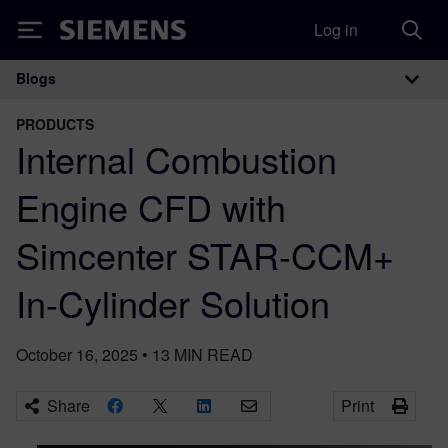
Log in
Siemens
Blogs
Main Navigation
PRODUCTS
Internal Combustion
Engine CFD with
Simcenter STAR-CCM+
In-Cylinder Solution
October 16, 2025
•
13
MIN READ
Share
Print