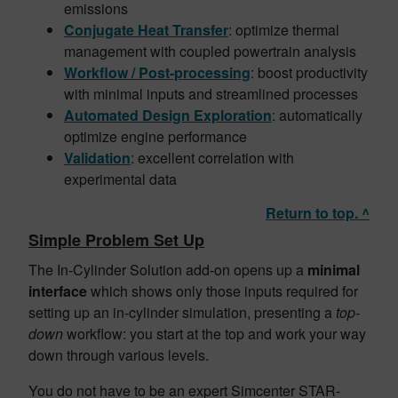
emissions
Conjugate Heat Transfer
: optimize thermal
management with coupled powertrain analysis
Workflow / Post-processing
: boost productivity
with minimal inputs and streamlined processes
Automated Design
Exploration
: automatically
optimize engine performance
Validation
: excellent correlation with
experimental data
Return to top. ^
Simple Problem Set Up
The In-Cylinder Solution add-on opens up a
minimal
interface
which shows only those inputs required for
setting up an in-cylinder simulation, presenting a
top-
down
workflow: you start at the top and work your way
down through various levels.
You do not have to be an expert Simcenter STAR-