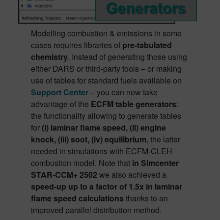
Modelling combustion & emissions in some
cases requires libraries of
pre-tabulated
chemistry
. Instead of generating those using
either DARS or third-party tools – or making
use of tables for standard fuels available on
Support Center
– you can now take
advantage of the
ECFM table generators
:
the functionality allowing to generate tables
for
(i) laminar flame speed, (ii) engine
knock, (iii) soot, (iv) equilibrium
, the latter
needed in simulations with ECFM-CLEH
combustion model. Note that
in Simcenter
STAR-CCM+ 2502
we also achieved a
speed-up up to a factor of 1.5x in laminar
flame speed calculations
thanks to an
improved parallel distribution method.