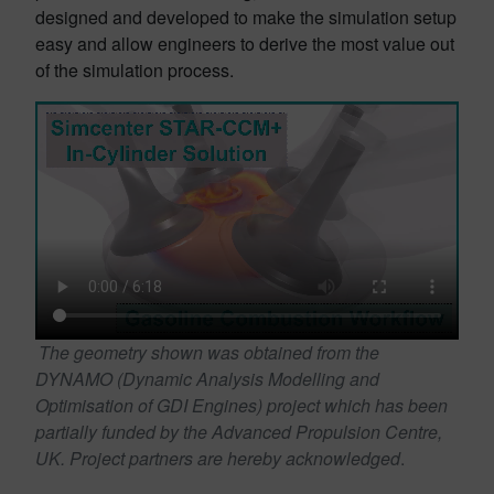
designed and developed to make the simulation setup
easy and allow engineers to derive the most value out
of the simulation process.
The geometry shown was obtained from the
DYNAMO (Dynamic Analysis Modelling and
Optimisation of GDI Engines) project which has been
partially funded by the Advanced Propulsion Centre,
UK. Project partners are hereby acknowledged
.