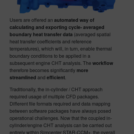
Users are offered an
automated way of
calculating and exporting cycle- averaged
boundary heat transfer data
(averaged spatial
heat transfer coefficients and reference
temperatures), which will, in turn, enable thermal
boundary conditions to be applied in a
subsequent engine CHT analysis. The
workflow
therefore becomes significantly
more
streamlined
and
efficient
.
Traditionally, the in-cylinder / CHT approach
required usage of multiple CFD packages.
Different file formats required and data mapping
between software packages have always posed
operational challenges. Now that the coupled in-
cylinder/engine CHT analysis can be carried out
entirely within Simcenter STAR-CCM+, the overall