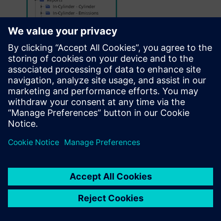
The
application-specific workflow
of
Simcenter STAR-CCM+ In-Cylinder Solution
requires
minimal inputs
by the user, thereby
decreasing
the overall
turnaround times
.
Several functionalities enable a seamless
pre- and post-processing of in-cylinder
simulations. Only a small subset of those is
depicted here.
The add-on presents users a
grouped list
of
UI objects
decreasing “mouse scrolling
miles” to find the object of interest. Usage of
subfolders enables categorization based