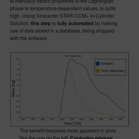
to manually switch properties of the Lagrangian
phase to temperature-dependent values, is quite
high. Using Simcenter STAR-CCM+ In-Cylinder
Solution,
this step
is
fully automated
by making
use of data stored in a database, being shipped
with the software.
The benefit becomes more apparent in plots
like the one on the left.
Capturing mixture