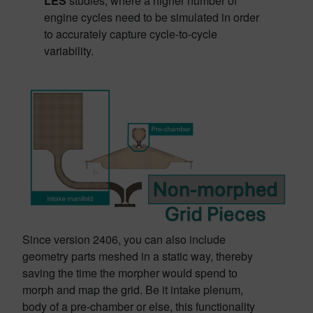
LES
studies, where a higher number of
engine cycles need to be simulated in order
to accurately capture cycle-to-cycle
variability.
Since version 2406, you can also include
geometry parts meshed in a static way, thereby
saving the time the morpher would spend to
morph and map the grid. Be it intake plenum,
body of a pre-chamber or else, this functionality