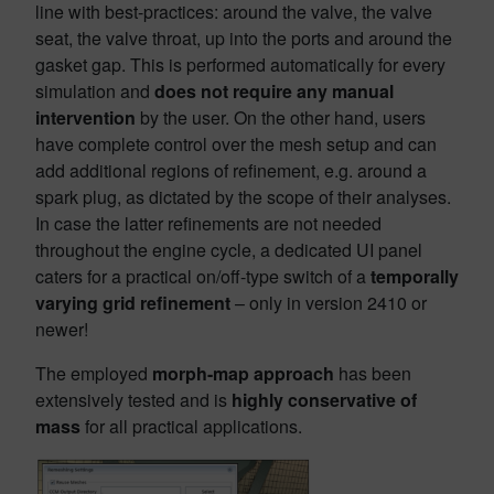
line with best-practices: around the valve, the valve
seat, the valve throat, up into the ports and around the
gasket gap. This is performed automatically for every
simulation and
does not require any manual
intervention
by the user. On the other hand, users
have complete control over the mesh setup and can
add additional regions of refinement, e.g. around a
spark plug, as dictated by the scope of their analyses.
In case the latter refinements are not needed
throughout the engine cycle, a dedicated UI panel
caters for a practical on/off-type switch of a
temporally
varying grid refinement
– only in version 2410 or
newer!
The employed
morph-map approach
has been
extensively tested and is
highly conservative of
mass
for all practical applications.