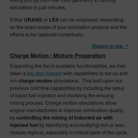
simulation in just minutes.
Either
URANS
or
LES
can be employed, depending
on the exact scope of your simulation projects and the
effects to be captured numerically.
Return to top. ^
Charge Motion / Mixture Preparation
Expanding the list of available functionalities, we had
taken a
big step forward
with capabilities to set up and
run
charge
motion
simulations. This built upon our
previous
cold flow
capabilities by including the setup
of liquid fuel injection and modeling the ensuing
mixing process. Charge motion simulations allow
engine manufacturers to improve combustion quality,
by
controlling the mixing of inducted air with
injected fuel
by identifying and rectifying rich or lean
mixture regions, especially in critical parts of the cycle,