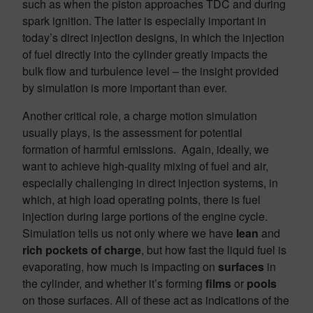
such as when the piston approaches TDC and during
spark ignition. The latter is especially important in
today’s direct injection designs, in which the injection
of fuel directly into the cylinder greatly impacts the
bulk flow and turbulence level – the insight provided
by simulation is more important than ever.
Another critical role, a charge motion simulation
usually plays, is the assessment for potential
formation of harmful emissions. Again, ideally, we
want to achieve high-quality mixing of fuel and air,
especially challenging in direct injection systems, in
which, at high load operating points, there is fuel
injection during large portions of the engine cycle.
Simulation tells us not only where we have
lean
and
rich pockets of charge
, but how fast the liquid fuel is
evaporating, how much is impacting on
surfaces
in
the cylinder, and whether it’s forming
films
or
pools
on those surfaces. All of these act as indications of the