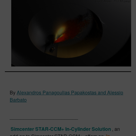
By
Alexandros Panagoulias Papakostas and Alessio
Barbato
_________________________
Simcenter STAR-CCM+ In-Cylinder Solution
, an