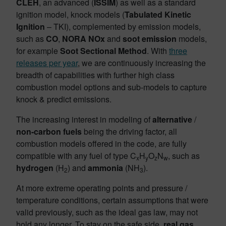
CLEH
, an advanced (
ISSIM
) as well as a standard
ignition model, knock models (
Tabulated Kinetic
Ignition
– TKI), complemented by emission models,
such as
CO
,
NORA NOx
and
soot emission
models,
for example
Soot Sectional
Method
. With
three
releases per year
, we are continuously increasing the
breadth of capabilities with further high class
combustion model options and sub-models to capture
knock & predict emissions.
The increasing interest in modeling of
alternative
/
non-carbon
fuels
being the driving factor, all
combustion models offered in the code, are fully
compatible with any fuel of type C
H
O
N
, such as
x
y
z
w
hydrogen
(H
) and
ammonia
(NH
).
2
3
At more extreme operating points and pressure /
temperature conditions, certain assumptions that were
valid previously, such as the ideal gas law, may not
hold any longer. To stay on the safe side,
real gas