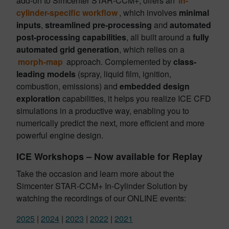
add-on to Simcenter STAR-CCM+, offers an
in-
cylinder-specific workflow
, which involves
minimal
inputs
,
streamlined pre-processing
and
automated
post-processing capabilities
, all built around a
fully
automated grid generation
, which relies on a
morph-map
approach. Complemented by
class-
leading models
(spray, liquid film, ignition,
combustion, emissions) and
embedded design
exploration
capabilities, it helps you realize ICE CFD
simulations in a productive way, enabling you to
numerically predict the next, more efficient and more
powerful engine design.
ICE Workshops – Now available for Replay
Take the occasion and learn more about the
Simcenter STAR-CCM+ In-Cylinder Solution by
watching the recordings of our ONLINE events:
2025
|
2024
|
2023
|
2022
|
2021