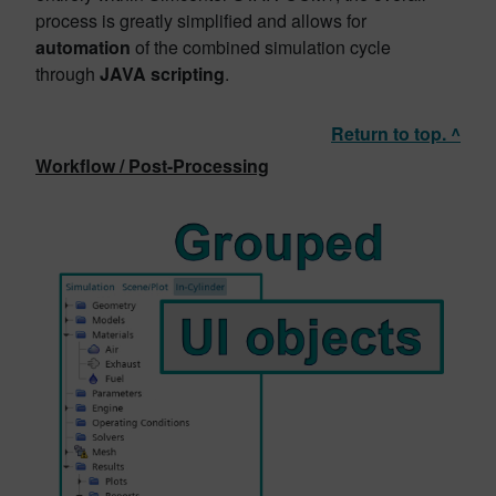
process is greatly simplified and allows for
automation
of the combined simulation cycle
through
JAVA scripting
.
Return to top. ^
Workflow / Post-Processing