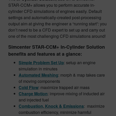
STAR-CCM+ allows you to perform accurate in-
cylinder CFD simulations of engines easily. Default
settings and automatically-created post-processing
output aim at giving the engineer a “running start”: you
don’t need to be a CFD expert to set up and carry out
one of the most challenging CFD simulations around!
Simcenter STAR-CCM+ In-Cylinder Solution
benefits and features at a glance:
Simple Problem Set Up
: setup an engine
simulation in minutes
Automated
Meshing
: morph & map takes care
of moving components
Cold
Flow
: maximize trapped air mass
Charge
Motion
: improve mixing of inducted air
and injected fuel
Combustion, Knock & Emissions
: maximize
combustion efficiency, minimize harmful