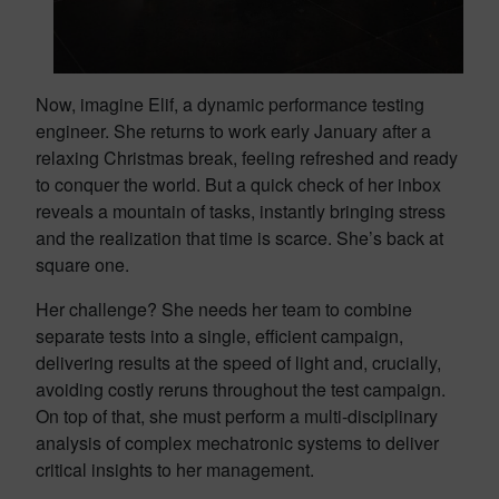
Now, imagine Elif, a dynamic performance testing
engineer. She returns to work early January after a
relaxing Christmas break, feeling refreshed and ready
to conquer the world. But a quick check of her inbox
reveals a mountain of tasks, instantly bringing stress
and the realization that time is scarce. She’s back at
square one.
Her challenge? She needs her team to combine
separate tests into a single, efficient campaign,
delivering results at the speed of light and, crucially,
avoiding costly reruns throughout the test campaign.
On top of that, she must perform a multi-disciplinary
analysis of complex mechatronic systems to deliver
critical insights to her management.