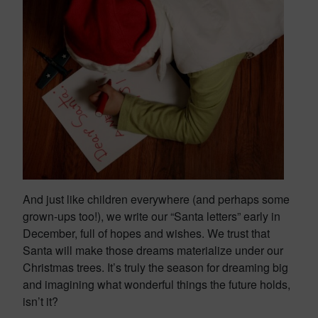
And just like children everywhere (and perhaps some
grown-ups too!), we write our “Santa letters” early in
December, full of hopes and wishes. We trust that
Santa will make those dreams materialize under our
Christmas trees.
It’s truly the season for dreaming big
and imagining what wonderful things the future holds,
isn’t it?