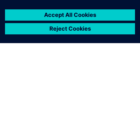
leave a reply
You must be
logged in
to post a comment.
ABOUT SIEMENS
COMPANY INFO