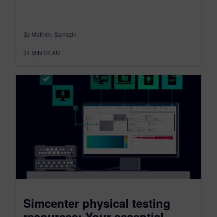
By Mathieu Sarrazin
34
MIN READ
Simcenter physical testing
resources: Your essential