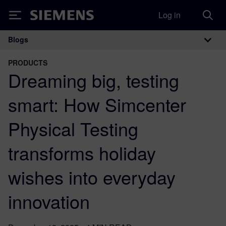
Log in
Siemens
Blogs
Main Navigation
PRODUCTS
Dreaming big, testing
smart: How Simcenter
Physical Testing
transforms holiday
wishes into everyday
innovation