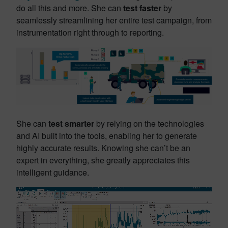
do all this and more. She can
test faster
by
seamlessly streamlining her entire test campaign, from
instrumentation right through to reporting.
She can
test smarter
by relying on the technologies
and AI built into the tools, enabling her to generate
highly accurate results. Knowing she can’t be an
expert in everything, she greatly appreciates this
intelligent guidance
.