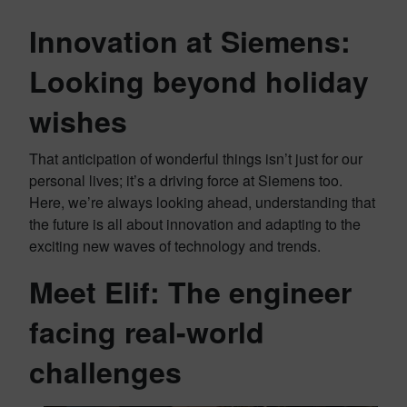
Innovation at Siemens:
Looking beyond holiday
wishes
That anticipation of wonderful things isn’t just for our
personal lives; it’s a driving force at Siemens too.
Here, we’re always looking ahead, understanding that
the future is all about innovation and adapting to the
exciting new waves of technology and trends.
Meet Elif: The engineer
facing real-world
challenges