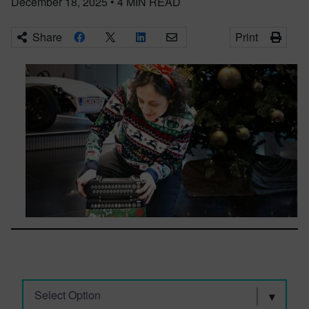
December 18, 2025
•
4
MIN READ
Share
Print
Select Option