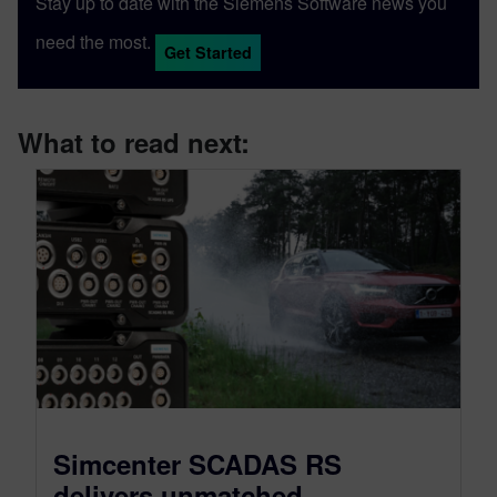
Stay up to date with the Siemens Software news you
need the most.
Get Started
What to read next:
Simcenter SCADAS RS
delivers unmatched