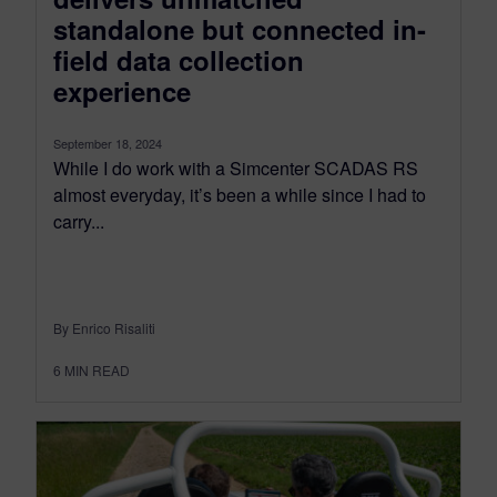
standalone but connected in-
field data collection
experience
September 18, 2024
While I do work with a Simcenter SCADAS RS
almost everyday, it’s been a while since I had to
carry...
By Enrico Risaliti
6
MIN READ