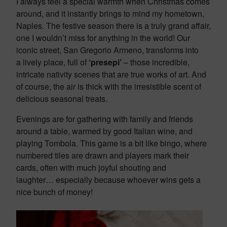
I always feel a special warmth when Christmas comes
around, and it instantly brings to mind my hometown,
Naples. The festive season there is a truly grand affair,
one I wouldn’t miss for anything in the world! Our
iconic street, San Gregorio Armeno, transforms into
a lively place, full of
‘presepi’
– those incredible,
intricate nativity scenes that are true works of art. And
of course, the air is thick with the irresistible scent of
delicious seasonal treats.
Evenings are for gathering with family and friends
around a table, warmed by good Italian wine, and
playing Tombola. This game is a bit like bingo, where
numbered tiles are drawn and players mark their
cards, often with much joyful shouting and
laughter… especially because whoever wins gets a
nice bunch of money!