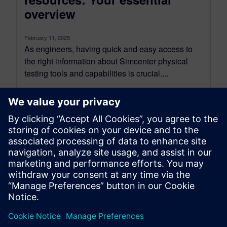
overview
February 11, 2025
As engineers, having quick and easy access to
the right information about Simcenter physical
testing tools and capabilities is crucial....
By Mathieu Sarrazin
3
MIN READ