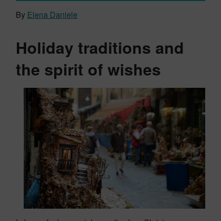
By
Elena Daniele
Holiday traditions and
the spirit of wishes