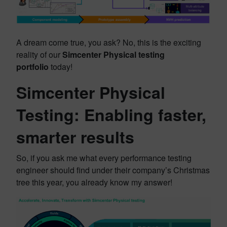
A dream come true, you ask? No, this is the exciting
reality of our
Simcenter Physical testing
portfolio
today!
Simcenter Physical
Testing: Enabling faster,
smarter results
So, if you ask me what every performance testing
engineer should find under their company’s Christmas
tree this year, you already know my answer!