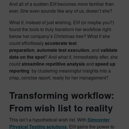
And all of a sudden Elif becomes more familiar than
ever. She even sounds like any of us, doesn’t she?
What if, instead of just wishing, Elif (or maybe you?)
found the tools to truly transform her workflow right
below her company’s Christmas tree? What if she
could effortlessly
accelerate test
preparation
,
automate test execution
, and
validate
data on the spot
? And what if, immediately after, she
could
streamline repetitive analysis
and
speed up
reporting
by clustering meaningful insights into a
crisp, concise report, ready for her management?
Transforming workflow:
From wish list to reality
This isn’t a hypothetical wish list. With
Simcenter
Physical Testing solutions
, Elif gains the power to