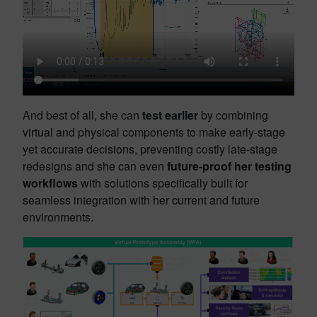
And best of all, she can
test earlier
by combining
virtual and physical components to make early-stage
yet accurate decisions, preventing costly late-stage
redesigns and she can even
future-proof her testing
workflows
with solutions specifically built for
seamless integration with her current and future
environments.