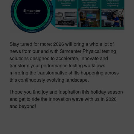
Stay tuned for more: 2026 will bring a whole lot of
news from our end with Simcenter Physical testing
solutions designed to accelerate, innovate and
transform your performance testing workflows
mirroring the transformative shifts happening across
this continuously evolving landscape.
I hope you find joy and inspiration this holiday season
and get to ride the innovation wave with us in 2026
and beyond!