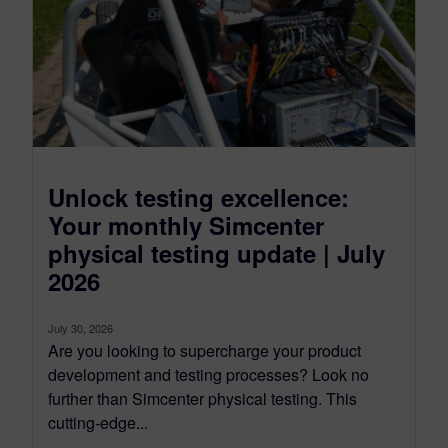
Unlock testing excellence:
Your monthly Simcenter
physical testing update | July
2026
July 30, 2026
Are you looking to supercharge your product
development and testing processes? Look no
further than Simcenter physical testing. This
cutting-edge...