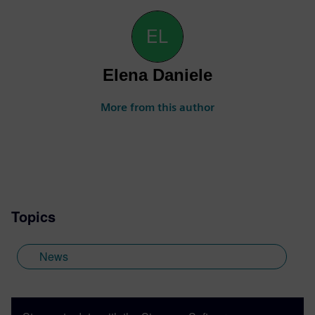
Elena Daniele
More from this author
Topics
News