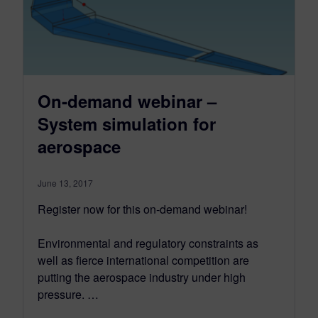
On-demand webinar –
System simulation for
aerospace
June 13, 2017
Register now for this on-demand webinar!
Environmental and regulatory constraints as
well as fierce international competition are
putting the aerospace industry under high
pressure. …