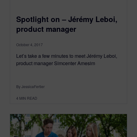
Spotlight on – Jérémy Leboi,
product manager
October 4, 2017
Let’s take a few minutes to meet Jérémy Leboi,
product manager Simcenter Amesim
By JessicaFertier
4
MIN READ