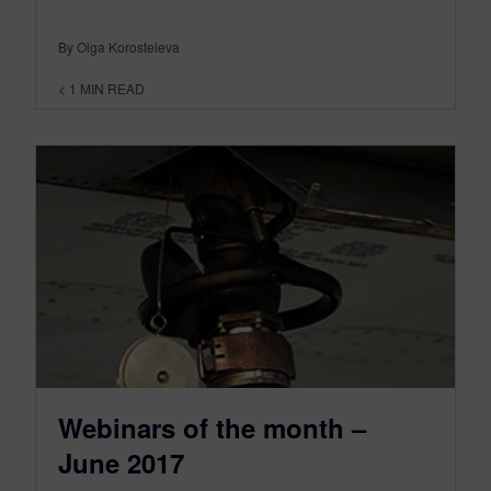
By Olga Korosteleva
< 1
MIN READ
Webinars of the month –
June 2017