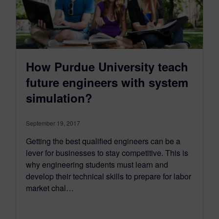
How Purdue University teach
future engineers with system
simulation?
September 19, 2017
Getting the best qualified engineers can be a
lever for businesses to stay competitive. This is
why engineering students must learn and
develop their technical skills to prepare for labor
market chal…