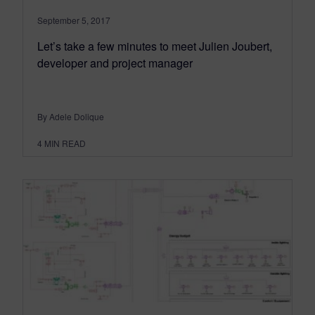
September 5, 2017
Let’s take a few minutes to meet Julien Joubert,
developer and project manager
By Adele Dolique
4
MIN READ