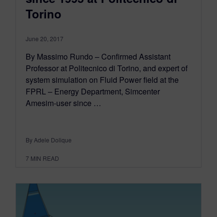
Torino
June 20, 2017
By Massimo Rundo – Confirmed Assistant
Professor at Politecnico di Torino, and expert of
system simulation on Fluid Power field at the
FPRL – Energy Department, Simcenter
Amesim-user since …
By Adele Dolique
7
MIN READ