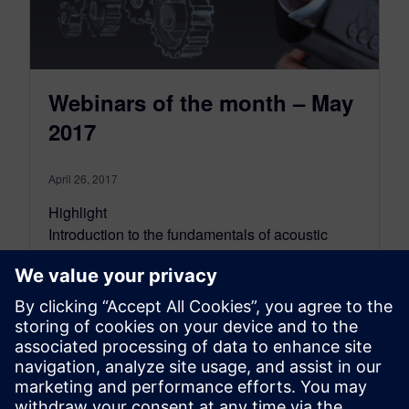
Webinars of the month – May
2017
April 26, 2017
Highlight
Introduction to the fundamentals of acoustic
engineering
On-demand webinar
This presentation gives you an introduction to
the theory of the fundamentals of acoustics,
considered in t…