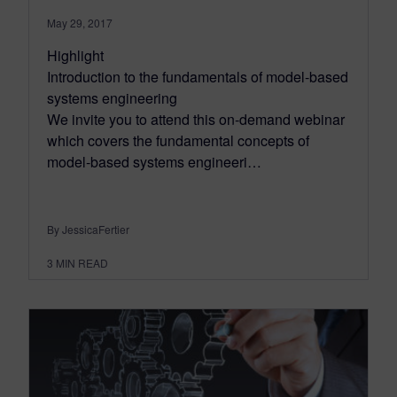
May 29, 2017
Highlight
Introduction to the fundamentals of model-based
systems engineering
We invite you to attend this on-demand webinar
which covers the fundamental concepts of
model-based systems engineeri…
By JessicaFertier
3
MIN READ