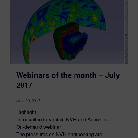
Webinars of the month – July
2017
June 30, 2017
Highlight
Introduction to Vehicle NVH and Acoustics
On-demand webinar
The pressures on NVH engineering are