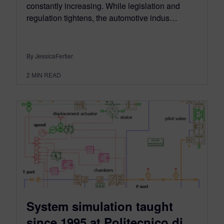
constantly increasing. While legislation and
regulation tightens, the automotive indus…
By JessicaFertier
2
MIN READ
System simulation taught
since 1995 at Politecnico di