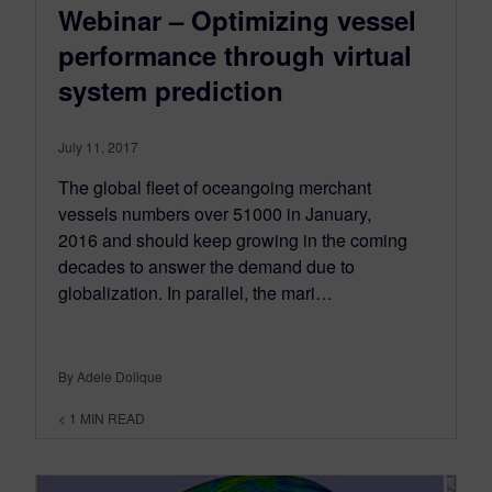
Webinar – Optimizing vessel
performance through virtual
system prediction
July 11, 2017
The global fleet of oceangoing merchant
vessels numbers over 51000 in January,
2016 and should keep growing in the coming
decades to answer the demand due to
globalization. In parallel, the mari…
By Adele Dolique
< 1
MIN READ