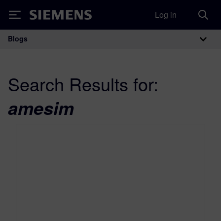
Log in
Siemens
Blogs
Main Navigation
Search Results for:
amesim