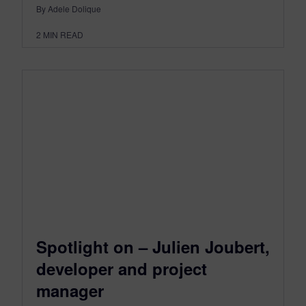
By Adele Dolique
2
MIN READ
Spotlight on – Julien Joubert,
developer and project
manager