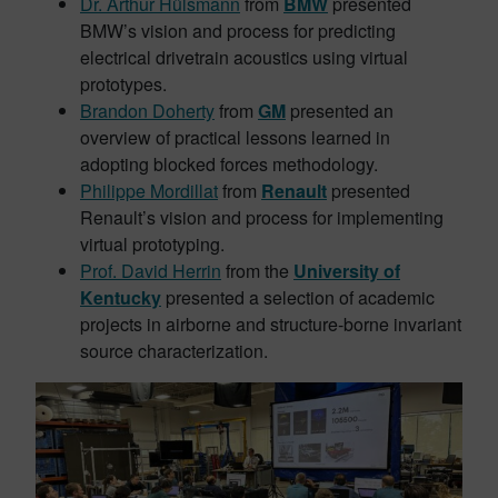
Dr. Arthur Hülsmann
from
BMW
presented
BMW’s vision and process for predicting
electrical drivetrain acoustics using virtual
prototypes.
Brandon Doherty
from
GM
presented an
overview of practical lessons learned in
adopting blocked forces methodology.
Philippe Mordillat
from
Renault
presented
Renault’s vision and process for implementing
virtual prototyping.
Prof. David Herrin
from the
University of
Kentucky
presented a selection of academic
projects in airborne and structure-borne invariant
source characterization.