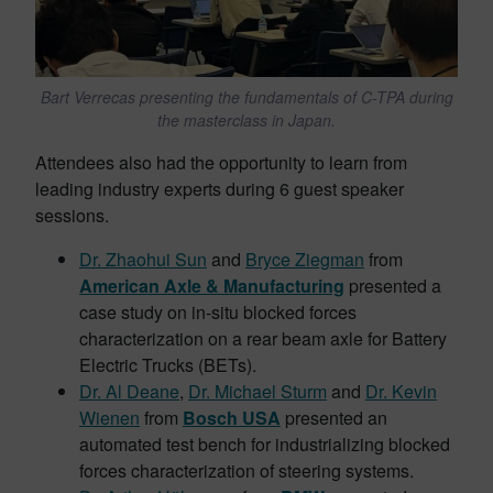
Bart Verrecas presenting the fundamentals of C-TPA during
the masterclass in Japan.
Attendees also had the opportunity to learn from
leading industry experts during 6 guest speaker
sessions.
Dr. Zhaohui Sun
and
Bryce Ziegman
from
American Axle & Manufacturing
presented a
case study on in-situ blocked forces
characterization on a rear beam axle for Battery
Electric Trucks (BETs).
Dr. Al Deane
,
Dr. Michael Sturm
and
Dr. Kevin
Wienen
from
Bosch USA
presented an
automated test bench for industrializing blocked
forces characterization of steering systems.