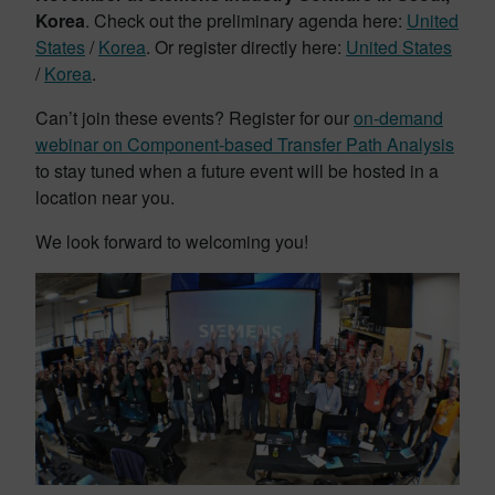
Korea
. Check out the preliminary agenda here:
United
States
/
Korea
. Or register directly here:
United States
/
Korea
.
Can’t join these events? Register for our
on-demand
webinar on Component-based Transfer Path Analysis
to stay tuned when a future event will be hosted in a
location near you.
We look forward to welcoming you!