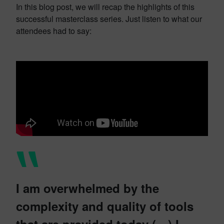
In this blog post, we will recap the highlights of this
successful masterclass series. Just listen to what our
attendees had to say:
I am overwhelmed by the
complexity and quality of tools
that are provided today (…) I