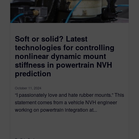
Soft or solid? Latest
technologies for controlling
nonlinear dynamic mount
stiffness in powertrain NVH
prediction
October 11, 2024
“I passionately love and hate rubber mounts.” This
statement comes from a vehicle NVH engineer
working on powertrain integration at...