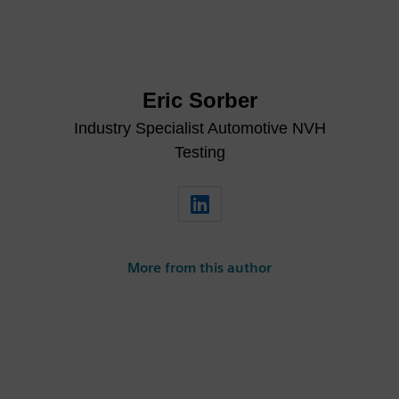
Eric Sorber
Industry Specialist Automotive NVH
Testing
More from this author