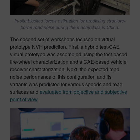
In-situ blocked forces estimation for predicting structure-
borne road noise during the masterclass in China.
The second set of workshops focused on virtual
prototype NVH prediction. First, a hybrid test-CAE
virtual prototype was assembled using the test-based
tire-wheel characterization and a CAE-based vehicle
receiver characterization. Next, the expected road
noise performance of this configuration and its
variants was predicted for various speeds and road
surfaces and
evaluated from objective and subjective
point of view
.