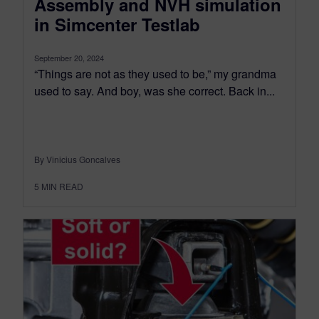
Assembly and NVH simulation
in Simcenter Testlab
September 20, 2024
“Things are not as they used to be,” my grandma
used to say. And boy, was she correct. Back in...
By Vinicius Goncalves
5
MIN READ