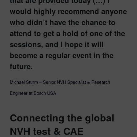
would highly recommend anyone
who didn’t have the chance to
attend to get a hold of one of the
sessions, and I hope it will
become a regular event in the
future.
Michael Sturm – Senior NVH Specialist & Research
Engineer at Bosch USA
Connecting the global
NVH test & CAE