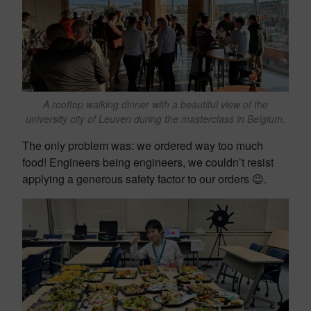
A rooftop walking dinner with a beautiful view of the
university city of Leuven during the masterclass in Belgium.
The only problem was: we ordered way too much
food! Engineers being engineers, we couldn’t resist
applying a generous safety factor to our orders 😉.