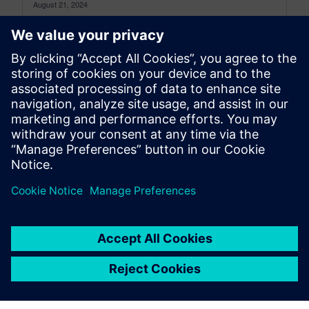
August 21, 2024
What is the simplest way to lift a car? Unless you
are Superman, just getting under the car and
pushing...
By Eric Sorber
7
MIN READ