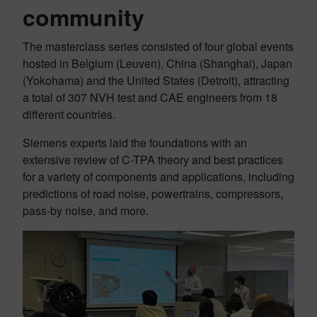
community
The masterclass series consisted of four global events
hosted in Belgium (Leuven), China (Shanghai), Japan
(Yokohama) and the United States (Detroit), attracting
a total of 307 NVH test and CAE engineers from 18
different countries.
Siemens experts laid the foundations with an
extensive review of C-TPA theory and best practices
for a variety of components and applications, including
predictions of road noise, powertrains, compressors,
pass-by noise, and more.