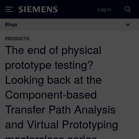
Log in
Siemens
Blogs
Main Navigation
PRODUCTS
The end of physical
prototype testing?
Looking back at the
Component-based
Transfer Path Analysis
and Virtual Prototyping
masterclass series