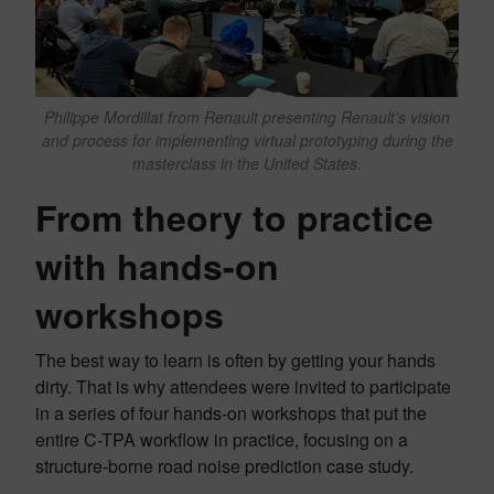
Philippe Mordillat from Renault presenting Renault’s vision
and process for implementing virtual prototyping during the
masterclass in the United States.
From theory to practice
with hands-on
workshops
The best way to learn is often by getting your hands
dirty. That is why attendees were invited to participate
in a series of four hands-on workshops that put the
entire C-TPA workflow in practice, focusing on a
structure-borne road noise prediction case study.