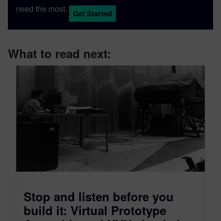
need the most.
Get Started
What to read next:
Stop and listen before you
build it: Virtual Prototype