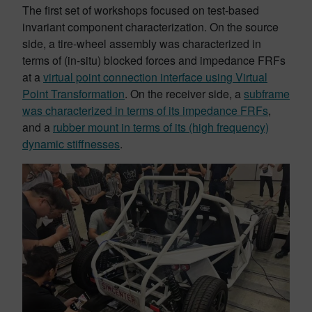
The first set of workshops focused on test-based
invariant component characterization. On the source
side, a tire-wheel assembly was characterized in
terms of (in-situ) blocked forces and impedance FRFs
at a
virtual point connection interface using Virtual
Point Transformation
. On the receiver side, a
subframe
was characterized in terms of its impedance FRFs
,
and a
rubber mount in terms of its (high frequency)
dynamic stiffnesses
.