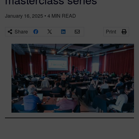
January 16, 2025
•
4
MIN READ
Share
Print