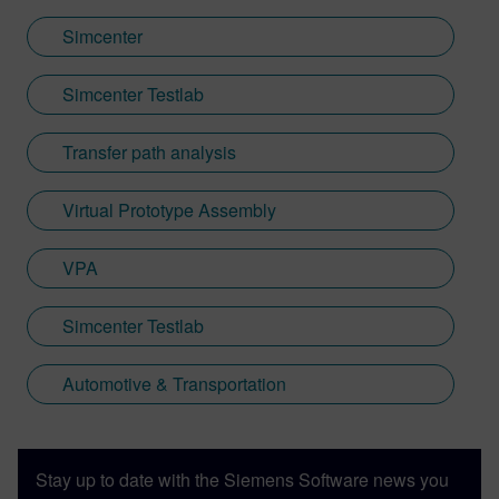
Simcenter
Simcenter Testlab
Transfer path analysis
Virtual Prototype Assembly
VPA
Simcenter Testlab
Automotive & Transportation
Stay up to date with the Siemens Software news you