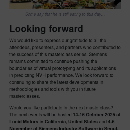
Some say that he is still eating to this day…
Looking forward
We would like to express our gratitude to all the
attendees, presenters, and partners who contributed to
the success of this masterclass series. Siemens
remains committed to continue pushing the
boundaries of virtual prototyping and its applications
in predicting NVH performance. We look forward to
continuing to share the latest developments in
methodologies and tools with you in future
masterclasses.
Would you like participate in the next masterclass?
The next events will be hosted
14-16 October 2025 at
Lucid Motors in California, United States
and
4-6
November at Siemens Industry Software in Seoul,