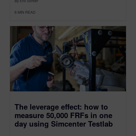
By Eric Sorber
6
MIN READ
The leverage effect: how to
measure 50,000 FRFs in one
day using Simcenter Testlab