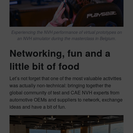
Experiencing the NVH performance of virtual prototypes on
an NVH simulator during the masterclass in Belgium.
Networking, fun and a
little bit of food
Let’s not forget that one of the most valuable activities
was actually non-technical: bringing together the
global community of test and CAE NVH experts from
automotive OEMs and suppliers to network, exchange
ideas and have a bit of fun.