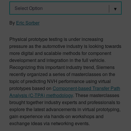
Select Option
By
Eric Sorber
Physical prototype testing is under increasing
pressure as the automotive industry is looking towards
more digital and scalable methods for component
development and integration in the full vehicle.
Recognizing this important industry trend, Siemens
recently organized a series of masterclasses on the
topic of predicting NVH performance using virtual
prototypes based on
Component-based Transfer Path
Analysis (C-TPA) methodology
. These masterclasses
brought together industry experts and professionals to
explore the latest advancements in virtual prototyping,
gain experience via hands-on workshops and
exchange ideas via networking events.