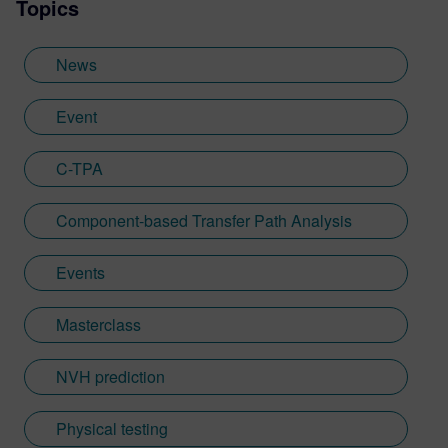
Topics
News
Event
C-TPA
Component-based Transfer Path Analysis
Events
Masterclass
NVH prediction
Physical testing