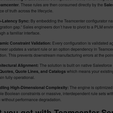
eamcenter
. These rules are then consumed directly by the
Sale
ce of truth across the lifecycle.
o-Latency Sync:
By embedding the Teamcenter configurator nati
egration gap.” Sales engineers don’t have to pivot to a PLM envi
ugh a familiar interface.
mic Constraint Validation:
Every configuration is validated ag
neer updates a variant rule or an option dependency in Teamcente
ation. This prevents downstream manufacturing errors at the point
itectural Alignment:
The solution is built on native Salesforce 
Quotes, Quote Lines, and Catalogs
which means your existing
in fully operational.
dling High-Dimensional Complexity:
The engine is optimized 
le Boolean constraints or massive, interdependent rule sets wi
c without performance degradation.
 you get with Teamcenter Se