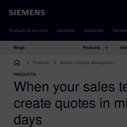
Siemens
Products & services
Solutions
Industries
Partne
Products
Ind
Blogs
Main Navigation
Products
Service Lifecycle Management
PRODUCTS
When your sales 
create quotes in m
days