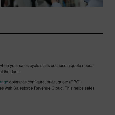
 when your sales cycle stalls because a quote needs
ut the door.
ange
optimizes configure, price, quote (CPQ)
ies with Salesforce Revenue Cloud. This helps sales