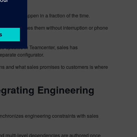
days now happen in a fraction of the time.
sales consumes them without interruption or phone
s updates in Teamcenter, sales has
eparate configurator.
s and what sales promises to customers is where
egrating Engineering
nchronizes engineering constraints with sales
 and multi-level dependencies are authored once