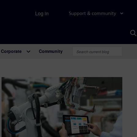
Log in
Support & community
S
w
A
Corporate
Community