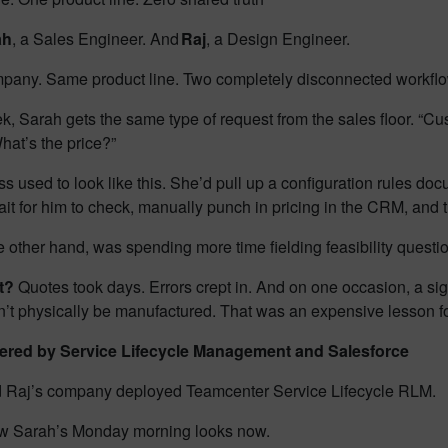
ah
, a Sales Engineer. And
Raj
, a Design Engineer.
any. Same product line. Two completely disconnected workfl
k, Sarah gets the same type of request from the sales floor. “
What’s the price?”
s used to look like this. She’d pull up a configuration rules doc
ait for him to check, manually punch in pricing in the CRM, and
e other hand, was spending more time fielding feasibility questi
lt?
Quotes took days. Errors crept in. And on one occasion, a si
dn’t physically be manufactured. That was an expensive lesson f
red by Service Lifecycle Management and Salesforce
 Raj’s company deployed Teamcenter Service Lifecycle RLM.
w Sarah’s Monday morning looks now.