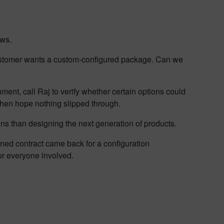
ows.
Customer wants a custom-configured package. Can we
ument, call Raj to verify whether certain options could
 then hope nothing slipped through.
ons than designing the next generation of products.
gned contract came back for a configuration
or everyone involved.