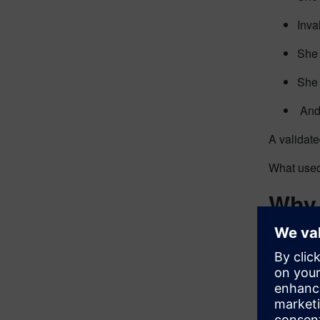
Inva
She 
She 
And 
A validate
What used
Why 
SLM
This isn’t
commitme
Quot