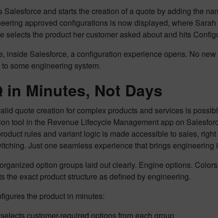
Salesforce and starts the creation of a quote by adding the nam
neering approved configurations is now displayed, where Sarah
e selects the product her customer asked about and hits Config
e, inside Salesforce, a configuration experience opens. No new
s to some engineering system.
in Minutes, Not Days
alid quote creation for complex products and services is possi
tion tool in the Revenue Lifecycle Management app on Salesfor
product rules and variant logic is made accessible to sales, rig
itching. Just one seamless experience that brings engineering in
organized option groups laid out clearly. Engine options. Col
ts the exact product structure as defined by engineering.
figures the product in minutes:
selects customer-required options from each group