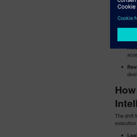
manu
Sale
Engi
call
New 
acce
Rev
deal
How 
Inte
The shift 
execution 
Log