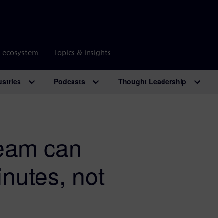
r ecosystem
Topics & insights
ustries
Podcasts
Thought Leadership
team can
inutes, not