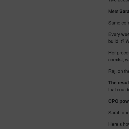
Meet
Sar
Same comp
Every wee
build it? 
Her proces
coexist, w
Raj, on th
The resu
that coul
CPQ powe
Sarah and
Here’s ho