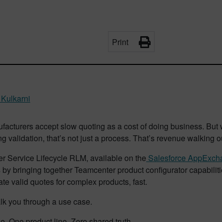
Print
 Kulkarni
facturers accept slow quoting as a cost of doing business. But
g validation, that’s not just a process. That’s revenue walking o
r Service Lifecycle RLM, available on the
Salesforce AppExch
 by bringing together Teamcenter product configurator capabilit
te valid quotes for complex products, fast.
lk you through a use case.
e. One product line. Zero shared truth