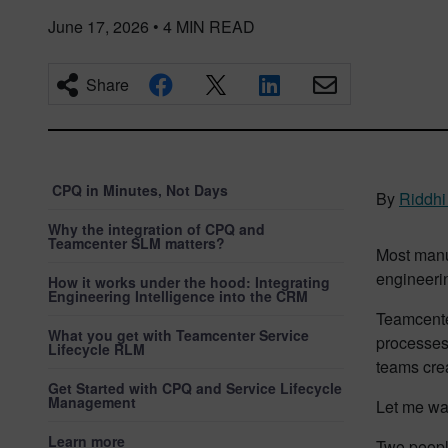
June 17, 2026
•
4
MIN READ
Share
CPQ in Minutes, Not Days
By
Riddhi
Why the integration of CPQ and
Teamcenter SLM matters?
Most manu
engineerin
How it works under the hood: Integrating
Engineering Intelligence into the CRM
Teamcente
What you get with Teamcenter Service
processes
Lifecycle RLM
teams crea
Get Started with CPQ and Service Lifecycle
Management
Let me wa
Learn more
Two peopl