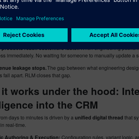
facturing floor.
s velocity increases.
Complex configurations that used to take 
neering stays focused.
Product teams define rules once and 
s.
products reach customers faster.
When engineering publishe
ss immediately. No waiting for someone to manually update a s
enue leakage stops.
The gap between what engineering design
s fall apart. RLM closes that gap.
it works under the hood: Int
lligence into the CRM
from days to minutes is driven by a
unified digital thread
that sy
in real-time.
ic Authoring & Execution:
Configuration rules, variant logic,