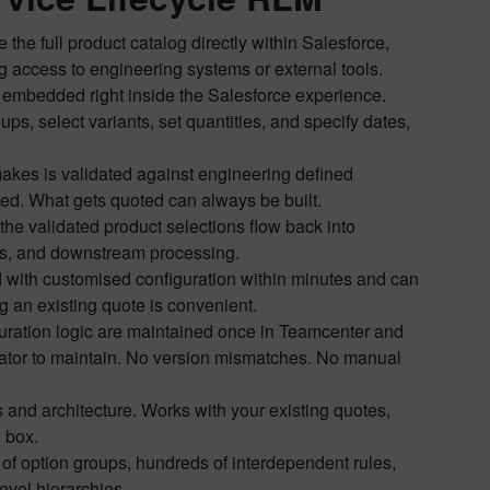
he full product catalog directly within Salesforce,
g access to engineering systems or external tools.
embedded right inside the Salesforce experience.
s, select variants, set quantities, and specify dates,
akes is validated against engineering defined
cked. What gets quoted can always be built.
the validated product selections flow back into
vals, and downstream processing.
d with customised configuration within minutes and can
 an existing quote is convenient.
iguration logic are maintained once in Teamcenter and
ator to maintain. No version mismatches. No manual
 and architecture. Works with your existing quotes,
 box.
f option groups, hundreds of interdependent rules,
evel hierarchies.