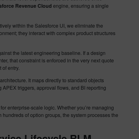
sforce Revenue Cloud
engine, ensuring a single
vely within the Salesforce UI, we eliminate the
ronment; they interact with complex product structures
ainst the latest engineering baseline. If a design
r, that constraint is enforced in the very next quote
 of entry.
architecture. It maps directly to standard objects
 APEX triggers, approval flows, and BI reporting
for enterprise-scale logic. Whether you’re managing
th hundreds of option groups, the system processes the
rvice Lifecycle RLM