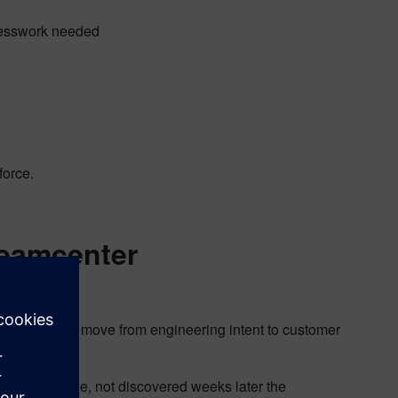
 guesswork needed
force.
Teamcenter
igured products move from engineering intent to customer
e point of sale, not discovered weeks later the