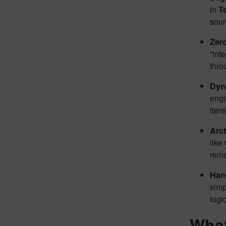
in
T
sour
Zer
“int
thro
Dyna
engi
iter
Arch
like
rema
Han
simp
logi
What