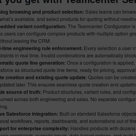
log browsing and product selection:
Sales teams can browse t
what’s available, and select products for quoting without needin
edded variant configuration:
The Teamcenter Configurator is 
s users can configure complex products with multiple option group
without leaving the CRM.
-time engineering rule enforcement:
Every selection a user m
traints in real time. Invalid combinations are automatically blo
matic quote line generation:
Once a configuration is applied, 
sforce as structured quote line items, ready for pricing, appro
e creation and existing quote update
: Quotes can be create
pdated later. This ensures seamless quote creation and updating
le source of truth:
Product structures, variant rules, and conf
umed across both engineering and sales. No separate configur
ing.
ve Salesforce integration:
Built on standard Salesforce objects
oval workflows, reports, dashboards, and automations out of the
ort for enterprise complexity:
Handles products with dozens o
ean constraints, numeric inputs, date-based options, and multi-l