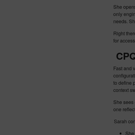
She opens 
only engi
needs. Sh
Right ther
for acces
CPQ 
Fast and v
configura
to define 
context sw
She sees 
one reflec
Sarah con
She 