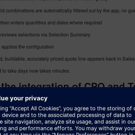
lid combinations are automatically filtered out by the app, no
then enters quantities and dates where required
reviews selections via Selection Summary
applies the configuration
d, buildable, accurately priced quote line appears back in Sales
 to take days now takes minutes.
the integration of CPQ and 
 matters?
 just a workflow improvement. It’s a structural shift in how conf
nt.
es are always valid.
Engineering constraints are enforced at th