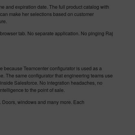
e and expiration date. The full product catalog with
 can make her selections based on customer
ure.
 browser tab. No separate application. No pinging Raj
ble because Teamcenter configurator is used as a
ce. The same configurator that engineering teams use
ht inside Salesforce. No integration headaches, no
telligence to the point of sale.
ors. Doors, windows and many more. Each