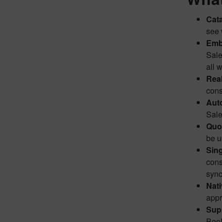
Cata
see 
Emb
Sale
all 
Real
cons
Auto
Sale
Quot
be u
Sing
cons
sync
Nati
appr
Supp
Bool