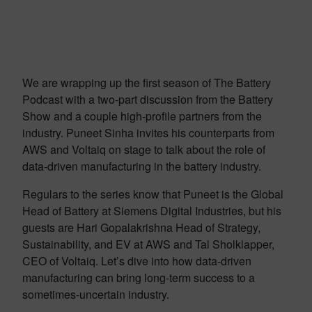
We are wrapping up the first season of The Battery
Podcast with a two-part discussion from the Battery
Show and a couple high-profile partners from the
industry. Puneet Sinha invites his counterparts from
AWS and Voltaiq on stage to talk about the role of
data-driven manufacturing in the battery industry.
Regulars to the series know that Puneet is the Global
Head of Battery at Siemens Digital Industries, but his
guests are Hari Gopalakrishna Head of Strategy,
Sustainability, and EV at AWS and Tal Sholklapper,
CEO of Voltaiq. Let’s dive into how data-driven
manufacturing can bring long-term success to a
sometimes-uncertain industry.