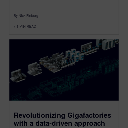
By Nick Finberg
< 1
MIN READ
Revolutionizing Gigafactories
with a data-driven approach