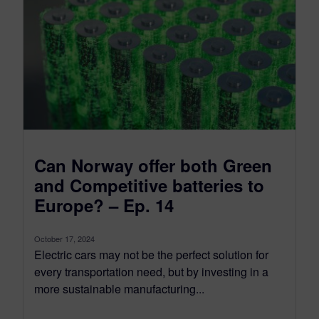
Can Norway offer both Green
and Competitive batteries to
Europe? – Ep. 14
October 17, 2024
Electric cars may not be the perfect solution for
every transportation need, but by investing in a
more sustainable manufacturing...