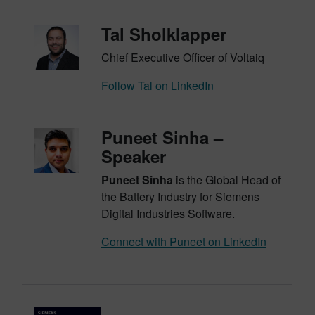
Tal Sholklapper
Chief Executive Officer of Voltaiq
Follow Tal on LinkedIn
Puneet Sinha –
Speaker
Puneet Sinha
is the Global Head of
the Battery Industry for Siemens
Digital Industries Software.
Connect with Puneet on LinkedIn