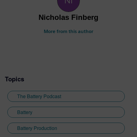
Nicholas Finberg
More from this author
Topics
The Battery Podcast
Battery
Battery Production