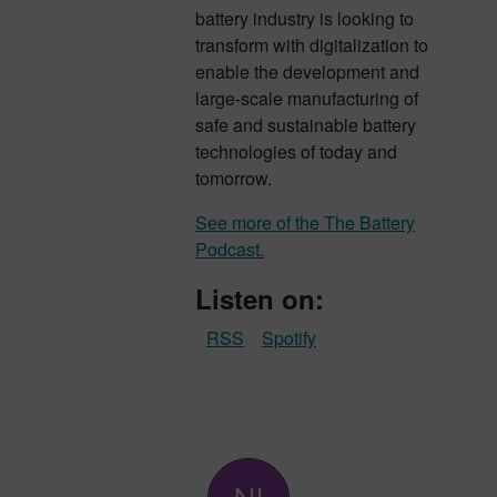
battery industry is looking to
transform with digitalization to
enable the development and
large-scale manufacturing of
safe and sustainable battery
technologies of today and
tomorrow.
See more of the The Battery
Podcast.
Listen on:
RSS
Spotify