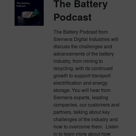
The Battery
Podcast
The Battery Podcast from
Siemens Digital Industries will
discuss the challenges and
advancements of the battery
industry, from mining to
recycling, with its continued
growth to support transport
electrification and energy
storage. You will hear from
Siemens experts, leading
companies, our customers and
partners, talking about key
challenges of the industry and
how to overcome them. Listen
in to learn more about how