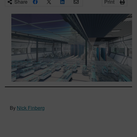
Share
Print
By
Nick Finberg