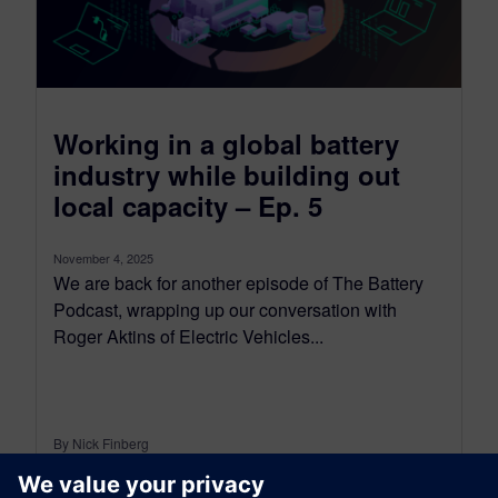
Working in a global battery
industry while building out
local capacity – Ep. 5
November 4, 2025
We are back for another episode of The Battery
Podcast, wrapping up our conversation with
Roger Aktins of Electric Vehicles...
By Nick Finberg
< 1
MIN READ