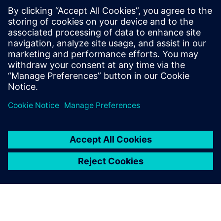
leave a reply
You must be
logged in
to post a comment.