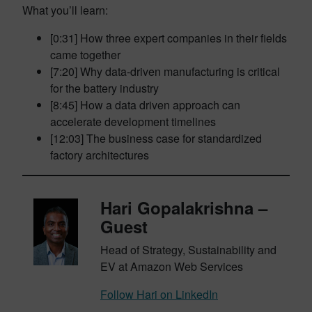
What you’ll learn:
[0:31] How three expert companies in their fields
came together
[7:20] Why data-driven manufacturing is critical
for the battery industry
[8:45] How a data driven approach can
accelerate development timelines
[12:03] The business case for standardized
factory architectures
Hari Gopalakrishna –
Guest
Head of Strategy, Sustainability and
EV at Amazon Web Services
Follow Hari on LinkedIn