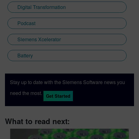
Digital Transformation
Podcast
Siemens Xcelerator
Battery
Stay up to date with the Siemens Software news you
need the most.
Get Started
What to read next: