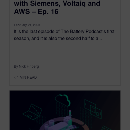
with Siemens, Voltaiq and
AWS – Ep. 16
February 21, 2025
It is the last episode of The Battery Podcast’s first
season, and it is also the second half to a...
By Nick Finberg
< 1
MIN READ