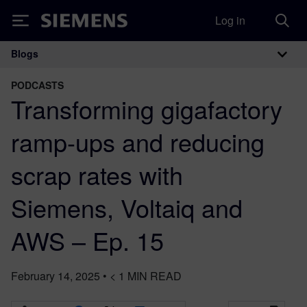
Log in
Siemens
Blogs
Main Navigation
PODCASTS
Transforming gigafactory
ramp-ups and reducing
scrap rates with
Siemens, Voltaiq and
AWS – Ep. 15
February 14, 2025
•
< 1
MIN READ