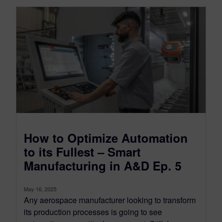
How to Optimize Automation
to its Fullest – Smart
Manufacturing in A&D Ep. 5
May 16, 2025
Any aerospace manufacturer looking to transform
its production processes is going to see