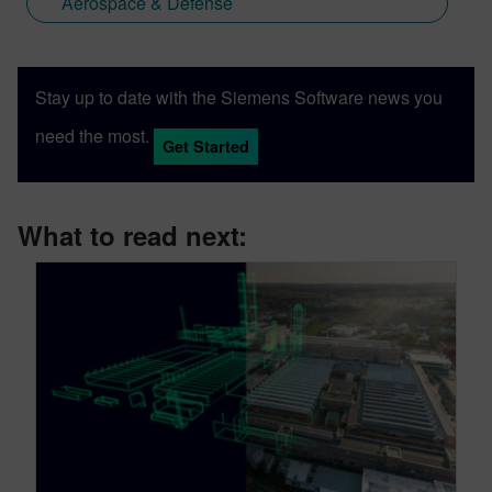
Aerospace & Defense
Stay up to date with the Siemens Software news you
need the most.
Get Started
What to read next: