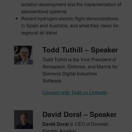
aviation development and the implementation of
standardized systems
Recent hydrogen-electric flight demonstrations
in Spain and Australia, and what they mean for
regional air travel
Todd Tuthill – Speaker
Todd Tuthill is the Vice President of
Aerospace, Defense, and Marine for
Siemens Digital Industries
Software.
Connect with Todd on LinkedIn
David Doral – Speaker
David Doral
is CEO of Dovetail
Electric Aviation.