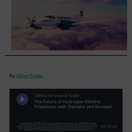
By
Quinn Foster