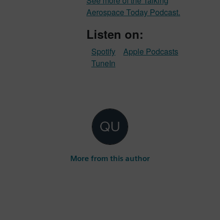
See more of the Talking
Aerospace Today Podcast.
Listen on:
Spotify
Apple Podcasts
TuneIn
More from this author