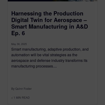
Harnessing the Production
Digital Twin for Aerospace –
Smart Manufacturing in A&D
Ep. 6
May 30, 2025
Smart manufacturing, adaptive production, and
automation will be vital strategies as the
aerospace and defense industry transforms its
manufacturing processes....
By Quinn Foster
< 1
MIN READ