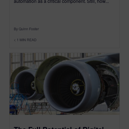
automation as a critical component. Still, how...
By Quinn Foster
< 1
MIN READ