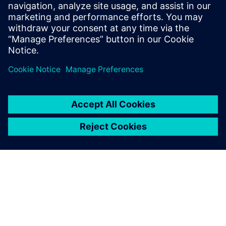
leave a reply
You must be
logged in
to post a comment.