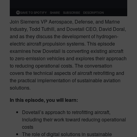
Join Siemens VP Aerospace, Defense, and Marine
Industry, Todd Tuthill, and Dovetail CEO, David Doral,
and as they discuss the development of hydrogen-
electric aircraft propulsion systems. This episode
examines how Dovetail is converting existing aircraft
to zero-emission vehicles and explores their approach
to reducing operational costs. The conversation
covers the technical aspects of aircraft retrofitting and
the practical implementation of sustainable aviation
solutions.
In this episode, you will learn:
Dovetail’s approach to retrofitting aircraft,
including their work toward reducing operational
costs
The role of digital solutions in sustainable