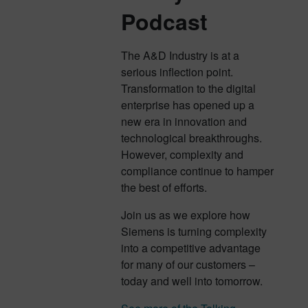
Podcast
The A&D Industry is at a
serious inflection point.
Transformation to the digital
enterprise has opened up a
new era in innovation and
technological breakthroughs.
However, complexity and
compliance continue to hamper
the best of efforts.
Join us as we explore how
Siemens is turning complexity
into a competitive advantage
for many of our customers –
today and well into tomorrow.