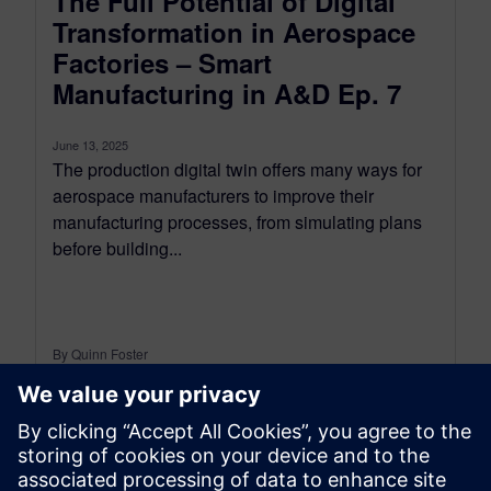
The Full Potential of Digital
Transformation in Aerospace
Factories – Smart
Manufacturing in A&D Ep. 7
June 13, 2025
The production digital twin offers many ways for
aerospace manufacturers to improve their
manufacturing processes, from simulating plans
before building...
By Quinn Foster
< 1
MIN READ