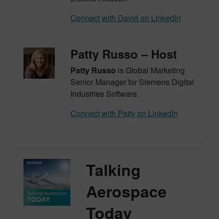
Connect with David on LinkedIn
Patty Russo – Host
Patty Russo
is Global Marketing
Senior Manager for Siemens Digital
Industries Software.
Connect with Patty on LinkedIn
Talking
Aerospace
Today