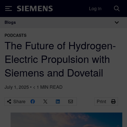
Log in
Siemens
Blogs
Main Navigation
PODCASTS
The Future of Hydrogen-
Electric Propulsion with
Siemens and Dovetail
July 1, 2025
•
< 1
MIN READ
Share
Print