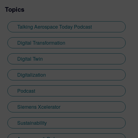
Topics
Talking Aerospace Today Podcast
Digital Transformation
Digital Twin
Digitalization
Podcast
Siemens Xcelerator
Sustainability