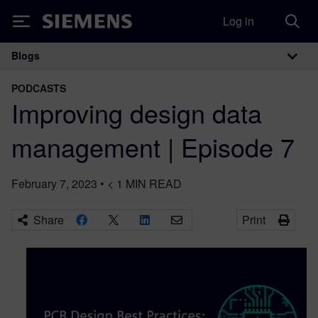
Log in
Siemens
Blogs
Main Navigation
PODCASTS
Improving design data
management | Episode 7
February 7, 2023
•
< 1
MIN READ
Share
Print