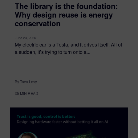
The library is the foundation:
Why design reuse is energy
conservation
June 23, 2026
My electric car is a Tesla, and it drives itself. All of
a sudden, it’s trying to turn onto a...
By Tova Levy
35
MIN READ