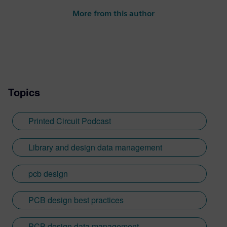
More from this author
Topics
Printed Circuit Podcast
Library and design data management
pcb design
PCB design best practices
PCB design data management