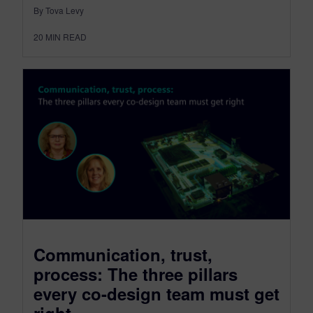
By Tova Levy
20
MIN READ
Communication, trust,
process: The three pillars
every co-design team must get