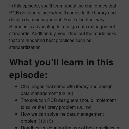
In this episode, you’ll learn about the challenges that
PCB designers face when it comes to the library and
design data management. You’ll also hear why
Siemens is advocating for design data management
standards. Additionally, you’ll find out the roadblocks
that are hindering best practices such as
standardization.
What you’ll learn in this
episode:
Challenges that come with library and design
data management (02:40)
The solution PCB designers should implement
to solve the library problem (05:49)
How we can solve the data management
problem (10:15)
Roadblocks stopping the use of best practices in