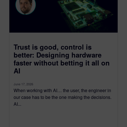
Trust is good, control is
better: Designing hardware
faster without betting it all on
AI
June 17, 2026
When working with AI… the user, the engineer in
our case has to be the one making the decisions.
AI...