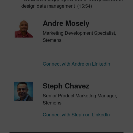
design data management (15:54)
Andre Mosely
Marketing Development Specialist,
Siemens
Connect with Andre on LinkedIn
Steph Chavez
Senior Product Marketing Manager,
Siemens
Connect with Steph on LinkedIn