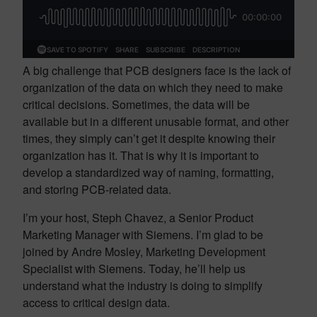
A big challenge that PCB designers face is the lack of
organization of the data on which they need to make
critical decisions. Sometimes, the data will be
available but in a different unusable format, and other
times, they simply can’t get it despite knowing their
organization has it. That is why it is important to
develop a standardized way of naming, formatting,
and storing PCB-related data.
I’m your host, Steph Chavez, a Senior Product
Marketing Manager with Siemens. I’m glad to be
joined by Andre Mosley, Marketing Development
Specialist with Siemens. Today, he’ll help us
understand what the industry is doing to simplify
access to critical design data.