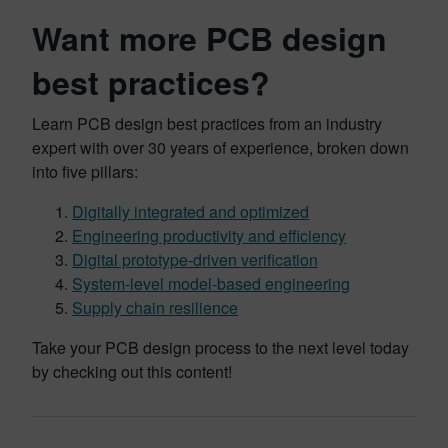
Want more PCB design
best practices?
Learn PCB design best practices from an industry
expert with over 30 years of experience, broken down
into five pillars:
Digitally integrated and optimized
Engineering productivity and efficiency
Digital prototype-driven verification
System-level model-based engineering
Supply chain resilience
Take your PCB design process to the next level today
by checking out this content!