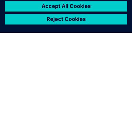
leave a reply
You must be
logged in
to post a comment.
ABOUT SIEMENS
COMPANY INFO