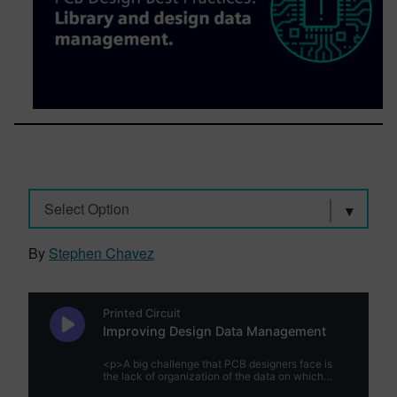
Select Option
By
Stephen Chavez