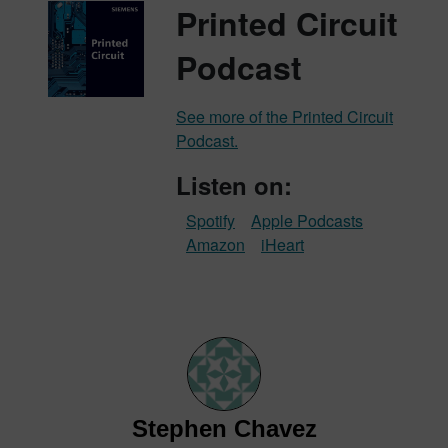
Printed Circuit
Podcast
See more of the Printed Circuit
Podcast.
Listen on:
Spotify
Apple Podcasts
Amazon
iHeart
Stephen Chavez