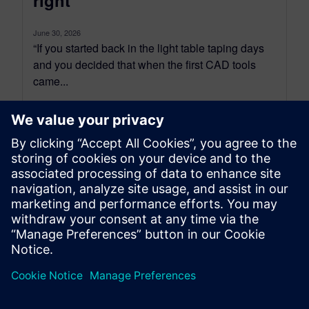
right
June 30, 2026
“If you started back in the light table taping days
and you decided that when the first CAD tools
came...
By Tova Levy
34
MIN READ