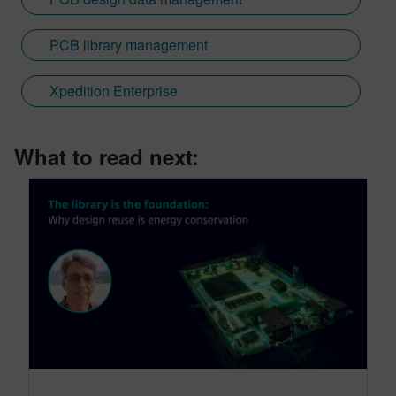
PCB library management
Xpedition Enterprise
What to read next: