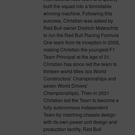
built the squad into a formidable
winning machine. Following this
success, Christian was asked by
Red Bull owner Dietrich Mateschitz
to run the Red Bull Racing Formula
One team from its inception in 2005,
making Christian the youngest F1
Team Principal at the age of 31.
Christian has since led the team to
thirteen world titles (six World
Constructors’ Championships and
seven World Drivers’
Championships). Then in 2021
Christian led the Team to become a
fully autonomous independent
Team by matching chassis design
with its own power unit design and
production facility, Red Bull