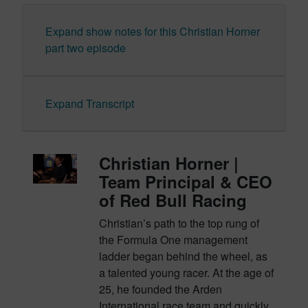
Expand show notes for this Christian Horner
part two episode
Expand Transcript
Christian Horner |
Team Principal & CEO
of Red Bull Racing
Christian’s path to the top rung of
the Formula One management
ladder began behind the wheel, as
a talented young racer. At the age of
25, he founded the Arden
International race team and quickly