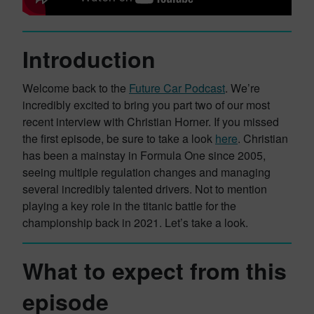
Introduction
Welcome back to the
Future Car Podcast
. We’re
incredibly excited to bring you part two of our most
recent interview with Christian Horner. If you missed
the first episode, be sure to take a look
here
. Christian
has been a mainstay in Formula One since 2005,
seeing multiple regulation changes and managing
several incredibly talented drivers. Not to mention
playing a key role in the titanic battle for the
championship back in 2021. Let’s take a look.
What to expect from this
episode