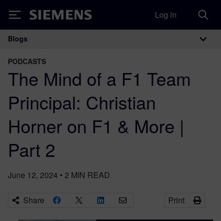
Log in
Siemens
Blogs
Main Navigation
PODCASTS
The Mind of a F1 Team
Principal: Christian
Horner on F1 & More |
Part 2
June 12, 2024
•
2
MIN READ
Share
Print