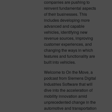
companies are pushing to
reinvent fundamental aspects
of their businesses. This
includes developing more
advanced and capable
vehicles, identifying new
revenue sources, improving
customer experiences, and
changing the ways in which
features and functionality are
built into vehicles.
Welcome to On the Move, a
podcast from Siemens Digital
Industries Software that will
dive into the acceleration of
mobility innovation amid
unprecedented change in the
automotive and transportation