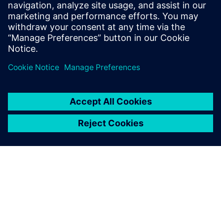
leave a reply
You must be
logged in
to post a comment.