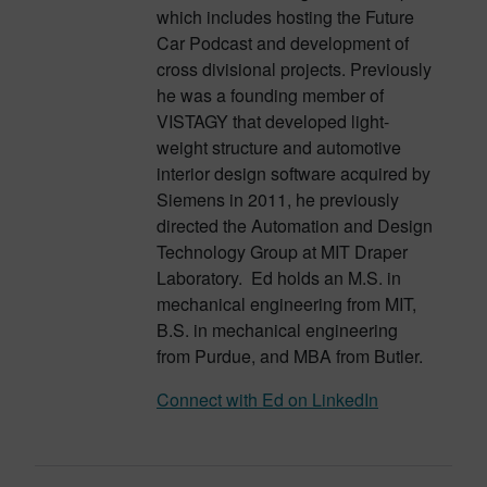
which includes hosting the Future
Car Podcast and development of
cross divisional projects. Previously
he was a founding member of
VISTAGY that developed light-
weight structure and automotive
interior design software acquired by
Siemens in 2011, he previously
directed the Automation and Design
Technology Group at MIT Draper
Laboratory. Ed holds an M.S. in
mechanical engineering from MIT,
B.S. in mechanical engineering
from Purdue, and MBA from Butler.
Connect with Ed on LinkedIn