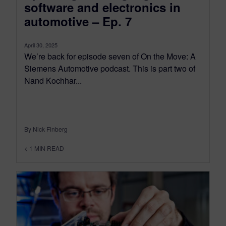
software and electronics in
automotive – Ep. 7
April 30, 2025
We’re back for episode seven of On the Move: A
Siemens Automotive podcast. This is part two of
Nand Kochhar...
By Nick Finberg
< 1
MIN READ