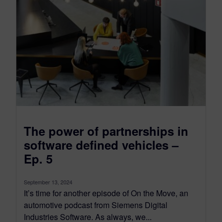
University. He also has numerous patents
in the area of high volume automated
composite manufacturing systems, robotics
and laser technologies.
The power of partnerships in
software defined vehicles –
Ep. 5
September 13, 2024
It’s time for another episode of On the Move, an
automotive podcast from Siemens Digital
Industries Software. As always, we...