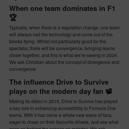
When one team dominates in F1
🏆
Typically, when there is a regulation change, one team
will always nail the technology and come out of the
blocks flying. Whilst not particularly good for the
spectator, there will be convergence, bringing teams
closer together, and this is what we’re seeing in 2024.
We ask Christian about the concept of divergence and
convergence
The influence Drive to Survive
plays on the modern day fan 📽️
Making its debut in 2019, Drive to Survive has played
a key role in enhancing accessibility to Formula One
teams. With it has come a whole new wave of fans,
eager to cheer on their favourite drivers, and see what
goes on behind the scenes on raceday. We ask