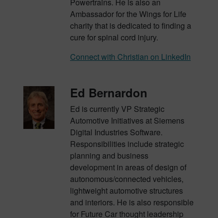
Powertrains. He is also an
Ambassador for the Wings for Life
charity that is dedicated to finding a
cure for spinal cord injury.
Connect with Christian on LinkedIn
Ed Bernardon
Ed is currently VP Strategic
Automotive Initiatives at Siemens
Digital Industries Software.
Responsibilities include strategic
planning and business
development in areas of design of
autonomous/connected vehicles,
lightweight automotive structures
and interiors. He is also responsible
for Future Car thought leadership