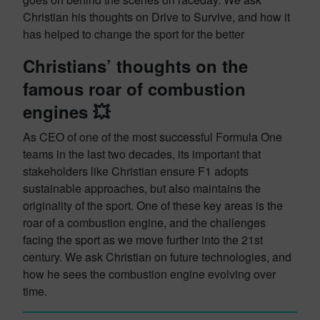
Christian his thoughts on Drive to Survive, and how it
has helped to change the sport for the better
Christians’ thoughts on the
famous roar of combustion
engines 💥
As CEO of one of the most successful Formula One
teams in the last two decades, its important that
stakeholders like Christian ensure F1 adopts
sustainable approaches, but also maintains the
originality of the sport. One of these key areas is the
roar of a combustion engine, and the challenges
facing the sport as we move further into the 21st
century. We ask Christian on future technologies, and
how he sees the combustion engine evolving over
time.