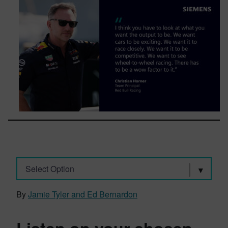
Select Option
By
Jamie Tyler and Ed Bernardon