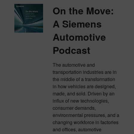
On the Move:
A Siemens
Automotive
Podcast
The automotive and
transportation industries are in
the middle of a transformation
in how vehicles are designed,
made, and sold. Driven by an
influx of new technologies,
consumer demands,
environmental pressures, and a
changing workforce in factories
and offices, automotive