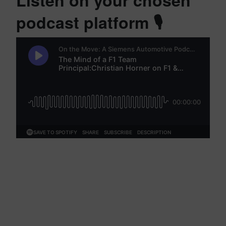
Listen on your chosen
podcast platform 🎙️