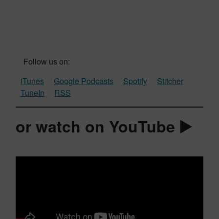
Follow us on:
iTunes
Google Podcasts
Spotify
Stitcher
TuneIn
RSS
or watch on YouTube ▶️