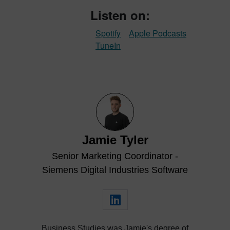
Listen on:
Spotify
Apple Podcasts
TuneIn
Jamie Tyler
Senior Marketing Coordinator -
Siemens Digital Industries Software
Business Studies was Jamie's degree of