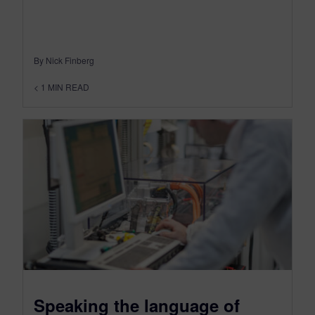
By Nick Finberg
< 1
MIN READ
Speaking the language of