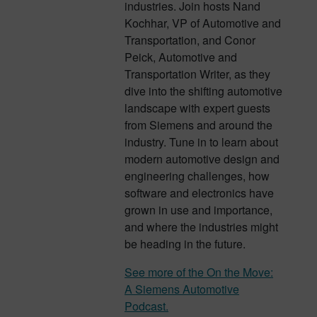
industries. Join hosts Nand
Kochhar, VP of Automotive and
Transportation, and Conor
Peick, Automotive and
Transportation Writer, as they
dive into the shifting automotive
landscape with expert guests
from Siemens and around the
industry. Tune in to learn about
modern automotive design and
engineering challenges, how
software and electronics have
grown in use and importance,
and where the industries might
be heading in the future.
See more of the On the Move:
A Siemens Automotive
Podcast.