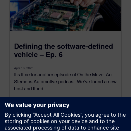
Defining the software-defined
vehicle – Ep. 6
April 16, 2025
It’s time for another episode of On the Move: An
Siemens Automotive podcast. We’ve found a new
host and lined...
By Nick Finberg
< 1
MIN READ