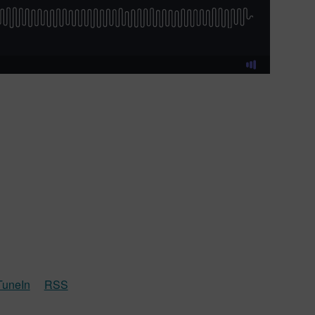
TuneIn
RSS