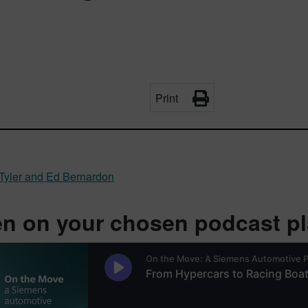
Print
Tyler and Ed Bernardon
en on your chosen podcast pla