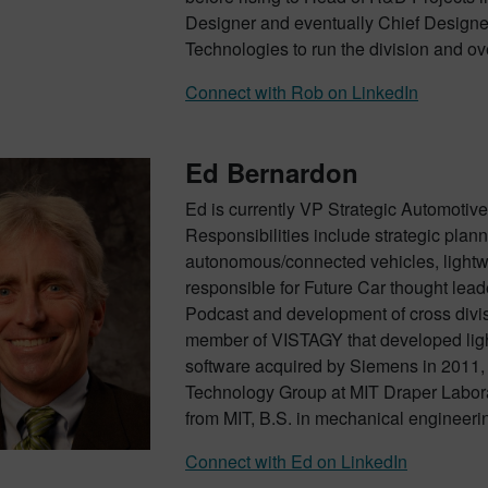
Designer and eventually Chief Designe
Technologies to run the division and over
Connect with Rob on LinkedIn
Ed Bernardon
Ed is currently VP Strategic Automotive 
Responsibilities include strategic pla
autonomous/connected vehicles, lightwei
responsible for Future Car thought lead
Podcast and development of cross divis
member of VISTAGY that developed light
software acquired by Siemens in 2011,
Technology Group at MIT Draper Labora
from MIT, B.S. in mechanical engineeri
Connect with Ed on LinkedIn