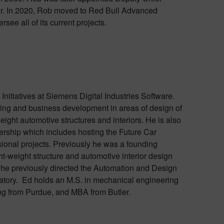
r. In 2020, Rob moved to Red Bull Advanced
see all of its current projects.
Initiatives at Siemens Digital Industries Software.
nning and business development in areas of design of
ght automotive structures and interiors. He is also
ership which includes hosting the Future Car
ional projects. Previously he was a founding
-weight structure and automotive interior design
 he previously directed the Automation and Design
tory. Ed holds an M.S. in mechanical engineering
ng from Purdue, and MBA from Butler.