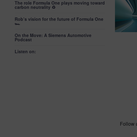
The role Formula One plays moving toward
carbon neutrality ♻️
Rob’s vision for the future of Formula One
🏎️
On the Move: A Siemens Automotive
Podcast
Listen on:
Follow 