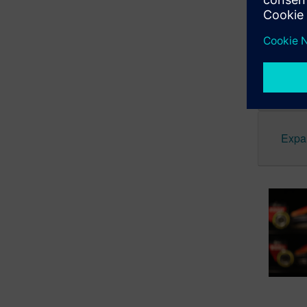
from the f
Star Wars 
Expa
Expan