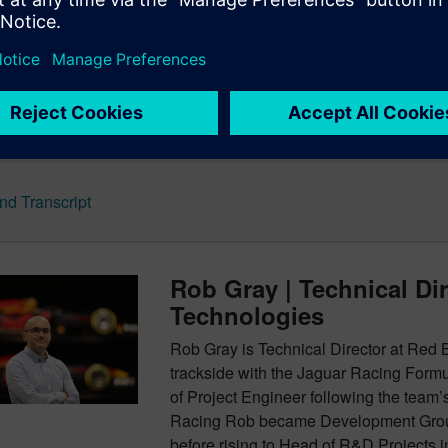
ront axle comes into play. What about the year 2100? It’s more a
style pod racing?
nd Show Notes for the Rob Gray episode
d Transcript
Rob Gray | Technical Di
Technologies
Rob Gray is Technical Director at Red
trackside with the Jaguar Racing Formu
of Project Engineer following the team’
Racing Rob became Development Group
before rising to Head of R&D Projects 