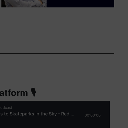
tform 🎙️