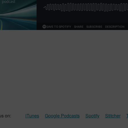
us on:
iTunes
Google Podcasts
Spotify
Stitcher