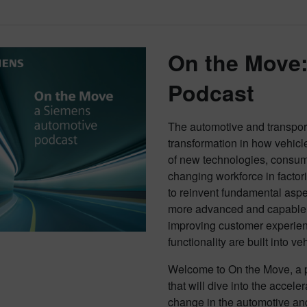
On the Move
Podcast
The automotive and transporta
transformation in how vehicl
of new technologies, consu
changing workforce in factor
to reinvent fundamental aspe
more advanced and capable v
improving customer experien
functionality are built into ve
Welcome to On the Move, a p
that will dive into the accel
change in the automotive and