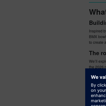
What
Buildi
Inspired b
BMX bowl t
to create 
The ro
We’ll exp
the 2026 r
about shi
are possib
Rob’s 
We cast o
years. We