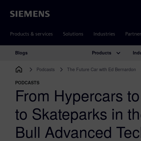
Siemens
Products & services
Solutions
Industries
Partne
Products
Ind
Blogs
Main Navigation
Podcasts
The Future Car with Ed Bernardon
PODCASTS
From Hypercars to
to Skateparks in t
Bull Advanced Tec