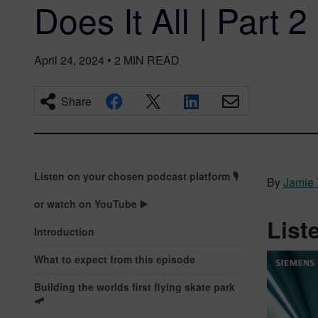
Does It All | Part 2
April 24, 2024
•
2
MIN READ
Share
Listen on your chosen podcast platform 🎙️
By
Jamie 
or watch on YouTube ▶️
List
Introduction
What to expect from this episode
Building the worlds first flying skate park
🛹