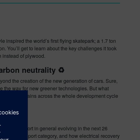
 inspired the world’s first flying skatepark; a 1.7 ton
n. You’ll get to learn about the key challenges it took
n instead of plywood.
rbon neutrality ♻️
ond the creation of the new generation of cars. Sure,
pave the way for new greener technologies. But what
 Efficiency gains across the whole development cycle
️
nd motorsport in general evolving in the next 26
sed motorsport category, and how electrical recovery