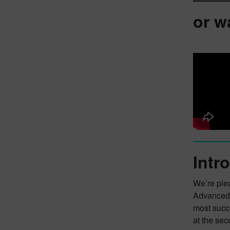
or w
Intr
We’re plea
Advanced 
most succ
at the sec