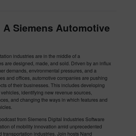
: A Siemens Automotive
tion industries are in the middle of a
es are designed, made, and sold. Driven by an influx
mer demands, environmental pressures, and a
ies and offices, automotive companies are pushing
cts of their businesses. This includes developing
ehicles, identifying new revenue sources,
ces, and changing the ways in which features and
hicles.
odcast from Siemens Digital Industries Software
eration of mobility innovation amid unprecedented
 transportation industries. Join hosts Nand