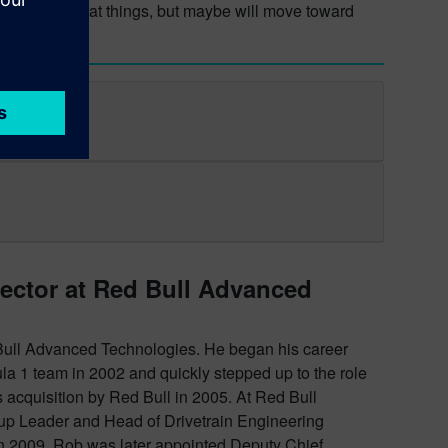
 fanciful look at things, but maybe will move toward
rector at Red Bull Advanced
 Bull Advanced Technologies. He began his career
la 1 team in 2002 and quickly stepped up to the role
s acquisition by Red Bull in 2005. At Red Bull
 Leader and Head of Drivetrain Engineering
in 2009. Rob was later appointed Deputy Chief