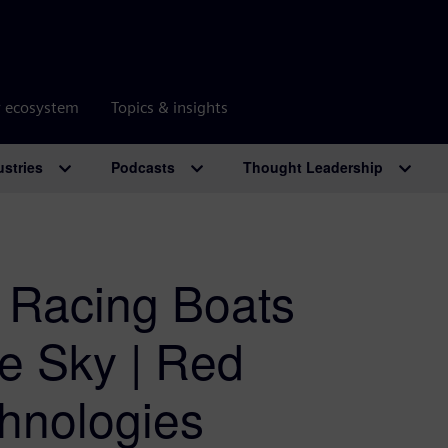
r ecosystem
Topics & insights
ustries
Podcasts
Thought Leadership
 Racing Boats
he Sky | Red
hnologies