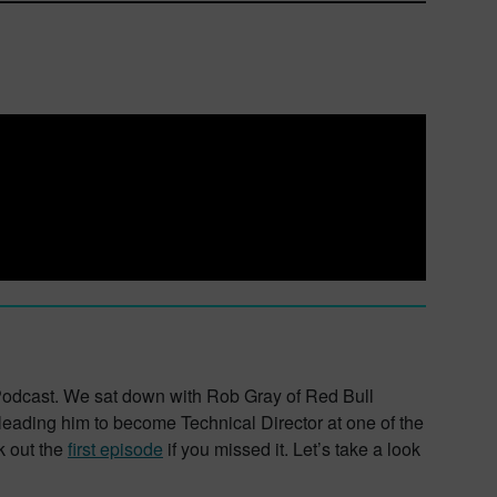
r Podcast. We sat down with Rob Gray of Red Bull
ading him to become Technical Director at one of the
k out the
first episode
if you missed it. Let’s take a look