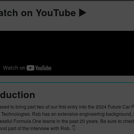
atch on YouTube ▶️
oduction
sed to bring part two of our first entry into the 2024 Future Ca
Technologies. Rob has an extensive engineering background, le
essful Formula One teams in the past 20 years. Be sure to chec
ond part of the interview with Rob. 👇