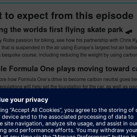
 to expect from this episode
ng the worlds first flying skate park 🛹
y Robs passion for biking, see how his partnership with Chris Kyle
hat is suspended in the air using Europe’s largest hot air balloo
a bespoke course, including reducing the weight by using carbo
le Formula One plays moving toward ca
lore how Formula One’s drive to become carbon neutral goes bey
egulations will help set the foundation for the car, as well as 
pping? Logistics? New facility development? Fuel development?
le.
vision for the future of Formula One 🏎
ur minds to 2050, and how Rob sees the world of Formula One, a
 discuss how Formula One may move toward a more electrical ba