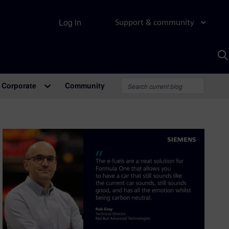
Log in
Support & community
S
w
A
Corporate
Community