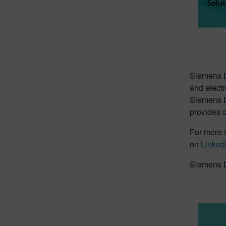
Siemens Di
and electr
Siemens Di
provides o
For more i
on
Linked
Siemens D