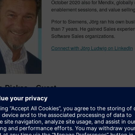
October 2020 also for Mendix, globally r
enablement sessions, and value sellin
Prior to Siemens, Jörg ran his own busi
than 7 years. He gained Sales experien
Software Sales organizations.
Connect with Jörg Ludwig on LinkedIn
o Dickas – Guest
as been the Team Leader of the digitalization team since the be
Neustadt motor factory. His scope is being an enabler for the pr
 digitalization. Heiko has been with Siemens for more than 30 ye
s.
 with Heiko Dickas on LinkedIn