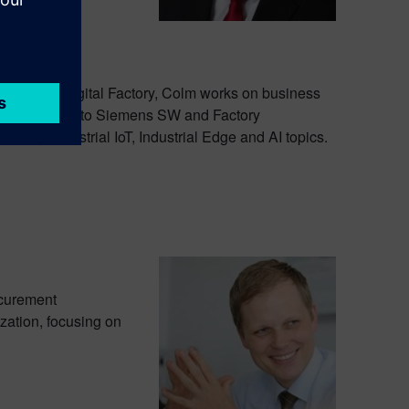
e Siemens Digital Factory, Colm works on business
s they pertain to Siemens SW and Factory
oning, Industrial IoT, Industrial Edge and AI topics.
ocurement
zation, focusing on