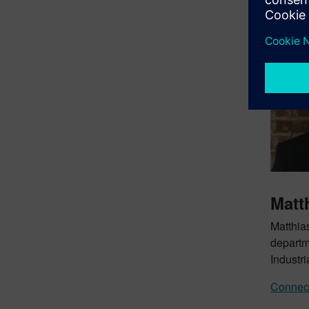
Matt
Matthia
departm
Industri
Connect