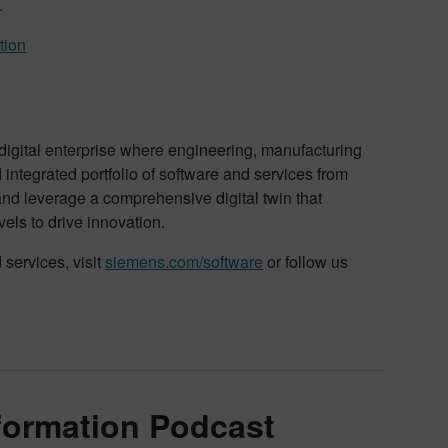
.
tion
 digital enterprise where engineering, manufacturing
ntegrated portfolio of software and services from
and leverage a comprehensive digital twin that
vels to drive innovation.
services, visit
siemens.com/software
or follow us
sformation Podcast