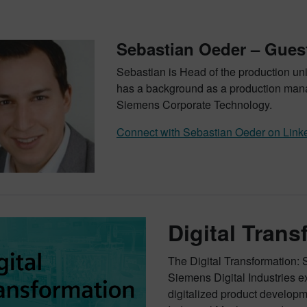
Sebastian Oeder – Gues
Sebastian is Head of the production uni
has a background as a production mana
Siemens Corporate Technology.
Connect with Sebastian Oeder on Link
Digital Tran
The Digital Transformation: 
Siemens Digital Industries e
digitalized product developme