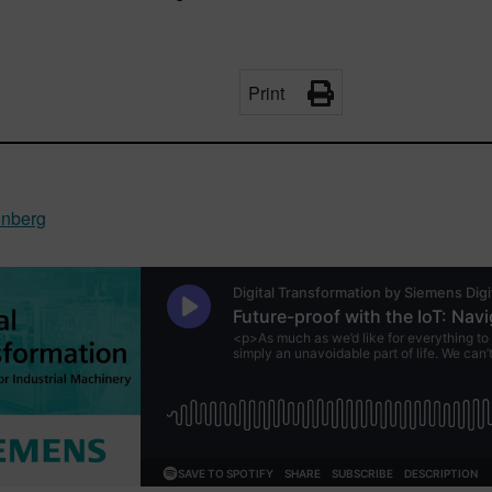
Print
inberg