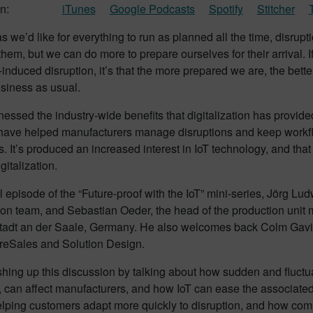
n:
iTunes
Google Podcasts
Spotify
Stitcher
 we’d like for everything to run as planned all the time, disrupt
them, but we can do more to prepare ourselves for their arrival.
nduced disruption, it’s that the more prepared we are, the bet
usiness as usual.
essed the industry-wide benefits that digitalization has provid
 have helped manufacturers manage disruptions and keep workflo
 It’s produced an increased interest in IoT technology, and tha
gitalization.
nal episode of the “Future-proof with the IoT” mini-series, Jörg L
tion team, and Sebastian Oeder, the head of the production unit 
adt an der Saale, Germany. He also welcomes back Colm Gavin
reSales and Solution Design.
ishing up this discussion by talking about how sudden and fluc
can affect manufacturers, and how IoT can ease the associated 
elping customers adapt more quickly to disruption, and how com