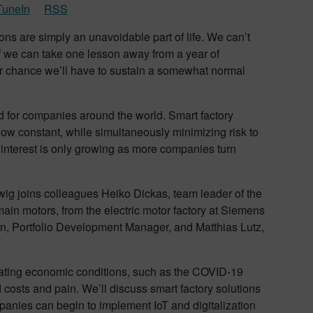
TuneIn
RSS
ions are simply an unavoidable part of life. We can’t
 If we can take one lesson away from a year of
ter chance we’ll have to sustain a somewhat normal
ed for companies around the world. Smart factory
w constant, while simultaneously minimizing risk to
t interest is only growing as more companies turn
udwig joins colleagues Heiko Dickas, team leader of the
main motors, from the electric motor factory at Siemens
, Portfolio Development Manager, and Matthias Lutz,
tuating economic conditions, such as the COVID-19
costs and pain. We’ll discuss smart factory solutions
panies can begin to implement IoT and digitalization