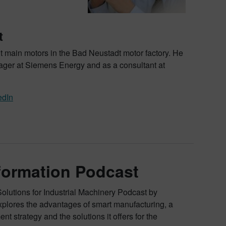
t
t main motors in the Bad Neustadt motor factory. He
ger at Siemens Energy and as a consultant at
edIn
sformation Podcast
Solutions for Industrial Machinery Podcast by
xplores the advantages of smart manufacturing, a
nt strategy and the solutions it offers for the