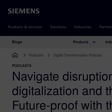
Siemens
Products & services
Solutions
Industries
Partne
Products
Ind
Blogs
Main Navigation
Podcasts
Digital Transformation Podcast
PODCASTS
Navigate disruptio
digitalization and t
Future-proof with t