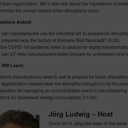
 their organization. We’ll also talk about the importance of predi
inimize the overall impact when disruptions occur.
stions Asked:
can manufacturers use the industrial IoT to prepare for disrupti
prepared was the factory at Siemens Bad Neustadt? (5:05)
the COVID-19 pandemic been a catalyst for digital transformati
can IoT help manufacturers better prepare for unforeseen and u
Will Learn:
tions manufacturers need to ask to prepare for future disruption
digitalization helped ease the disruption brought on by the pan
solution for managing an uncontrollable event in manufacturing
tions for decreased energy consumption (11:24)
Jörg Ludwig – Host
Since 2018, Jörg has been in the sale