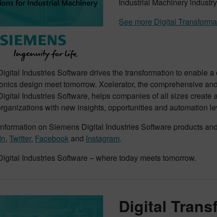
Industrial Machinery industry
See more Digital Transforma
gital Industries Software drives the transformation to enable a
onics design meet tomorrow. Xcelerator, the comprehensive and i
gital Industries Software, helps companies of all sizes create 
rganizations with new insights, opportunities and automation le
nformation on Siemens Digital Industries Software products and 
In
,
Twitter
,
Facebook
and
Instagram
.
igital Industries Software – where today meets tomorrow.
Digital Tran