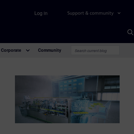
Log in
Support & community
S
w
A
Corporate
Community