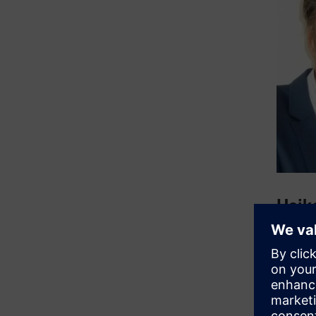
Heik
Heiko h
the Bad 
terms of
function
Connect