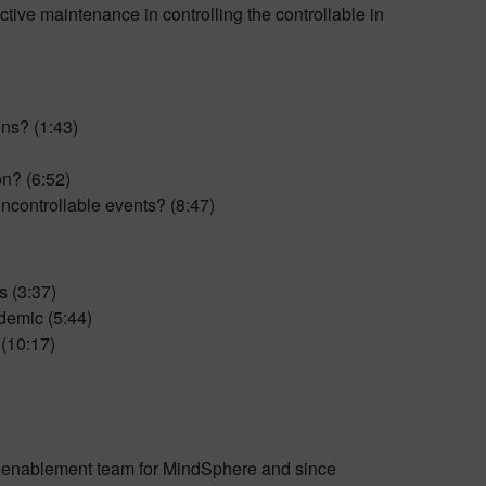
ctive maintenance in controlling the controllable in
ons? (1:43)
on? (6:52)
ncontrollable events? (8:47)
s (3:37)
demic (5:44)
 (10:17)
s enablement team for MindSphere and since