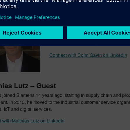
Colm Gavin – Guest
With over 20 years of experience in th
development for digitalization topics a
Automation, specifically virtual commissi
Connect with Colm Gavin on LinkedIn
hias Lutz – Guest
s joined Siemens 14 years ago, starting in supply chain and pr
ent. In 2015, he moved to the industrial customer service organi
al IoT and digital services.
 with Matthias Lutz on LinkedIn