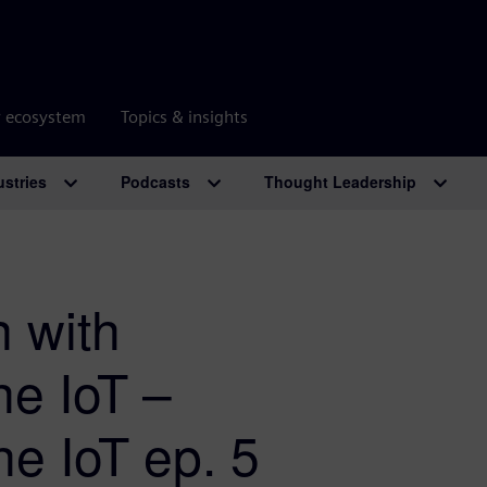
r ecosystem
Topics & insights
ustries
Podcasts
Thought Leadership
n with
he IoT –
he IoT ep. 5