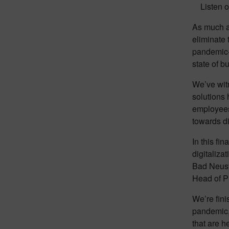
Listen o
As much as
eliminate 
pandemic-i
state of b
We’ve witn
solutions
employees.
towards di
In this fi
digitaliza
Bad Neust
Head of P
We’re fin
pandemic, 
that are h