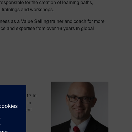
esponsible for the creation of learning paths,
g trainings and workshops.
ness as a Value Selling trainer and coach for more
ce and expertise from over 16 years in global
ginning of 2017 in
oduction unit in
ars in different