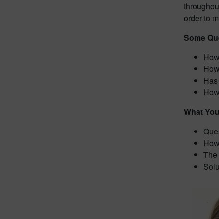
throughout
order to m
Some Que
How 
How 
Has 
How 
What You 
Ques
How 
The 
Solu