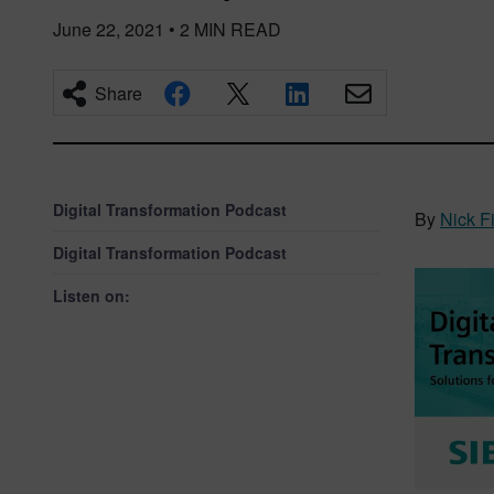
June 22, 2021
•
2
MIN READ
Share
Digital Transformation Podcast
By
Nick F
Digital Transformation Podcast
Listen on: