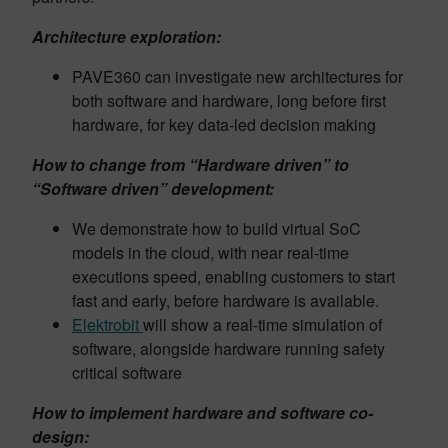
Architecture exploration:
PAVE360 can investigate new architectures for
both software and hardware, long before first
hardware, for key data-led decision making
How to change from “Hardware driven” to
“Software driven” development:
We demonstrate how to build virtual SoC
models in the cloud, with near real-time
executions speed, enabling customers to start
fast and early, before hardware is available.
Elektrobit
will show a real-time simulation of
software, alongside hardware running safety
critical software
How to implement hardware and software co-
design: