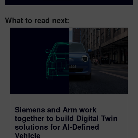
What to read next:
Siemens and Arm work
together to build Digital Twin
solutions for AI-Defined
Vehicle