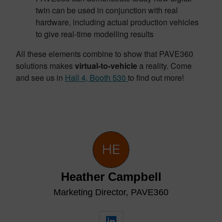
twin can be used in conjunction with real
hardware, including actual production vehicles
to give real-time modelling results
All these elements combine to show that PAVE360
solutions makes
virtual-to-vehicle
a reality. Come
and see us in
Hall 4, Booth 530
to find out more!
Heather Campbell
Marketing Director, PAVE360