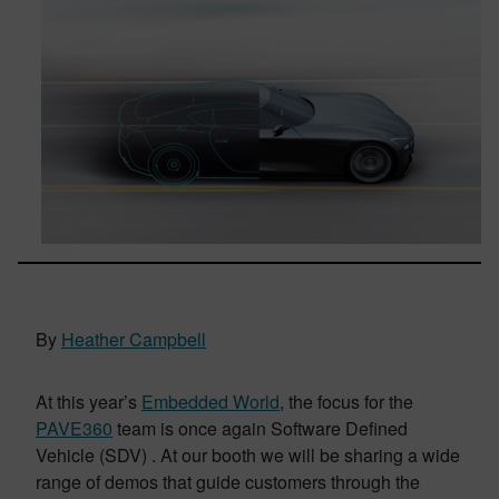
By
Heather Campbell
At this year’s
Embedded World
, the focus for the
PAVE360
team is once again Software Defined
Vehicle (SDV) . At our booth we will be sharing a wide
range of demos that guide customers through the