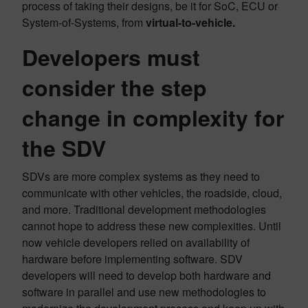
process of taking their designs, be it for SoC, ECU or
System-of-Systems, from
virtual-to-vehicle.
Developers must
consider the step
change in complexity for
the SDV
SDVs are more complex systems as they need to
communicate with other vehicles, the roadside, cloud,
and more. Traditional development methodologies
cannot hope to address these new complexities. Until
now vehicle developers relied on availability of
hardware before implementing software. SDV
developers will need to develop both hardware and
software in parallel and use new methodologies to