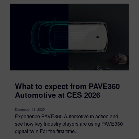
What to expect from PAVE360
Automotive at CES 2026
December 18, 2025
Experience PAVE360 Automotive in action and
see how key industry players are using PAVE360
digital twin For the first time...