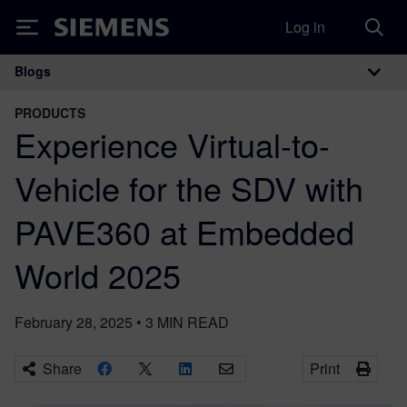
Log in
Siemens
Blogs
Main Navigation
PRODUCTS
Experience Virtual-to-
Vehicle for the SDV with
PAVE360 at Embedded
World 2025
February 28, 2025
•
3
MIN READ
Share
Print