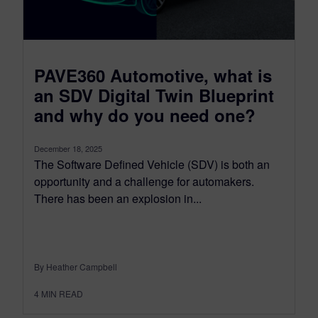
PAVE360 Automotive, what is
an SDV Digital Twin Blueprint
and why do you need one?
December 18, 2025
The Software Defined Vehicle (SDV) is both an
opportunity and a challenge for automakers.
There has been an explosion in...
By Heather Campbell
4
MIN READ