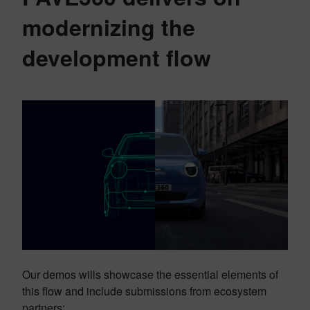
modernizing the
development flow
Our demos wills showcase the essential elements of
this flow and include submissions from ecosystem
partners: