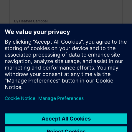
By Heather Campbell
4
MIN READ
leave a reply
You must be
logged in
to post a comment.