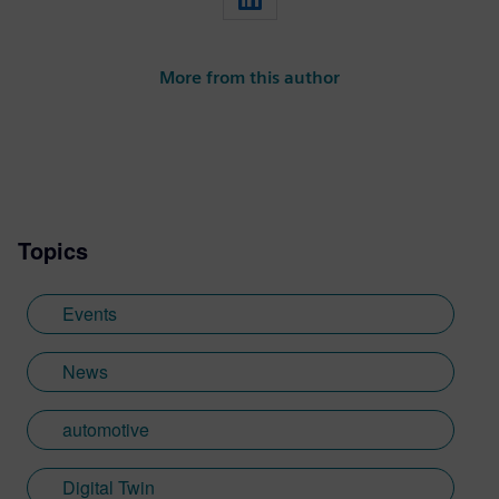
More from this author
Topics
Events
News
automotive
Digital Twin