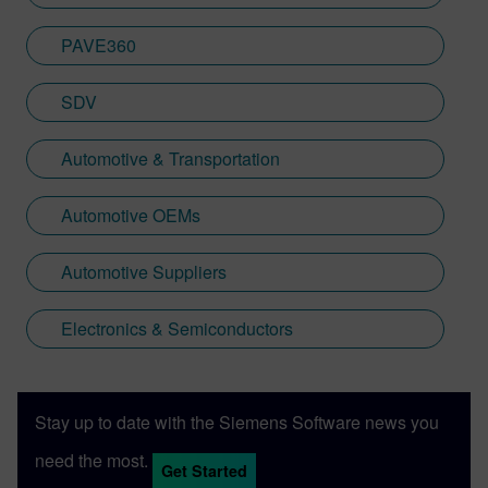
PAVE360
SDV
Automotive & Transportation
Automotive OEMs
Automotive Suppliers
Electronics & Semiconductors
Stay up to date with the Siemens Software news you
need the most.
Get Started