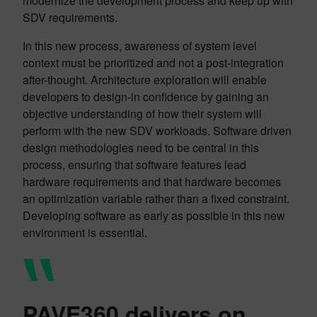
modernize the development process and keep up with
SDV requirements.
In this new process, awareness of system level
context must be prioritized and not a post-integration
after-thought. Architecture exploration will enable
developers to design-in confidence by gaining an
objective understanding of how their system will
perform with the new SDV workloads. Software driven
design methodologies need to be central in this
process, ensuring that software features lead
hardware requirements and that hardware becomes
an optimization variable rather than a fixed constraint.
Developing software as early as possible in this new
environment is essential.
PAVE360 delivers on