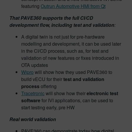
featuring
Outrun Automotive HMI from Qt
That PAVE360 supports the full CI/CD
development flow, including test and validation
:
A digital twin is not just for pre-hardware
modelling and development, it can be used later
in the CI/CD process, such as, for test and
validation of new features or fixes introduced in
OTA updates
Wipro
will show how they used PAVE360 to
build vECU for their
test and validation
process
offering
Tracetronic
will show how their
electronic test
software
for IVI applications, can be used to
start testing early, pre HW
Real world validation
PAVE360 can demonstrate today how digital