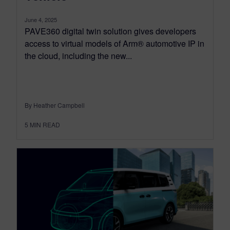
June 4, 2025
PAVE360 digital twin solution gives developers
access to virtual models of Arm® automotive IP in
the cloud, including the new...
By Heather Campbell
5
MIN READ