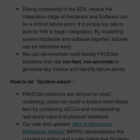
Rising complexity in the SDV, means the
integration stage of Hardware and Software can
be a critical failure point. It is simply too late to
wait for HW to begin integration. By modelling
system hardware and software together, failures
can be identified early.
We can demonstrate multi-fidelity PAVE360
solutions that use
run-fast, run-accurate
to
generate key metrics and identify failure points
How to be “System aware”
:
PAVE360 solutions are not just for vSoC
modelling, users can build a system-level digital
twin by combining vECUs and incorporating
real-world input and physical hardware
Our new and updated
‘Mini Autonomous
Reference Vehicle”
(MARV) demonstrates this
concept in action and a new interactive IVI demo