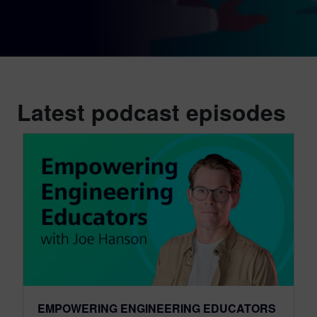
Latest podcast episodes
EMPOWERING ENGINEERING EDUCATORS