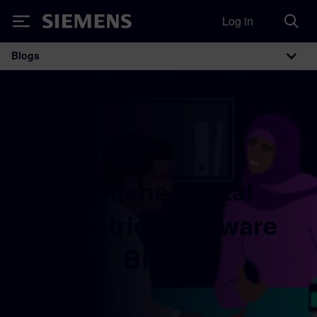
Log in
Siemens
Blogs
Main Navigation
Siemens Digital
Industries Software
Blogs