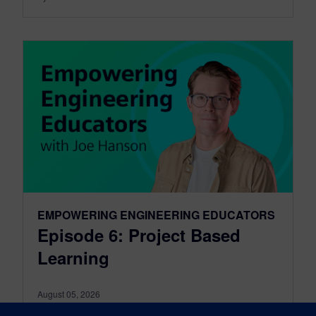
EMPOWERING ENGINEERING EDUCATORS
Episode 6: Project Based
Learning
August 05, 2026