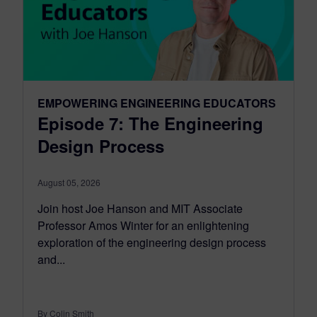
EMPOWERING ENGINEERING EDUCATORS
Episode 7: The Engineering
Design Process
August 05, 2026
Join host Joe Hanson and MIT Associate
Professor Amos Winter for an enlightening
exploration of the engineering design process
and...
By Colin Smith