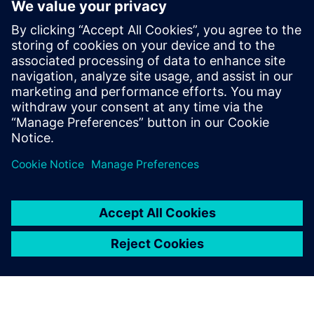
In this episode of Empowering Engineering
Educators, host Joe Hanson dives deep into the
transformative power of Project-Based Learning
(PBL)...
By Kyzmen Wood