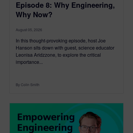
Episode 8: Why Engineering,
Why Now?
August 05, 2026
In this thought-provoking episode, host Joe
Hanson sits down with guest, science educator
Leonisa Aridzzone, to explore the critical
importance...
By Colin Smith