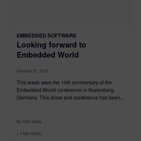
EMBEDDED SOFTWARE
Looking forward to
Embedded World
February 27, 2012
This week sees the 10th anniversary of the
Embedded World conference in Nuremberg,
Germany. This show and conference has been...
By Colin Walls
< 1
MIN READ