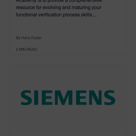
resource for evolving and maturing your
functional verification process skills....
By Harry Foster
2
MIN READ