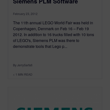
Siemens PLM Software
February 23, 2012
The 11th annual LEGO World Fair was held in
Copenhagen, Denmark on Feb 16 – Feb 19
2012. In addition to 16 trucks filled with 10 tons
of LEGO's, Siemens PLM was there to
demonstrate tools that Lego p...
By JerrySarfati
< 1
MIN READ