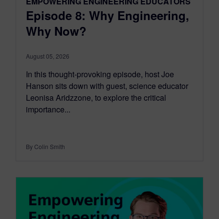
EMPOWERING ENGINEERING EDUCATORS
Episode 8: Why Engineering,
Why Now?
August 05, 2026
In this thought-provoking episode, host Joe
Hanson sits down with guest, science educator
Leonisa Aridzzone, to explore the critical
importance...
By Colin Smith