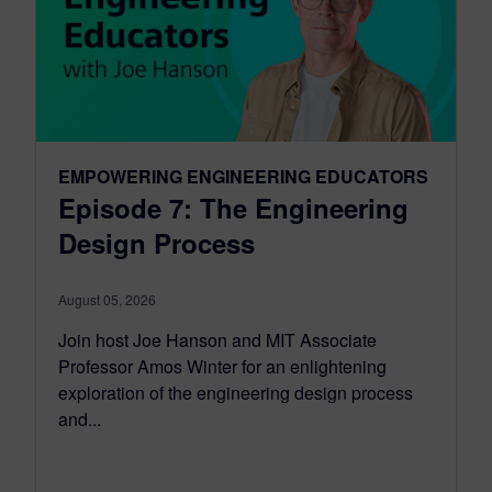
EMPOWERING ENGINEERING EDUCATORS
Episode 7: The Engineering
Design Process
August 05, 2026
Join host Joe Hanson and MIT Associate
Professor Amos Winter for an enlightening
exploration of the engineering design process
and...