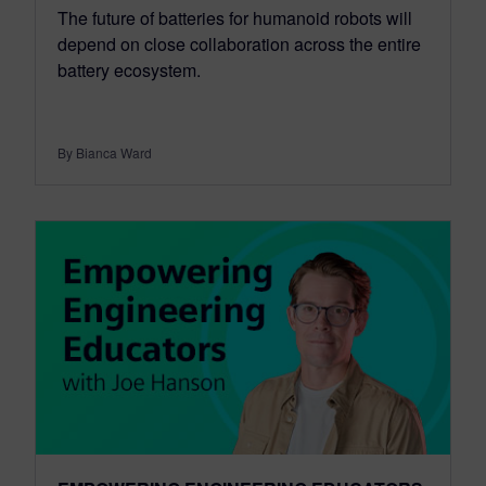
The future of batteries for humanoid robots will
depend on close collaboration across the entire
battery ecosystem.
By Bianca Ward