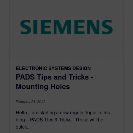
ELECTRONIC SYSTEMS DESIGN
PADS Tips and Tricks -
Mounting Holes
February 24, 2012
Hello, I am starting a new regular topic to this
blog – PADS Tips & Tricks. These will be
quick...