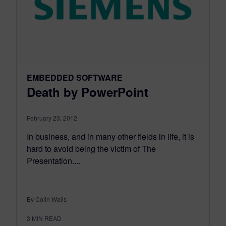
EMBEDDED SOFTWARE
Death by PowerPoint
February 23, 2012
In business, and in many other fields in life, it is
hard to avoid being the victim of The
Presentation....
By Colin Walls
3
MIN READ