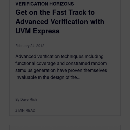
VERIFICATION HORIZONS
Get on the Fast Track to
Advanced Verification with
UVM Express
February 24, 2012
Advanced verification techniques including
functional coverage and constrained random
stimulus generation have proven themselves
invaluable in the design of the...
By Dave Rich
2
MIN READ