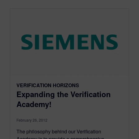
VERIFICATION HORIZONS
Expanding the Verification
Academy!
February 26, 2012
The philosophy behind our Verification
Academy is to provide a comprehensive