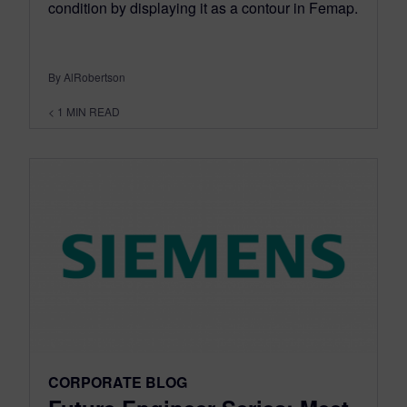
condition by displaying it as a contour in Femap.
By AlRobertson
< 1
MIN READ
CORPORATE BLOG