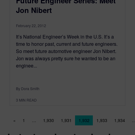
Future Engineer Series: Meet
Jon Nibert
February 22, 2012
It’s National Engineer’s Week in the U.S. It’s a
time to honor past, current and future engineers.
So meet future automotive engineer Jon Nibert.
Jon was always pretty sure he wanted to be an
enginee...
By Dora Smith
3
MIN READ
Posts navigation
«
1
…
1,930
1,931
1,932
1,933
1,934