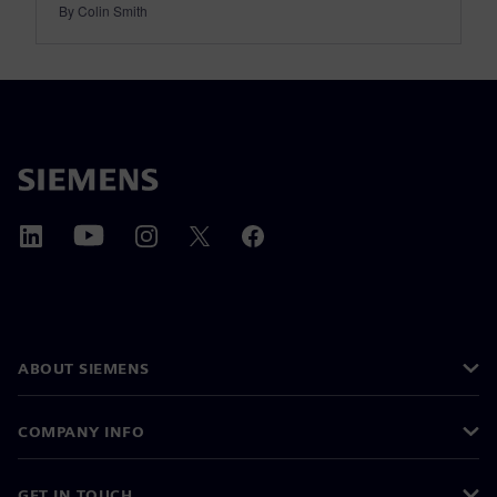
By Colin Smith
ABOUT SIEMENS
COMPANY INFO
GET IN TOUCH