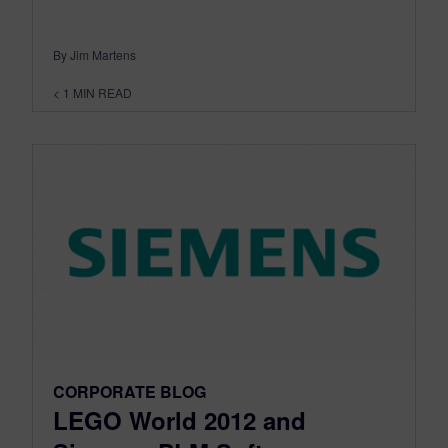
By Jim Martens
< 1
MIN READ
CORPORATE BLOG
LEGO World 2012 and