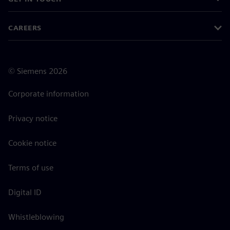
CAREERS
©
Siemens
2026
Corporate information
Privacy notice
Cookie notice
Terms of use
Digital ID
Whistleblowing