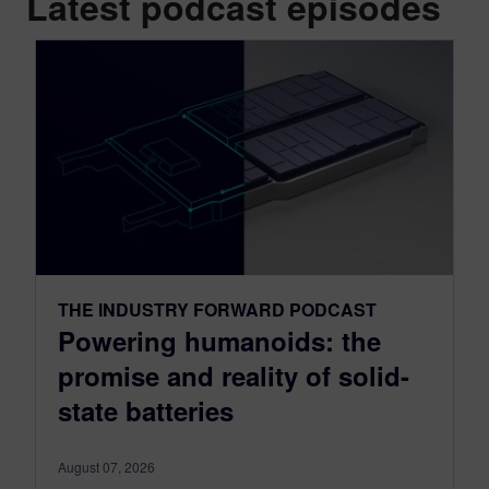
Latest podcast episodes
THE INDUSTRY FORWARD PODCAST
Powering humanoids: the
promise and reality of solid-
state batteries
August 07, 2026