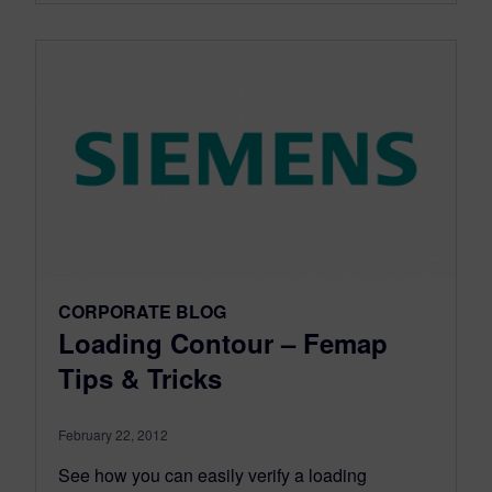
CORPORATE BLOG
Loading Contour – Femap
Tips & Tricks
February 22, 2012
See how you can easily verify a loading