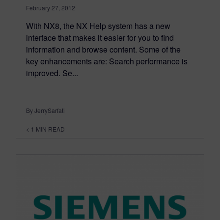
February 27, 2012
With NX8, the NX Help system has a new
interface that makes it easier for you to find
information and browse content. Some of the
key enhancements are: Search performance is
improved. Se...
By JerrySarfati
< 1
MIN READ