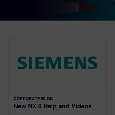
CORPORATE BLOG
New NX 8 Help and Videos