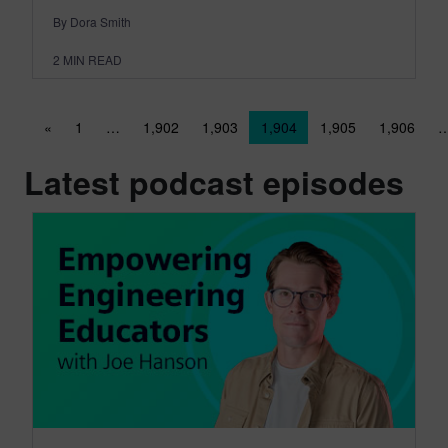
By Dora Smith
2
MIN READ
Posts navigation
«
1
…
1,902
1,903
1,904
1,905
1,906
Latest podcast episodes