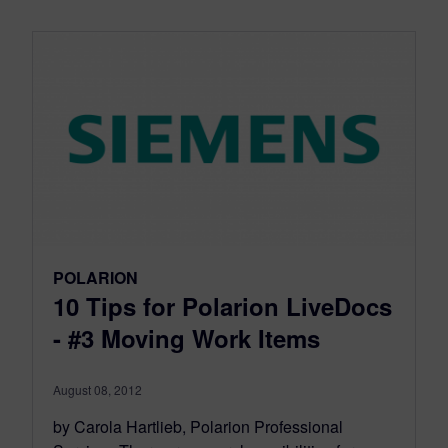
POLARION
10 Tips for Polarion LiveDocs
- #3 Moving Work Items
August 08, 2012
by Carola Hartlieb, Polarion Professional