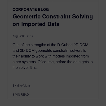
CORPORATE BLOG
Geometric Constraint Solving
on Imported Data
August 08, 2012
One of the strengths of the D-Cubed 2D DCM
and 3D DCM geometric constraint solvers is
their ability to work with models imported from
other systems. Of course, before the data gets to
the solver it h...
By MikeAtkins
3
MIN READ