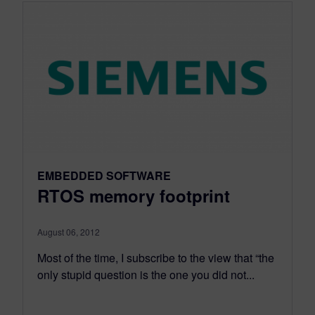
EMBEDDED SOFTWARE
RTOS memory footprint
August 06, 2012
Most of the time, I subscribe to the view that “the
only stupid question is the one you did not...