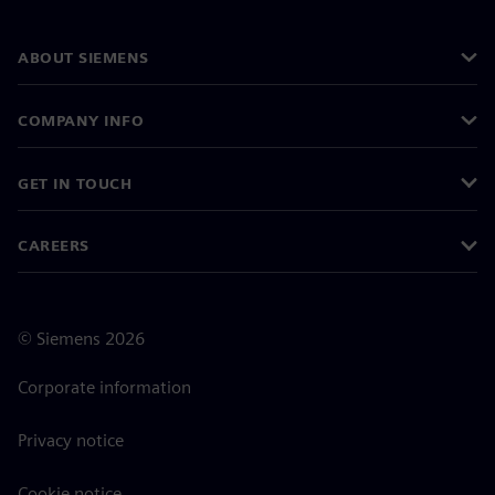
ABOUT SIEMENS
COMPANY INFO
GET IN TOUCH
CAREERS
©
Siemens
2026
Corporate information
Privacy notice
Cookie notice