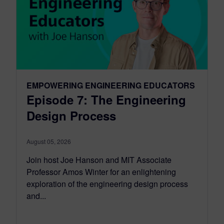
EMPOWERING ENGINEERING EDUCATORS
Episode 7: The Engineering
Design Process
August 05, 2026
Join host Joe Hanson and MIT Associate
Professor Amos Winter for an enlightening
exploration of the engineering design process
and...