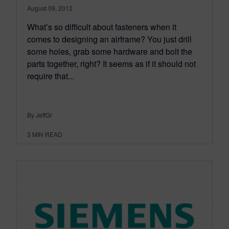
August 09, 2012
What’s so difficult about fasteners when it
comes to designing an airframe? You just drill
some holes, grab some hardware and bolt the
parts together, right? It seems as if it should not
require that...
By JeffGr
3
MIN READ