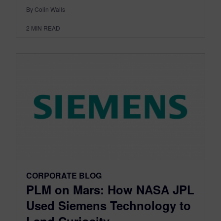
By Colin Walls
2
MIN READ
CORPORATE BLOG
PLM on Mars: How NASA JPL
Used Siemens Technology to
Land Curiosity