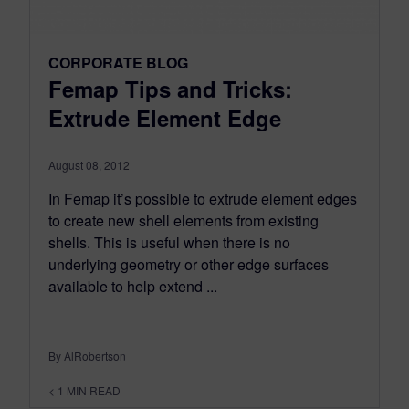
CORPORATE BLOG
Femap Tips and Tricks:
Extrude Element Edge
August 08, 2012
In Femap it’s possible to extrude element edges
to create new shell elements from existing
shells. This is useful when there is no
underlying geometry or other edge surfaces
available to help extend ...
By AlRobertson
< 1
MIN READ