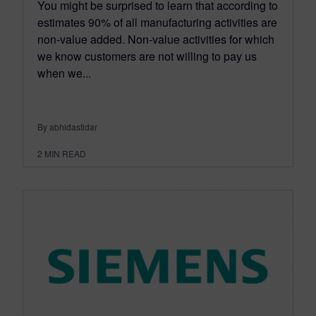
You might be surprised to learn that according to
estimates 90% of all manufacturing activities are
non-value added. Non-value activities for which
we know customers are not willing to pay us
when we...
By abhidastidar
2
MIN READ