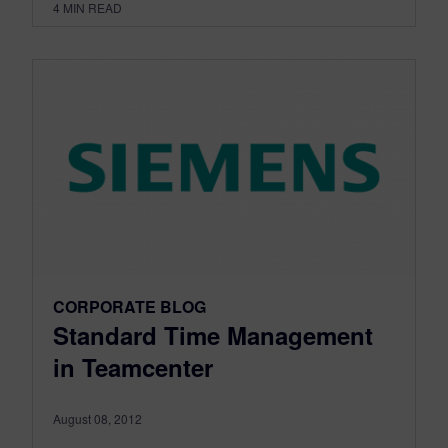
4
MIN READ
CORPORATE BLOG
Standard Time Management
in Teamcenter
August 08, 2012