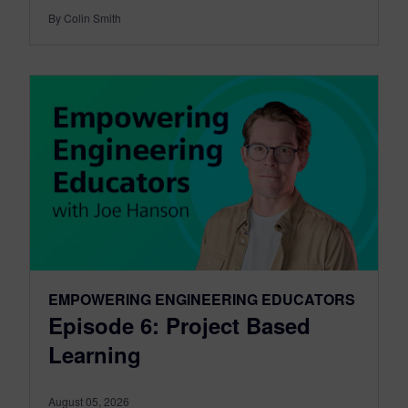
By Colin Smith
EMPOWERING ENGINEERING EDUCATORS
Episode 6: Project Based
Learning
August 05, 2026