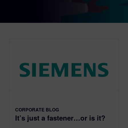
CORPORATE BLOG
It’s just a fastener…or is it?