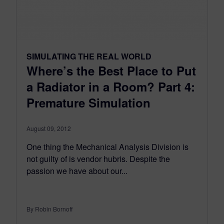
SIMULATING THE REAL WORLD
Where’s the Best Place to Put
a Radiator in a Room? Part 4:
Premature Simulation
August 09, 2012
One thing the Mechanical Analysis Division is
not guilty of is vendor hubris. Despite the
passion we have about our...
By Robin Bornoff