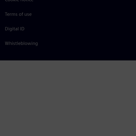
Terms of use
Digital ID
Whistleblowing