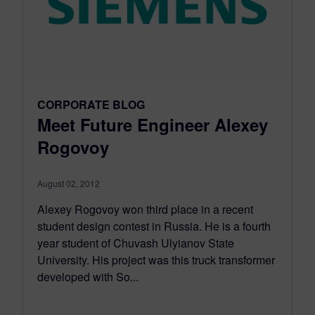
CORPORATE BLOG
Meet Future Engineer Alexey
Rogovoy
August 02, 2012
Alexey Rogovoy won third place in a recent
student design contest in Russia. He is a fourth
year student of Chuvash Ulyianov State
University. His project was this truck transformer
developed with So...