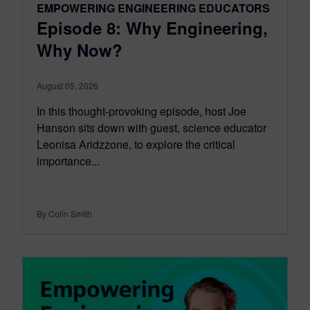
EMPOWERING ENGINEERING EDUCATORS
Episode 8: Why Engineering,
Why Now?
August 05, 2026
In this thought-provoking episode, host Joe
Hanson sits down with guest, science educator
Leonisa Aridzzone, to explore the critical
importance...
By Colin Smith