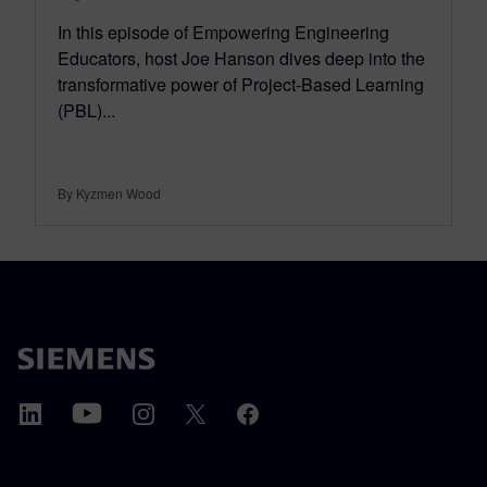
In this episode of Empowering Engineering
Educators, host Joe Hanson dives deep into the
transformative power of Project-Based Learning
(PBL)...
By Kyzmen Wood