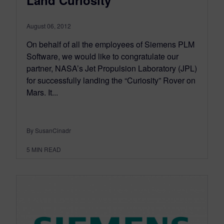
August 06, 2012
On behalf of all the employees of Siemens PLM
Software, we would like to congratulate our
partner, NASA’s Jet Propulsion Laboratory (JPL)
for successfully landing the “Curiosity” Rover on
Mars. It...
By SusanCinadr
5
MIN READ