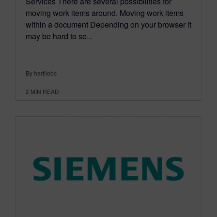
Services There are several possibilities for
moving work items around. Moving work items
within a document Depending on your browser it
may be hard to se...
By hartliebc
2
MIN READ