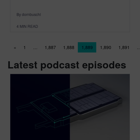
By dornbuschl
4
MIN READ
Posts navigation
«
1
…
1,887
1,888
1,889
1,890
1,891
Latest podcast episodes