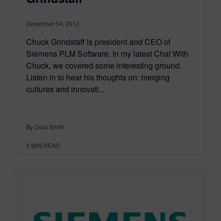
December 04, 2012
Chuck Grindstaff is president and CEO of
Siemens PLM Software. In my latest Chat With
Chuck, we covered some interesting ground.
Listen in to hear his thoughts on: merging
cultures and innovati...
By Dora Smith
2
MIN READ