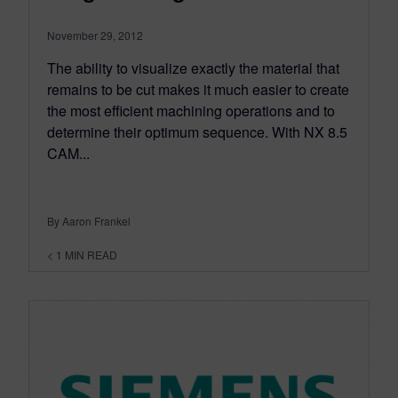
November 29, 2012
The ability to visualize exactly the material that
remains to be cut makes it much easier to create
the most efficient machining operations and to
determine their optimum sequence. With NX 8.5
CAM...
By Aaron Frankel
< 1
MIN READ