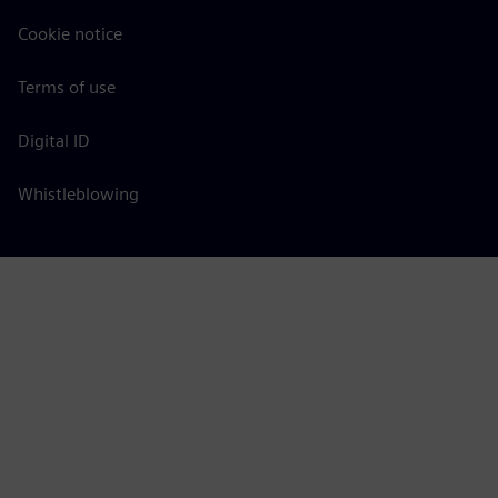
Cookie notice
Terms of use
Digital ID
Whistleblowing