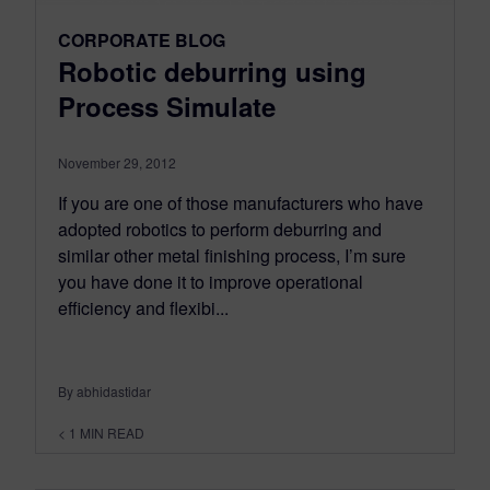
CORPORATE BLOG
Robotic deburring using
Process Simulate
November 29, 2012
If you are one of those manufacturers who have
adopted robotics to perform deburring and
similar other metal finishing process, I’m sure
you have done it to improve operational
efficiency and flexibi...
By abhidastidar
< 1
MIN READ