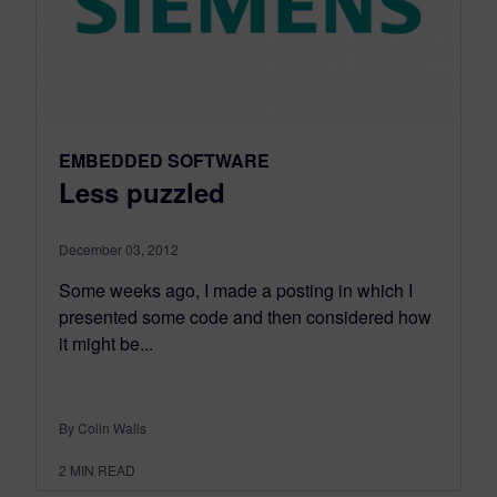
EMBEDDED SOFTWARE
Less puzzled
December 03, 2012
Some weeks ago, I made a posting in which I
presented some code and then considered how
it might be...
By Colin Walls
2
MIN READ