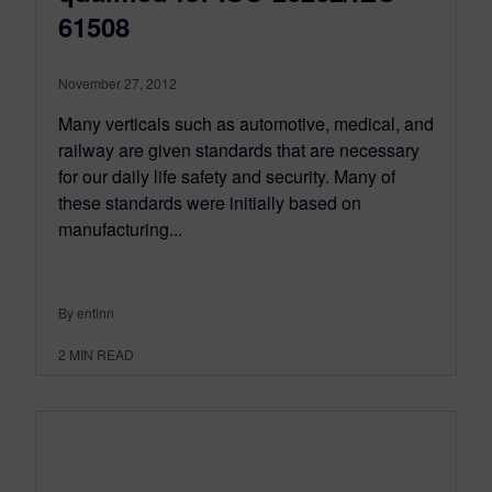
61508
November 27, 2012
Many verticals such as automotive, medical, and
railway are given standards that are necessary
for our daily life safety and security. Many of
these standards were initially based on
manufacturing...
By entinn
2
MIN READ