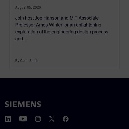
August 05, 2026
Join host Joe Hanson and MIT Associate
Professor Amos Winter for an enlightening
exploration of the engineering design process
and...
By Colin Smith