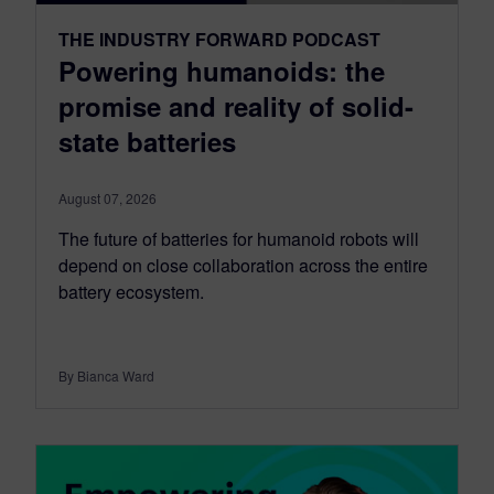
THE INDUSTRY FORWARD PODCAST
Powering humanoids: the
promise and reality of solid-
state batteries
August 07, 2026
The future of batteries for humanoid robots will
depend on close collaboration across the entire
battery ecosystem.
By Bianca Ward