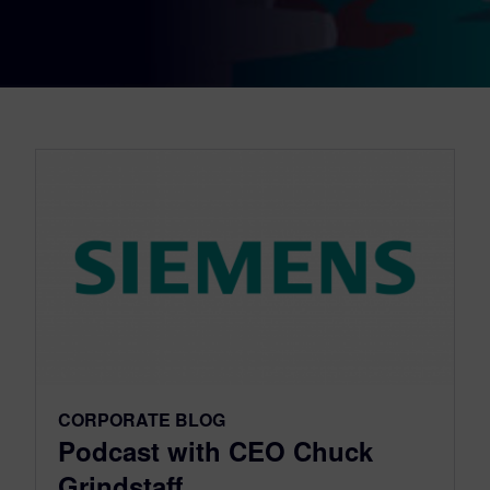
CORPORATE BLOG
Podcast with CEO Chuck
Grindstaff