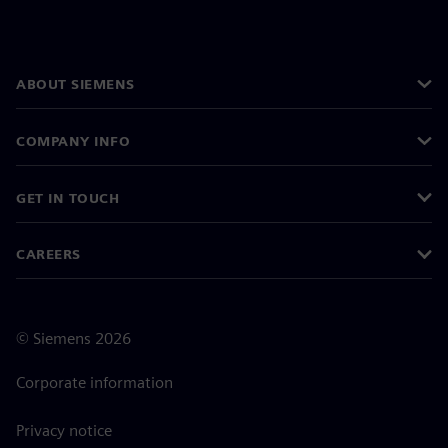
ABOUT SIEMENS
COMPANY INFO
GET IN TOUCH
CAREERS
©
Siemens
2026
Corporate information
Privacy notice