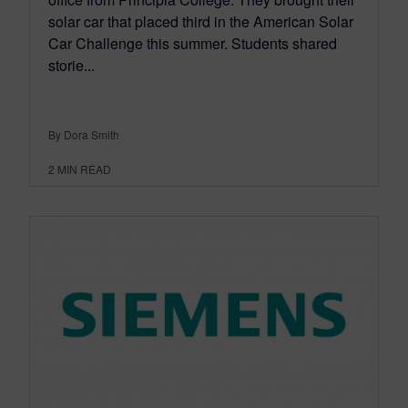
solar car that placed third in the American Solar
Car Challenge this summer. Students shared
storie...
By Dora Smith
2
MIN READ