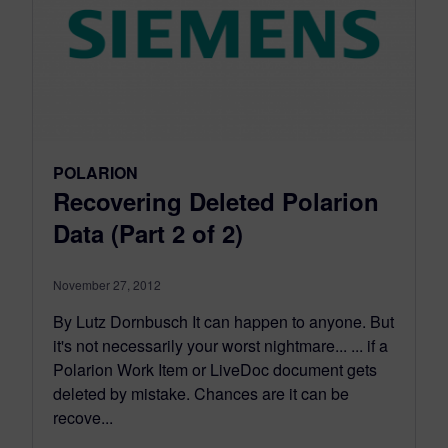
POLARION
Recovering Deleted Polarion
Data (Part 2 of 2)
November 27, 2012
By Lutz Dornbusch It can happen to anyone. But
it's not necessarily your worst nightmare... ... if a
Polarion Work Item or LiveDoc document gets
deleted by mistake. Chances are it can be
recove...