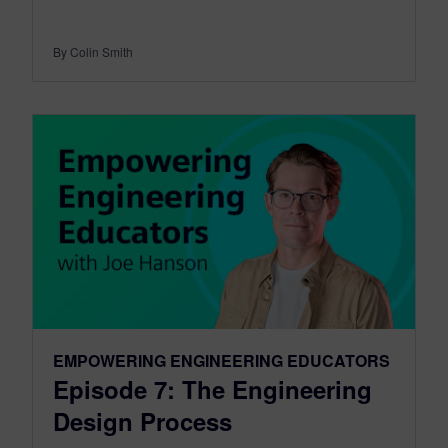
By Colin Smith
EMPOWERING ENGINEERING EDUCATORS
Episode 7: The Engineering
Design Process