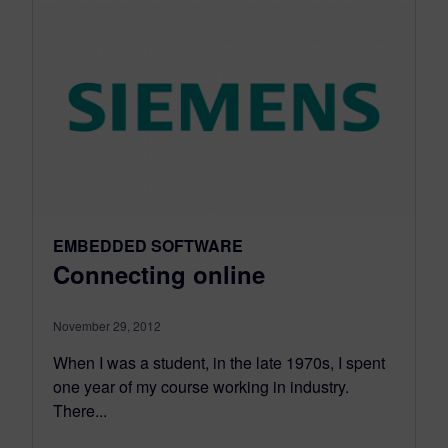
EMBEDDED SOFTWARE
Connecting online
November 29, 2012
When I was a student, in the late 1970s, I spent
one year of my course working in industry.
There...