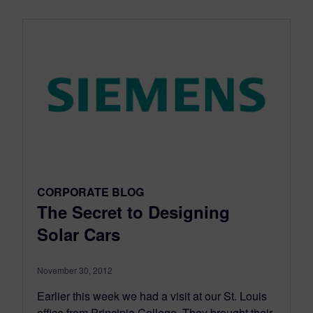
CORPORATE BLOG
The Secret to Designing
Solar Cars
November 30, 2012
Earlier this week we had a visit at our St. Louis
office from Principia College. They brought their