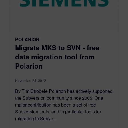
POLARION
Migrate MKS to SVN - free
data migration tool from
Polarion
November 28, 2012
By Tim Ströbele Polarion has actively supported
the Subversion community since 2005. One
major contribution has been a set of free
Subversion tools, and in particular tools for
migrating to Subve...