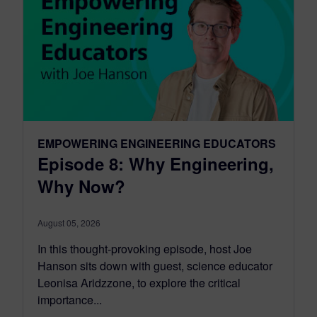
EMPOWERING ENGINEERING EDUCATORS
Episode 8: Why Engineering,
Why Now?
August 05, 2026
In this thought-provoking episode, host Joe
Hanson sits down with guest, science educator
Leonisa Aridzzone, to explore the critical
importance...