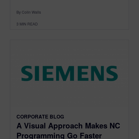
By Colin Walls
3
MIN READ
CORPORATE BLOG
A Visual Approach Makes NC
Programming Go Faster