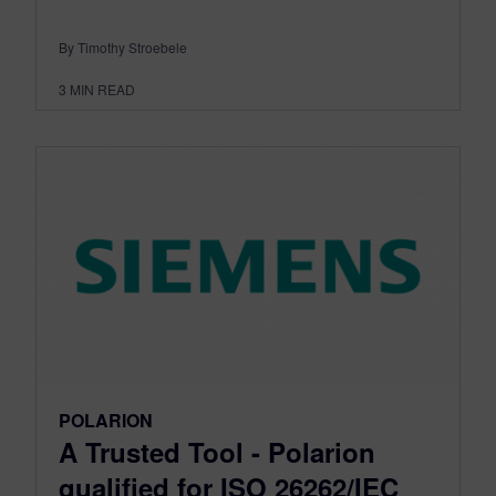
By Timothy Stroebele
3
MIN READ
POLARION
A Trusted Tool - Polarion
qualified for ISO 26262/IEC