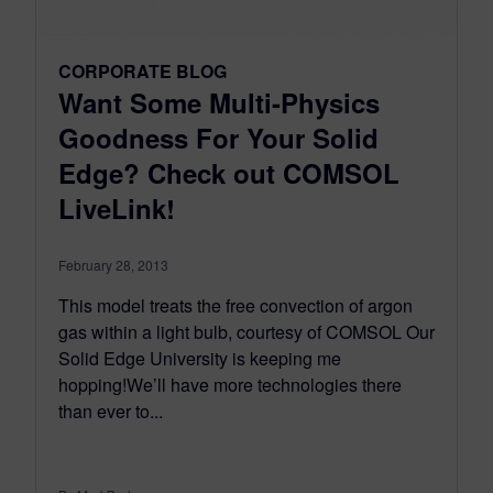
CORPORATE BLOG
Want Some Multi-Physics
Goodness For Your Solid
Edge? Check out COMSOL
LiveLink!
February 28, 2013
This model treats the free convection of argon
gas within a light bulb, courtesy of COMSOL Our
Solid Edge University is keeping me
hopping!We’ll have more technologies there
than ever to...