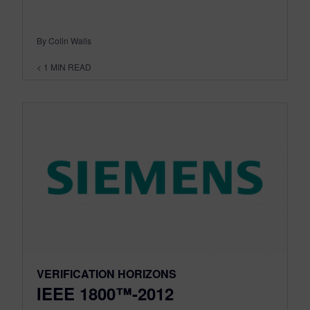
By Colin Walls
< 1
MIN READ
VERIFICATION HORIZONS
IEEE 1800™-2012