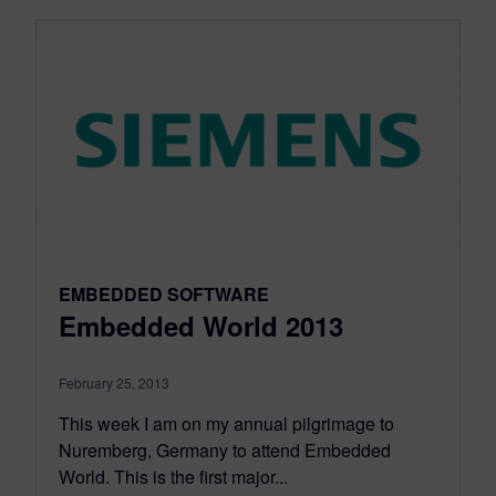
EMBEDDED SOFTWARE
Embedded World 2013
February 25, 2013
This week I am on my annual pilgrimage to
Nuremberg, Germany to attend Embedded
World. This is the first major...