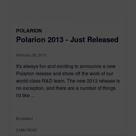
POLARION
Polarion 2013 - Just Released
February 28, 2013
It's always fun and exciting to announce a new
Polarion release and show off the work of our
world-class R&D team. The new 2013 release is
no exception, and there are a number of things
I'd like ...
By walekJ
2
MIN READ