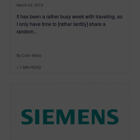
March 02, 2013
It has been a rather busy week with traveling, so
I only have time to [rather tardily] share a
random...
By Colin Walls
< 1
MIN READ