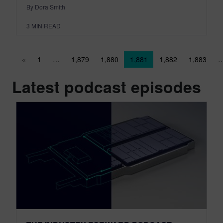
By Dora Smith
3
MIN READ
Posts navigation
«
1
…
1,879
1,880
1,881
1,882
1,883
Latest podcast episodes