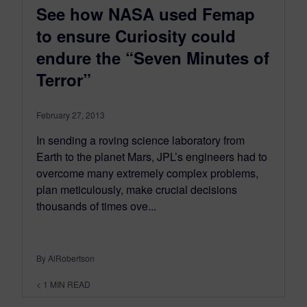
See how NASA used Femap
to ensure Curiosity could
endure the “Seven Minutes of
Terror”
February 27, 2013
In sending a roving science laboratory from
Earth to the planet Mars, JPL’s engineers had to
overcome many extremely complex problems,
plan meticulously, make crucial decisions
thousands of times ove...
By AlRobertson
< 1
MIN READ