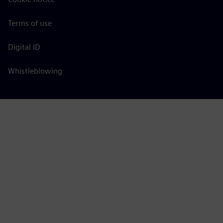
Terms of use
Digital ID
Whistleblowing