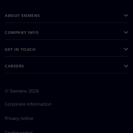
ABOUT SIEMENS
COMPANY INFO
GET IN TOUCH
CAREERS
©
Siemens
2026
Corporate information
Privacy notice
Cookie notice