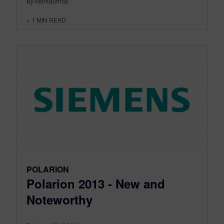
By MarkBurhop
< 1
MIN READ
POLARION
Polarion 2013 - New and
Noteworthy