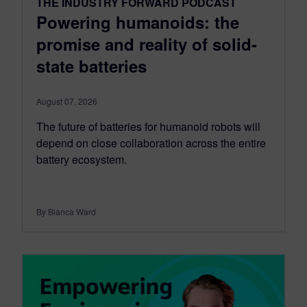
THE INDUSTRY FORWARD PODCAST
Powering humanoids: the
promise and reality of solid-
state batteries
August 07, 2026
The future of batteries for humanoid robots will
depend on close collaboration across the entire
battery ecosystem.
By Bianca Ward