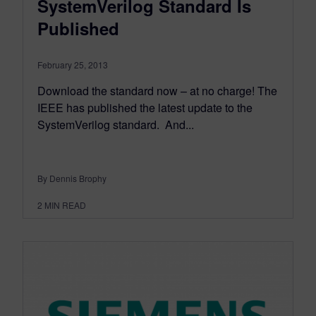
SystemVerilog Standard Is
Published
February 25, 2013
Download the standard now – at no charge! The
IEEE has published the latest update to the
SystemVerilog standard. And...
By Dennis Brophy
2
MIN READ