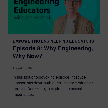
EMPOWERING ENGINEERING EDUCATORS
Episode 8: Why Engineering,
Why Now?
August 05, 2026
In this thought-provoking episode, host Joe
Hanson sits down with guest, science educator
Leonisa Aridzzone, to explore the critical
importance...