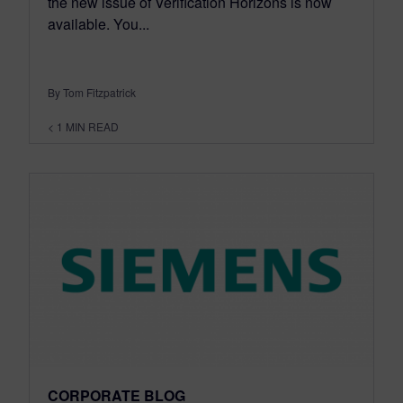
the new issue of Verification Horizons is now
available. You...
By Tom Fitzpatrick
< 1
MIN READ
CORPORATE BLOG