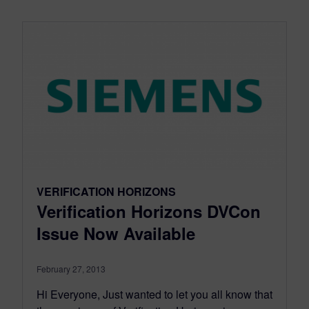
VERIFICATION HORIZONS
Verification Horizons DVCon
Issue Now Available
February 27, 2013
Hi Everyone, Just wanted to let you all know that