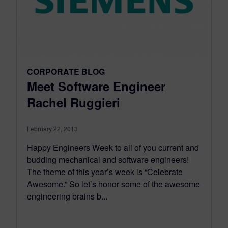
CORPORATE BLOG
Meet Software Engineer
Rachel Ruggieri
February 22, 2013
Happy Engineers Week to all of you current and
budding mechanical and software engineers!
The theme of this year’s week is “Celebrate
Awesome.” So let’s honor some of the awesome
engineering brains b...