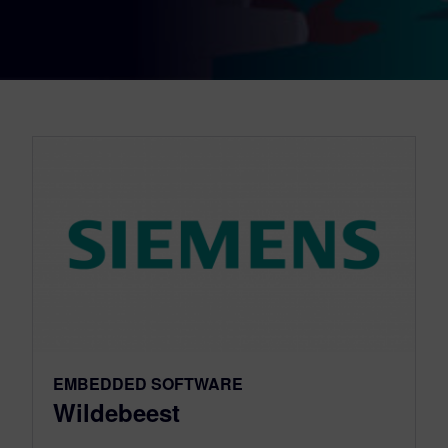
EMBEDDED SOFTWARE
Wildebeest