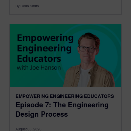
By Colin Smith
EMPOWERING ENGINEERING EDUCATORS
Episode 7: The Engineering
Design Process
August 05, 2026