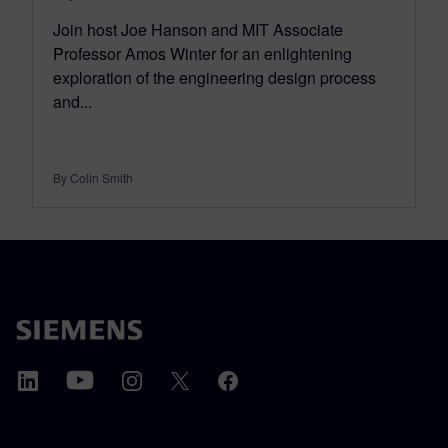
Join host Joe Hanson and MIT Associate
Professor Amos Winter for an enlightening
exploration of the engineering design process
and...
By Colin Smith