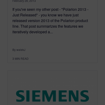
February 28, 2013
If you've seen my other post - "Polarion 2013 -
Just Released" - you know we have just
released version 2013 of the Polarion product
line. That post summarizes the features we
iteratively developed a...
By walekJ
3
MIN READ