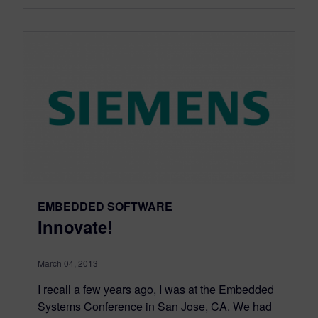
EMBEDDED SOFTWARE
Innovate!
March 04, 2013
I recall a few years ago, I was at the Embedded
Systems Conference in San Jose, CA. We had