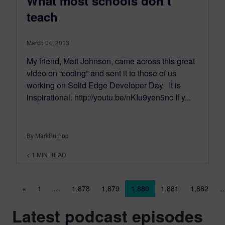
What most schools don’t
teach
March 04, 2013
My friend, Matt Johnson, came across this great
video on “coding” and sent it to those of us
working on Solid Edge Developer Day. It is
inspirational. http://youtu.be/nKIu9yen5nc If y...
By MarkBurhop
< 1
MIN READ
Posts navigation
«
1
…
1,878
1,879
1,880
1,881
1,882
Latest podcast episodes