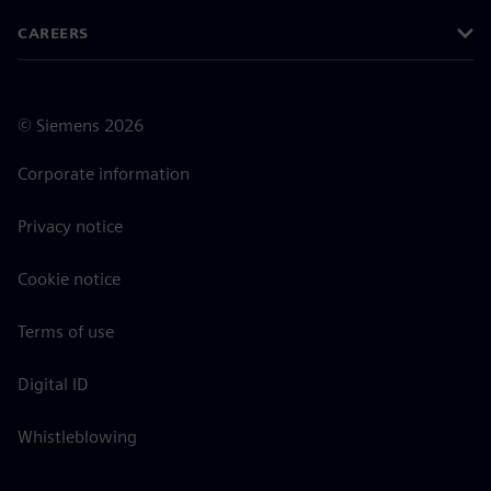
CAREERS
©
Siemens
2026
Corporate information
Privacy notice
Cookie notice
Terms of use
Digital ID
Whistleblowing