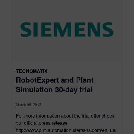
TECNOMATIX
RobotExpert and Plant
Simulation 30-day trial
March 06, 2013
For more information about the trial offer check
our official press release
http://www.plm.automation.siemens.com/en_us/