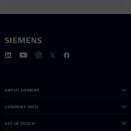
ABOUT SIEMENS
COMPANY INFO
GET IN TOUCH