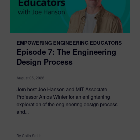
EMPOWERING ENGINEERING EDUCATORS
Episode 7: The Engineering
Design Process
August 05, 2026
Join host Joe Hanson and MIT Associate
Professor Amos Winter for an enlightening
exploration of the engineering design process
and...
By Colin Smith