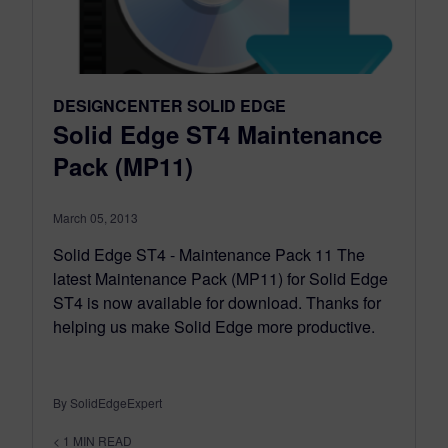
DESIGNCENTER SOLID EDGE
Solid Edge ST4 Maintenance
Pack (MP11)
March 05, 2013
Solid Edge ST4 - Maintenance Pack 11 The
latest Maintenance Pack (MP11) for Solid Edge
ST4 is now available for download. Thanks for
helping us make Solid Edge more productive.
By SolidEdgeExpert
< 1
MIN READ