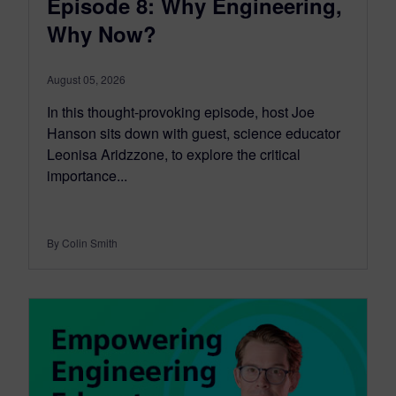
Episode 8: Why Engineering,
Why Now?
August 05, 2026
In this thought-provoking episode, host Joe
Hanson sits down with guest, science educator
Leonisa Aridzzone, to explore the critical
importance...
By Colin Smith