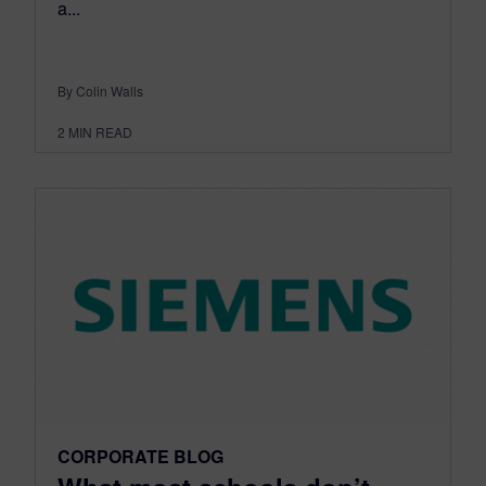
a...
By Colin Walls
2
MIN READ
CORPORATE BLOG