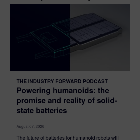
THE INDUSTRY FORWARD PODCAST
Powering humanoids: the
promise and reality of solid-
state batteries
August 07, 2026
The future of batteries for humanoid robots will