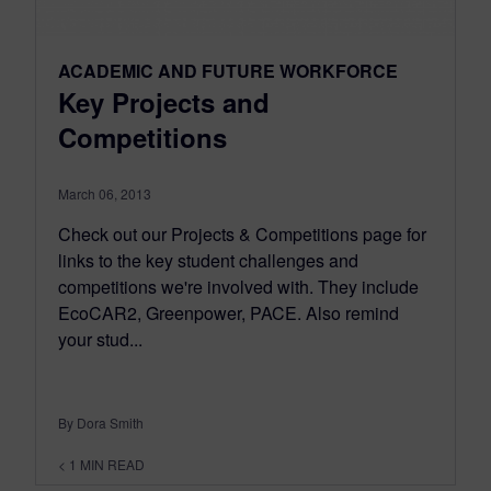
ACADEMIC AND FUTURE WORKFORCE
Key Projects and
Competitions
March 06, 2013
Check out our Projects & Competitions page for
links to the key student challenges and
competitions we're involved with. They include
EcoCAR2, Greenpower, PACE. Also remind
your stud...
By Dora Smith
< 1
MIN READ