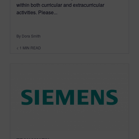
within both curricular and extracurricular
activities. Please...
By Dora Smith
< 1
MIN READ