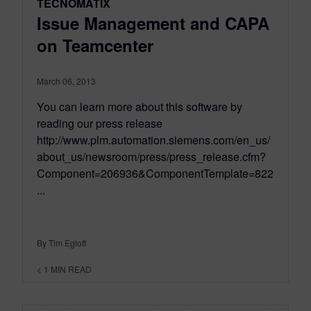
TECNOMATIX
Issue Management and CAPA
on Teamcenter
March 06, 2013
You can learn more about this software by
reading our press release
http://www.plm.automation.siemens.com/en_us/
about_us/newsroom/press/press_release.cfm?
Component=206936&ComponentTemplate=822
...
By Tim Egloff
< 1
MIN READ