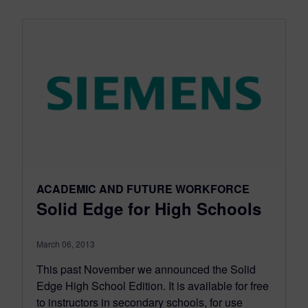
ACADEMIC AND FUTURE WORKFORCE
Solid Edge for High Schools
March 06, 2013
This past November we announced the Solid
Edge High School Edition. It is available for free
to instructors in secondary schools, for use