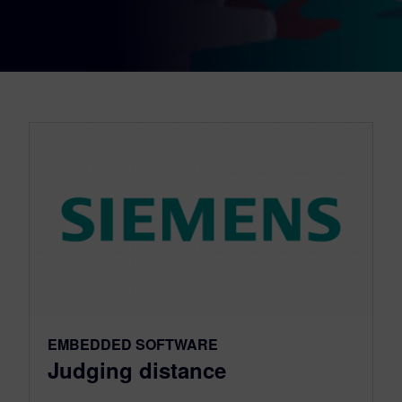
EMBEDDED SOFTWARE
Judging distance