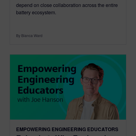
depend on close collaboration across the entire
battery ecosystem.
By Bianca Ward
EMPOWERING ENGINEERING EDUCATORS