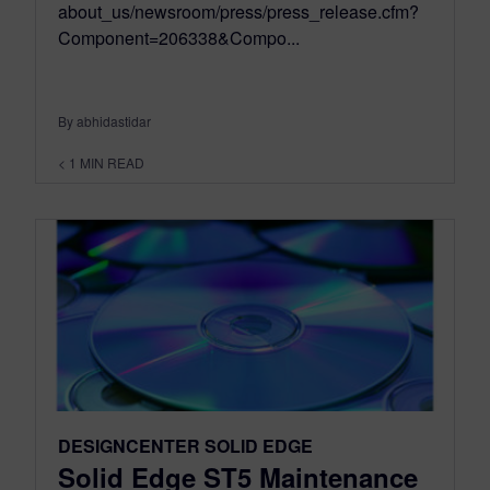
about_us/newsroom/press/press_release.cfm?
Component=206338&Compo...
By abhidastidar
< 1
MIN READ
DESIGNCENTER SOLID EDGE
Solid Edge ST5 Maintenance