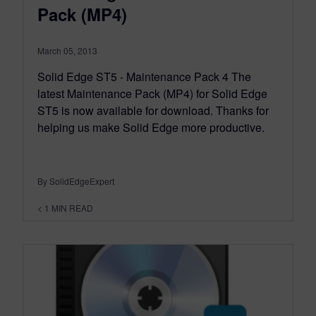
Pack (MP4)
March 05, 2013
Solid Edge ST5 - Maintenance Pack 4 The
latest Maintenance Pack (MP4) for Solid Edge
ST5 is now available for download. Thanks for
helping us make Solid Edge more productive.
By SolidEdgeExpert
< 1
MIN READ