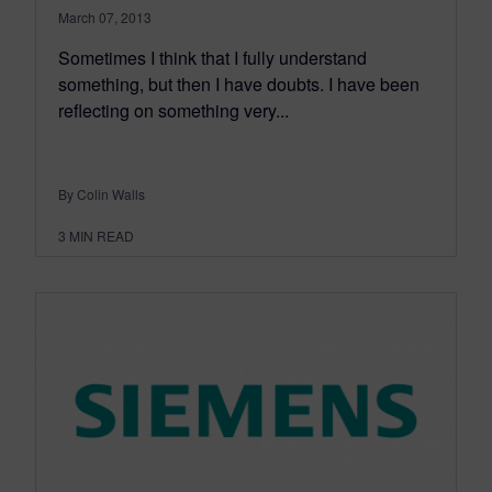
March 07, 2013
Sometimes I think that I fully understand
something, but then I have doubts. I have been
reflecting on something very...
By Colin Walls
3
MIN READ