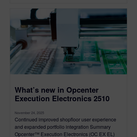
What’s new in Opcenter
Execution Electronics 2510
November 24, 2025
Continued improved shopfloor user experience
and expanded portfolio integration Summary
Opcenter™ Execution Electronics (OC EX EL)