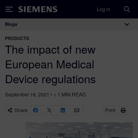
Log in
Siemens
Blogs
Main Navigation
PRODUCTS
The impact of new
European Medical
Device regulations
September 16, 2021
•
< 1
MIN READ
Share
Print