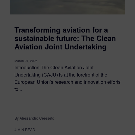
Transforming aviation for a
sustainable future: The Clean
Aviation Joint Undertaking
March 24, 2025
Introduction The Clean Aviation Joint
Undertaking (CAJU) is at the forefront of the
European Union’s research and innovation efforts
to...
By Alessandro Cereseto
4
MIN READ