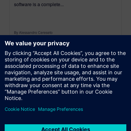
software is a complete...
By Alessandro Cereseto
7
MIN READ
leave a reply
You must be
logged in
to post a comment.