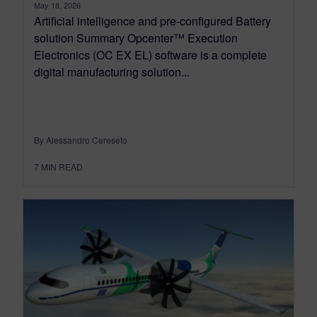
May 18, 2026
Artificial intelligence and pre-configured Battery
solution Summary Opcenter™ Execution
Electronics (OC EX EL) software is a complete
digital manufacturing solution...
By Alessandro Cereseto
7
MIN READ