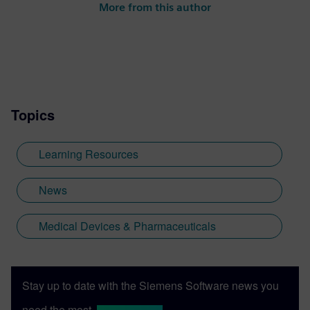
More from this author
Topics
Learning Resources
News
Medical Devices & Pharmaceuticals
Stay up to date with the Siemens Software news you
need the most.