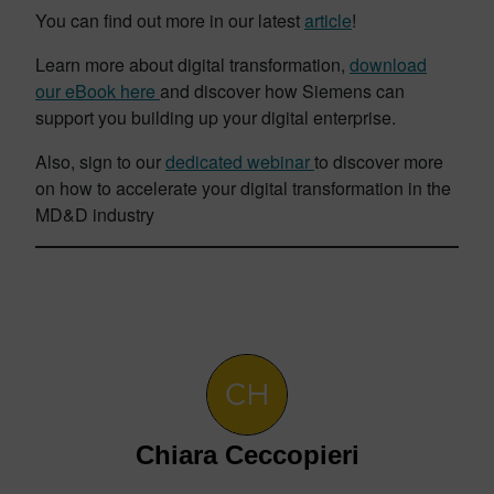
You can find out more in our latest
article
!
Learn more about digital transformation,
download
our eBook here
and discover how Siemens can
support you building
up your digital enterprise.
Also, sign to our
dedicated webinar
to discover more
on how to accelerate your digital transformation in the
MD&D industry
Chiara Ceccopieri