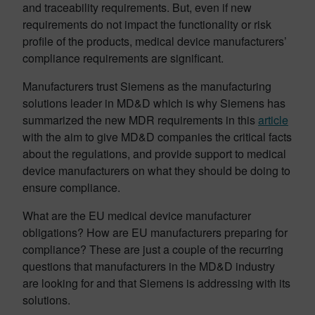
and traceability requirements. But, even if new
requirements do not impact the functionality or risk
profile of the products, medical device manufacturers’
compliance requirements are significant.
Manufacturers trust Siemens as the manufacturing
solutions leader in MD&D which is why Siemens has
summarized the new MDR requirements in this
article
with the aim to give MD&D companies the critical facts
about the regulations, and provide support to medical
device manufacturers on what they should be doing to
ensure compliance.
What are the EU medical device manufacturer
obligations? How are EU manufacturers preparing for
compliance? These are just a couple of the recurring
questions that manufacturers in the MD&D industry
are looking for and that Siemens is addressing with its
solutions.