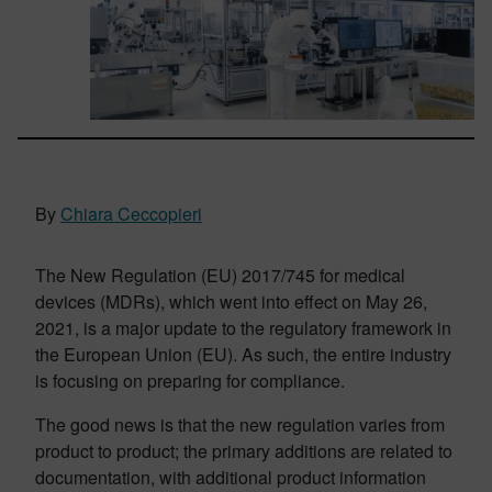
By
Chiara Ceccopieri
The New Regulation (EU) 2017/745 for medical
devices (MDRs), which went into effect on May 26,
2021, is a major update to the regulatory framework in
the European Union (EU). As such, the entire industry
is focusing on preparing for compliance.
The good news is that the new regulation varies from
product to product; the primary additions are related to
documentation, with additional product information