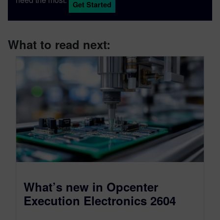
Get Started
What to read next:
What’s new in Opcenter
Execution Electronics 2604