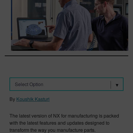
Select Option
By
Koushik Kasturi
The latest version of NX for manufacturing is packed
with the latest features and updates designed to
transform the way you manufacture parts.