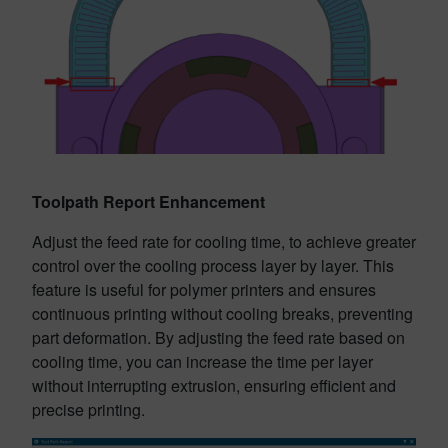
Toolpath Report Enhancement
Adjust the feed rate for cooling time, to achieve greater
control over the cooling process layer by layer. This
feature is useful for polymer printers and ensures
continuous printing without cooling breaks, preventing
part deformation. By adjusting the feed rate based on
cooling time, you can increase the time per layer
without interrupting extrusion, ensuring efficient and
precise printing.