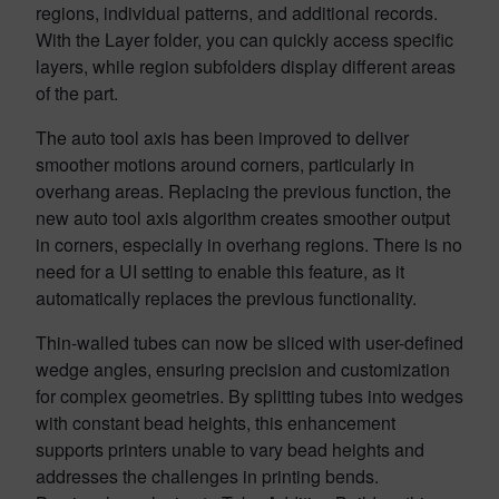
regions, individual patterns, and additional records.
With the Layer folder, you can quickly access specific
layers, while region subfolders display different areas
of the part.
The auto tool axis has been improved to deliver
smoother motions around corners, particularly in
overhang areas. Replacing the previous function, the
new auto tool axis algorithm creates smoother output
in corners, especially in overhang regions. There is no
need for a UI setting to enable this feature, as it
automatically replaces the previous functionality.
Thin-walled tubes can now be sliced with user-defined
wedge angles, ensuring precision and customization
for complex geometries. By splitting tubes into wedges
with constant bead heights, this enhancement
supports printers unable to vary bead heights and
addresses the challenges in printing bends.