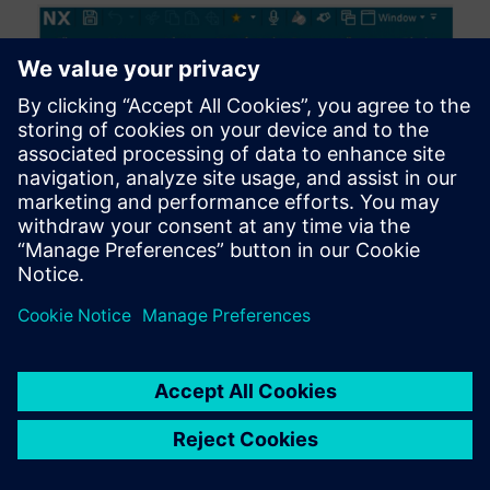
Advanced Guided Component Search
Component identification is now simplified with the
latest enhancements to Guided Component Search.
You can define multiple connection codes for a single
connector and set alternate values, improving the
search for matching components. This added flexibility
enables the implementation of custom connection
rules, significantly reducing the time required to