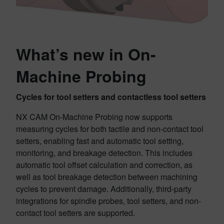
What’s new in On-
Machine Probing
Cycles for tool setters and contactless tool setters
NX CAM On-Machine Probing now supports
measuring cycles for both tactile and non-contact tool
setters, enabling fast and automatic tool setting,
monitoring, and breakage detection. This includes
automatic tool offset calculation and correction, as
well as tool breakage detection between machining
cycles to prevent damage. Additionally, third-party
integrations for spindle probes, tool setters, and non-
contact tool setters are supported.