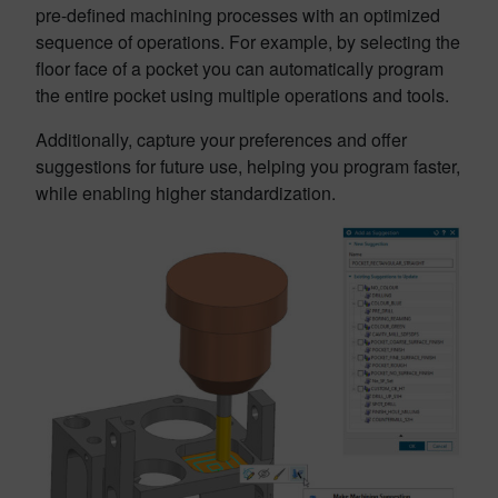
pre-defined machining processes with an optimized
sequence of operations. For example, by selecting the
floor face of a pocket you can automatically program
the entire pocket using multiple operations and tools.
Additionally, capture your preferences and offer
suggestions for future use, helping you program faster,
while enabling higher standardization.