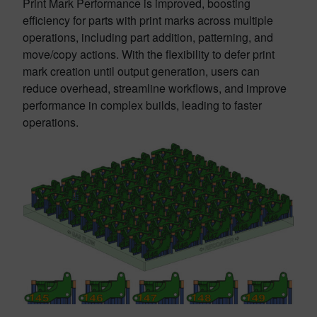
Print Mark Performance is improved, boosting
efficiency for parts with print marks across multiple
operations, including part addition, patterning, and
move/copy actions. With the flexibility to defer print
mark creation until output generation, users can
reduce overhead, streamline workflows, and improve
performance in complex builds, leading to faster
operations.