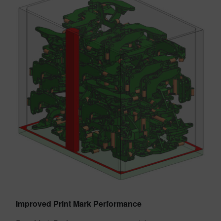
Improved Print Mark Performance