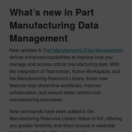
What’s new in Part
Manufacturing Data
Management
New updates to
Part Manufacturing Data Management
deliver enhanced capabilities to improve how you
manage and access critical manufacturing data. With
the integration of Teamcenter, Active Workspace, and
the Manufacturing Resource Library, these new
features help streamline workflows, improve
collaboration, and ensure better control over
manufacturing processes.
New commands have been added to the
Manufacturing Resource Library ribbon in NX, offering
you greater flexibility and direct access to essential