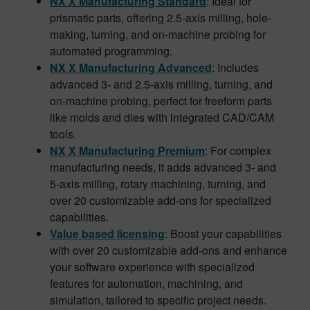
NX X Manufacturing Standard
: Ideal for
prismatic parts, offering 2.5-axis milling, hole-
making, turning, and on-machine probing for
automated programming.
NX X Manufacturing Advanced
: Includes
advanced 3- and 2.5-axis milling, turning, and
on-machine probing, perfect for freeform parts
like molds and dies with integrated CAD/CAM
tools.
NX X Manufacturing Premium
: For complex
manufacturing needs, it adds advanced 3- and
5-axis milling, rotary machining, turning, and
over 20 customizable add-ons for specialized
capabilities.
Value based licensing
: Boost your capabilities
with over 20 customizable add-ons and enhance
your software experience with specialized
features for automation, machining, and
simulation, tailored to specific project needs.