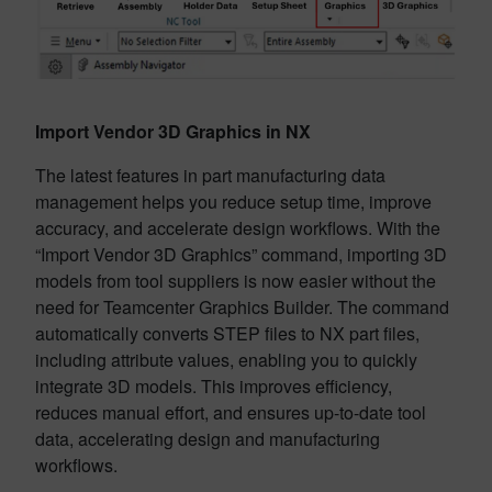
Import Vendor 3D Graphics in NX
The latest features in part manufacturing data
management helps you reduce setup time, improve
accuracy, and accelerate design workflows. With the
“Import Vendor 3D Graphics” command, importing 3D
models from tool suppliers is now easier without the
need for Teamcenter Graphics Builder. The command
automatically converts STEP files to NX part files,
including attribute values, enabling you to quickly
integrate 3D models. This improves efficiency,
reduces manual effort, and ensures up-to-date tool
data, accelerating design and manufacturing
workflows.