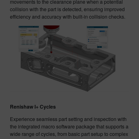
movements to the clearance plane when a potential
collision with the part is detected, ensuring improved
efficiency and accuracy with built-in collision checks.
Renishaw I+ Cycles
Experience seamless part setting and inspection with
the integrated macro software package that supports a
wide range of cycles, from basic part setup to complex