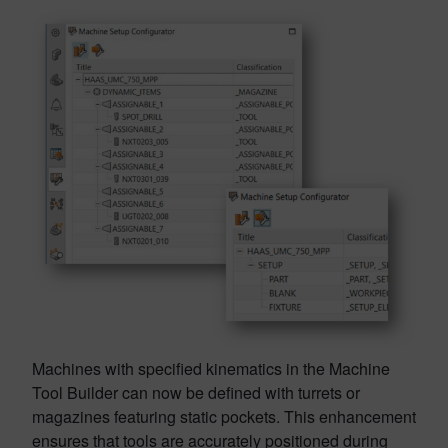
Machines with specified kinematics in the Machine
Tool Builder can now be defined with turrets or
magazines featuring static pockets. This enhancement
ensures that tools are accurately positioned during