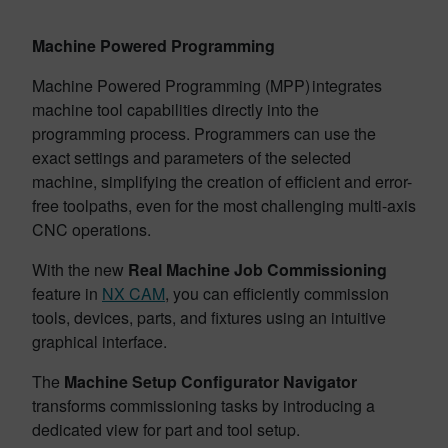
Machine Powered Programming
Machine Powered Programming (MPP) integrates
machine tool capabilities directly into the
programming process. Programmers can use the
exact settings and parameters of the selected
machine, simplifying the creation of efficient and error-
free toolpaths, even for the most challenging multi-axis
CNC operations.
With the new
Real Machine Job Commissioning
feature in
NX CAM
, you can efficiently commission
tools, devices, parts, and fixtures using an intuitive
graphical interface.
The
Machine Setup Configurator Navigator
transforms commissioning tasks by introducing a
dedicated view for part and tool setup.