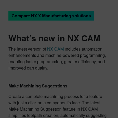
Compare NX X Manufacturing solutions
What’s new in NX CAM
The latest version of
NX CAM
includes automation
enhancements and machine-powered programming,
enabling faster programming, greater efficiency, and
improved part quality.
Make Machining Suggestion
s
Create a complete machining process for a feature
with just a click on a component’s face. The latest
Make Machining Suggestion feature in NX CAM
simplifies toolpath creation, automatically suggesting