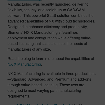
Manufacturing, was recently launched, delivering
flexibility, security, and scalability to CAD/CAM
software. This powerful SaaS solution combines the
advanced capabilities of NX with cloud technologies.
Designed to enhance efficiency and productivity,
Siemens’ NX X Manufacturing streamlines
deployment and configuration while offering value-
based licensing that scales to meet the needs of
manufacturers of any size.
Read the blog to learn more about the capabilities of
NX X Manufacturing
.
NX X Manufacturing is available in three product tiers
—Standard, Advanced, and Premium and add-ons
through value-based licensing. These tiers are
designed to meet varying part manufacturing
requirements.