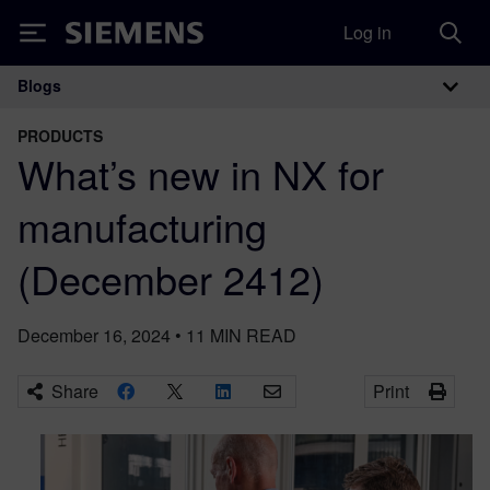
Log in
Siemens
Blogs
Main Navigation
PRODUCTS
What’s new in NX for
manufacturing
(December 2412)
December 16, 2024
•
11
MIN READ
Share
Print