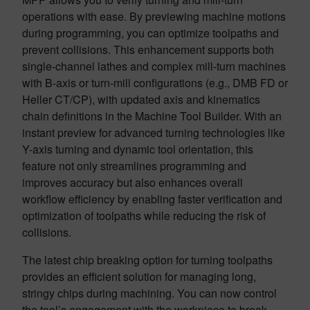
operations with ease. By previewing machine motions
during programming, you can optimize toolpaths and
prevent collisions. This enhancement supports both
single-channel lathes and complex mill-turn machines
with B-axis or turn-mill configurations (e.g., DMB FD or
Heller CT/CP), with updated axis and kinematics
chain definitions in the Machine Tool Builder. With an
instant preview for advanced turning technologies like
Y-axis turning and dynamic tool orientation, this
feature not only streamlines programming and
improves accuracy but also enhances overall
workflow efficiency by enabling faster verification and
optimization of toolpaths while reducing the risk of
collisions.
The latest chip breaking option for turning toolpaths
provides an efficient solution for managing long,
stringy chips during machining. You can now control
the tool’s engagement with the workpiece to break