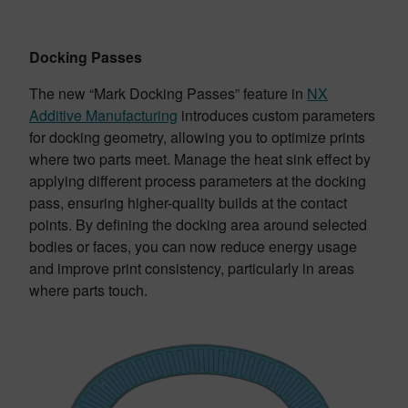
Docking Passes
The new “Mark Docking Passes” feature in
NX
Additive Manufacturing
introduces custom parameters
for docking geometry, allowing you to optimize prints
where two parts meet. Manage the heat sink effect by
applying different process parameters at the docking
pass, ensuring higher-quality builds at the contact
points. By defining the docking area around selected
bodies or faces, you can now reduce energy usage
and improve print consistency, particularly in areas
where parts touch.