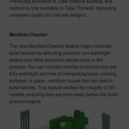
Previously exclusive to Tube Additive Buildup, this
method is now available in Tube Thinwall, delivering
consistent quality for intricate designs.
Manifold Checker
The new Manifold Checker feature helps minimize
build failures by detecting potential non-watertight
bodies and other geometric issues early in the
process. You can validate meshes to ensure they are
fully watertight and free of intersecting faces, missing
surfaces, or gaps—common issues that can lead to
build failures. This feature verifies the integrity of 3D
models, ensuring they are print-ready before the build
process begins.