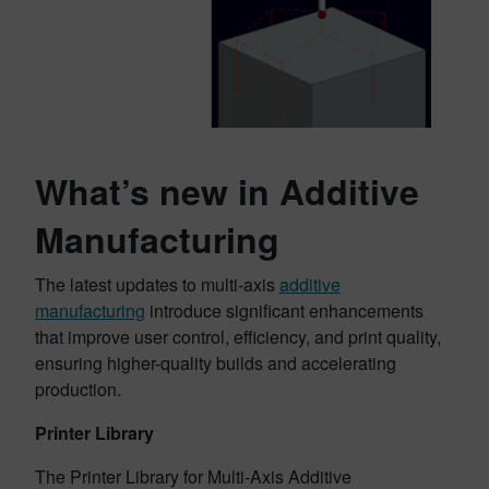
What’s new in Additive
Manufacturing
The latest updates to multi-axis
additive
manufacturing
introduce significant enhancements
that improve user control, efficiency, and print quality,
ensuring higher-quality builds and accelerating
production.
Printer Library
The Printer Library for Multi-Axis Additive