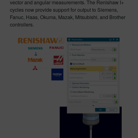
vector and angular measurements. The Renishaw I+
cycles now provide support for output to Siemens,
Fanuc, Haas, Okuma, Mazak, Mitsubishi, and Brother
controllers.