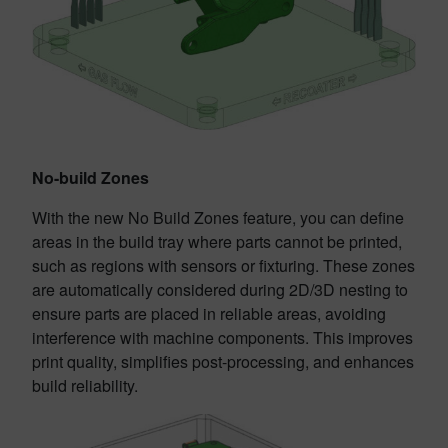
No-build Zones
With the new No Build Zones feature, you can define
areas in the build tray where parts cannot be printed,
such as regions with sensors or fixturing. These zones
are automatically considered during 2D/3D nesting to
ensure parts are placed in reliable areas, avoiding
interference with machine components. This improves
print quality, simplifies post-processing, and enhances
build reliability.