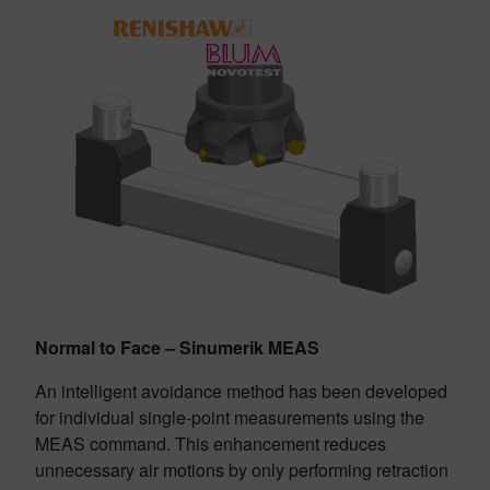
Normal to Face – Sinumerik MEAS
An intelligent avoidance method has been developed
for individual single-point measurements using the
MEAS command. This enhancement reduces
unnecessary air motions by only performing retraction