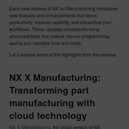
Each new release of NX for Manufacturing introduces
new features and enhancements that boost
productivity, improve usability, and streamline your
workflows. These updates consistently bring
advanced tools that reduce manual programming,
saving you valuable time and costs.
Let’s explore some of the highlights from this release.
NX X Manufacturing:
Transforming part
manufacturing with
cloud technology
NX X Manufacturing
, the cloud version of NX