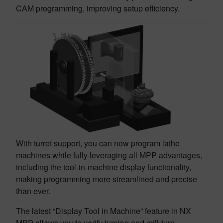
CAM programming, improving setup efficiency.
With turret support, you can now program lathe
machines while fully leveraging all MPP advantages,
including the tool-in-machine display functionality,
making programming more streamlined and precise
than ever.
The latest “Display Tool in Machine” feature in NX
MPP allows you to verify turning and mill-turn