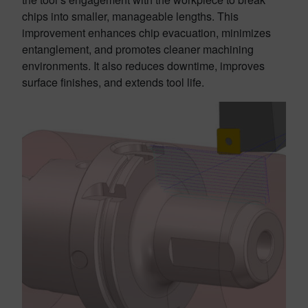
chips into smaller, manageable lengths. This
improvement enhances chip evacuation, minimizes
entanglement, and promotes cleaner machining
environments. It also reduces downtime, improves
surface finishes, and extends tool life.