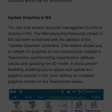
functions within the NX environment.
Update Graphics in NX
You can now access resource management functions
directly in NX. The Manufacturing Resource Library in
NX has been enhanced with the addition of the
“Update Graphics” command. This feature allows you
to refresh 3D graphics for tool components created in
Teamcenter, synchronizing classification attribute
values and updating the 3D model. It offers greater
flexibility, enabling you to adjust and update tool
graphics directly in NX, even without an installed
graphics builder on the Teamcenter server.