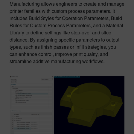
Manufacturing allows engineers to create and manage
printer families with custom process parameters. It
includes Build Styles for Operation Parameters, Build
Rules for Custom Process Parameters, and a Material
Library to define settings like step-over and slice
distance. By assigning specific parameters to output
types, such as finish passes or infill strategies, you
can enhance control, improve print quality, and
streamline additive manufacturing workflows.