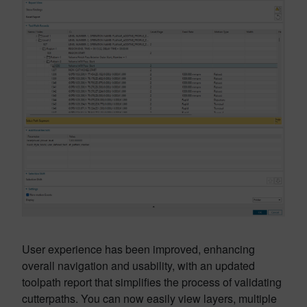
User experience has been improved, enhancing
overall navigation and usability, with an updated
toolpath report that simplifies the process of validating
cutterpaths. You can now easily view layers, multiple