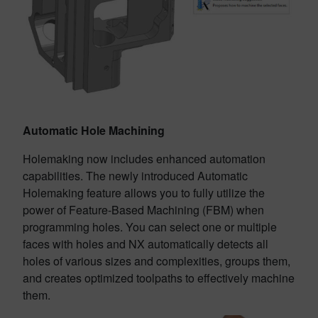
Automatic Hole Machining
Holemaking now includes enhanced automation
capabilities. The newly introduced Automatic
Holemaking feature allows you to fully utilize the
power of Feature-Based Machining (FBM) when
programming holes. You can select one or multiple
faces with holes and NX automatically detects all
holes of various sizes and complexities, groups them,
and creates optimized toolpaths to effectively machine
them.