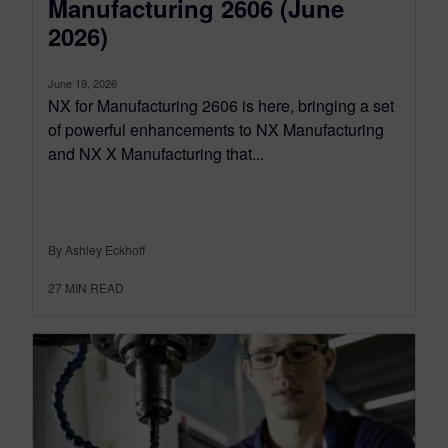
Manufacturing 2606 (June
2026)
June 19, 2026
NX for Manufacturing 2606 is here, bringing a set
of powerful enhancements to NX Manufacturing
and NX X Manufacturing that...
By Ashley Eckhoff
27
MIN READ