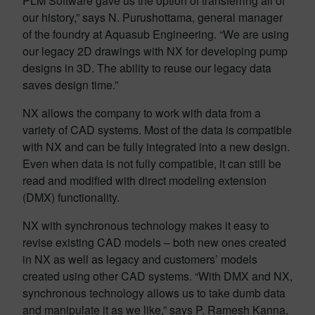
PLM Software gave us the option of transferring all of
our history,” says N. Purushottama, general manager
of the foundry at Aquasub Engineering. “We are using
our legacy 2D drawings with NX for developing pump
designs in 3D. The ability to reuse our legacy data
saves design time.”
NX allows the company to work with data from a
variety of CAD systems. Most of the data is compatible
with NX and can be fully integrated into a new design.
Even when data is not fully compatible, it can still be
read and modified with direct modeling extension
(DMX) functionality.
NX with synchronous technology makes it easy to
revise existing CAD models – both new ones created
in NX as well as legacy and customers’ models
created using other CAD systems. “With DMX and NX,
synchronous technology allows us to take dumb data
and manipulate it as we like,” says P. Ramesh Kanna,