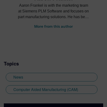
Aaron Frankel is with the marketing team
at Siemens PLM Software and focuses on
part manufacturing solutions. He has been
in the PLM industry for over 15 years and
More from this author
enjoys helping companies apply
innovative technology solutions to design
and manufacturing challenges.
Topics
News
Computer Aided Manufacturing (CAM)