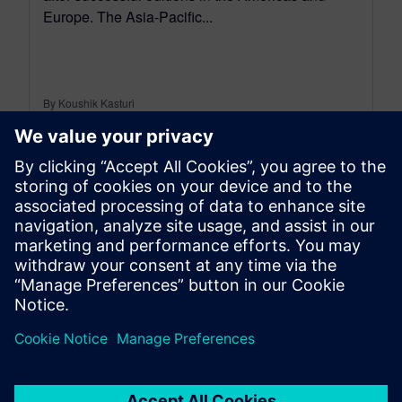
Europe. The Asia-Pacific...
By Koushik Kasturi
6
MIN READ
leave a reply
You must be
logged in
to post a comment.