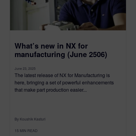
What’s new in NX for
manufacturing (June 2506)
June 23, 2025
The latest release of NX for Manufacturing is
here, bringing a set of powerful enhancements
that make part production easier...
By Koushik Kasturi
15
MIN READ