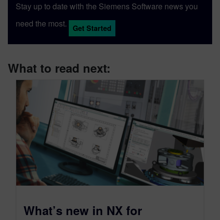
Stay up to date with the Siemens Software news you
need the most.
Get Started
What to read next:
What’s new in NX for