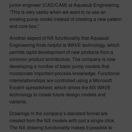
junior engineer (CAD/CAM) at Aquasub Engineering.
“This is very useful when we want to re-use an
existing pump model instead of creating a new pattern
and core box.”
Another aspect of NX functionality that Aquasub
Engineering finds helpful is WAVE technology, which
permits rapid development of new products from a
common product architecture. The company is now
developing a number of basic pump models that
incorporate important process knowledge. Functional
interrelationships are controlled using a Microsoft
Excel® spreadsheet, which drives the NX WAVE
technology to create future design models and
variants.
Drawings in the company’s standard format are
created from the NX models with just a single click.
The NX drawing functionality makes it possible to