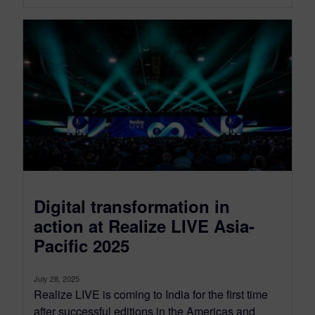
Digital transformation in
action at Realize LIVE Asia-
Pacific 2025
July 28, 2025
Realize LIVE is coming to India for the first time
after successful editions in the Americas and