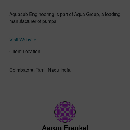
Aquasub Engineering is part of Aqua Group, a leading
manufacturer of pumps.
Visit Website
Client Location:
Coimbatore, Tamil Nadu India
Aaron Frankel