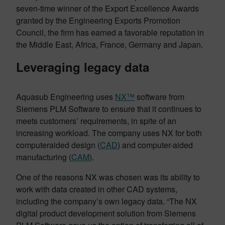
seven-time winner of the Export Excellence Awards
granted by the Engineering Exports Promotion
Council, the firm has earned a favorable reputation in
the Middle East, Africa, France, Germany and Japan.
Leveraging legacy data
Aquasub Engineering uses
NX™
software from
Siemens PLM Software to ensure that it continues to
meets customers’ requirements, in spite of an
increasing workload. The company uses NX for both
computeraided design (
CAD
) and computer-aided
manufacturing (
CAM
).
One of the reasons NX was chosen was its ability to
work with data created in other CAD systems,
including the company’s own legacy data. “The NX
digital product development solution from Siemens