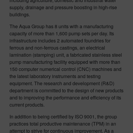
including agriculture, domestic and industrial water
supply, drainage and pressure boosting in high-rise
buildings.
The Aqua Group has 8 units with a manufacturing
capacity of more than 1,600 pump sets per day. Its
infrastructure includes 2 automated foundries for
ferrous and non-ferrous castings, an electrical
lamination (stamping) unit, a fabricated stainless steel
pump manufacturing facility equipped with more than
150 computer numerical control (CNC) machines and
the latest laboratory instruments and testing
equipment. The research and development (R&D)
department is committed to the design of new products
and to improving the performance and efficiency of its
current products.
In addition to being certified by ISO 9001, the group
practices total productive maintenance (TPM) in an
attempt to strive for continuous improvement. As a