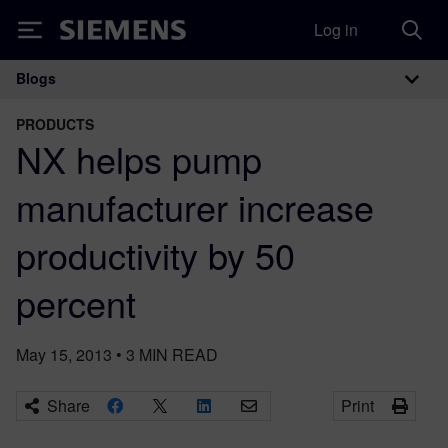
Log in
Siemens
Blogs
Main Navigation
PRODUCTS
NX helps pump
manufacturer increase
productivity by 50
percent
May 15, 2013
•
3
MIN READ
Share
Print