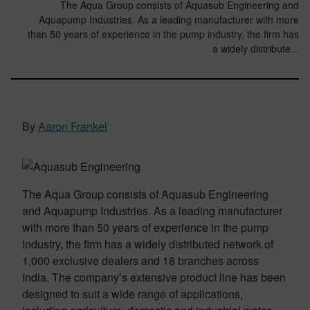
The Aqua Group consists of Aquasub Engineering and
Aquapump Industries. As a leading manufacturer with more
than 50 years of experience in the pump industry, the firm has
a widely distribute...
By
Aaron Frankel
The Aqua Group consists of Aquasub Engineering
and Aquapump Industries. As a leading manufacturer
with more than 50 years of experience in the pump
industry, the firm has a widely distributed network of
1,000 exclusive dealers and 18 branches across
India. The company’s extensive product line has been
designed to suit a wide range of applications,