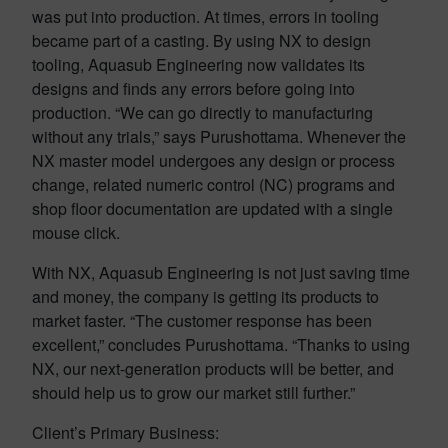
was put into production. At times, errors in tooling
became part of a casting. By using NX to design
tooling, Aquasub Engineering now validates its
designs and finds any errors before going into
production. “We can go directly to manufacturing
without any trials,” says Purushottama. Whenever the
NX master model undergoes any design or process
change, related numeric control (NC) programs and
shop floor documentation are updated with a single
mouse click.
With NX, Aquasub Engineering is not just saving time
and money, the company is getting its products to
market faster. “The customer response has been
excellent,” concludes Purushottama. “Thanks to using
NX, our next-generation products will be better, and
should help us to grow our market still further.”
Client’s Primary Business: