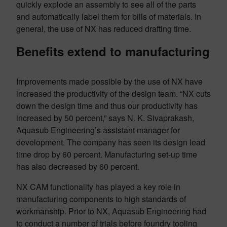
quickly explode an assembly to see all of the parts
and automatically label them for bills of materials. In
general, the use of NX has reduced drafting time.
Benefits extend to manufacturing
Improvements made possible by the use of NX have
increased the productivity of the design team. “NX cuts
down the design time and thus our productivity has
increased by 50 percent,” says N. K. Sivaprakash,
Aquasub Engineering’s assistant manager for
development. The company has seen its design lead
time drop by 60 percent. Manufacturing set-up time
has also decreased by 60 percent.
NX CAM functionality has played a key role in
manufacturing components to high standards of
workmanship. Prior to NX, Aquasub Engineering had
to conduct a number of trials before foundry tooling