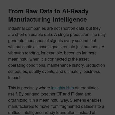
From Raw Data to AI-Ready
Manufacturing Intelligence
Industrial companies are not short on data, but they
are short on usable data. A single production line may
generate thousands of signals every second, but
without context, those signals remain just numbers. A
vibration reading, for example, becomes far more
meaningful when it is connected to the asset,
operating conditions, maintenance history, production
schedules, quality events, and ultimately, business
impact.
This is precisely where
Insights Hub
differentiates
itself. By bringing together OT and IT data and
organizing it in a meaningful way, Siemens enables
manufacturers to move from fragmented datasets to a
unified, intelligence-ready foundation. Instead of