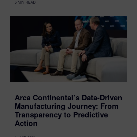
5
MIN READ
Arca Continental’s Data-Driven
Manufacturing Journey: From
Transparency to Predictive
Action