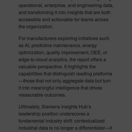
operational, enterprise, and engineering data,
and transforming it into insights that are both
accessible and actionable for teams across
the organization.
For manufacturers exploring initiatives such
as AI, predictive maintenance, energy
optimization, quality improvement, OEE, or
edge-to-cloud analytics, the report offers a
valuable perspective. It highlights the
capabilities that distinguish leading platforms
—those that not only aggregate data but turn
it into meaningful intelligence that drives
measurable outcomes.
Ultimately, Siemens Insights Hub’s
leadership position underscores a
fundamental industry shift: contextualized
industrial data is no longer a differentiator—it