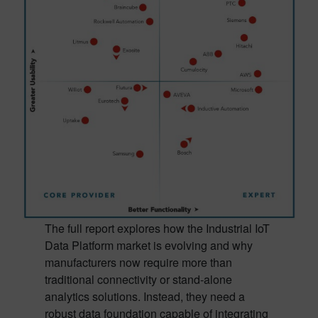
The full report explores how the Industrial IoT
Data Platform market is evolving and why
manufacturers now require more than
traditional connectivity or stand-alone
analytics solutions. Instead, they need a
robust data foundation capable of integrating