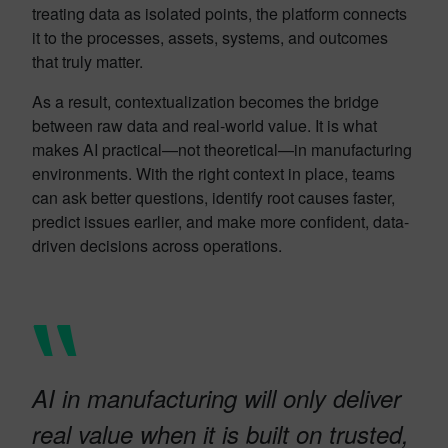
treating data as isolated points, the platform connects
it to the processes, assets, systems, and outcomes
that truly matter.
As a result, contextualization becomes the bridge
between raw data and real-world value. It is what
makes AI practical—not theoretical—in manufacturing
environments. With the right context in place, teams
can ask better questions, identify root causes faster,
predict issues earlier, and make more confident, data-
driven decisions across operations.
AI in manufacturing will only deliver
real value when it is built on trusted,