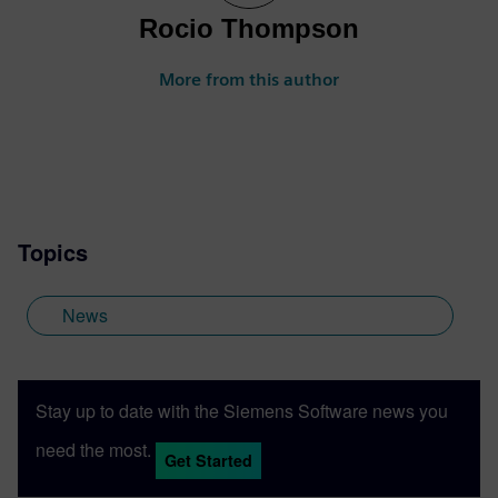
Rocio Thompson
More from this author
Topics
News
Stay up to date with the Siemens Software news you
need the most.
Get Started