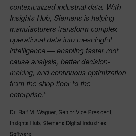
contextualized industrial data. With
Insights Hub, Siemens is helping
manufacturers transform complex
operational data into meaningful
intelligence — enabling faster root
cause analysis, better decision-
making, and continuous optimization
from the shop floor to the
enterprise.”
Dr. Ralf M. Wagner, Senior Vice President,
Insights Hub, Siemens Digital Industries
Software