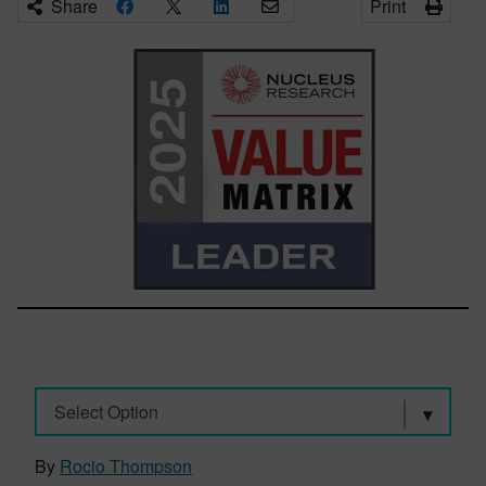
Share
Print
Select Option
By
Rocio Thompson