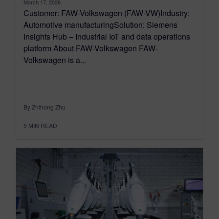
March 17, 2026
Customer: FAW-Volkswagen (FAW-VW)Industry:
Automotive manufacturingSolution: Siemens
Insights Hub – Industrial IoT and data operations
platform About FAW-Volkswagen FAW-
Volkswagen is a...
By Zhihong Zhu
5
MIN READ