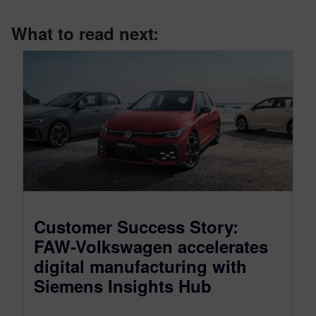
What to read next:
Customer Success Story:
FAW-Volkswagen accelerates
digital manufacturing with
Siemens Insights Hub