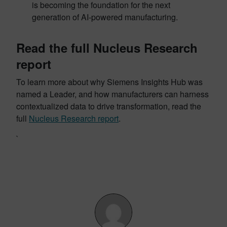
is becoming the foundation for the next
generation of AI-powered manufacturing.
Read the full Nucleus Research
report
To learn more about why Siemens Insights Hub was
named a Leader, and how manufacturers can harness
contextualized data to drive transformation, read the
full
Nucleus Research report
.
`