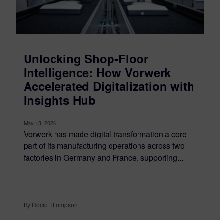
Unlocking Shop‑Floor
Intelligence: How Vorwerk
Accelerated Digitalization with
Insights Hub
May 13, 2026
Vorwerk has made digital transformation a core
part of its manufacturing operations across two
factories in Germany and France, supporting...
By Rocio Thompson