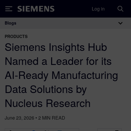
Log in
Siemens
Blogs
Main Navigation
PRODUCTS
Siemens Insights Hub
Named a Leader for its
AI-Ready Manufacturing
Data Solutions by
Nucleus Research
June 23, 2026
•
2
MIN READ