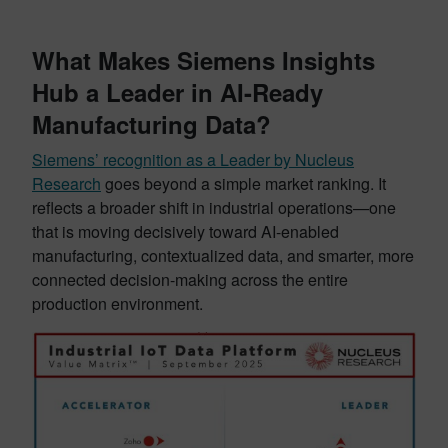
What Makes Siemens Insights
Hub a Leader in AI-Ready
Manufacturing Data?
Siemens’ recognition as a Leader by Nucleus
Research
goes beyond a simple market ranking. It
reflects a broader shift in industrial operations—one
that is moving decisively toward AI-enabled
manufacturing, contextualized data, and smarter, more
connected decision-making across the entire
production environment.