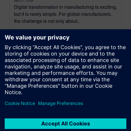
April 27, 2026
Digital transformation in manufacturing is exciting,
but it is rarely simple. For global manufacturers,
the challenge is not only about...
By Rocio Thompson
6
MIN READ
leave a reply