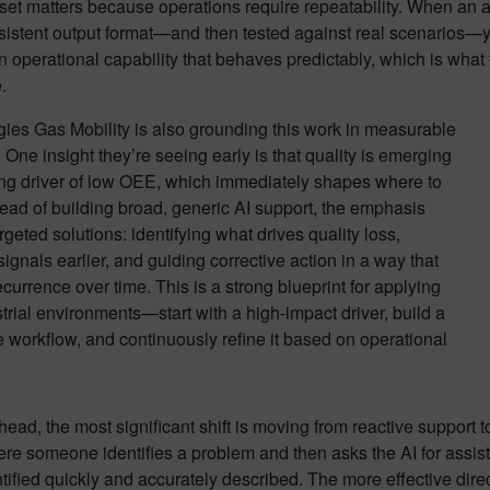
et matters because operations require repeatability. When an age
istent output format—and then tested against real scenarios—yo
n operational capability that behaves predictably, which is wh
.
ies Gas Mobility is also grounding this work in measurable
One insight they’re seeing early is that quality is emerging
ing driver of low OEE, which immediately shapes where to
tead of building broad, generic AI support, the emphasis
argeted solutions: identifying what drives quality loss,
signals earlier, and guiding corrective action in a way that
currence over time. This is a strong blueprint for applying
strial environments—start with a high-impact driver, build a
 workflow, and continuously refine it based on operational
ead, the most significant shift is moving from reactive support t
e someone identifies a problem and then asks the AI for assista
tified quickly and accurately described. The more effective dir