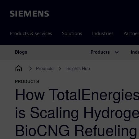
Siemens
Products & services
Solutions
Industries
Partne
Products
Ind
Blogs
Main Navigation
Products
Insights Hub
PRODUCTS
How TotalEnergies
is Scaling Hydrog
BioCNG Refueling