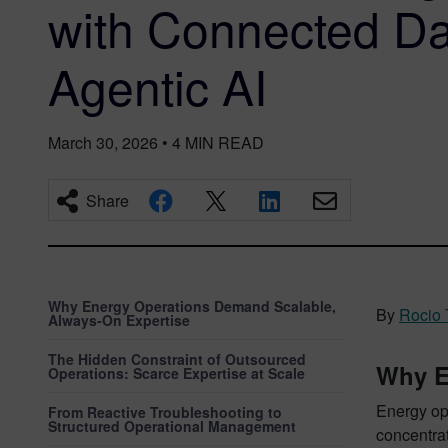
with Connected Da
Agentic AI
March 30, 2026
•
4
MIN READ
Share
Why Energy Operations Demand Scalable,
By
Rocio
Always‑On Expertise
The Hidden Constraint of Outsourced
Why E
Operations: Scarce Expertise at Scale
Energy ope
From Reactive Troubleshooting to
Structured Operational Management
concentrat