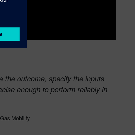
e the outcome, specify the inputs
ecise enough to perform reliably in
Gas Mobility