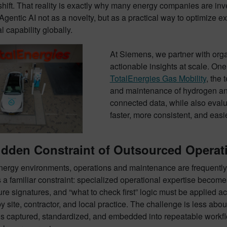
r shift. That reality is exactly why many energy companies are i
Agentic AI not as a novelty, but as a practical way to optimize 
l capability globally.
At Siemens, we partner with organ
actionable insights at scale. One
TotalEnergies Gas Mobility
, the
and maintenance of hydrogen an
connected data, while also evalu
faster, more consistent, and easi
dden Constraint of Outsourced Operati
ergy environments, operations and maintenance are frequently o
 a familiar constraint: specialized operational expertise becom
lure signatures, and “what to check first” logic must be applied
by site, contractor, and local practice. The challenge is less a
is captured, standardized, and embedded into repeatable workfl