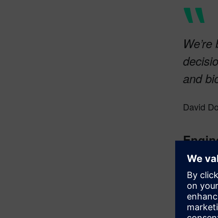
We’re 
decisi
and bi
David Do
Engin
A key lear
primarily 
and succes