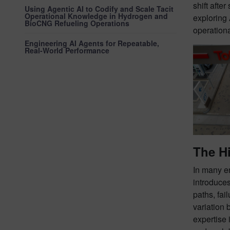
shift afte
Using Agentic AI to Codify and Scale Tacit
Operational Knowledge in Hydrogen and
exploring 
BioCNG Refueling Operations
operationa
Engineering AI Agents for Repeatable,
Real‑World Performance
The Hi
In many en
introduces
paths, fai
variation 
expertise 