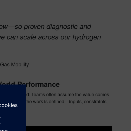
-how—so proven diagnostic and
we can scale across our hydrogen
Gas Mobility
World Performance
d, not improvised. Teams often assume the value comes
is how clearly the work is defined—inputs, constraints,