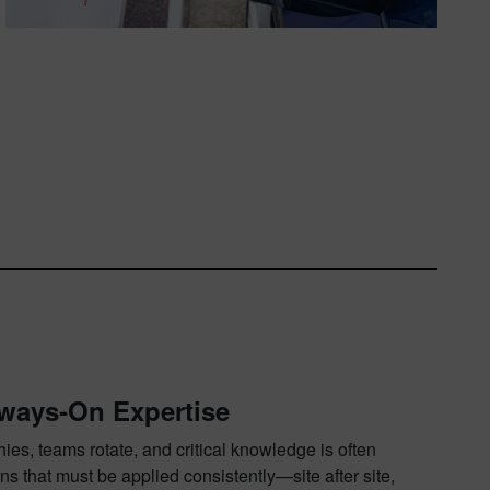
ways‑On Expertise
es, teams rotate, and critical knowledge is often
ns that must be applied consistently—site after site,