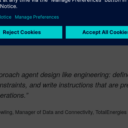
roach agent design like engineering: defin
straints, and write instructions that are pr
erations.”
wling, Manager of Data and Connectivity, TotalEnergies 