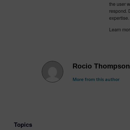
the user 
respond. 
expertise.
Learn mo
Rocio Thompson
More from this author
Topics