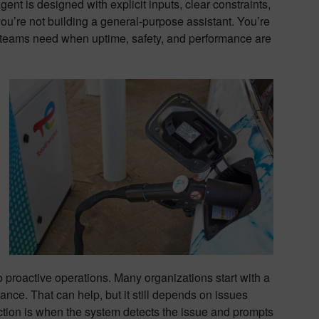
nt is designed with explicit inputs, clear constraints,
u’re not building a general-purpose assistant. You’re
at teams need when uptime, safety, and performance are
o proactive operations. Many organizations start with a
nce. That can help, but it still depends on issues
ection is when the system detects the issue and prompts