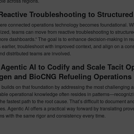
ble across regions.
Reactive Troubleshooting to Structure
here connected operations technology becomes foundational. Wh
lized, teams can move from reactive troubleshooting to structur
more dashboards.” The goal is to enhance decision-making in rea
earlier, troubleshoot with improved context, and align on a co
nd distributed teams are involved.
Agentic AI to Codify and Scale Tacit O
gen and BioCNG Refueling Operations
 builds on that foundation by addressing the most challenging a
ble operational knowledge often resides in patterns—recognizin
the fastest path to the root cause. That’s difficult to document 
s. Agentic AI offers a practical way forward by translating prov
ms with the same rigor and consistency every time.