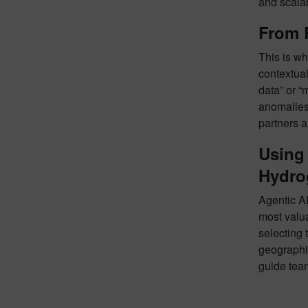
and scala
From 
This is w
contextua
data” or “
anomalies 
partners a
Using 
Hydro
Agentic AI
most valua
selecting 
geographie
guide tea