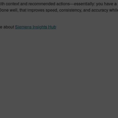
with context and recommended actions—essentially: you have a 
Done well, that improves speed, consistency, and accuracy while
re about
Siemens Insights Hub