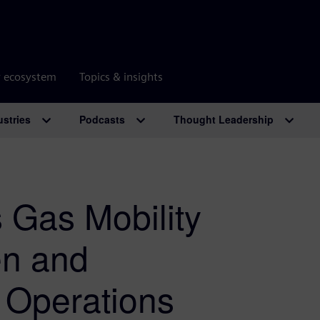
r ecosystem
Topics & insights
ustries
Podcasts
Thought Leadership
 Gas Mobility
en and
 Operations