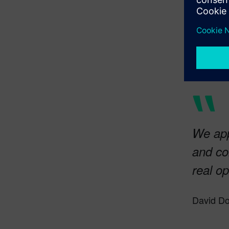
We app
and con
real op
David Do