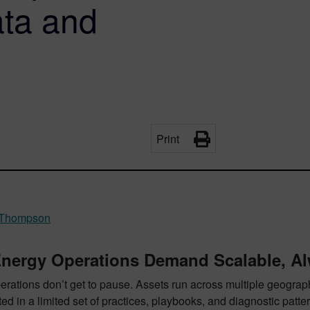
ta and
Print
 Thompson
nergy Operations Demand Scalable, Al
rations don’t get to pause. Assets run across multiple geographi
ed in a limited set of practices, playbooks, and diagnostic patter