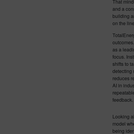
That minds
and a cons
building a
on the line
TotalEnerg
outcomes. 
as a lead
focus. Ins
shifts to t
detecting 
reduces re
AI in indu
repeatable
feedback.
Looking ah
model wher
being iden