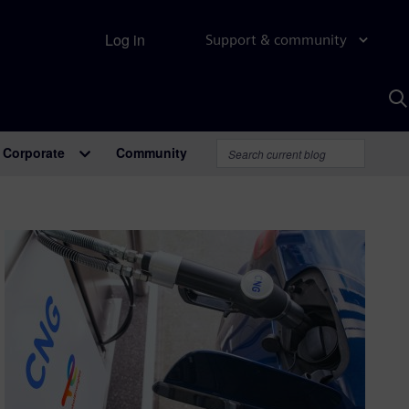
Log in
Support & community
S
w
A
Corporate
Community