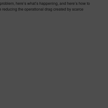
problem, here’s what’s happening, and here’s how to
 reducing the operational drag created by scarce