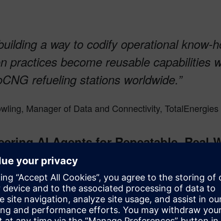
building a way to codify operational know
on practices become reusable capabilities 
oCNG refueling stations worldwide.”
wling, Manager of Data and Connectivity, TotalEnergies 
eering AI Agents for Repeatable, Real‑
ning from their early work is that strong agents are engineere
from the AI model, but in operational settings, the differentiator 
s criteria.