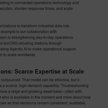
nvesting in connected operations technology and
execution, shorten response times, and scale
izations to transform industrial data into
 example is our collaboration with
 team is strengthening day-to-day operations
d bioCNG refueling stations through
ating Agentic AI to make operational support
er to scale worldwide.
ons: Scarce Expertise at Scale
utsourced. That model can be effective, but it
es a scarce, high-demand capability. Troubleshooting
 across a large and growing asset base—often with
bout who is available in the moment and more about how
ows so that decisions remain consistent, auditable,