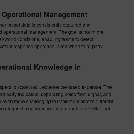
d Operational Management
en asset data is consistently captured and
ed operational management. The goal is not “more
l-world conditions, enabling teams to detect
nsistent response approach, even when third-party
perational Knowledge in
spect to scale: tacit, experience-based expertise. The
g early indicators, separating noise from signal, and
and even more challenging to implement across different
en diagnostic approaches into repeatable “skills” that