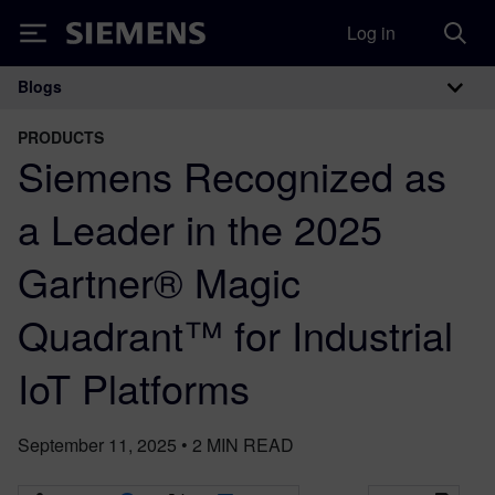
Log in
Siemens
Blogs
Main Navigation
PRODUCTS
Siemens Recognized as
a Leader in the 2025
Gartner® Magic
Quadrant™ for Industrial
IoT Platforms
September 11, 2025
•
2
MIN READ