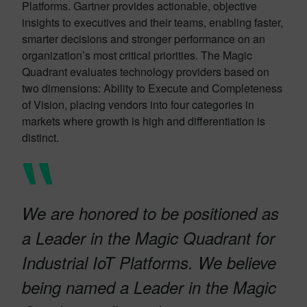
Platforms. Gartner provides actionable, objective
insights to executives and their teams, enabling faster,
smarter decisions and stronger performance on an
organization’s most critical priorities. The Magic
Quadrant evaluates technology providers based on
two dimensions: Ability to Execute and Completeness
of Vision, placing vendors into four categories in
markets where growth is high and differentiation is
distinct.
We are honored to be positioned as
a Leader in the Magic Quadrant for
Industrial IoT Platforms. We believe
being named a Leader in the Magic