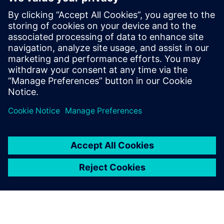
leave a reply
You must be
logged in
to post a comment.