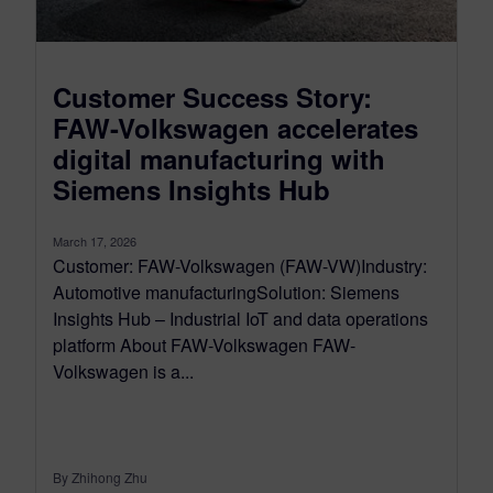
Customer Success Story:
FAW-Volkswagen accelerates
digital manufacturing with
Siemens Insights Hub
March 17, 2026
Customer: FAW-Volkswagen (FAW-VW)Industry:
Automotive manufacturingSolution: Siemens
Insights Hub – Industrial IoT and data operations
platform About FAW-Volkswagen FAW-
Volkswagen is a...
By Zhihong Zhu