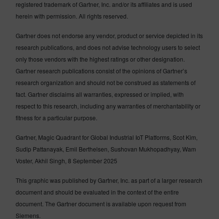
registered trademark of Gartner, Inc. and/or its affiliates and is used
herein with permission. All rights reserved.
Gartner does not endorse any vendor, product or service depicted in its
research publications, and does not advise technology users to select
only those vendors with the highest ratings or other designation.
Gartner research publications consist of the opinions of Gartner’s
research organization and should not be construed as statements of
fact. Gartner disclaims all warranties, expressed or implied, with
respect to this research, including any warranties of merchantability or
fitness for a particular purpose.
Gartner, Magic Quadrant for Global Industrial IoT Platforms, Scot Kim,
Sudip Pattanayak, Emil Berthelsen, Sushovan Mukhopadhyay, Wam
Voster, Akhil Singh, 8 September 2025
This graphic was published by Gartner, Inc. as part of a larger research
document and should be evaluated in the context of the entire
document. The Gartner document is available upon request from
Siemens.