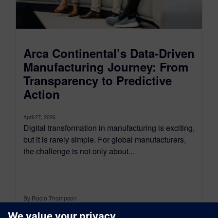
Arca Continental’s Data-Driven
Manufacturing Journey: From
Transparency to Predictive
Action
April 27, 2026
Digital transformation in manufacturing is exciting,
but it is rarely simple. For global manufacturers,
the challenge is not only about...
By Rocio Thompson
6
MIN READ