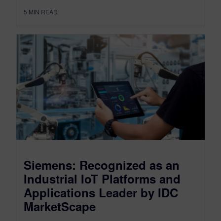
5
MIN READ
Siemens: Recognized as an
Industrial IoT Platforms and
Applications Leader by IDC
MarketScape