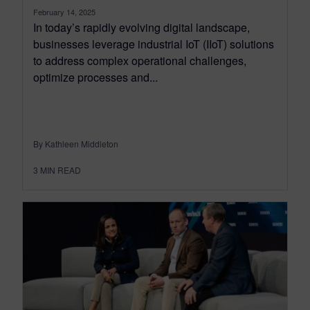
February 14, 2025
In today’s rapidly evolving digital landscape,
businesses leverage industrial IoT (IIoT) solutions
to address complex operational challenges,
optimize processes and...
By Kathleen Middleton
3
MIN READ