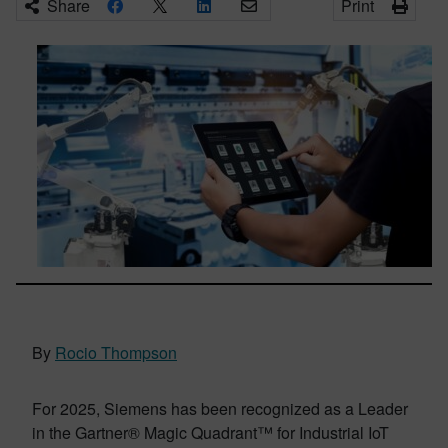
Share
Print
By
Rocio Thompson
For 2025, Siemens has been recognized as a Leader
in the Gartner® Magic Quadrant™ for Industrial IoT