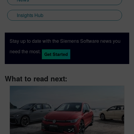
Insights Hub
Stay up to date with the Siemens Software news you
need the most.
Get Started
What to read next: