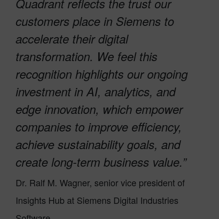
Quadrant reflects the trust our
customers place in Siemens to
accelerate their digital
transformation. We feel this
recognition highlights our ongoing
investment in AI, analytics, and
edge innovation, which empower
companies to improve efficiency,
achieve sustainability goals, and
create long-term business value.”
Dr. Ralf M. Wagner, senior vice president of
Insights Hub at Siemens Digital Industries
Software