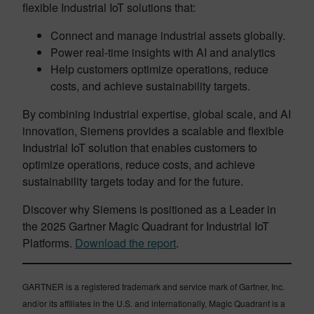
flexible Industrial IoT solutions that:
Connect and manage industrial assets globally.
Power real-time insights with AI and analytics
Help customers optimize operations, reduce
costs, and achieve sustainability targets.
By combining industrial expertise, global scale, and AI
innovation, Siemens provides a scalable and flexible
Industrial IoT solution that enables customers to
optimize operations, reduce costs, and achieve
sustainability targets today and for the future.
Discover why Siemens is positioned as a Leader in
the 2025 Gartner Magic Quadrant for Industrial IoT
Platforms.
Download the report
.
GARTNER is a registered trademark and service mark of Gartner, Inc.
and/or its affiliates in the U.S. and internationally, Magic Quadrant is a