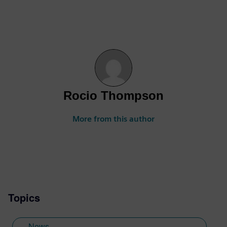
Rocio Thompson
More from this author
Topics
News