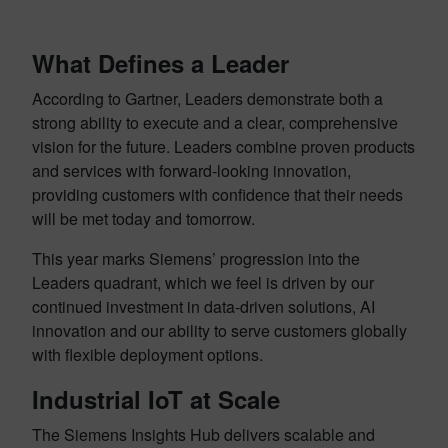
What Defines a Leader
According to Gartner, Leaders demonstrate both a
strong ability to execute and a clear, comprehensive
vision for the future. Leaders combine proven products
and services with forward-looking innovation,
providing customers with confidence that their needs
will be met today and tomorrow.
This year marks Siemens’ progression into the
Leaders quadrant, which we feel is driven by our
continued investment in data-driven solutions, AI
innovation and our ability to serve customers globally
with flexible deployment options.
Industrial IoT at Scale
The Siemens Insights Hub delivers scalable and