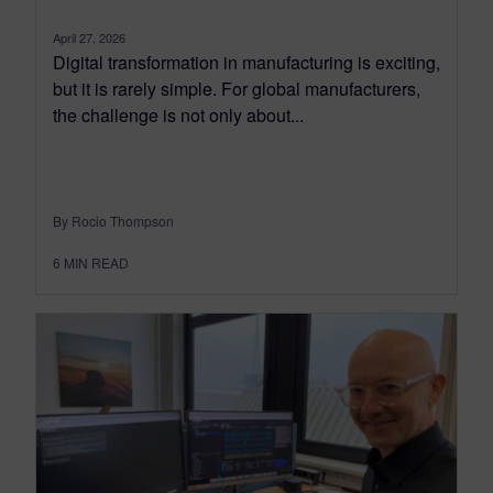
April 27, 2026
Digital transformation in manufacturing is exciting,
but it is rarely simple. For global manufacturers,
the challenge is not only about...
By Rocio Thompson
6
MIN READ