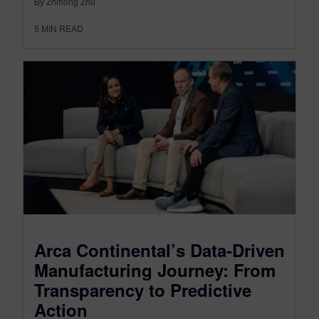
By Zhihong Zhu
5
MIN READ
Arca Continental’s Data-Driven
Manufacturing Journey: From
Transparency to Predictive
Action