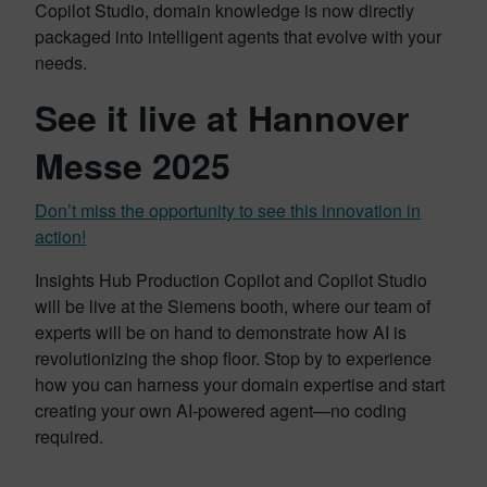
Copilot Studio, domain knowledge is now directly
packaged into intelligent agents that evolve with your
needs.
See it live at Hannover
Messe 2025
Don’t miss the opportunity to see this innovation in
action!
Insights Hub Production Copilot and Copilot Studio
will be live at the Siemens booth, where our team of
experts will be on hand to demonstrate how AI is
revolutionizing the shop floor. Stop by to experience
how you can harness your domain expertise and start
creating your own AI-powered agent—no coding
required.