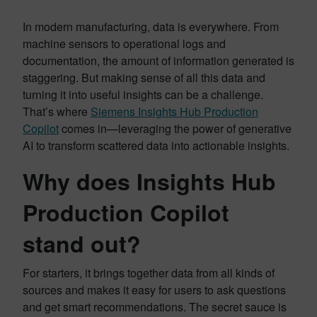
In modern manufacturing, data is everywhere. From
machine sensors to operational logs and
documentation, the amount of information generated is
staggering. But making sense of all this data and
turning it into useful insights can be a challenge.
That’s where
Siemens Insights Hub Production
Copilot
comes in—leveraging the power of generative
AI to transform scattered data into actionable insights.
Why does Insights Hub
Production Copilot
stand out?
For starters, it brings together data from all kinds of
sources and makes it easy for users to ask questions
and get smart recommendations. The secret sauce is