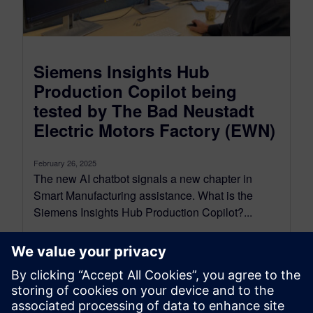
Siemens Insights Hub
Production Copilot being
tested by The Bad Neustadt
Electric Motors Factory (EWN)
February 26, 2025
The new AI chatbot signals a new chapter in
Smart Manufacturing assistance. What is the
Siemens Insights Hub Production Copilot?...
By Rocio Thompson
3
MIN READ