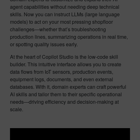
agent capabilities without needing deep technical
skills. Now you can instruct LLMs (large language
models) to act on your most pressing shopfloor
challenges—whether that’s troubleshooting
production lines, summarizing operations in real time,
or spotting quality issues early.
At the heart of Copilot Studio is the low-code skill
builder. This intuitive interface allows you to create
data flows from IoT sensors, production events,
equipment logs, documents, and even external
databases. With it, domain experts can craft powerful
AI skills and tailor them to their specific operational
needs—driving efficiency and decision-making at
scale.