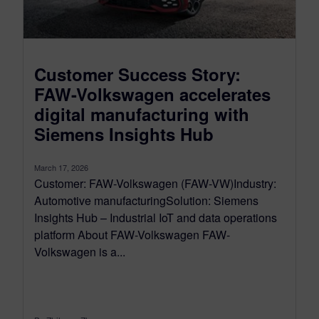
Customer Success Story:
FAW-Volkswagen accelerates
digital manufacturing with
Siemens Insights Hub
March 17, 2026
Customer: FAW-Volkswagen (FAW-VW)Industry:
Automotive manufacturingSolution: Siemens
Insights Hub – Industrial IoT and data operations
platform About FAW-Volkswagen FAW-
Volkswagen is a...