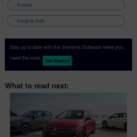
Events
Insights Hub
Stay up to date with the Siemens Software news you
need the most.
Get Started
What to read next: