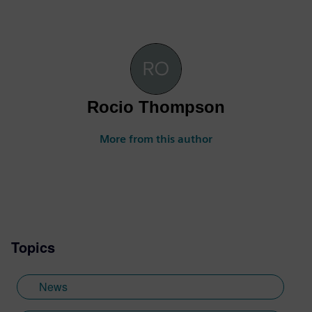
Rocio Thompson
More from this author
Topics
News