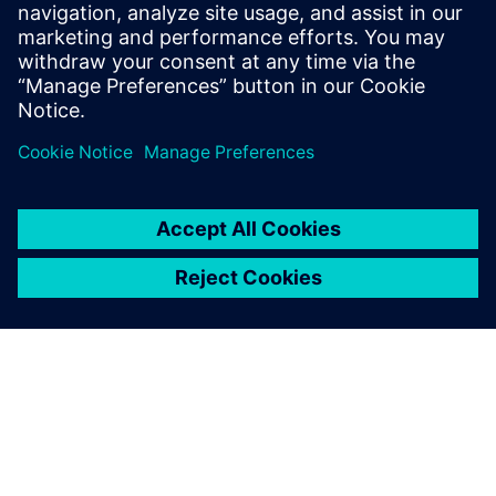
leave a reply
You must be
logged in
to post a comment.