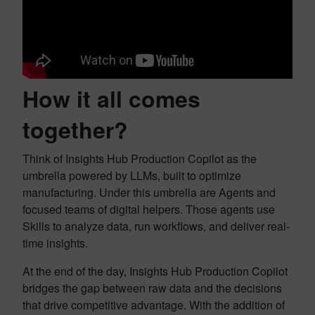
How it all comes
together?
Think of Insights Hub Production Copilot as the
umbrella powered by LLMs, built to optimize
manufacturing. Under this umbrella are Agents and
focused teams of digital helpers. Those agents use
Skills to analyze data, run workflows, and deliver real-
time insights.
At the end of the day, Insights Hub Production Copilot
bridges the gap between raw data and the decisions
that drive competitive advantage. With the addition of