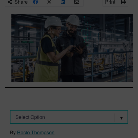
Share
Print
Select Option
By
Rocio Thompson