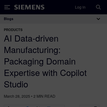
Log in
Siemens
Blogs
Main Navigation
PRODUCTS
AI Data-driven
Manufacturing:
Packaging Domain
Expertise with Copilot
Studio
March 28, 2025
•
2
MIN READ