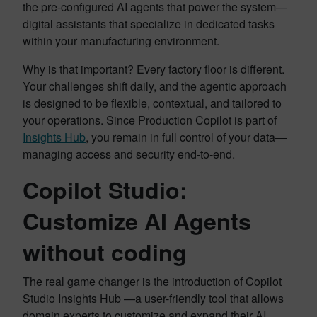
the pre-configured AI agents that power the system—
digital assistants that specialize in dedicated tasks
within your manufacturing environment.
Why is that important? Every factory floor is different.
Your challenges shift daily, and the agentic approach
is designed to be flexible, contextual, and tailored to
your operations. Since Production Copilot is part of
Insights Hub
, you remain in full control of your data—
managing access and security end-to-end.
Copilot Studio:
Customize AI Agents
without coding
The real game changer is the introduction of Copilot
Studio Insights Hub —a user-friendly tool that allows
domain experts to customize and expand their AI