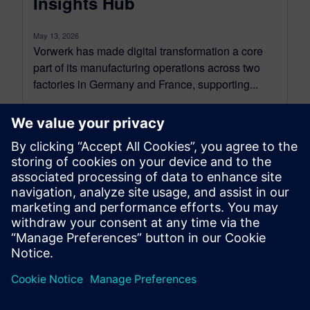
Insights Hub
May 13, 2026
Vorwerk has made digital transformation a core
part of its manufacturing operations across two
factories in Germany and France, supporting...
By Rocio Thompson
5
MIN READ