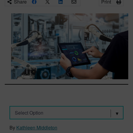
Share
Print
Select Option
By
Kathleen Middleton