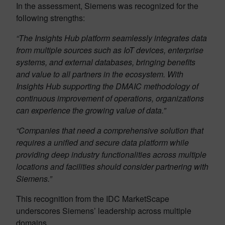
In the assessment, Siemens was recognized for the
following strengths:
“The Insights Hub platform seamlessly integrates data
from multiple sources such as IoT devices, enterprise
systems, and external databases, bringing benefits
and value to all partners in the ecosystem. With
Insights Hub supporting the DMAIC methodology of
continuous improvement of operations, organizations
can experience the growing value of data.”
“Companies that need a comprehensive solution that
requires a unified and secure data platform while
providing deep industry functionalities across multiple
locations and facilities should consider partnering with
Siemens.”
This recognition from the IDC MarketScape
underscores Siemens’ leadership across multiple
domains.