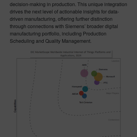
decision-making in production. This unique integration
drives the next level of actionable insights for data-
driven manufacturing, offering further distinction
through connections with Siemens’ broader digital
manufacturing portfolio, including Production
Scheduling and Quality Management.