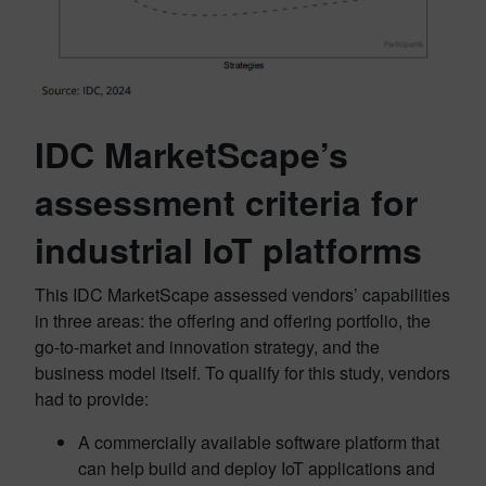
IDC MarketScape’s
assessment criteria for
industrial IoT platforms
This IDC MarketScape assessed vendors’ capabilities
in three areas: the offering and offering portfolio, the
go-to-market and innovation strategy, and the
business model itself. To qualify for this study, vendors
had to provide:
A commercially available software platform that
can help build and deploy IoT applications and