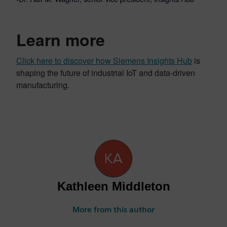
Learn more
Click here to discover how Siemens Insights Hub
is
shaping the future of industrial IoT and data-driven
manufacturing.
Kathleen Middleton
More from this author