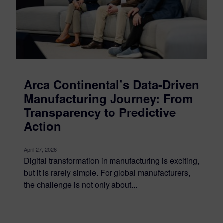
Arca Continental’s Data-Driven
Manufacturing Journey: From
Transparency to Predictive
Action
April 27, 2026
Digital transformation in manufacturing is exciting,
but it is rarely simple. For global manufacturers,
the challenge is not only about...