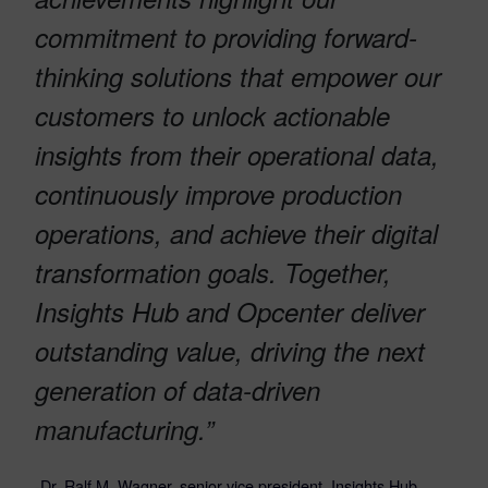
commitment to providing forward-
thinking solutions that empower our
customers to unlock actionable
insights from their operational data,
continuously improve production
operations, and achieve their digital
transformation goals. Together,
Insights Hub and Opcenter deliver
outstanding value, driving the next
generation of data-driven
manufacturing.”
-Dr. Ralf M. Wagner, senior vice president, Insights Hub