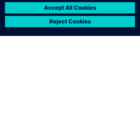
leave a reply
You must be
logged in
to post a comment.
ABOUT SIEMENS
COMPANY INFO