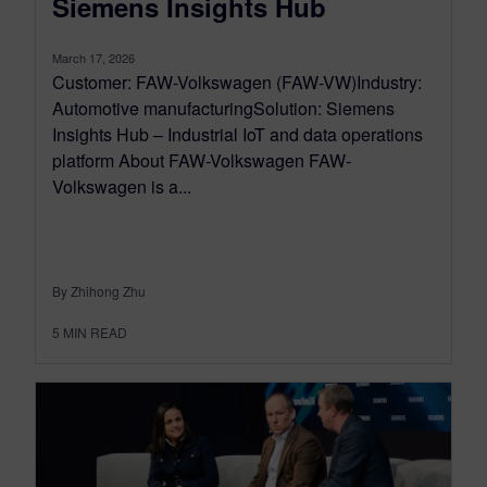
Siemens Insights Hub
March 17, 2026
Customer: FAW-Volkswagen (FAW-VW)Industry:
Automotive manufacturingSolution: Siemens
Insights Hub – Industrial IoT and data operations
platform About FAW-Volkswagen FAW-
Volkswagen is a...
By Zhihong Zhu
5
MIN READ