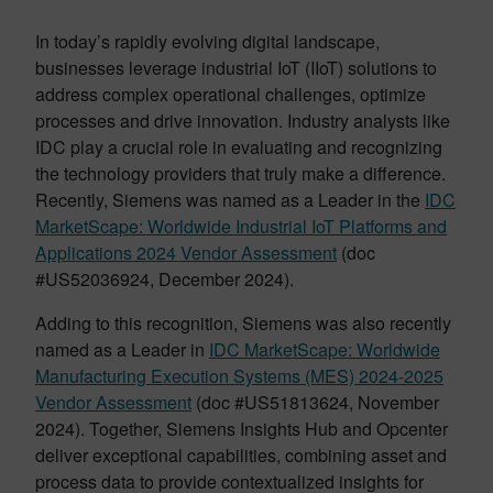
In today’s rapidly evolving digital landscape,
businesses leverage industrial IoT (IIoT) solutions to
address complex operational challenges, optimize
processes and drive innovation. Industry analysts like
IDC play a crucial role in evaluating and recognizing
the technology providers that truly make a difference.
Recently, Siemens was named as a Leader in the
IDC
MarketScape: Worldwide Industrial IoT Platforms and
Applications 2024 Vendor Assessment
(doc
#US52036924, December 2024).
Adding to this recognition, Siemens was also recently
named as a Leader in
IDC MarketScape: Worldwide
Manufacturing Execution Systems (MES) 2024-2025
Vendor Assessment
(doc #US51813624, November
2024). Together, Siemens Insights Hub and Opcenter
deliver exceptional capabilities, combining asset and
process data to provide contextualized insights for