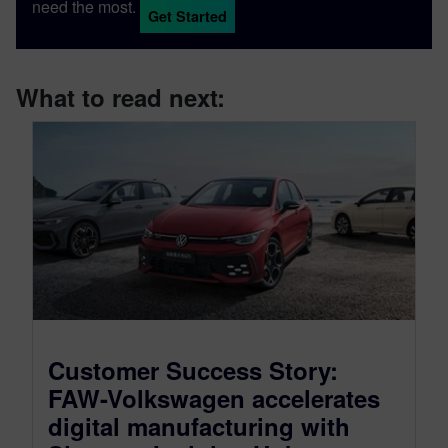
need the most.
Get Started
What to read next:
Customer Success Story:
FAW-Volkswagen accelerates
digital manufacturing with