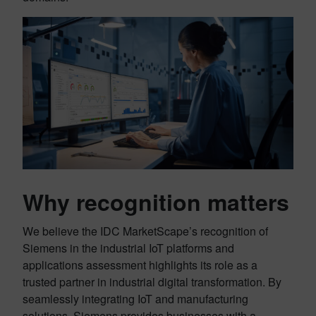
Why recognition matters
We believe the IDC MarketScape’s recognition of
Siemens in the industrial IoT platforms and
applications assessment highlights its role as a
trusted partner in industrial digital transformation. By
seamlessly integrating IoT and manufacturing
solutions, Siemens provides businesses with a