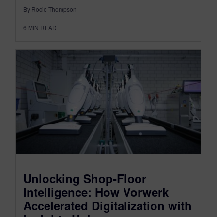
By Rocio Thompson
6
MIN READ
Unlocking Shop‑Floor
Intelligence: How Vorwerk
Accelerated Digitalization with