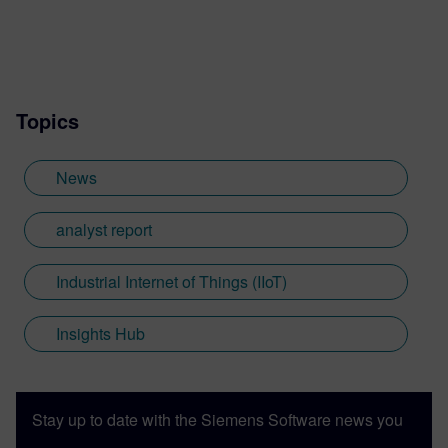
Topics
News
analyst report
Industrial Internet of Things (IIoT)
Insights Hub
Stay up to date with the Siemens Software news you