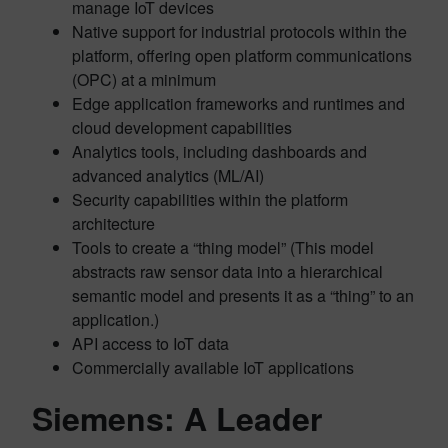
manage IoT devices
Native support for industrial protocols within the
platform, offering open platform communications
(OPC) at a minimum
Edge application frameworks and runtimes and
cloud development capabilities
Analytics tools, including dashboards and
advanced analytics (ML/AI)
Security capabilities within the platform
architecture
Tools to create a “thing model” (This model
abstracts raw sensor data into a hierarchical
semantic model and presents it as a “thing” to an
application.)
API access to IoT data
Commercially available IoT applications
Siemens: A Leader