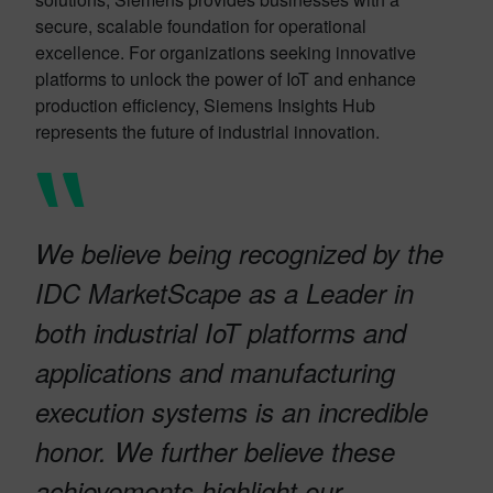
secure, scalable foundation for operational
excellence. For organizations seeking innovative
platforms to unlock the power of IoT and enhance
production efficiency, Siemens Insights Hub
represents the future of industrial innovation.
We believe being recognized by the
IDC MarketScape as a Leader in
both industrial IoT platforms and
applications and manufacturing
execution systems is an incredible
honor. We further believe these
achievements highlight our