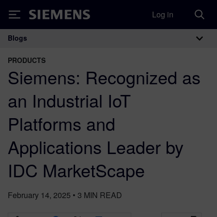
Log in
Siemens
Blogs
Main Navigation
PRODUCTS
Siemens: Recognized as
an Industrial IoT
Platforms and
Applications Leader by
IDC MarketScape
February 14, 2025
•
3
MIN READ