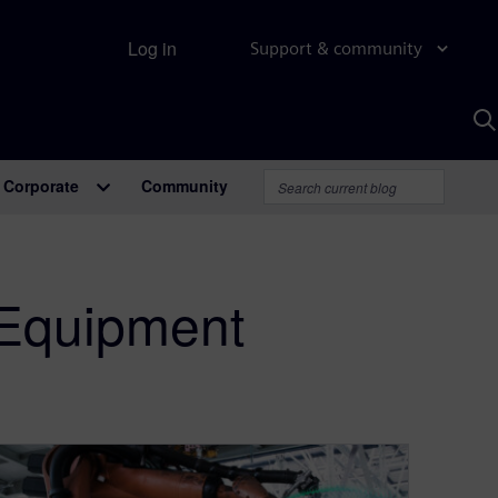
Log in
Support & community
S
w
A
Corporate
Community
 Equipment