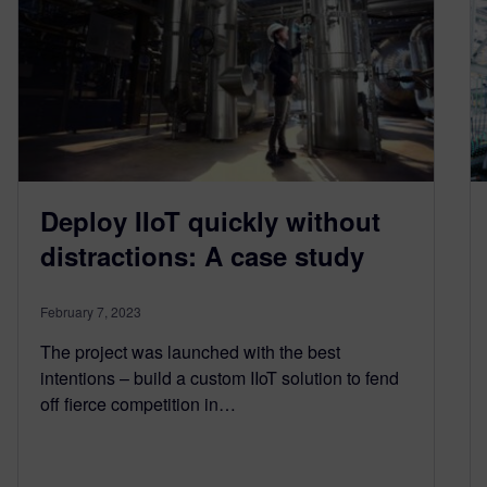
Deploy IIoT quickly without
distractions: A case study
February 7, 2023
The project was launched with the best
intentions – build a custom IIoT solution to fend
off fierce competition in…