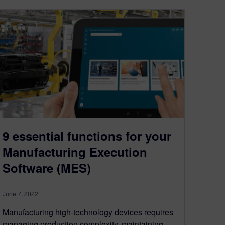
9 essential functions for your
Manufacturing Execution
Software (MES)
June 7, 2022
Manufacturing high-technology devices requires
managing production complexity, maintaining