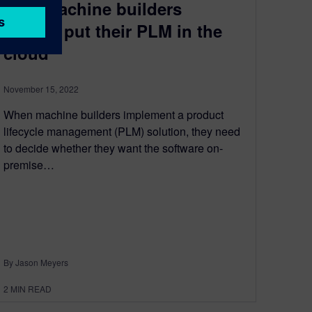
Why machine builders
should put their PLM in the
cloud
November 15, 2022
When machine builders implement a product
lifecycle management (PLM) solution, they need
to decide whether they want the software on-
premise…
By Jason Meyers
2
MIN READ