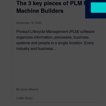
The 3 key pieces of PLM for
Machine Builders
November 16, 2022
Product Lifecycle Management (PLM) software
organizes information, processes, business
systems and people in a single location. Every
industry and business…
By Jason Meyers
2
MIN READ