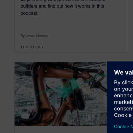
builders and find out how it works in this
podcast.
By Jason Meyers
11
MIN READ