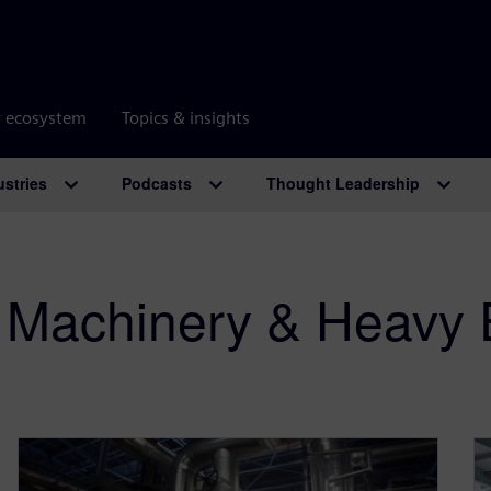
r ecosystem
Topics & insights
ustries
Podcasts
Thought Leadership
al Machinery & Heavy