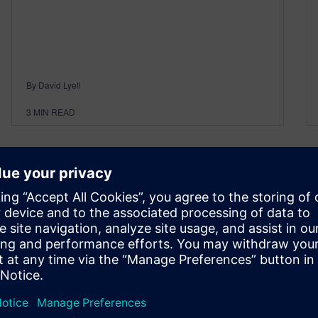
By David Lyell
3
MIN READ