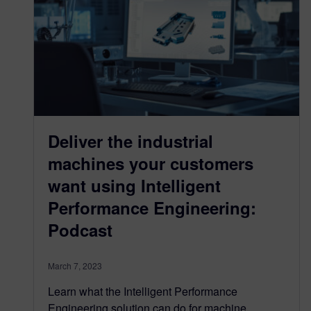
Deliver the industrial
machines your customers
want using Intelligent
Performance Engineering:
Podcast
March 7, 2023
Learn what the Intelligent Performance
Engineering solution can do for machine