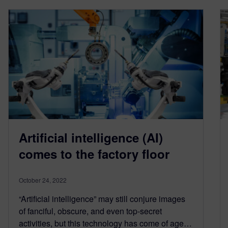
Artificial intelligence (AI)
comes to the factory floor
October 24, 2022
“Artificial intelligence” may still conjure images
of fanciful, obscure, and even top-secret
activities, but this technology has come of age…