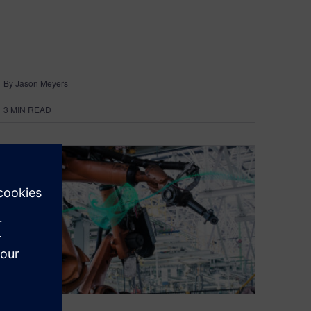
By Jason Meyers
3
MIN READ