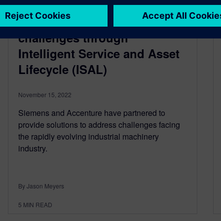
Accenture and Siemens:
Tackling industrial machinery
challenges through
Intelligent Service and Asset
Lifecycle (ISAL)
November 15, 2022
Siemens and Accenture have partnered to
provide solutions to address challenges facing
the rapidly evolving industrial machinery
industry.
By Jason Meyers
5
MIN READ