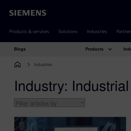
Siemens
Products & services
Solutions
Industries
Partne
Products
Ind
Blogs
Main Navigation
Industries
Industry:
Industri