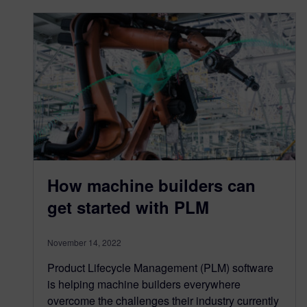
How machine builders can
get started with PLM
November 14, 2022
Product Lifecycle Management (PLM) software
is helping machine builders everywhere
overcome the challenges their industry currently