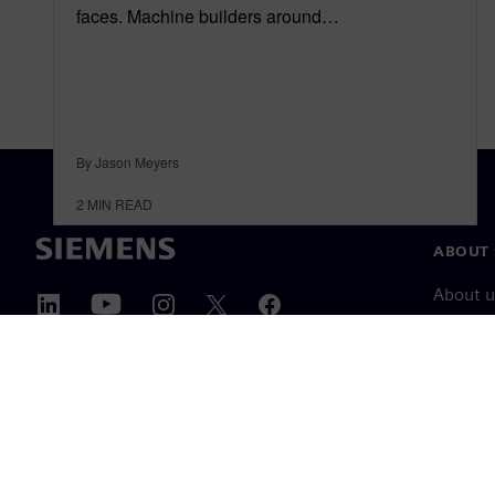
faces. Machine builders around…
By Jason Meyers
2
MIN READ
ABOUT 
About u
Leaders
News & 