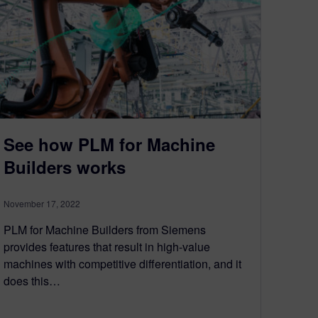
See how PLM for Machine
Builders works
November 17, 2022
PLM for Machine Builders from Siemens
provides features that result in high-value
machines with competitive differentiation, and it
does this…