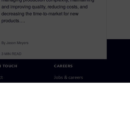
and improving quality, reducing costs, and
decreasing the time-to-market for new
products….
By Jason Meyers
3
MIN READ
N TOUCH
CAREERS
ct
Jobs & careers
ide offices
Open roles