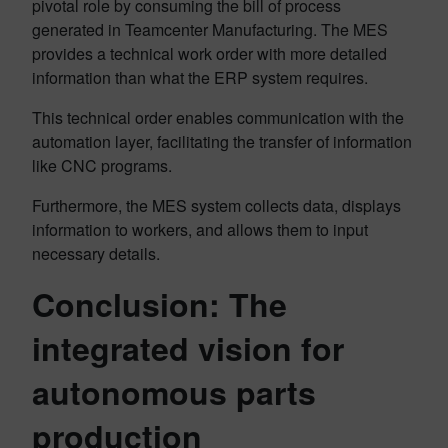
pivotal role by consuming the bill of process
generated in Teamcenter Manufacturing. The MES
provides a technical work order with more detailed
information than what the ERP system requires.
This technical order enables communication with the
automation layer, facilitating the transfer of information
like CNC programs.
Furthermore, the MES system collects data, displays
information to workers, and allows them to input
necessary details.
Conclusion: The
integrated vision for
autonomous parts
production