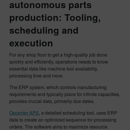
autonomous parts
production: Tooling,
scheduling and
execution
For any shop floor to get a high-quality job done
quickly and efficiently, operations needs to know
essential data like machine tool availability,
processing time and more.
The ERP system, which controls manufacturing
requirements and typically plans for infinite capacities,
provides crucial data, primarily due dates.
Opcenter APS
, a detailed scheduling tool, uses ERP
data to create an optimized sequence for processing
orders. The software aims to maximize resource