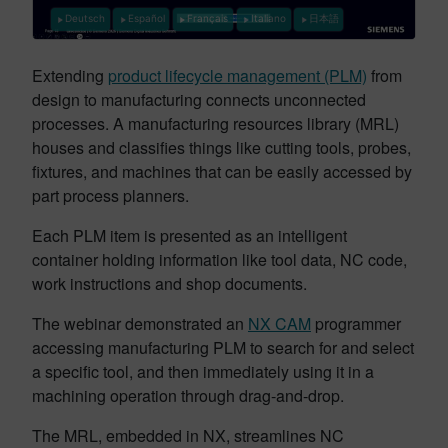
Deutsch
Español
Français
Italiano
日本語
Extending
product lifecycle management (PLM)
from
design to manufacturing connects unconnected
processes. A manufacturing resources library (MRL)
houses and classifies things like cutting tools, probes,
fixtures, and machines that can be easily accessed by
part process planners.
Each PLM item is presented as an intelligent
container holding information like tool data, NC code,
work instructions and shop documents.
The webinar demonstrated an
NX CAM
programmer
accessing manufacturing PLM to search for and select
a specific tool, and then immediately using it in a
machining operation through drag-and-drop.
The MRL, embedded in NX, streamlines NC