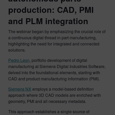
production: CAD, PMI
and PLM integration
The webinar began by emphasizing the crucial role of
a continuous digital thread in part manufacturing,
highlighting the need for integrated and connected
solutions.
Pedro Leon
, portfolio development of digital
manufacturing at Siemens Digital Industries Software,
delved into the foundational elements, starting with
CAD and product manufacturing information (PMI).
Siemens NX
employs a model-based definition
approach where 3D CAD models are enriched with
geometry, PMI and all necessary metadata.
This approach establishes a single source of