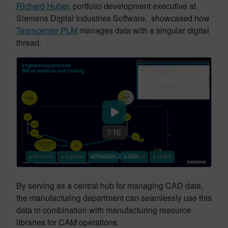
Richard Huber
, portfolio development executive at
Siemens Digital Industries Software, showcased how
Teamcenter PLM
manages data with a singular digital
thread.
1:16
Deutsch
Español
Français
Italiano
日本語
By serving as a central hub for managing CAD data,
the manufacturing department can seamlessly use this
data in combination with manufacturing resource
libraries for CAM operations.