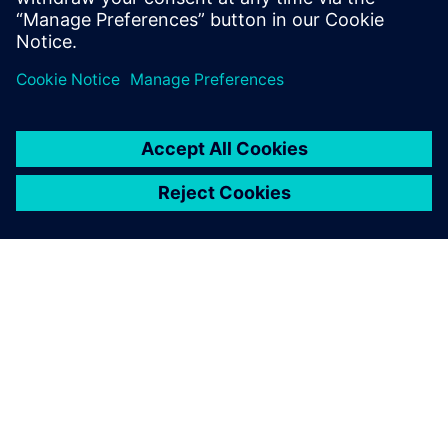
leave a reply
You must be
logged in
to post a comment.