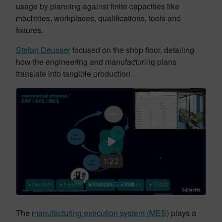
usage by planning against finite capacities like
machines, workplaces, qualifications, tools and
fixtures.
Stefan Deusser
focused on the shop floor, detailing
how the engineering and manufacturing plans
translate into tangible production.
1:22
Deutsch
Español
Français
Italiano
日本語
The
manufacturing execution system (MES)
plays a