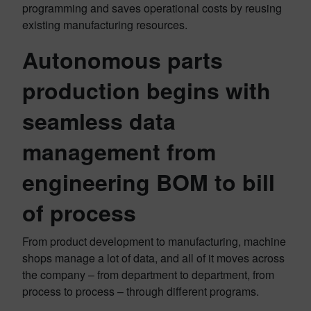
programming and saves operational costs by reusing
existing manufacturing resources.
Autonomous parts
production begins with
seamless data
management from
engineering BOM to bill
of process
From product development to manufacturing, machine
shops manage a lot of data, and all of it moves across
the company – from department to department, from
process to process – through different programs.