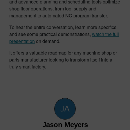
and advanced planning and scheduling tools optimize
shop floor operations, from tool supply and
management to automated NC program transfer.
To hear the entire conversation, learn more specifics,
and see some practical demonstrations,
watch the full
presentation
on demand.
It offers a valuable roadmap for any machine shop or
parts manufacturer looking to transform itself into a
truly smart factory.
Jason Meyers