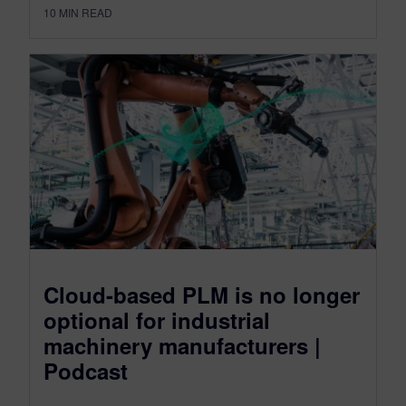
10
MIN READ
Cloud-based PLM is no longer
optional for industrial
machinery manufacturers |
Podcast