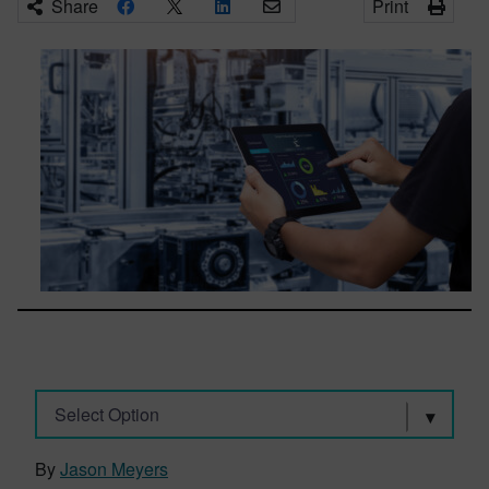
Share
Print
Select Option
By
Jason Meyers