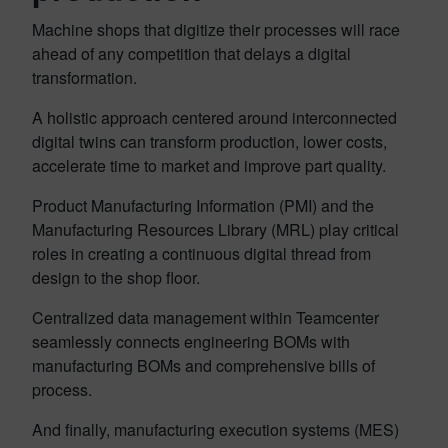
Machine shops that digitize their processes will race
ahead of any competition that delays a digital
transformation.
A holistic approach centered around interconnected
digital twins can transform production, lower costs,
accelerate time to market and improve part quality.
Product Manufacturing Information (PMI) and the
Manufacturing Resources Library (MRL) play critical
roles in creating a continuous digital thread from
design to the shop floor.
Centralized data management within Teamcenter
seamlessly connects engineering BOMs with
manufacturing BOMs and comprehensive bills of
process.
And finally, manufacturing execution systems (MES)