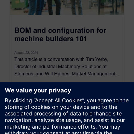
BOM and configuration for
machine builders 101
August 22, 2024
This article is a conversation with Tim Yerby,
Director of Industrial Machinery Solutions at
Siemens, and Will Haines, Market Management...
By Jason Meyers
7
MIN READ