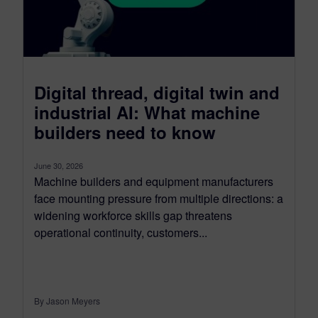
Digital thread, digital twin and
industrial AI: What machine
builders need to know
June 30, 2026
Machine builders and equipment manufacturers
face mounting pressure from multiple directions: a
widening workforce skills gap threatens
operational continuity, customers...
By Jason Meyers