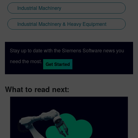
Industrial Machinery
Industrial Machinery & Heavy Equipment
Stay up to date with the Siemens Software news you
need the most.
Get Started
What to read next: