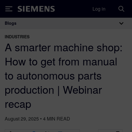
Log in
Siemens
Blogs
Main Navigation
INDUSTRIES
A smarter machine shop:
How to get from manual
to autonomous parts
production | Webinar
recap
August 29, 2025
•
4
MIN READ