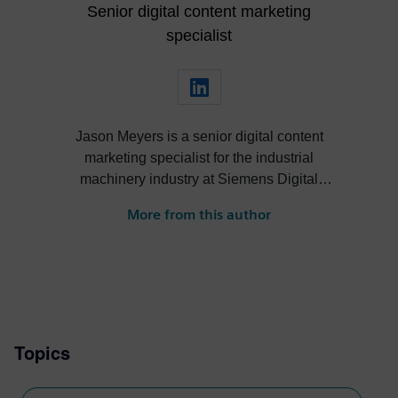
Senior digital content marketing
specialist
Jason Meyers is a senior digital content
marketing specialist for the industrial
machinery industry at Siemens Digital
Industries Software. He creates content
More from this author
about digital solutions that help machine
builders, OEMs, component manufacturers
and machine shops become more efficient,
profitable, sustainable and more.
Topics