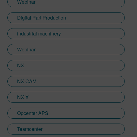
Webinar
Digital Part Production
industrial machinery
Webinar
NX
NX CAM
NX X
Opcenter APS
Teamcenter