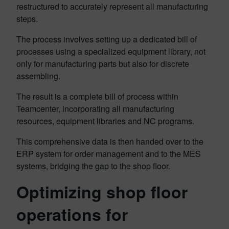
restructured to accurately represent all manufacturing
steps.
The process involves setting up a dedicated bill of
processes using a specialized equipment library, not
only for manufacturing parts but also for discrete
assembling.
The result is a complete bill of process within
Teamcenter, incorporating all manufacturing
resources, equipment libraries and NC programs.
This comprehensive data is then handed over to the
ERP system for order management and to the MES
systems, bridging the gap to the shop floor.
Optimizing shop floor
operations for