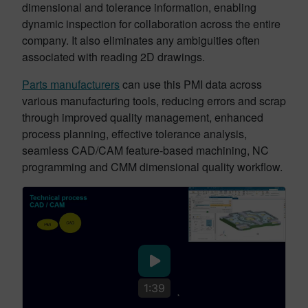
dimensional and tolerance information, enabling
dynamic inspection for collaboration across the entire
company. It also eliminates any ambiguities often
associated with reading 2D drawings.
Parts manufacturers
can use this PMI data across
various manufacturing tools, reducing errors and scrap
through improved quality management, enhanced
process planning, effective tolerance analysis,
seamless CAD/CAM feature-based machining, NC
programming and CMM dimensional quality workflow.
1:39