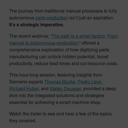
The journey from traditional manual processes to fully
autonomous
parts production
isn’t just an aspiration.
It’s a strategic imperative.
The recent webinar, “
The path to a smart factory: From
manual to autonomous production
,” offered a
comprehensive exploration of how digitizing parts
manufacturing can unlock hidden potential, boost
productivity, reduce lead times and cut resource costs.
This hour-long session, featuring insights from
Siemens experts
Thomas Mucke
,
Pedro Leon
,
Richard Huber
, and
Stefan Deusser
, provided a deep
dive into the integrated solutions and strategies
essential for achieving a smart machine shop.
Watch the trailer to see and hear a few of the topics
they covered.