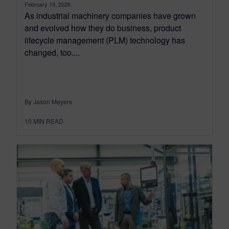
February 19, 2026
As industrial machinery companies have grown
and evolved how they do business, product
lifecycle management (PLM) technology has
changed, too....
By Jason Meyers
10
MIN READ