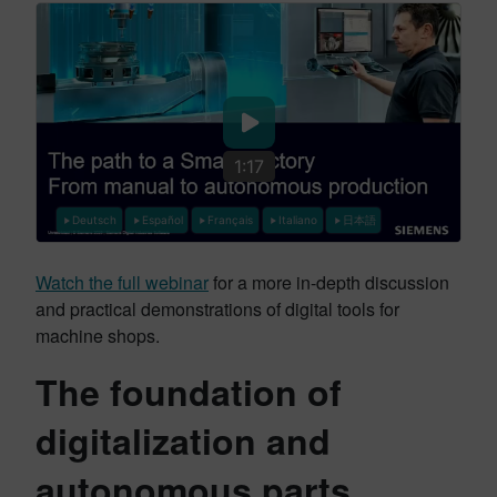
1:17
Deutsch
Español
Français
Italiano
日本語
Watch the full webinar
for a more in-depth discussion
and practical demonstrations of digital tools for
machine shops.
The foundation of
digitalization and
autonomous parts