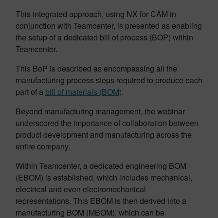
This integrated approach, using NX for CAM in
conjunction with Teamcenter, is presented as enabling
the setup of a dedicated bill of process (BOP) within
Teamcenter.
This BoP is described as encompassing all the
manufacturing process steps required to produce each
part of a
bill of materials (BOM)
.
Beyond manufacturing management, the webinar
underscored the importance of collaboration between
product development and manufacturing across the
entire company.
Within Teamcenter, a dedicated engineering BOM
(EBOM) is established, which includes mechanical,
electrical and even electromechanical
representations. This EBOM is then derived into a
manufacturing BOM (MBOM), which can be