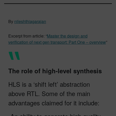
By
nileshthiagarajan
Excerpt from article: “
Master the design and
verification of next gen transport: Part One – overview
”
The role of high-level synthesis
HLS is a ‘shift left’ abstraction
above RTL. Some of the main
advantages claimed for it include: