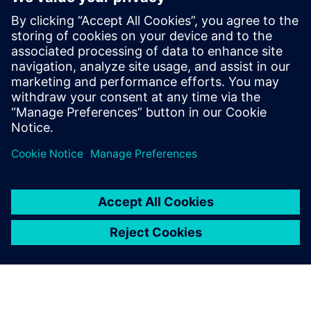
hls
Next Gen Transport
Catapult
leave a reply
You must be
logged in
to post a comment.