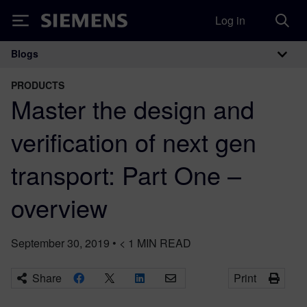
Log in
Siemens
Blogs
Main Navigation
PRODUCTS
Master the design and
verification of next gen
transport: Part One –
overview
September 30, 2019
•
< 1
MIN READ
Share
Print