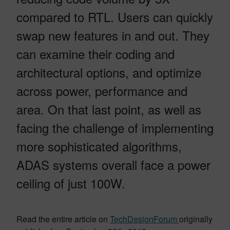
compared to RTL. Users can quickly
swap new features in and out. They
can examine their coding and
architectural options, and optimize
across power, performance and
area. On that last point, as well as
facing the challenge of implementing
more sophisticated algorithms,
ADAS systems overall face a power
ceiling of just 100W.
Read the entire article on
TechDesignForum
originally