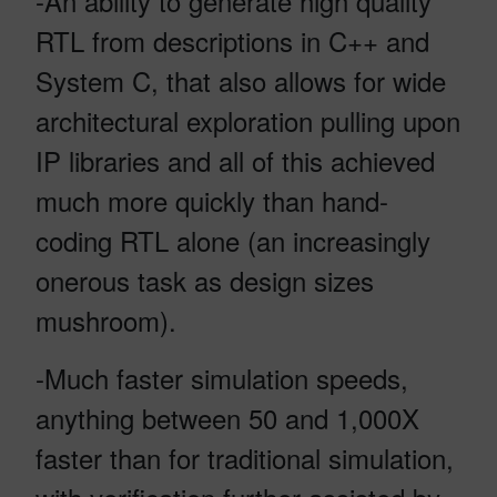
-An ability to generate high quality
RTL from descriptions in C++ and
System C, that also allows for wide
architectural exploration pulling upon
IP libraries and all of this achieved
much more quickly than hand-
coding RTL alone (an increasingly
onerous task as design sizes
mushroom).
-Much faster simulation speeds,
anything between 50 and 1,000X
faster than for traditional simulation,