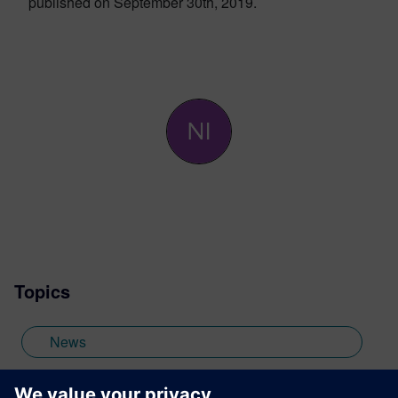
published on September 30th, 2019.
Topics
News
High-Level Synthesis