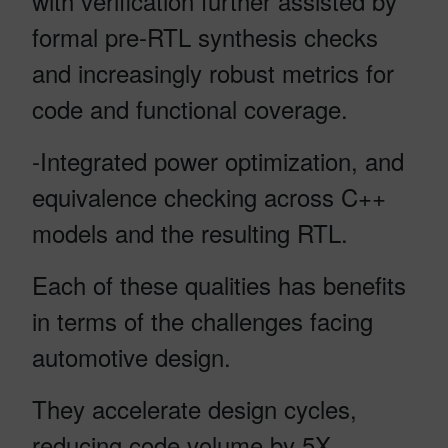
with verification further assisted by
formal pre-RTL synthesis checks
and increasingly robust metrics for
code and functional coverage.
-Integrated power optimization, and
equivalence checking across C++
models and the resulting RTL.
Each of these qualities has benefits
in terms of the challenges facing
automotive design.
They accelerate design cycles,
reducing code volume by 5X