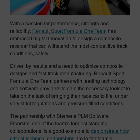
With a passion for performance, strength and
reliability,
Renault Sport Formula One Team
has
embraced digital innovation to design a composite
race car that can withstand the most competitive track
conditions, safely.
Driven by results and a need to optimize composite
designs and fast-track manufacturing, Renault Sport
Formula One Team partners with leading technology
and software providers to gain the necessary toolset to
take on the task of bringing their race car to life, under
very strict regulations and pressure filled conditions.
The partnership with Siemens PLM Software
Fibersim, one of the team’s longest standing
collaborations, is a good example to
demonstrate how
critical technical partnerships
are to the team’s