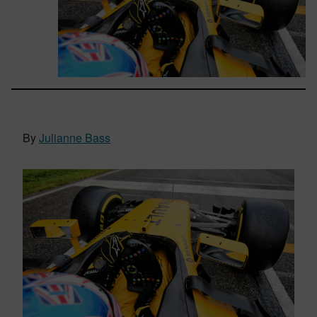
By
Julianne Bass