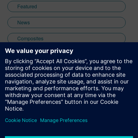
Featured
News
Composites
formula 1
Stay up to date with the Siemens Software news you
need the most.
Get Started
leave a reply
You must be
logged in
to post a comment.