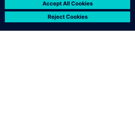
ABOUT SIEMENS
COMPANY INFO
GET IN TOUCH
CAREERS