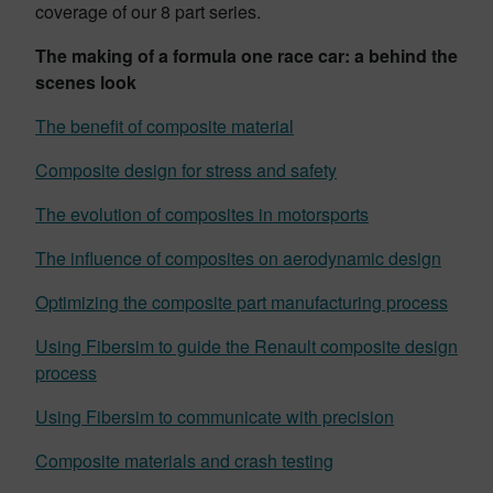
coverage of our 8 part series.
The making of a formula one race car: a behind the
scenes look
The benefit of composite material
Composite design for stress and safety
The evolution of composites in motorsports
The influence of composites on aerodynamic design
Optimizing the composite part manufacturing process
Using Fibersim to guide the Renault composite design
process
Using Fibersim to communicate with precision
Composite materials and crash testing