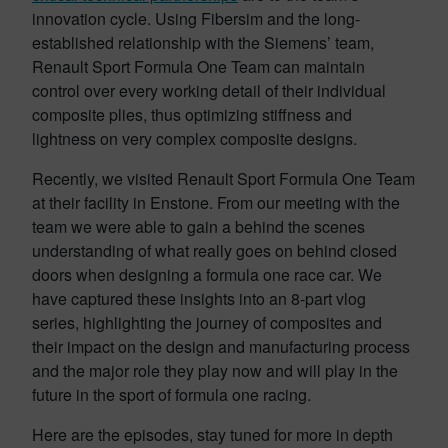
innovation cycle. Using Fibersim and the long-
established relationship with the Siemens’ team,
Renault Sport Formula One Team can maintain
control over every working detail of their individual
composite plies, thus optimizing stiffness and
lightness on very complex composite designs.
Recently, we visited Renault Sport Formula One Team
at their facility in Enstone. From our meeting with the
team we were able to gain a behind the scenes
understanding of what really goes on behind closed
doors when designing a formula one race car. We
have captured these insights into an 8-part vlog
series, highlighting the journey of composites and
their impact on the design and manufacturing process
and the major role they play now and will play in the
future in the sport of formula one racing.
Here are the episodes, stay tuned for more in depth