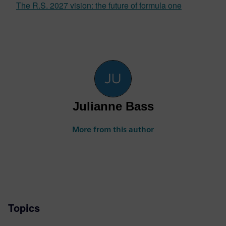
The R.S. 2027 vision: the future of formula one
Julianne Bass
More from this author
Topics