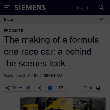
Log in
Siemens
Blogs
Main Navigation
PRODUCTS
The making of a formula
one race car: a behind
the scenes look
November 8, 2018
•
2
MIN READ
Share
Print